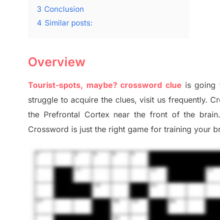
3
Conclusion
4
Similar posts:
Overview
Tourist-spots, maybe? crossword clue
is going 
struggle to
acquire the clues,
visit us frequently.
Cr
the Prefrontal Cortex
near the
front of
the
brain
Crossword is just t
he right game
for training
your br