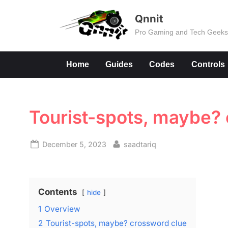
Skip
Qnnit
to
Pro Gaming and Tech Geek
content
Home
Guides
Codes
Controls
Tourist-spots, maybe?
Posted
By
December 5, 2023
saadtariq
on
Contents
hide
1
Overview
2
Tourist-spots, maybe? crossword clue