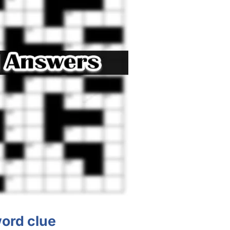
ord clue