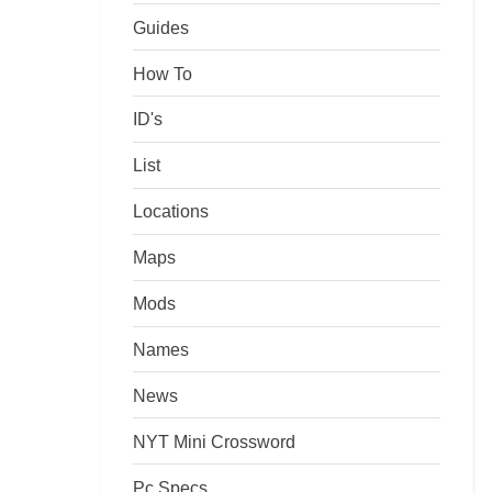
Guides
How To
ID's
List
Locations
Maps
Mods
Names
News
NYT Mini Crossword
Pc Specs