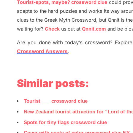
Tourist-spots, maybe? crossword clue
could prov
adapt
s
to the hard puzzles and works its way aroun
clues to the
G
reek Myth
Crossword, but Qnnit is th
waiting for
?
C
heck
us out at
Qnnit.com
and be blow
Are you done with today’s crossword? Explore 
Crossword Answers
.
Similar posts:
Tourist ___ crossword clue
New Zealand tourist attraction for “Lord of t
Spots for tiny flags crossword clue
Cover with spots of color crossword clue NY