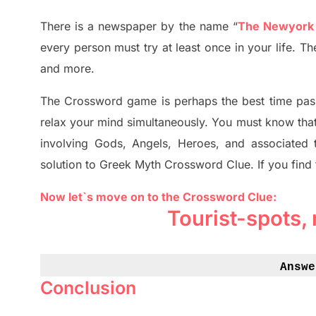
There is a newspaper by the name “
The Newyork
every person must try at least once in your life. 
and more.
The Crossword
game
is
perhaps the best time
pas
relax your mind simultan
e
ously.
You must know tha
involving
Gods, Angels, Heroes,
and associated
solution to
Greek Myth
Crossword Clue.
If you find
Now let`s move on to the Crossword Clue:
Tourist-spots,
Answe
Conclusion