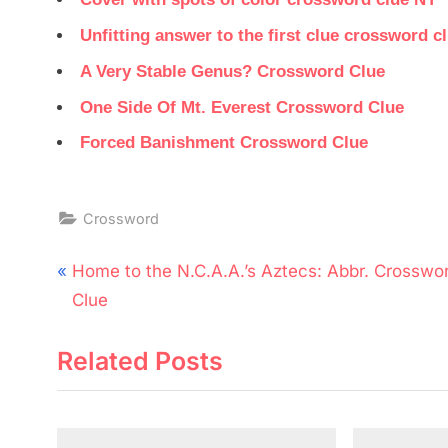
Unfitting answer to the first clue crossword c
A Very Stable Genus? Crossword Clue
One Side Of Mt. Everest Crossword Clue
Forced Banishment Crossword Clue
Crossword
Post
P
Home to the N.C.A.A.’s Aztecs: Abbr. Crosswo
navigation
r
Clue
e
Related Posts
v
i
o
u