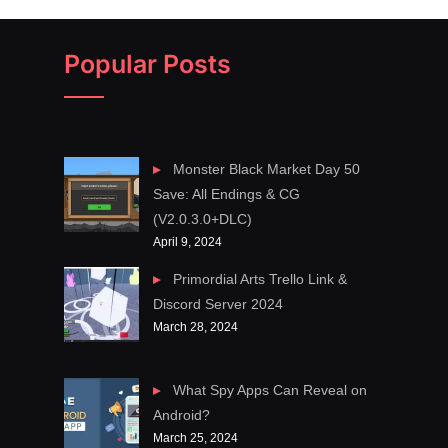
Popular Posts
Monster Black Market Day 50
Save: All Endings & CG
(V2.0.3.0+DLC)
April 9, 2024
Primordial Arts Trello Link &
Discord Server 2024
March 28, 2024
What Spy Apps Can Reveal on
Android?
March 25, 2024