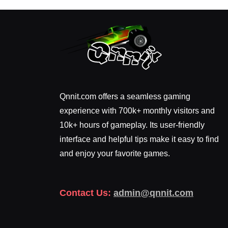
Qnnit.com offers a seamless gaming
experience with 700k+ monthly visitors and
10k+ hours of gameplay. Its user-friendly
interface and helpful tips make it easy to find
and enjoy your favorite games.
Contact Us:
admin@qnnit.com