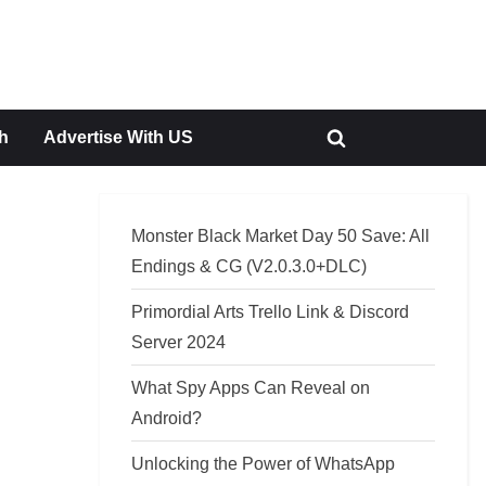
h
Advertise With US
Toggle
search
form
Monster Black Market Day 50 Save: All
Endings & CG (V2.0.3.0+DLC)
Primordial Arts Trello Link & Discord
Server 2024
What Spy Apps Can Reveal on
Android?
Unlocking the Power of WhatsApp