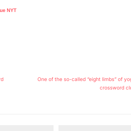
lue NYT
N
rd
One of the so-called “eight limbs” of yo
e
crossword cl
x
t
P
o
s