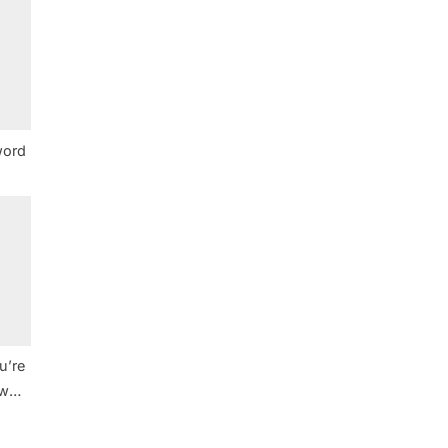
word
u’re
ew
e