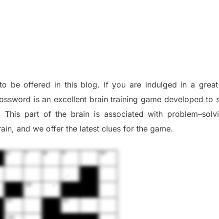
to be offered in this blog
.
I
f you are indulged in a great
ossword is an excellent brain training game developed to s
. This part of
the
brain is associated with
problem
–
solv
ai
n
,
and we offer
the late
st
clues
for the game.