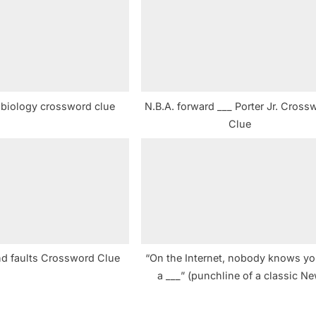
t
:
h biology crossword clue
N.B.A. forward ___ Porter Jr. Cross
Clue
ind faults Crossword Clue
“On the Internet, nobody knows yo
a ___” (punchline of a classic N
Yorker cartoon) Crossword Clu