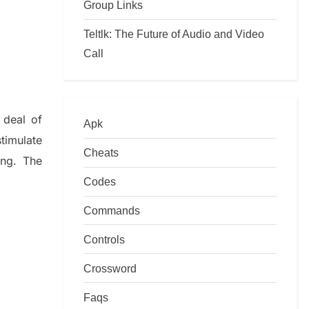
Group Links
Teltlk: The Future of Audio and Video
Call
 deal of
Apk
timulate
Cheats
ing.
The
Codes
Commands
Controls
Crossword
Faqs