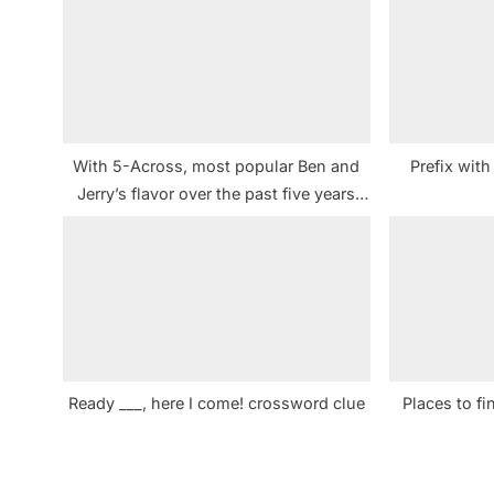
s
P
o
s
t
With 5-Across, most popular Ben and
Prefix wit
:
Jerry’s flavor over the past five years
crossword clue NYT
Ready ___, here I come! crossword clue
Places to f