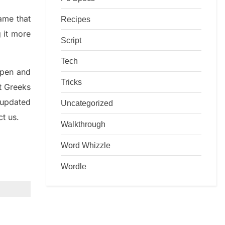
game that
Recipes
g it more
Script
Tech
rpen and
Tricks
nt
G
reeks
 updated
Uncategorized
ct us.
Walkthrough
Word Whizzle
Wordle