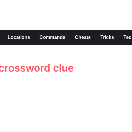
s
Locations
Commands
Cheats
Tricks
Tec
 crossword clue