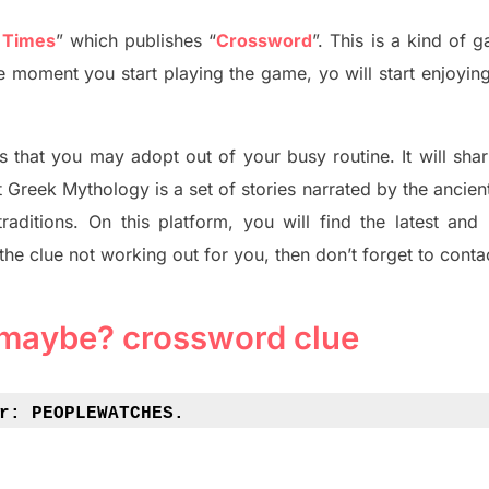
 Times
”
which publish
es
“
Crossword
”
. This is a kind of 
The moment you start playing the game,
yo
will start enjoyin
s tha
t you may adopt out of your busy routine. It will sha
t
Greek Mythology
is a set of stories narrated by the ancie
traditions.
On this platform, you will find
the
latest and
 the clue not working out for you
,
then don’t forget to conta
 maybe? crossword clue
r: 
PEOPLEWATCHES.