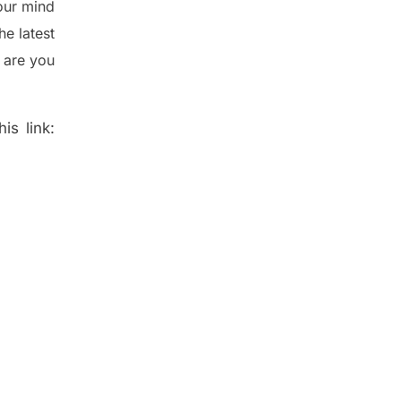
ur mind
the
latest
 are you
is link: