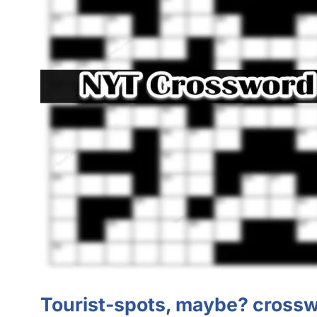
Tourist-spots, maybe? crossw