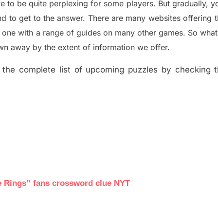
e to be quite perplexing for some players. But
gradually
,
yo
d to get to the answer.
There are many websites offering
e one with a range of guides on many other games. So what
n away by the extent of information we offer.
the complete list of upcoming puzzles by checking th
he Rings” fans crossword clue NYT