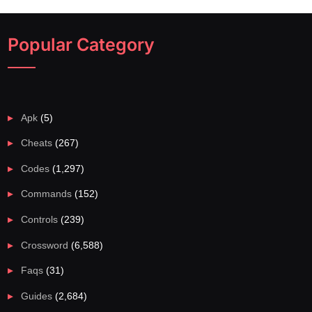
Popular Category
Apk
(5)
Cheats
(267)
Codes
(1,297)
Commands
(152)
Controls
(239)
Crossword
(6,588)
Faqs
(31)
Guides
(2,684)