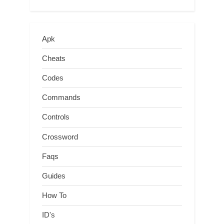
Apk
Cheats
Codes
Commands
Controls
Crossword
Faqs
Guides
How To
ID's