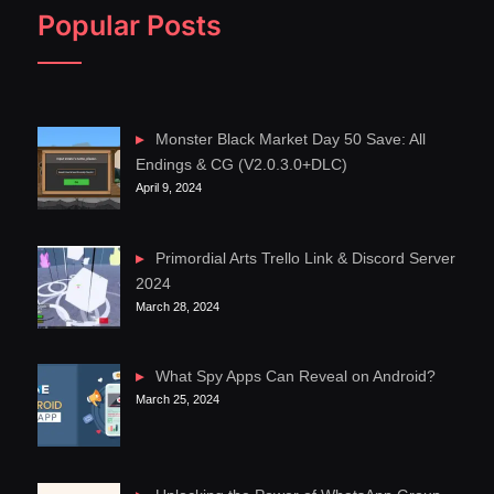
Popular Posts
Monster Black Market Day 50 Save: All
Endings & CG (V2.0.3.0+DLC)
April 9, 2024
Primordial Arts Trello Link & Discord Server
2024
March 28, 2024
What Spy Apps Can Reveal on Android?
March 25, 2024