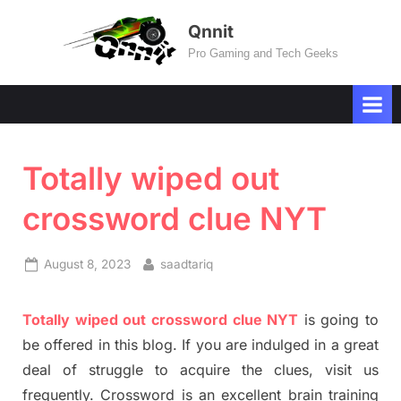
Skip
Qnnit
to
Pro Gaming and Tech Geeks
content
Totally wiped out
crossword clue NYT
Posted
By
August 8, 2023
saadtariq
on
Totally
wiped out
crossword clue NYT
is going to
be offered in this blog
.
I
f you are indulged in a great
deal of
struggle to
acquire the clues,
visit us
frequently.
Crossword is an excellent brain training