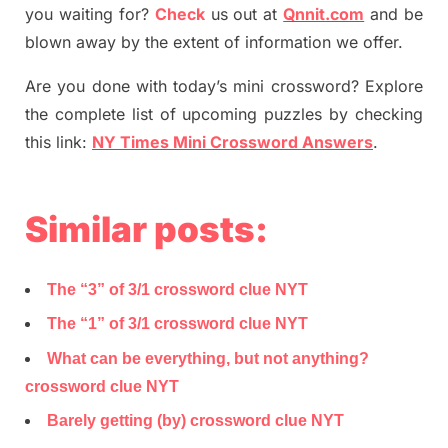
you waiting for
?
C
heck
us out at
Qnnit.com
and be
blown away by the extent of information we offer.
Are you done with today’s mini crossword? Explore
the complete list of upcoming puzzles by checking
this link:
NY Times Mini Crossword Answers
.
Similar posts:
The “3” of 3/1 crossword clue NYT
The “1” of 3/1 crossword clue NYT
What can be everything, but not anything?
crossword clue NYT
Barely getting (by) crossword clue NYT