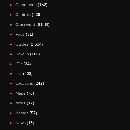
Commands
(152)
Controls
(239)
Crossword
(6,588)
Faqs
(31)
Guides
(2,684)
How To
(100)
ID's
(34)
List
(403)
Locations
(242)
Maps
(76)
Mods
(12)
Names
(57)
News
(15)