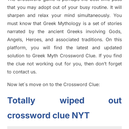
tha
t you may adopt out of your busy routine. It will
sharpen and relax your mind simultan
e
ously.
You
must know that
Greek Mythology
is a set of stories
narrated by the ancient
G
reeks involving
Gods,
Angels, Heroes,
and associated
traditions.
On this
platform, you will find
the
latest and updated
solution to
Greek Myth
Crossword Clue.
If you find
the clue not working out for you
,
then don’t forget
to contact us.
Now let`s move on
to
the
Crossword
Clue
:
Totally
wiped out
crossword clue NYT