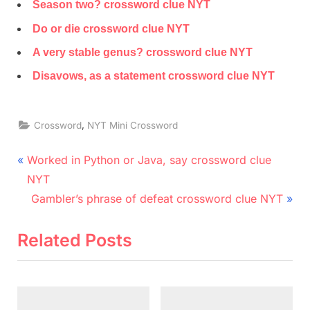
Season two? crossword clue NYT
Do or die crossword clue NYT
A very stable genus? crossword clue NYT
Disavows, as a statement crossword clue NYT
,
Crossword
NYT Mini Crossword
Post
P
Worked in Python or Java, say crossword clue
r
navigation
NYT
e
N
Gambler’s phrase of defeat crossword clue NYT
v
e
i
x
Related Posts
o
t
u
P
s
o