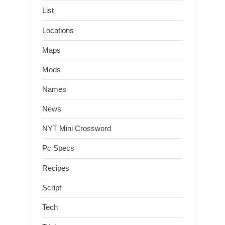
List
Locations
Maps
Mods
Names
News
NYT Mini Crossword
Pc Specs
Recipes
Script
Tech