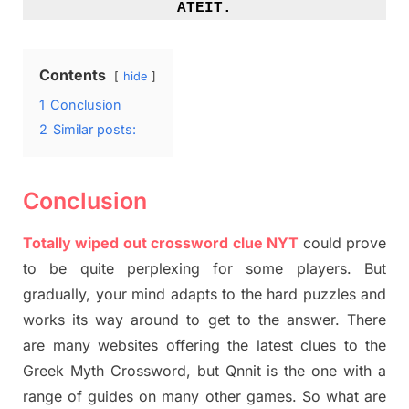
ATEIT.
Contents
hide
1
Conclusion
2
Similar posts:
Conclusion
Totally
wiped out
crossword clue NYT
could prove
to be quite perplexing for some players. But
gradually
,
your mind adapt
s
to the hard puzzles and
works its way around to get to the answer.
There
are many websites offering
the
latest
clues to the
G
reek Myth
Crossword, but Qnnit is the one with a
range of guides on many other games. So what are