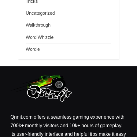
Tricks
Uncategorized
Walkthrough
Word Whizzle
Wordle
Qnnit.com offers a seamless gaming experience with
700k+ monthly visitors and 10k+ hours of gameplay.
Its user-friendly interface and helpful tips make it easy