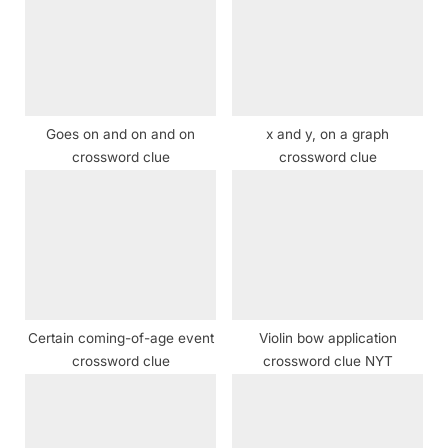
P
s
o
t
s
:
t
:
Goes on and on and on
x and y, on a graph
crossword clue
crossword clue
Certain coming-of-age event
Violin bow application
crossword clue
crossword clue NYT