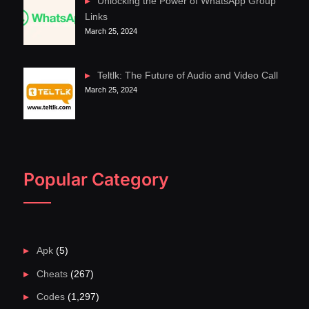
Unlocking the Power of WhatsApp Group
Links
March 25, 2024
Teltlk: The Future of Audio and Video Call
March 25, 2024
Popular Category
Apk
(5)
Cheats
(267)
Codes
(1,297)