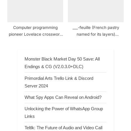
Computer programming
___-feuille (French pastry
pioneer Lovelace crossword
named for its layers)
clue
Crossword Clue
Monster Black Market Day 50 Save: All
Endings & CG (V2.0.3.0+DLC)
Primordial Arts Trello Link & Discord
Server 2024
What Spy Apps Can Reveal on Android?
Unlocking the Power of WhatsApp Group
Links
Teltlk: The Future of Audio and Video Call