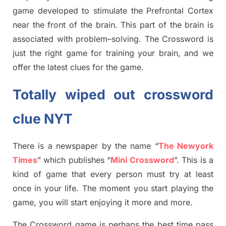
game developed to stimulate
the Prefrontal Cortex
near the
front of
the
brain. This part of
the
brain is
associated with
problem
–
solving.
The Crossword is
just t
he right game
for training
your brai
n
,
and we
offer
the late
st
clues
for the game.
Totally
wiped out
crossword
clue NYT
There is a newspaper by the name “
The Newyork
Times
”
which publish
es
“
Mini Crossword
”
. This is a
kind of game that every person must try at least
once in your life. The moment you start playing the
game, you will start enjoying it more and more.
The Crossword
game
is
perhaps the best time
pass