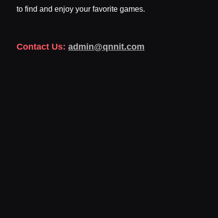
to find and enjoy your favorite games.
Contact Us:
admin@qnnit.com