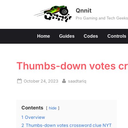
Skip
Qnnit
to
Pro Gaming and Tech Geek
content
Home
Guides
Codes
Controls
Thumbs-down votes cr
Posted
By
October 24, 2023
saadtariq
on
Contents
hide
1
Overview
2
Thumbs-down votes crossword clue NYT