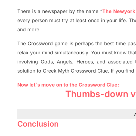
There is a newspaper by the name “
The Newyork
every person must try at least once in your life. 
and more.
The Crossword
game
is
perhaps the best time
pas
relax your mind simultan
e
ously.
You must know tha
involving
Gods, Angels, Heroes,
and associated
solution to
Greek Myth
Crossword Clue.
If you find
Now let`s move on to the Crossword Clue:
Thumbs-down vo
Conclusion