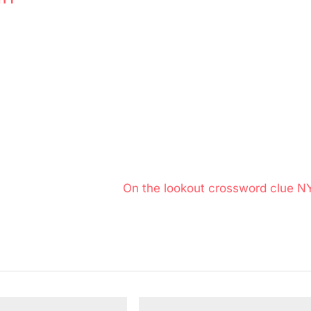
N
On the lookout crossword clue N
e
x
t
P
o
s