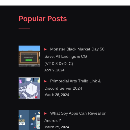
Popular Posts
Monster Black Market Day 50
Save: All Endings & CG
(V2.0.3.0+DLC)
April 9, 2024
Primordial Arts Trello Link &
Discord Server 2024
March 28, 2024
What Spy Apps Can Reveal on
Android?
March 25, 2024