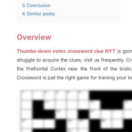
3
Conclusion
4
Similar posts:
Overview
Thumbs-down votes crossword clue NYT
is goi
struggle to
acquire the clues,
visit us frequently.
Cr
the Prefrontal Cortex
near the
front of
the
brain
Crossword is just t
he right game
for training
your br