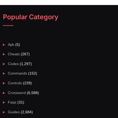
Popular Category
Apk
(5)
Cheats
(267)
Codes
(1,297)
Commands
(152)
Controls
(239)
Crossword
(6,588)
Faqs
(31)
Guides
(2,684)