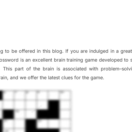
ng to be offered in this blog
.
I
f you are indulged in a great
ossword is an excellent brain training game developed to s
. This part of
the
brain is associated with
problem
–
solv
ai
n
,
and we offer
the late
st
clues
for the game.