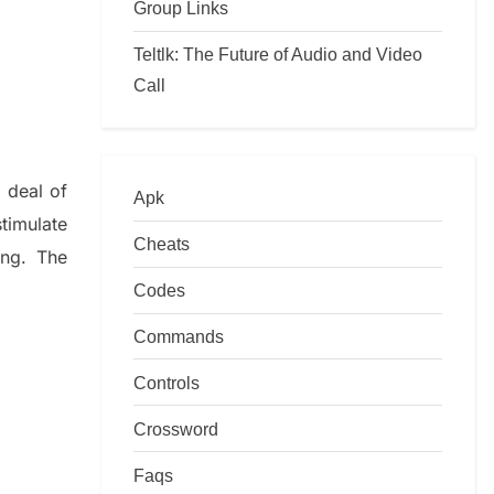
Group Links
Teltlk: The Future of Audio and Video
Call
 deal of
Apk
timulate
Cheats
ing.
The
Codes
Commands
Controls
Crossword
Faqs