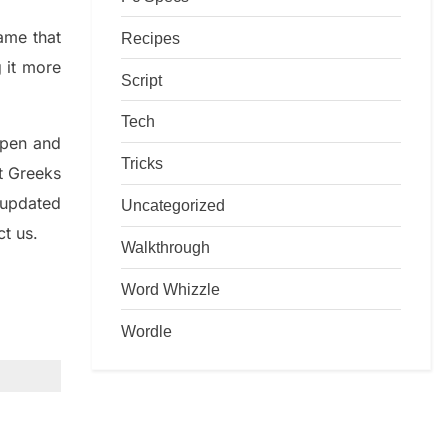
game that
Recipes
g it more
Script
Tech
rpen and
Tricks
nt
G
reeks
 updated
Uncategorized
ct us.
Walkthrough
Word Whizzle
Wordle