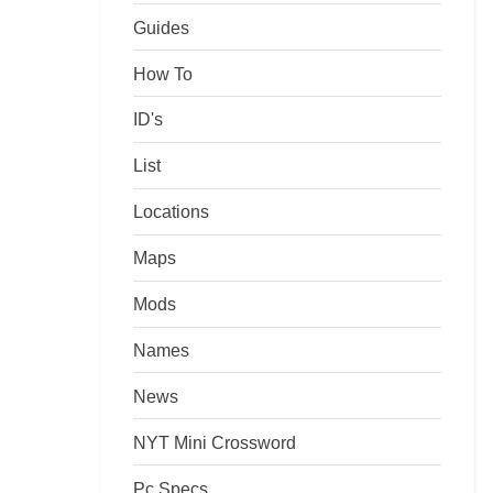
Guides
How To
ID's
List
Locations
Maps
Mods
Names
News
NYT Mini Crossword
Pc Specs