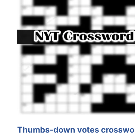
Thumbs-down votes crosswor