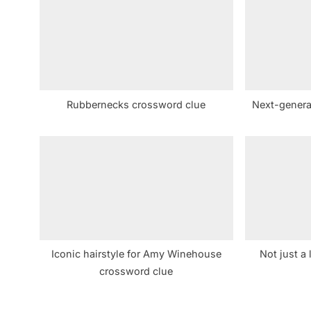
s
P
o
s
t
Rubbernecks crossword clue
Next-genera
:
Iconic hairstyle for Amy Winehouse
Not just a 
crossword clue