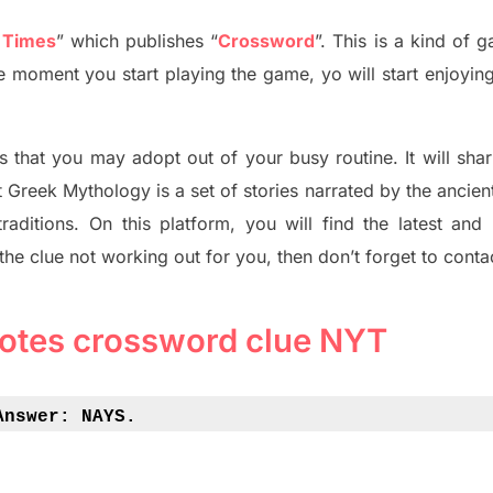
 Times
”
which publish
es
“
Crossword
”
. This is a kind of 
The moment you start playing the game,
yo
will start enjoyin
s tha
t you may adopt out of your busy routine. It will sha
t
Greek Mythology
is a set of stories narrated by the ancie
traditions.
On this platform, you will find
the
latest and
 the clue not working out for you
,
then don’t forget to conta
tes crossword clue NYT
Answer: 
NAYS.