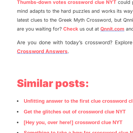
Thumbs-down votes crossword clue NYT
could 
mind adapt
s
to the hard puzzles and works its way
latest
clues to the
G
reek Myth
Crossword, but Qnni
are you waiting for
?
C
heck
us out at
Qnnit.com
and
Are you done with today’s crossword? Explore 
Crossword Answers
.
Similar posts:
Unfitting answer to the first clue crossword c
Get the glitches out of crossword clue NYT
[Hey you, over here!] crossword clue NYT
Something to take a bow for crossword clue 