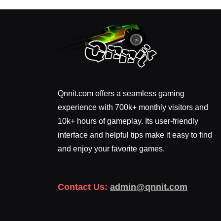
Qnnit.com offers a seamless gaming
experience with 700k+ monthly visitors and
10k+ hours of gameplay. Its user-friendly
interface and helpful tips make it easy to find
and enjoy your favorite games.
Contact Us:
admin@qnnit.com