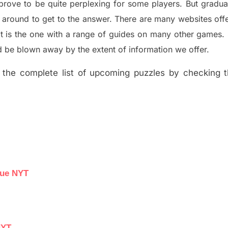
prove to be quite perplexing for some players. But
gradua
 around to get to the answer.
There are many websites off
t is the one with a range of guides on many other games.
 be blown away by the extent of information we offer.
the complete list of upcoming puzzles by checking th
lue NYT
NYT