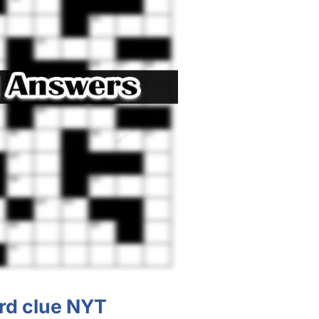
d clue NYT