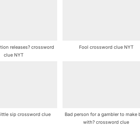
t
:
tion releases? crossword
Fool crossword clue NYT
clue NYT
little sip crossword clue
Bad person for a gambler to make 
with? crossword clue