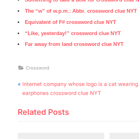
The “w” of w.p.m.: Abbr. crossword clue NYT
Equivalent of F# crossword clue NYT
“Like, yesterday!” crossword clue NYT
Far away from land crossword clue NYT
Crossword
Post
P
Internet company whose logo is a cat wearing
navigation
r
earphones crossword clue NYT
e
Related Posts
v
i
o
u