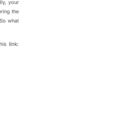
lly
,
your
ering
the
 So what
is link: