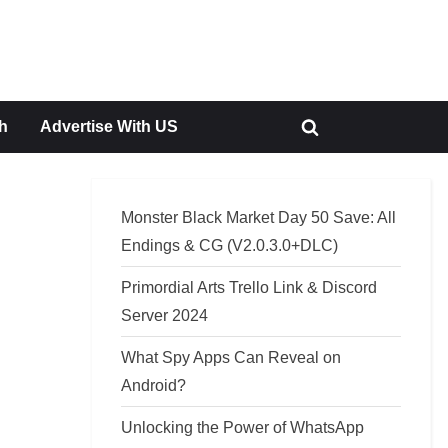
h
Advertise With US
Toggle
search
form
Monster Black Market Day 50 Save: All
Endings & CG (V2.0.3.0+DLC)
Primordial Arts Trello Link & Discord
Server 2024
What Spy Apps Can Reveal on
Android?
Unlocking the Power of WhatsApp