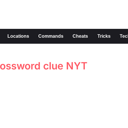
s
Locations
Commands
Cheats
Tricks
Tec
ossword clue NYT