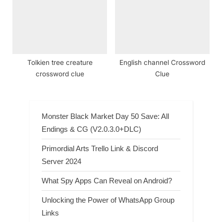
Tolkien tree creature
English channel Crossword
crossword clue
Clue
Monster Black Market Day 50 Save: All
Endings & CG (V2.0.3.0+DLC)
Primordial Arts Trello Link & Discord
Server 2024
What Spy Apps Can Reveal on Android?
Unlocking the Power of WhatsApp Group
Links