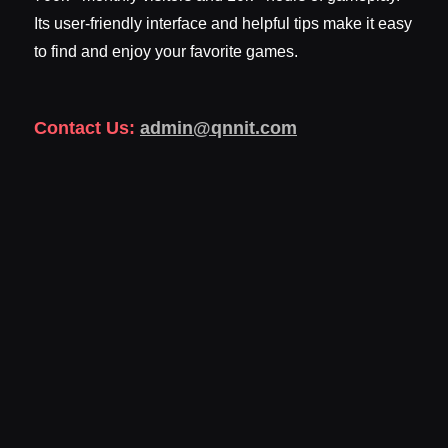
Its user-friendly interface and helpful tips make it easy
to find and enjoy your favorite games.
Contact Us:
admin@qnnit.com