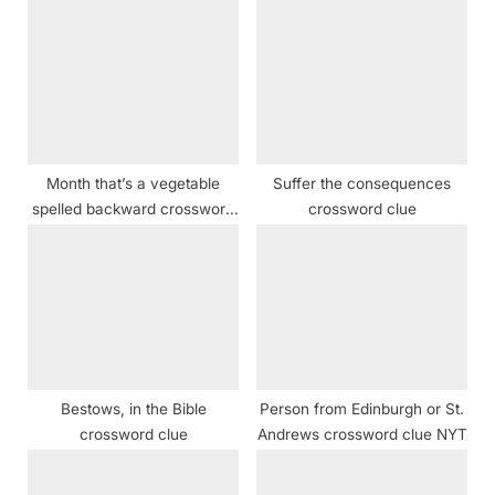
u
o
s
s
P
t
o
:
s
t
Month that’s a vegetable
Suffer the consequences
:
spelled backward crossword
crossword clue
clue
Bestows, in the Bible
Person from Edinburgh or St.
crossword clue
Andrews crossword clue NYT