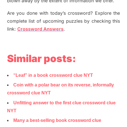
blown away by the extent of information we offer.
Are you done with today’s crossword? Explore the
complete list of upcoming puzzles by checking this
link:
Crossword Answers
.
Similar posts:
“Leaf” in a book crossword clue NYT
Coin with a polar bear on its reverse, informally
crossword clue NYT
Unfitting answer to the first clue crossword clue
NYT
Many a best-selling book crossword clue