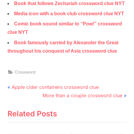
Book that follows Zechariah crossword clue NYT
Media icon with a book club crossword clue NYT
Comic book sound similar to “Pow!” crossword
clue NYT
Book famously carried by Alexander the Great
throughout his conquest of Asia crossword clue
Crossword
Post
P
Apple cider containers crossword clue
r
N
navigation
More than a couple crossword clue
e
e
v
x
Related Posts
i
t
o
P