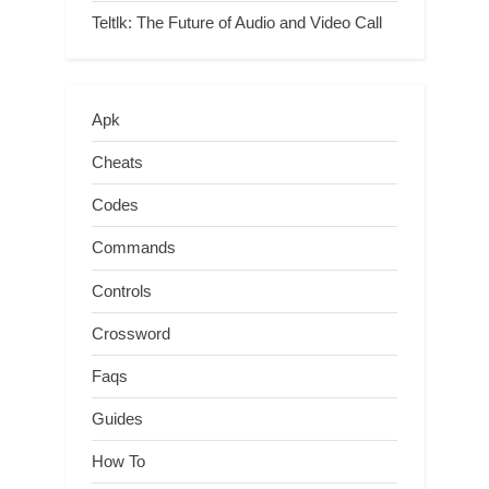
Teltlk: The Future of Audio and Video Call
Apk
Cheats
Codes
Commands
Controls
Crossword
Faqs
Guides
How To