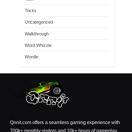
Tricks
Uncategorized
Walkthrough
Word Whizzle
Wordle
Qnnit.com offers a seamless gaming experience with
700k+ monthly visitors and 10k+ hours of gameplay.