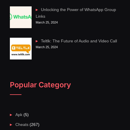
Unlocking the Power of WhatsApp Group
Links
March 25, 2024
Teltlk: The Future of Audio and Video Call
March 25, 2024
Popular Category
Apk
(5)
Cheats
(267)