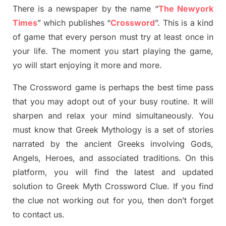
There is a newspaper by the name “
The Newyork
Times
”
which publish
es
“
Crossword
”
. This is a kind
of game that every person must try at least once in
your life. The moment you start playing the game,
yo
will start enjoying it more and more.
The Crossword
game
is
perhaps the best time
pass
tha
t you may adopt out of your busy routine. It will
sharpen and relax your mind simultan
e
ously.
You
must know that
Greek Mythology
is a set of stories
narrated by the ancient
G
reeks involving
Gods,
Angels, Heroes,
and associated
traditions.
On this
platform, you will find
the
latest and updated
solution to
Greek Myth
Crossword Clue.
If you find
the clue not working out for you
,
then don’t forget
to contact us.