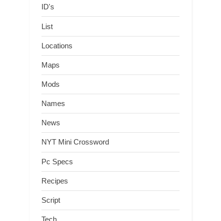
ID's
List
Locations
Maps
Mods
Names
News
NYT Mini Crossword
Pc Specs
Recipes
Script
Tech