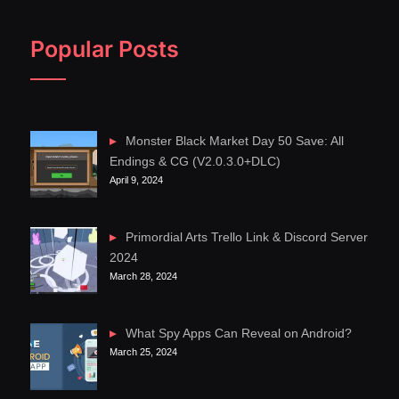
Popular Posts
Monster Black Market Day 50 Save: All
Endings & CG (V2.0.3.0+DLC)
April 9, 2024
Primordial Arts Trello Link & Discord Server
2024
March 28, 2024
What Spy Apps Can Reveal on Android?
March 25, 2024