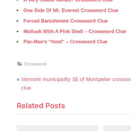
One Side Of Mt. Everest Crossword Clue
Forced Banishment Crossword Clue
Mollusk With A Pink Shell – Crossword Clue
Pac-Man’s “food” – Crossword Clue
Crossword
Post
P
Vermont municipality SE of Montpelier crossw
navigation
r
clue
e
Related Posts
v
i
o
u