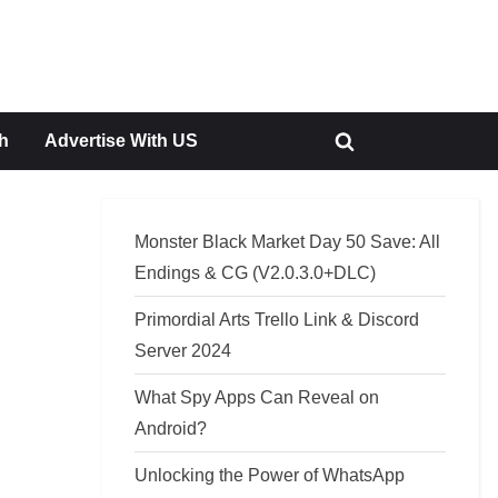
h
Advertise With US
Toggle
search
form
Monster Black Market Day 50 Save: All
Endings & CG (V2.0.3.0+DLC)
Primordial Arts Trello Link & Discord
Server 2024
What Spy Apps Can Reveal on
Android?
Unlocking the Power of WhatsApp