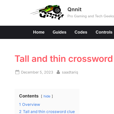
Skip
Qnnit
to
Pro Gaming and Tech Geek
content
Home
Guides
Codes
Controls
Tall and thin crossword
Posted
By
December 5, 2023
saadtariq
on
Contents
hide
1
Overview
2
Tall and thin crossword clue