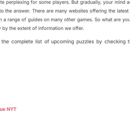
ite perplexing for some players. But
gradually
,
your mind a
to the answer.
There are many websites offering
the
lates
th a range of guides on many other games. So what are you
y the extent of information we offer.
the complete list of upcoming puzzles by checking th
lue NYT