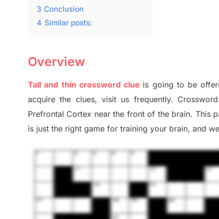
3
Conclusion
4
Similar posts:
Overview
Tall and thin crossword clue
is going to be offer
acquire the clues,
visit us frequently.
Crossword 
Prefrontal Cortex
near the
front of
the
brain. This 
is just t
he right game
for training
your brai
n
,
and we