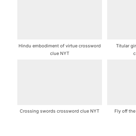
s
P
o
s
t
Hindu embodiment of virtue crossword
Titular gi
:
clue NYT
c
Crossing swords crossword clue NYT
Fly off th