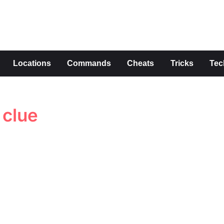
s
Locations
Commands
Cheats
Tricks
Tec
 clue