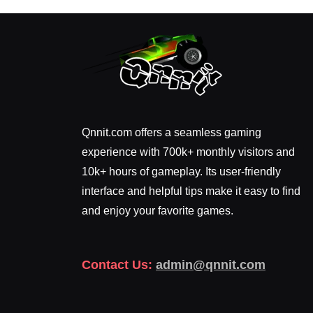
Qnnit.com offers a seamless gaming
experience with 700k+ monthly visitors and
10k+ hours of gameplay. Its user-friendly
interface and helpful tips make it easy to find
and enjoy your favorite games.
Contact Us:
admin@qnnit.com