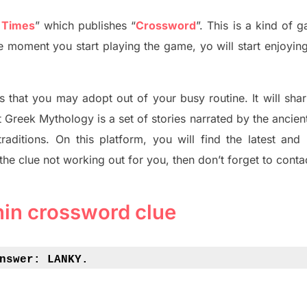
 Times
”
which publish
es
“
Crossword
”
. This is a kind of 
The moment you start playing the game,
yo
will start enjoyin
s tha
t you may adopt out of your busy routine. It will sha
t
Greek Mythology
is a set of stories narrated by the ancie
traditions.
On this platform, you will find
the
latest and
 the clue not working out for you
,
then don’t forget to conta
thin crossword clue
nswer: 
LANKY.