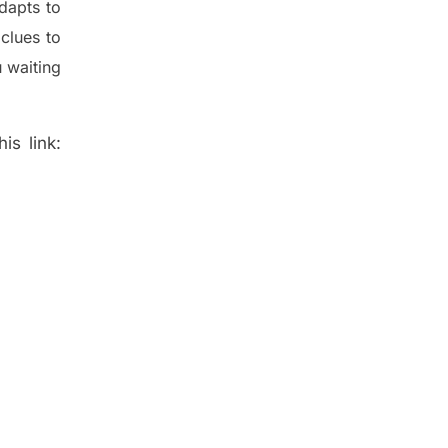
dapt
s
to
t
clues to
 waiting
is link: