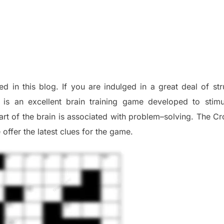
ed in this blog
.
I
f you are indulged in a great deal of
st
is an excellent brain training game developed to stim
part of
the
brain is associated with
problem
–
solving.
The Cr
 offer
the late
st
clues
for the game.