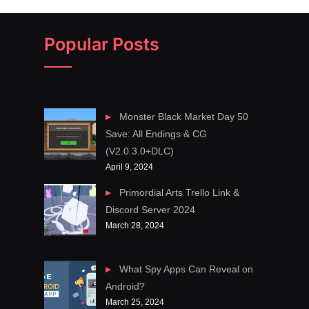
Popular Posts
Monster Black Market Day 50
Save: All Endings & CG
(V2.0.3.0+DLC)
April 9, 2024
Primordial Arts Trello Link &
Discord Server 2024
March 28, 2024
What Spy Apps Can Reveal on
Android?
March 25, 2024