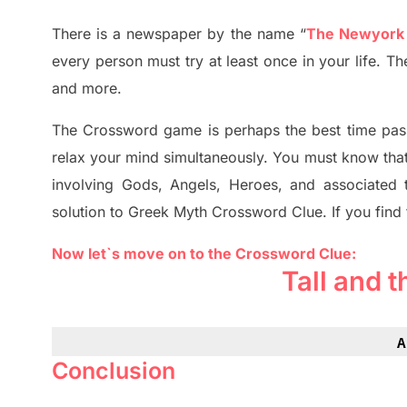
There is a newspaper by the name “
The Newyork
every person must try at least once in your life. 
and more.
The Crossword
game
is
perhaps the best time
pas
relax your mind simultan
e
ously.
You must know tha
involving
Gods, Angels, Heroes,
and associated
solution to
Greek Myth
Crossword Clue.
If you find
Now let`s move on to the Crossword Clue:
Tall and 
A
Conclusion