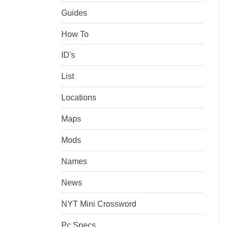
Guides
How To
ID's
List
Locations
Maps
Mods
Names
News
NYT Mini Crossword
Pc Specs