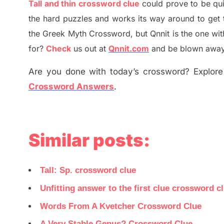
Tall and thin crossword clue
could prove to be qu
the hard puzzles and works its way around to get 
the
G
reek Myth
Crossword, but Qnnit is the one wi
for
?
C
heck
us out at
Qnnit.com
and be blown away b
Are you done with today’s crossword? Explore 
Crossword Answers
.
Similar posts:
Tall: Sp. crossword clue
Unfitting answer to the first clue crossword c
Words From A Kvetcher Crossword Clue
A Very Stable Genus? Crossword Clue