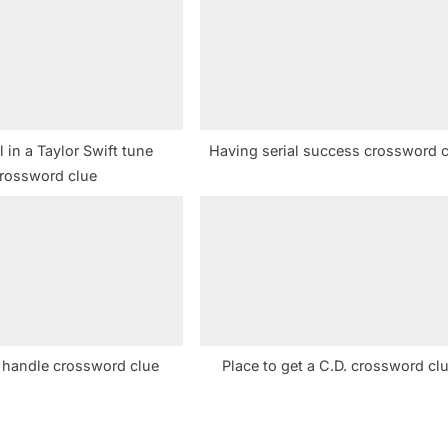
t
:
rl in a Taylor Swift tune
Having serial success crossword 
rossword clue
e handle crossword clue
Place to get a C.D. crossword cl