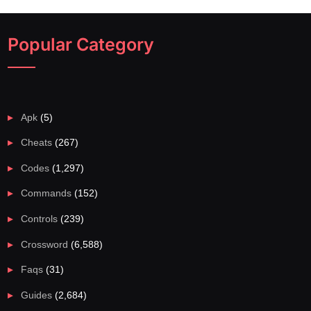
Popular Category
Apk
(5)
Cheats
(267)
Codes
(1,297)
Commands
(152)
Controls
(239)
Crossword
(6,588)
Faqs
(31)
Guides
(2,684)