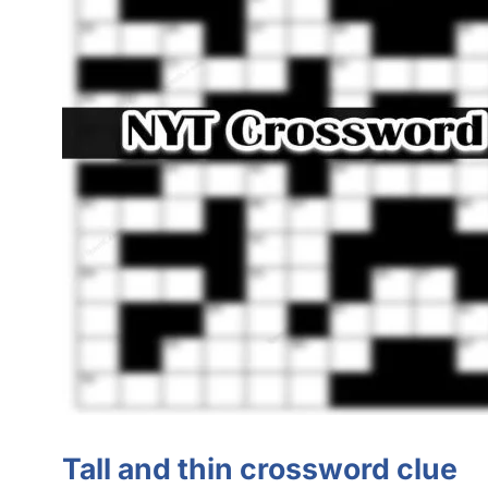
Tall and thin crossword clue