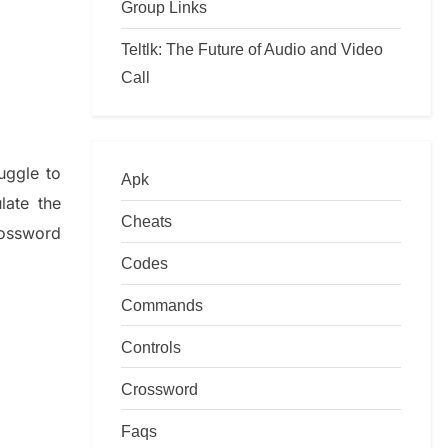
Group Links
Teltlk: The Future of Audio and Video
Call
ruggle to
Apk
ulate
the
Cheats
ossword
Codes
Commands
Controls
Crossword
Faqs