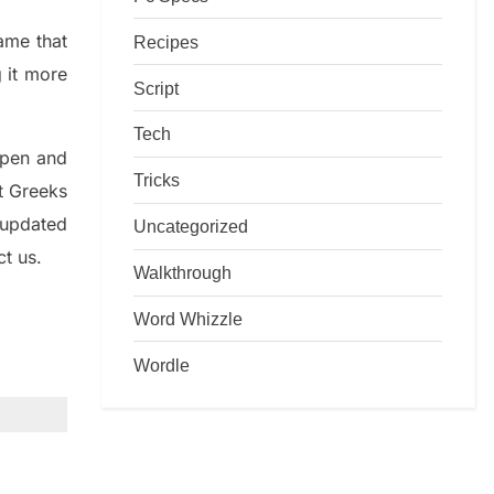
game that
Recipes
g it more
Script
Tech
rpen and
Tricks
nt
G
reeks
 updated
Uncategorized
ct us.
Walkthrough
Word Whizzle
Wordle