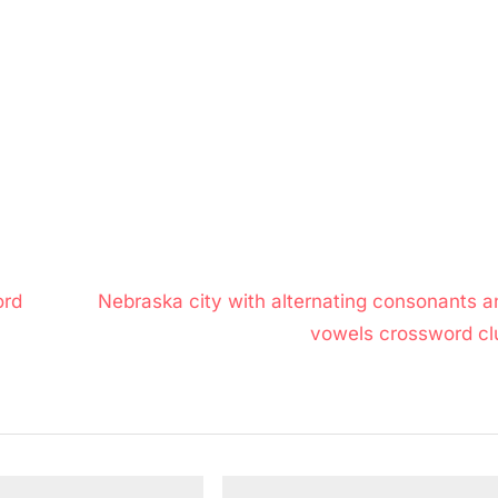
N
ord
Nebraska city with alternating consonants a
e
vowels crossword cl
x
t
P
o
s