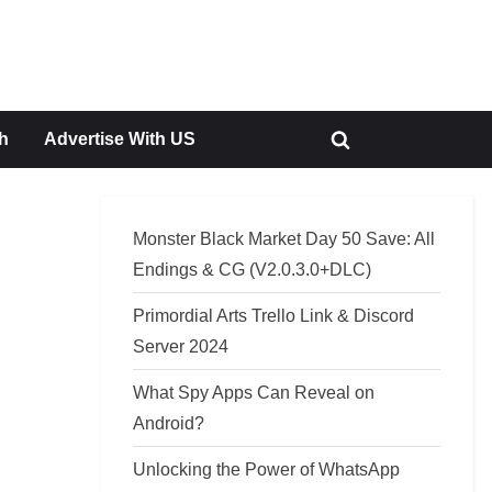
h
Advertise With US
Toggle
search
form
Monster Black Market Day 50 Save: All
Endings & CG (V2.0.3.0+DLC)
Primordial Arts Trello Link & Discord
Server 2024
What Spy Apps Can Reveal on
Android?
Unlocking the Power of WhatsApp