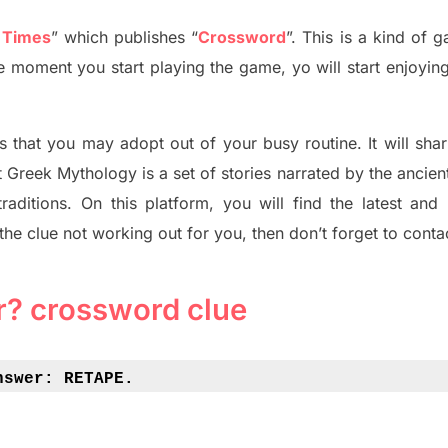
 Times
”
which publish
es
“
Crossword
”
. This is a kind of 
he moment you start playing the game, yo will start enjoyin
s tha
t you may adopt out of your busy routine. It will sha
t
Greek Mythology
is a set of stories narrated by the ancie
traditions.
On this platform, you will find
the
latest and
 the clue not working out for you
,
then don’t forget to conta
r? crossword clue
nswer: 
RETAPE.