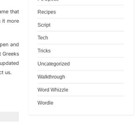
game that
Recipes
g it more
Script
Tech
rpen and
Tricks
nt
G
reeks
 updated
Uncategorized
ct us.
Walkthrough
Word Whizzle
Wordle