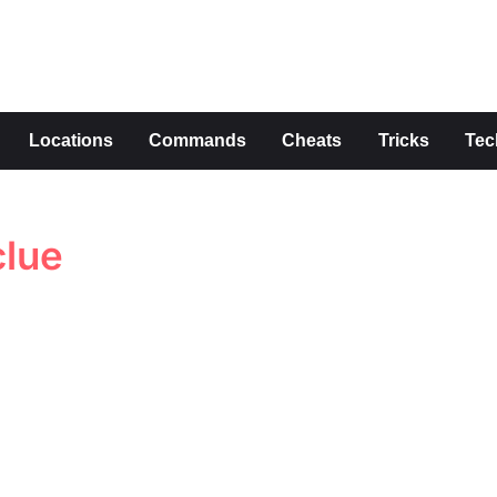
s
Locations
Commands
Cheats
Tricks
Tec
clue