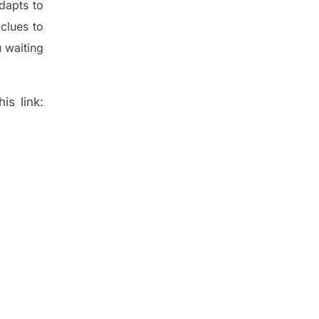
dapt
s
to
t
clues to
 waiting
is link: