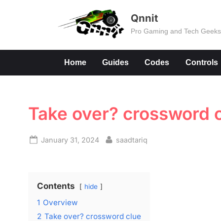
Skip
Qnnit
to
Pro Gaming and Tech Geek
content
Home
Guides
Codes
Controls
Take over? crossword 
Posted
By
January 31, 2024
saadtariq
on
Contents
hide
1
Overview
2
Take over? crossword clue