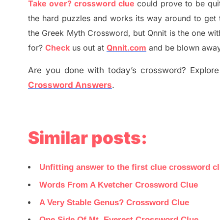
Take over? crossword clue
could prove to be qui
the hard puzzles and works its way around to get 
the
G
reek Myth
Crossword, but Qnnit is the one wi
for
?
C
heck
us out at
Qnnit.com
and be blown away b
Are you done with today’s crossword? Explore 
Crossword Answers
.
Similar posts:
Unfitting answer to the first clue crossword c
Words From A Kvetcher Crossword Clue
A Very Stable Genus? Crossword Clue
One Side Of Mt. Everest Crossword Clue