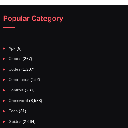
Popular Category
Apk
(5)
Cheats
(267)
Codes
(1,297)
Commands
(152)
Controls
(239)
Crossword
(6,588)
Faqs
(31)
Guides
(2,684)