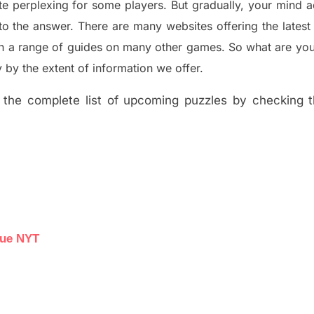
te perplexing for some players. But
gradually
,
your mind a
to the answer.
There are many websites offering
the
lates
th a range of guides on many other games. So what are you
y the extent of information we offer.
the complete list of upcoming puzzles by checking th
lue NYT