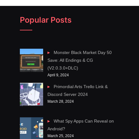
Popular Posts
Monster Black Market Day 50
Save: All Endings & CG
(V2.0.3.0+DLC)
April 9, 2024
Primordial Arts Trello Link &
Discord Server 2024
March 28, 2024
What Spy Apps Can Reveal on
Android?
March 25, 2024