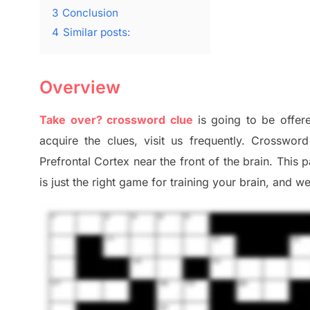
3
Conclusion
4
Similar posts:
Overview
Take over? crossword clue
is going to be offere
acquire the clues,
visit us frequently.
Crossword 
Prefrontal Cortex
near the
front of
the
brain. This 
is just t
he right game
for training
your brai
n
,
and we