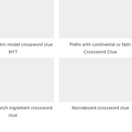
t
:
tric model crossword clue
Prefix with continental or faith
NYT
Crossword Clue
ich ingredient crossword
Aboveboard crossword clue
clue