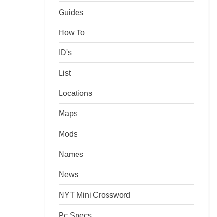
Guides
How To
ID's
List
Locations
Maps
Mods
Names
News
NYT Mini Crossword
Pc Specs