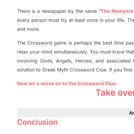
There is a newspaper by the name “
The Newyork
every person must try at least once in your life. T
and more.
The Crossword
game
is
perhaps the best time
pas
relax your mind simultan
e
ously.
You must know tha
involving
Gods, Angels, Heroes,
and associated
solution to
Greek Myth
Crossword Clue.
If you find
Now let`s move on to the Crossword Clue:
Take ove
A
Conclusion