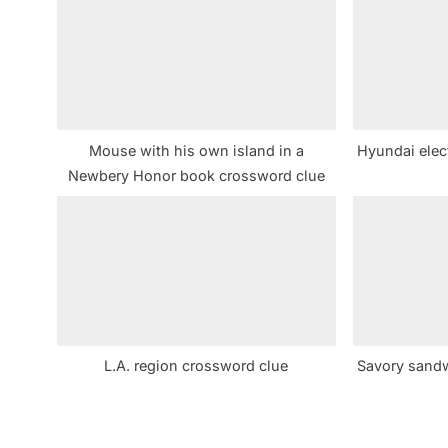
s
P
o
s
t
Mouse with his own island in a
Hyundai elec
:
Newbery Honor book crossword clue
L.A. region crossword clue
Savory sandw