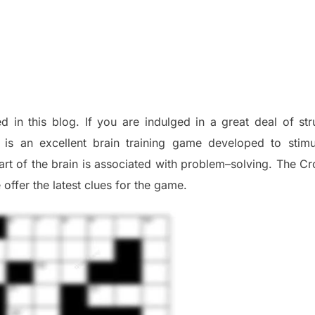
d in this blog
.
I
f you are indulged in a great deal of
st
is an excellent brain training game developed to stim
part of
the
brain is associated with
problem
–
solving.
The Cr
 offer
the late
st
clues
for the game.