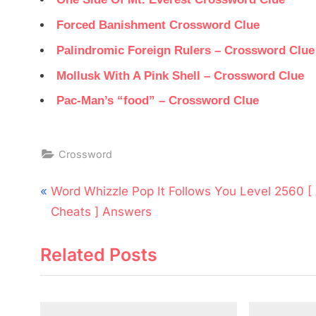
Forced Banishment Crossword Clue
Palindromic Foreign Rulers – Crossword Clue
Mollusk With A Pink Shell – Crossword Clue
Pac-Man’s “food” – Crossword Clue
Crossword
Post
P
Word Whizzle Pop It Follows You Level 2560 [
navigation
r
Cheats ] Answers
e
Related Posts
v
i
o
u