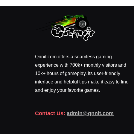
Qnnit.com offers a seamless gaming
experience with 700k+ monthly visitors and
10k+ hours of gameplay. Its user-friendly
interface and helpful tips make it easy to find
and enjoy your favorite games.
Contact Us:
admin@qnnit.com