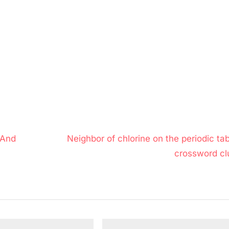
N
 And
Neighbor of chlorine on the periodic ta
e
crossword cl
x
t
P
o
s