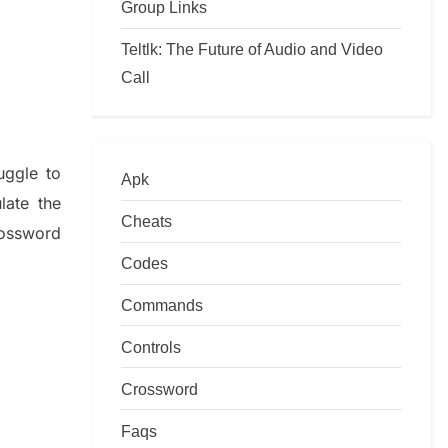
Group Links
Teltlk: The Future of Audio and Video
Call
ruggle to
Apk
ulate
the
Cheats
ossword
Codes
Commands
Controls
Crossword
Faqs