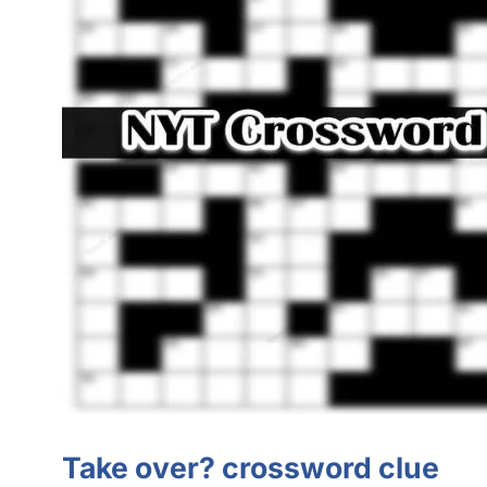
Take over? crossword clue