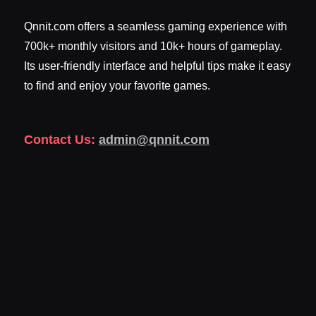
Qnnit.com offers a seamless gaming experience with
700k+ monthly visitors and 10k+ hours of gameplay.
Its user-friendly interface and helpful tips make it easy
to find and enjoy your favorite games.
Contact Us:
admin@qnnit.com