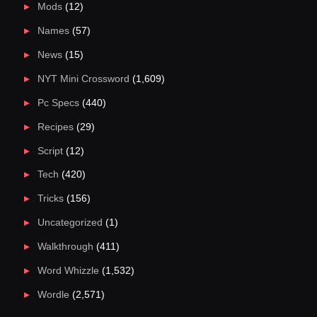
Mods
(12)
Names
(57)
News
(15)
NYT Mini Crossword
(1,609)
Pc Specs
(440)
Recipes
(29)
Script
(12)
Tech
(420)
Tricks
(156)
Uncategorized
(1)
Walkthrough
(411)
Word Whizzle
(1,532)
Wordle
(2,571)