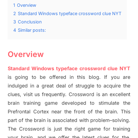
1
Overview
2
Standard Windows typeface crossword clue NYT
3
Conclusion
4
Similar posts:
Overview
Standard Windows typeface crossword clue NYT
is going to be offered in this blog
.
I
f you are
indulged in a great deal of
struggle to
acquire the
clues,
visit us frequently.
Crossword is an excellent
brain training game developed to stimulate
the
Prefrontal Cortex
near the
front of
the
brain. This
part of
the
brain is associated with
problem
–
solving.
The Crossword is just t
he right game
for training
your brai
n
,
and we offer
the late
st
clues
for the