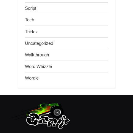
Script
Tech
Tricks
Uncategorized
Walkthrough
Word Whizzle
Wordle