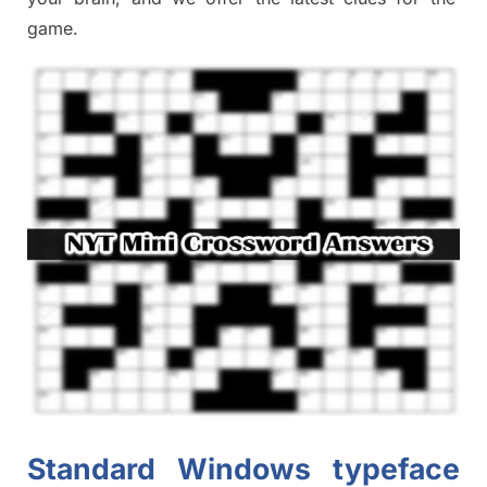
game.
Standard Windows typeface