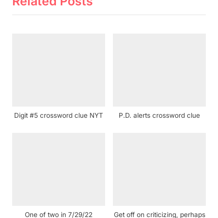
Related Posts
P
u
o
s
s
P
t
o
:
s
t
:
Digit #5 crossword clue NYT
P.D. alerts crossword clue
One of two in 7/29/22
Get off on criticizing, perhaps