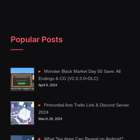
Popular Posts
Monster Black Market Day 50 Save: All
Endings & CG (V2.0.3.0+DLC)
April 9, 2024
Primordial Arts Trello Link & Discord Server
2024
March 28, 2024
What Spy Apps Can Reveal on Android?