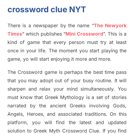
crossword clue NYT
There is a newspaper by the name “
The Newyork
Times
”
which publish
es
“
Mini Crossword
”
. This is a
kind of game that every person must try at least
once in your life. The moment you start playing the
game,
yo
will start enjoying it more and more.
The Crossword
game
is
perhaps the best time
pass
tha
t you may adopt out of your busy routine. It will
sharpen and relax your mind simultan
e
ously.
You
must know that
Greek Mythology
is a set of stories
narrated by the ancient
G
reeks involving
Gods,
Angels, Heroes,
and associated
traditions.
On this
platform, you will find
the
latest and updated
solution to
Greek Myth
Crossword Clue.
If you find