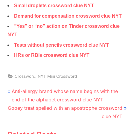
Small droplets crossword clue NYT
Demand for compensation crossword clue NYT
“Yes” or “no” action on Tinder crossword clue
NYT
Tests without pencils crossword clue NYT
HRs or RBIs crossword clue NYT
,
Crossword
NYT Mini Crossword
Post
P
Anti-allergy brand whose name begins with the
r
navigation
end of the alphabet crossword clue NYT
N
e
Gooey treat spelled with an apostrophe crossword
e
v
clue NYT
x
i
t
o