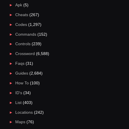
Apk
(5)
Cheats
(267)
Codes
(1,297)
Commands
(152)
Controls
(239)
Crossword
(6,588)
Faqs
(31)
Guides
(2,684)
How To
(100)
ID's
(34)
List
(403)
Locations
(242)
Maps
(76)