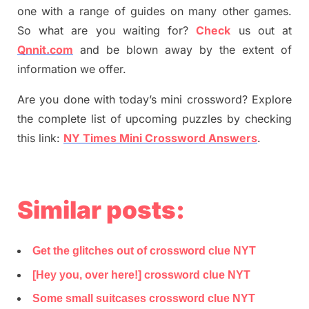
one with a range of guides on many other games.
So what are you waiting for
?
C
heck
us out at
Qnnit.com
and be blown away by the extent of
information we offer.
Are you done with today’s mini crossword? Explore
the complete list of upcoming puzzles by checking
this link:
NY Times Mini Crossword Answers
.
Similar posts:
Get the glitches out of crossword clue NYT
[Hey you, over here!] crossword clue NYT
Some small suitcases crossword clue NYT