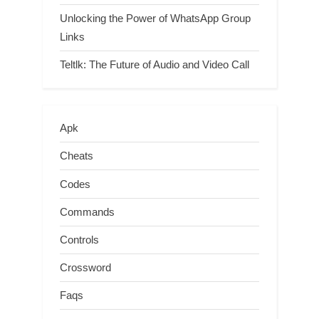
Unlocking the Power of WhatsApp Group
Links
Teltlk: The Future of Audio and Video Call
Apk
Cheats
Codes
Commands
Controls
Crossword
Faqs