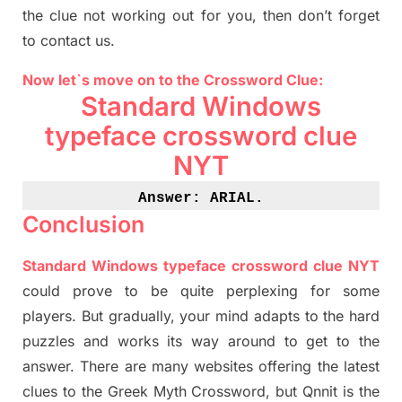
the clue not working out for you
,
then don’t forget
to contact us.
Now let`s move on
to
the Crossword
Clue
:
Standard Windows
typeface crossword clue
NYT
Answer: ARIAL
.
Conclusion
Standard Windows typeface crossword clue NYT
could prove to be quite perplexing for some
players. But
gradually
,
your mind adapt
s
to the hard
puzzles and works its way around to get to the
answer.
There are many websites offering
the
latest
clues to the
G
reek Myth
Crossword, but Qnnit is the