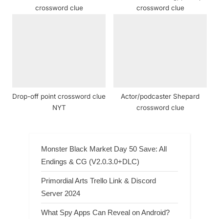
crossword clue
crossword clue
Drop-off point crossword clue
Actor/podcaster Shepard
NYT
crossword clue
Monster Black Market Day 50 Save: All
Endings & CG (V2.0.3.0+DLC)
Primordial Arts Trello Link & Discord
Server 2024
What Spy Apps Can Reveal on Android?