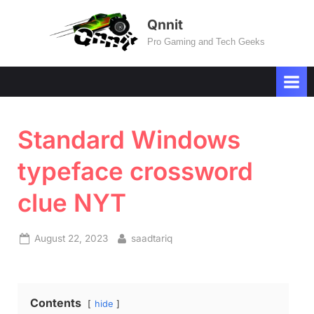
Skip
Qnnit
to
Pro Gaming and Tech Geeks
content
Standard Windows
typeface crossword
clue NYT
Posted
By
August 22, 2023
saadtariq
on
Contents
hide