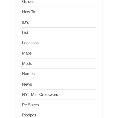
Guides
How To
ID's
List
Locations
Maps
Mods
Names
News
NYT Mini Crossword
Pc Specs
Recipes