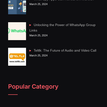
March 25, 2024
Unlocking the Power of WhatsApp Group
Links
March 25, 2024
Teltlk: The Future of Audio and Video Call
March 25, 2024
Popular Category