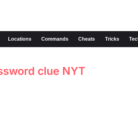
s
Locations
Commands
Cheats
Tricks
Tec
ossword clue NYT