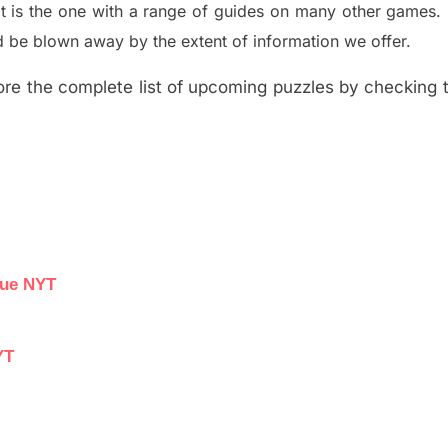
t is the one with a range of guides on many other games.
 be blown away by the extent of information we offer.
re the complete list of upcoming puzzles by checking th
lue NYT
YT