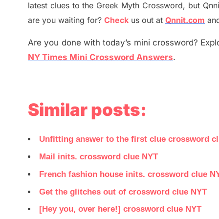
latest
clues to the
G
reek Myth
Crossword, but Qnni
are you waiting for
?
C
heck
us out at
Qnnit.com
and
Are you done with today’s mini crossword? Explo
NY Times Mini Crossword Answers
.
Similar posts:
Unfitting answer to the first clue crossword c
Mail inits. crossword clue NYT
French fashion house inits. crossword clue N
Get the glitches out of crossword clue NYT
[Hey you, over here!] crossword clue NYT