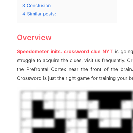
3
Conclusion
4
Similar posts:
Overview
Speedometer
inits
.
crossword
clue NYT
is going
struggle to
acquire the clues,
visit us frequently.
Cr
the Prefrontal Cortex
near the
front of
the
brain
Crossword is just t
he right game
for training
your br