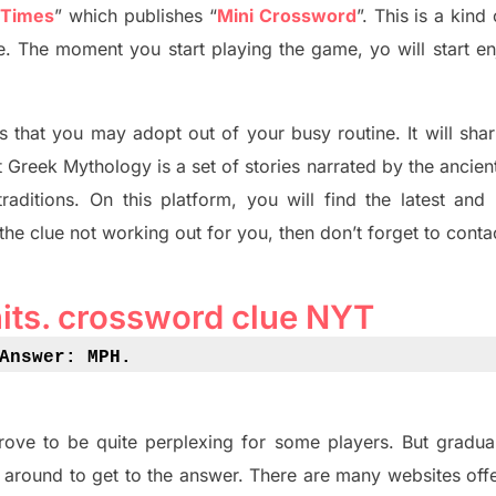
 Times
”
which publish
es
“
Mini Crossword
”
. This is a kin
ife. The moment you start playing the game,
yo
will start en
s tha
t you may adopt out of your busy routine. It will sha
t
Greek Mythology
is a set of stories narrated by the ancie
traditions.
On this platform, you will find
the
latest and
 the clue not working out for you
,
then don’t forget to conta
nits
.
crossword
clue NYT
Answer: MPH
.
rove to be quite perplexing for some players. But
gradual
 around to get to the answer.
There are many websites off