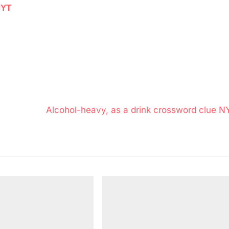
NYT
N
Alcohol-heavy, as a drink crossword clue N
e
x
t
P
o
s
t
: