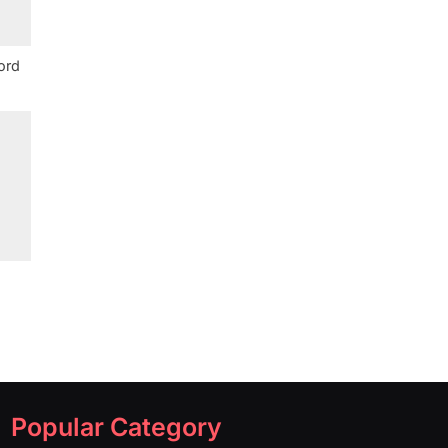
ord
Popular Category