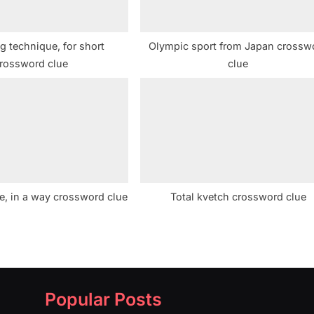
g technique, for short
Olympic sport from Japan crossw
rossword clue
clue
e, in a way crossword clue
Total kvetch crossword clue
Popular Posts