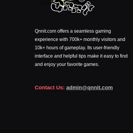
Qnnit.com offers a seamless gaming
experience with 700k+ monthly visitors and
10k+ hours of gameplay. Its user-friendly
interface and helpful tips make it easy to find
and enjoy your favorite games.
Contact Us:
admin@qnnit.com