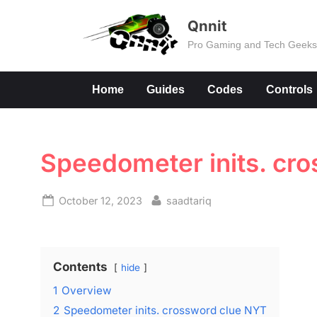
Skip
Qnnit
to
Pro Gaming and Tech Geek
content
Home
Guides
Codes
Controls
Speedometer inits. cr
Posted
By
October 12, 2023
saadtariq
on
Contents
hide
1
Overview
2
Speedometer inits. crossword clue NYT