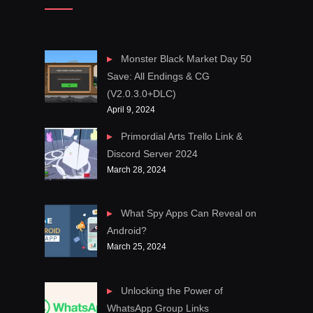
Monster Black Market Day 50
Save: All Endings & CG
(V2.0.3.0+DLC)
April 9, 2024
Primordial Arts Trello Link &
Discord Server 2024
March 28, 2024
What Spy Apps Can Reveal on
Android?
March 25, 2024
Unlocking the Power of
WhatsApp Group Links