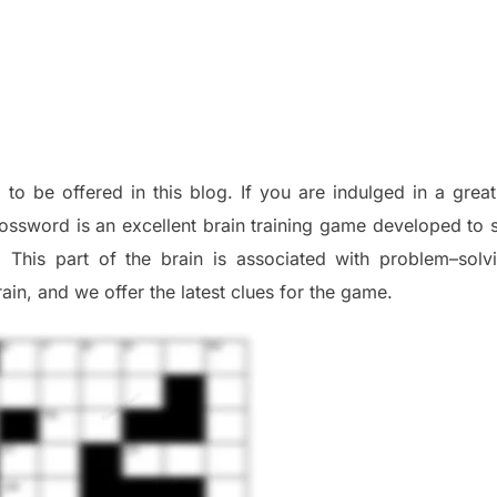
 to be offered in this blog
.
I
f you are indulged in a great
ossword is an excellent brain training game developed to s
. This part of
the
brain is associated with
problem
–
solv
ai
n
,
and we offer
the late
st
clues
for the game.