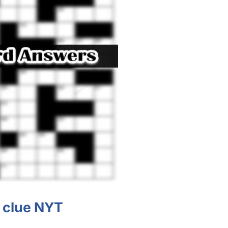
clue NYT