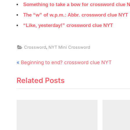
Something to take a bow for crossword clue 
The “w” of w.p.m.: Abbr. crossword clue NYT
“Like, yesterday!” crossword clue NYT
,
Crossword
NYT Mini Crossword
Post
P
Beginning to end? crossword clue NYT
navigation
r
Related Posts
e
v
i
o
u
s
P