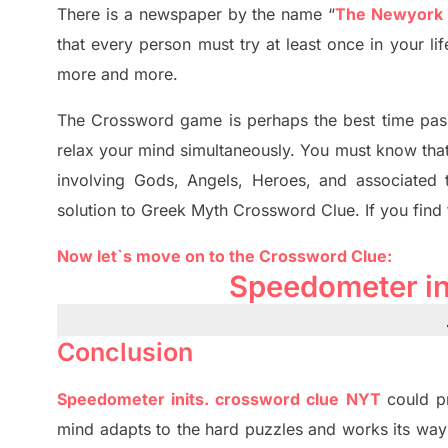
There is a newspaper by the name “
The Newyork
that every person must try at least once in your l
more and more.
The Crossword
game
is
perhaps the best time
pas
relax your mind simultan
e
ously.
You must know tha
involving
Gods, Angels, Heroes,
and associated
solution to
Greek Myth
Crossword Clue.
If you find
Now let`s move on
to
the Crossword
Clue
:
Speedometer
i
Conclusion
Speedometer
inits
.
crossword
clue NYT
could p
mind adapt
s
to the hard puzzles and works its way