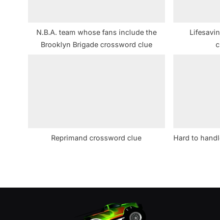
o
s
N.B.A. team whose fans include the
Lifesavin
t
Brooklyn Brigade crossword clue
c
:
Reprimand crossword clue
Hard to handl