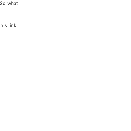
 So what
is link: