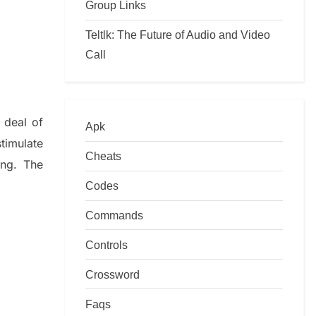
Group Links
Teltlk: The Future of Audio and Video
Call
 deal of
Apk
timulate
Cheats
ing.
The
Codes
Commands
Controls
Crossword
Faqs