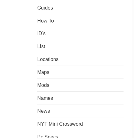
Guides
How To
ID's
List
Locations
Maps
Mods
Names
News
NYT Mini Crossword
Pc Specs