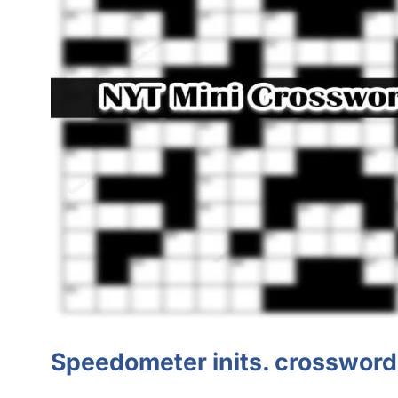
Speedometer
inits
.
crossword