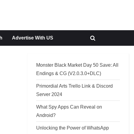
h
Advertise With US
Toggle
search
form
Monster Black Market Day 50 Save: All
Endings & CG (V2.0.3.0+DLC)
Primordial Arts Trello Link & Discord
Server 2024
What Spy Apps Can Reveal on
Android?
Unlocking the Power of WhatsApp