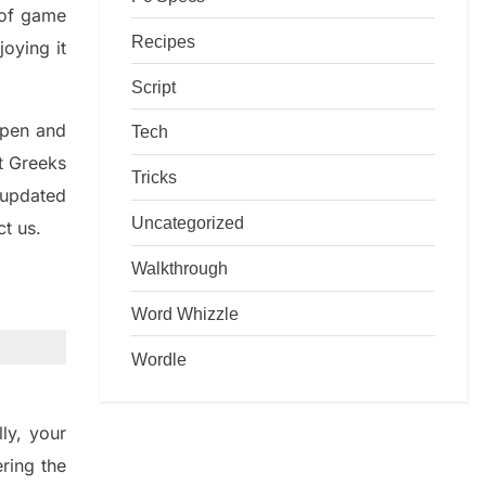
d of game
Recipes
joying it
Script
rpen and
Tech
nt
G
reeks
Tricks
 updated
Uncategorized
ct us.
Walkthrough
Word Whizzle
Wordle
ly
,
your
ering
the