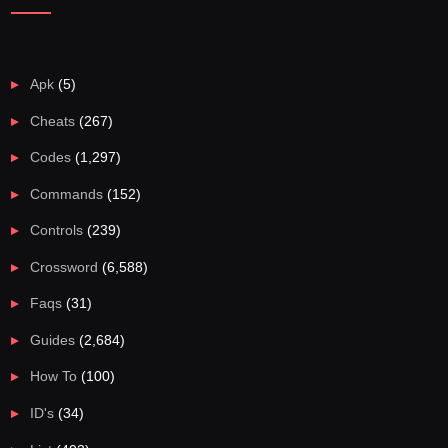
Apk
(5)
Cheats
(267)
Codes
(1,297)
Commands
(152)
Controls
(239)
Crossword
(6,588)
Faqs
(31)
Guides
(2,684)
How To
(100)
ID's
(34)