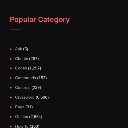
Popular Category
Apk
(5)
Cheats
(267)
Codes
(1,297)
Commands
(152)
Controls
(239)
Crossword
(6,588)
Faqs
(31)
Guides
(2,684)
How To
(100)