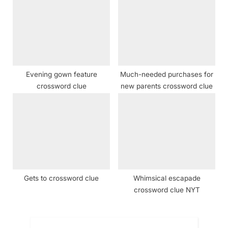
Evening gown feature
Much-needed purchases for
crossword clue
new parents crossword clue
Gets to crossword clue
Whimsical escapade
crossword clue NYT