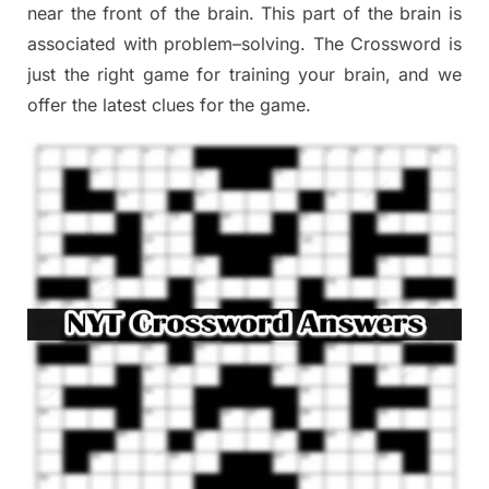
near the
front of
the
brain. This part of
the
brain is
associated with
problem
–
solving.
The Crossword is
just t
he right game
for training
your brai
n
,
and we
offer
the late
st
clues
for the game.