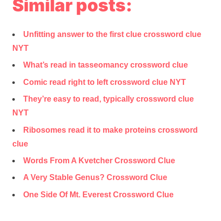
Similar posts:
Unfitting answer to the first clue crossword clue
NYT
What’s read in tasseomancy crossword clue
Comic read right to left crossword clue NYT
They’re easy to read, typically crossword clue
NYT
Ribosomes read it to make proteins crossword
clue
Words From A Kvetcher Crossword Clue
A Very Stable Genus? Crossword Clue
One Side Of Mt. Everest Crossword Clue