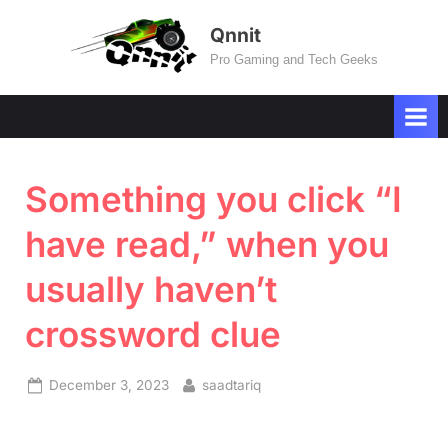
Skip
Qnnit
to
Pro Gaming and Tech Geeks
content
Something you click “I
have read,” when you
usually haven’t
crossword clue
Posted
By
December 3, 2023
saadtariq
on