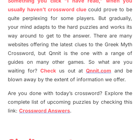
Something you click “I have read,” when you
usually haven’t crossword clue
could prove to be
quite perplexing for some players. But
gradually
,
your mind adapt
s
to the hard puzzles and works its
way around to get to the answer.
There are many
websites offering
the
latest
clues to the
G
reek Myth
Crossword, but Qnnit is the one with a range of
guides on many other games. So what are you
waiting for
?
C
heck
us out at
Qnnit.com
and be
blown away by the extent of information we offer.
Are you done with today’s crossword? Explore the
complete list of upcoming puzzles by checking this
link:
Crossword Answers
.