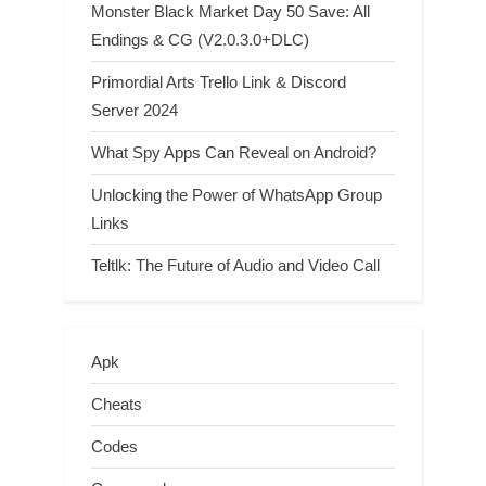
Monster Black Market Day 50 Save: All
Endings & CG (V2.0.3.0+DLC)
Primordial Arts Trello Link & Discord
Server 2024
What Spy Apps Can Reveal on Android?
Unlocking the Power of WhatsApp Group
Links
Teltlk: The Future of Audio and Video Call
Apk
Cheats
Codes