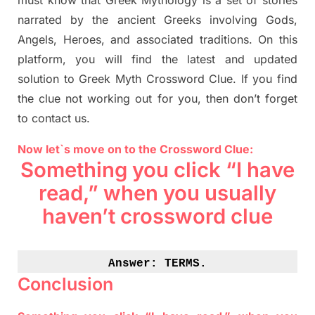
must know that
Greek Mythology
is a set of stories
narrated by the ancient
G
reeks involving
Gods,
Angels, Heroes,
and associated
traditions.
On this
platform, you will find
the
latest and updated
solution to
Greek Myth
Crossword Clue.
If you find
the clue not working out for you
,
then don’t forget
to contact us.
Now let`s move on to the Crossword Clue:
Something you click “I have
read,” when you usually
haven’t crossword clue
Answer: 
TERMS.
Conclusion