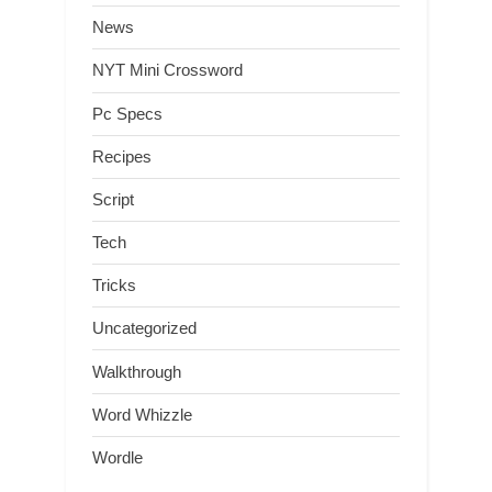
News
NYT Mini Crossword
Pc Specs
Recipes
Script
Tech
Tricks
Uncategorized
Walkthrough
Word Whizzle
Wordle