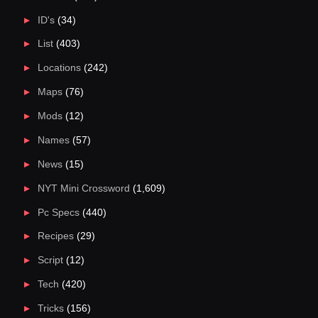
ID's
(34)
List
(403)
Locations
(242)
Maps
(76)
Mods
(12)
Names
(57)
News
(15)
NYT Mini Crossword
(1,609)
Pc Specs
(440)
Recipes
(29)
Script
(12)
Tech
(420)
Tricks
(156)