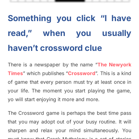
Something you click “I have
read,” when you usually
haven’t crossword clue
There is a newspaper by the name “
The Newyork
Times
”
which publish
es
“
Crossword
”
. This is a kind
of game that every person must try at least once in
your life. The moment you start playing the game,
yo
will start enjoying it more and more.
The Crossword
game
is
perhaps the best time
pass
tha
t you may adopt out of your busy routine. It will
sharpen and relax your mind simultan
e
ously.
You