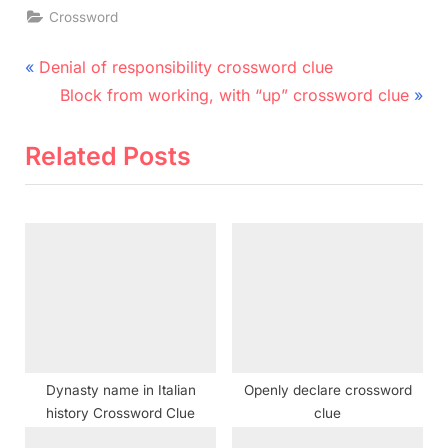
Crossword
Post
P
Denial of responsibility crossword clue
r
N
navigation
Block from working, with “up” crossword clue
e
e
v
x
Related Posts
i
t
o
P
u
o
s
s
P
t
o
:
s
t
Dynasty name in Italian
Openly declare crossword
:
history Crossword Clue
clue