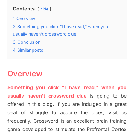
Contents
hide
1
Overview
2
Something you click “I have read,” when you
usually haven’t crossword clue
3
Conclusion
4
Similar posts:
Overview
Something you click “I have read,” when you
usually haven’t crossword clue
is going to be
offered in this blog
.
I
f you are indulged in a great
deal of
struggle to
acquire the clues,
visit us
frequently.
Crossword is an excellent brain training
game developed to stimulate
the Prefrontal Cortex