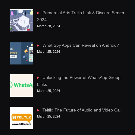
Primordial Arts Trello Link & Discord Server
2024
March 28, 2024
What Spy Apps Can Reveal on Android?
March 25, 2024
Unlocking the Power of WhatsApp Group
Links
March 25, 2024
Teltlk: The Future of Audio and Video Call
March 25, 2024