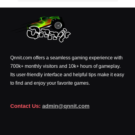
Qnnit.com offers a seamless gaming experience with
700k+ monthly visitors and 10k+ hours of gameplay.
Its user-friendly interface and helpful tips make it easy
to find and enjoy your favorite games.
Contact Us:
admin@qnnit.com