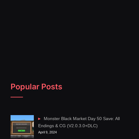
Popular Posts
Monster Black Market Day 50 Save: All
Endings & CG (V2.0.3.0+DLC)
April 9, 2024