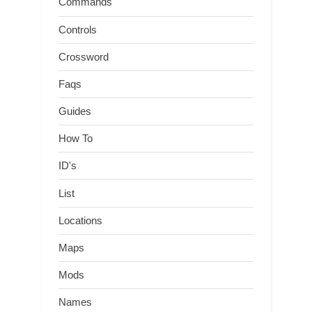
Commands
Controls
Crossword
Faqs
Guides
How To
ID's
List
Locations
Maps
Mods
Names