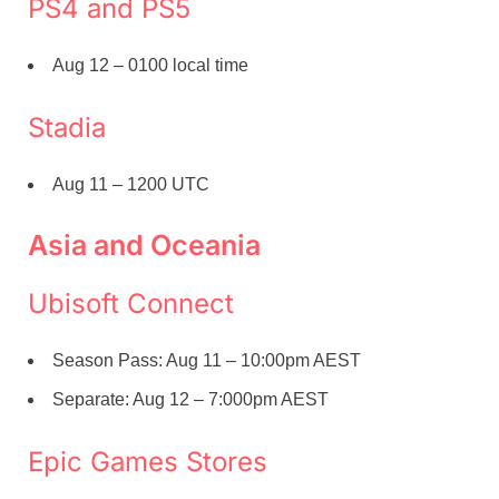
PS4 and PS5
Aug 12 – 0100 local time
Stadia
Aug 11 – 1200 UTC
Asia and Oceania
Ubisoft Connect
Season Pass: Aug 11 – 10:00pm AEST
Separate: Aug 12 – 7:000pm AEST
Epic Games Stores