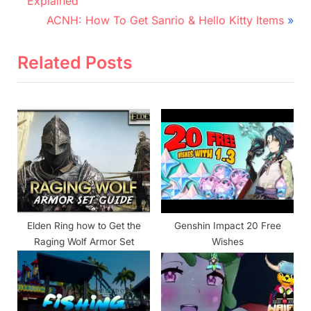
r
navigation
Explained
e
N
ACNH: How To Get Sanrio & Hello Kitty Items
v
e
i
x
Related Posts
o
t
u
P
s
o
P
s
o
t
s
:
t
:
Elden Ring how to Get the
Genshin Impact 20 Free
Raging Wolf Armor Set
Wishes