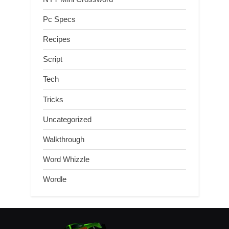
Pc Specs
Recipes
Script
Tech
Tricks
Uncategorized
Walkthrough
Word Whizzle
Wordle