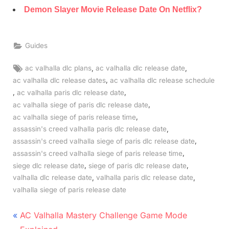
Demon Slayer Movie Release Date On Netflix?
Guides
Tags:
,
,
ac valhalla dlc plans
ac valhalla dlc release date
,
ac valhalla dlc release dates
ac valhalla dlc release schedule
,
,
ac valhalla paris dlc release date
,
ac valhalla siege of paris dlc release date
,
ac valhalla siege of paris release time
,
assassin's creed valhalla paris dlc release date
,
assassin's creed valhalla siege of paris dlc release date
,
assassin's creed valhalla siege of paris release time
,
,
siege dlc release date
siege of paris dlc release date
,
,
valhalla dlc release date
valhalla paris dlc release date
valhalla siege of paris release date
Post
P
AC Valhalla Mastery Challenge Game Mode