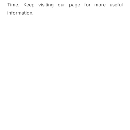
Time. Keep visiting our page for more useful
information.