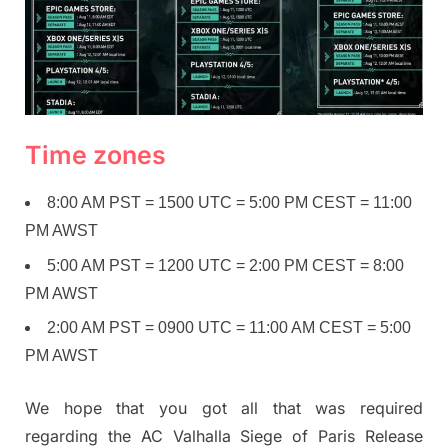
Time zones
8:00 AM PST = 1500 UTC = 5:00 PM CEST = 11:00
PM AWST
5:00 AM PST = 1200 UTC = 2:00 PM CEST = 8:00
PM AWST
2:00 AM PST = 0900 UTC = 11:00 AM CEST = 5:00
PM AWST
We hope that you got all that was required
regarding the AC Valhalla Siege of Paris Release