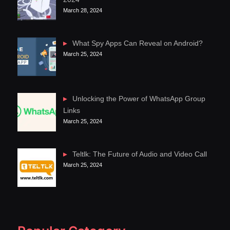
March 28, 2024
What Spy Apps Can Reveal on Android?
March 25, 2024
Unlocking the Power of WhatsApp Group
Links
March 25, 2024
Teltlk: The Future of Audio and Video Call
March 25, 2024