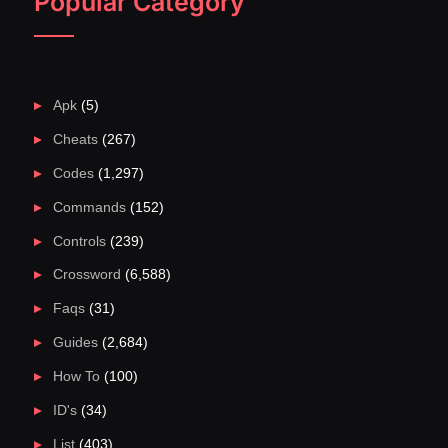
Popular Category
Apk
(5)
Cheats
(267)
Codes
(1,297)
Commands
(152)
Controls
(239)
Crossword
(6,588)
Faqs
(31)
Guides
(2,684)
How To
(100)
ID's
(34)
List
(403)