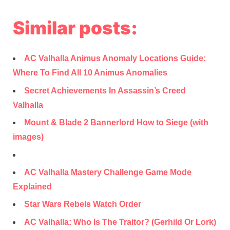
Similar posts:
AC Valhalla Animus Anomaly Locations Guide:
Where To Find All 10 Animus Anomalies
Secret Achievements In Assassin’s Creed
Valhalla
Mount & Blade 2 Bannerlord How to Siege (with
images)
AC Valhalla Mastery Challenge Game Mode
Explained
Star Wars Rebels Watch Order
AC Valhalla: Who Is The Traitor? (Gerhild Or Lork)