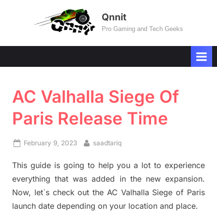
Skip
Qnnit
to
Pro Gaming and Tech Geeks
content
AC Valhalla Siege Of
Paris Release Time
Posted
By
February 9, 2023
saadtariq
on
This guide is going to help you a lot to experience
everything that was added in the new expansion.
Now, let`s check out the AC Valhalla Siege of Paris
launch date depending on your location and place.