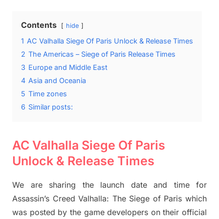
Contents
hide
1
AC Valhalla Siege Of Paris Unlock & Release Times
2
The Americas – Siege of Paris Release Times
3
Europe and Middle East
4
Asia and Oceania
5
Time zones
6
Similar posts:
AC Valhalla Siege Of Paris
Unlock & Release Times
We are sharing the launch date and time for
Assassin’s Creed Valhalla: The Siege of Paris which
was posted by the game developers on their official