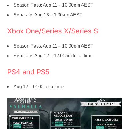
Season Pass: Aug 11 – 10:00pm AEST
Separate: Aug 13 – 1:00am AEST
Xbox One/Series X/Series S
Season Pass: Aug 11 – 10:00pm AEST
Separate: Aug 12 – 12:01am local time.
PS4 and PS5
Aug 12 – 0100 local time