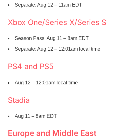
Separate: Aug 12 – 11am EDT
Xbox One/Series X/Series S
Season Pass: Aug 11 – 8am EDT
Separate: Aug 12 – 12:01am local time
PS4 and PS5
Aug 12 – 12:01am local time
Stadia
Aug 11 – 8am EDT
Europe and Middle East