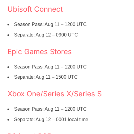
Ubisoft Connect
Season Pass: Aug 11 – 1200 UTC
Separate: Aug 12 – 0900 UTC
Epic Games Stores
Season Pass: Aug 11 – 1200 UTC
Separate: Aug 11 – 1500 UTC
Xbox One/Series X/Series S
Season Pass: Aug 11 – 1200 UTC
Separate: Aug 12 – 0001 local time