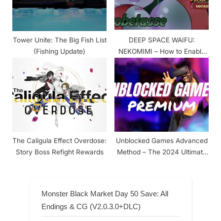
Tower Unite: The Big Fish List
DEEP SPACE WAIFU:
(Fishing Update)
NEKOMIMI – How to Enable
The +18 Content
The Caligula Effect Overdose:
Unblocked Games Advanced
Story Boss Refight Rewards
Method – The 2024 Ultimate
Guide
Monster Black Market Day 50 Save: All
Endings & CG (V2.0.3.0+DLC)