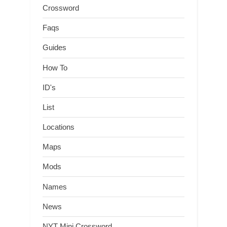
Crossword
Faqs
Guides
How To
ID's
List
Locations
Maps
Mods
Names
News
NYT Mini Crossword