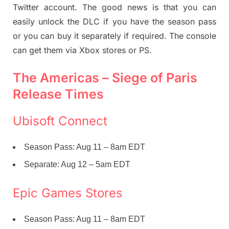
Twitter account. The good news is that you can
easily unlock the DLC if you have the season pass
or you can buy it separately if required. The console
can get them via Xbox stores or PS.
The Americas – Siege of Paris
Release Times
Ubisoft Connect
Season Pass: Aug 11 – 8am EDT
Separate: Aug 12 – 5am EDT
Epic Games Stores
Season Pass: Aug 11 – 8am EDT