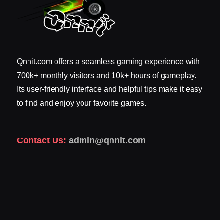
Qnnit.com offers a seamless gaming experience with
700k+ monthly visitors and 10k+ hours of gameplay.
Its user-friendly interface and helpful tips make it easy
to find and enjoy your favorite games.
Contact Us:
admin@qnnit.com