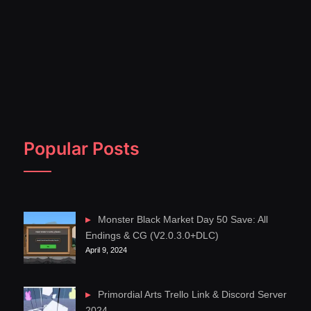
Popular Posts
Monster Black Market Day 50 Save: All
Endings & CG (V2.0.3.0+DLC)
April 9, 2024
Primordial Arts Trello Link & Discord Server
2024