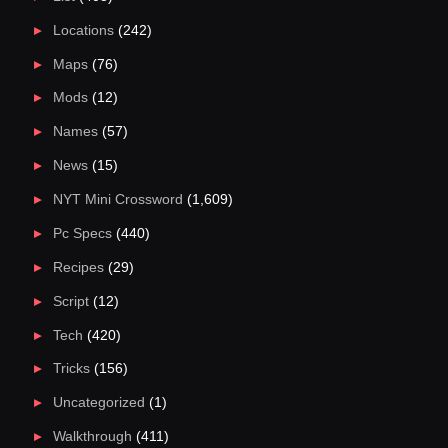
Locations
(242)
Maps
(76)
Mods
(12)
Names
(57)
News
(15)
NYT Mini Crossword
(1,609)
Pc Specs
(440)
Recipes
(29)
Script
(12)
Tech
(420)
Tricks
(156)
Uncategorized
(1)
Walkthrough
(411)