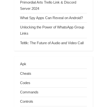
Primordial Arts Trello Link & Discord
Server 2024
What Spy Apps Can Reveal on Android?
Unlocking the Power of WhatsApp Group
Links
Teltlk: The Future of Audio and Video Call
Apk
Cheats
Codes
Commands
Controls