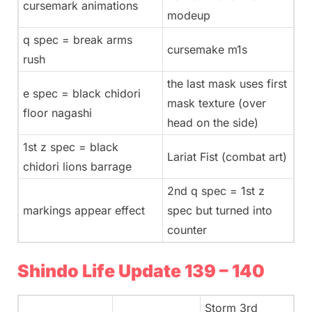
cursemark animations
modeup
q spec = break arms
cursemake m1s
rush
the last mask uses first
e spec = black chidori
mask texture (over
floor nagashi
head on the side)
1st z spec = black
Lariat Fist (combat art)
chidori lions barrage
2nd q spec = 1st z
markings appear effect
spec but turned into
counter
Shindo Life Update 139 – 140
Storm 3rd