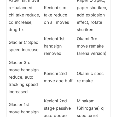
Paper 1st move
Paper Q Spec,
re-balanced,
Kenichi stm
paper shuriken,
chi take reduce,
take reduce
add explosion
cd increase,
on all moves
effect, rotate
dmg fix
shuriken
Kenichi 1st
Okami 3rd
Glacier C Spec
handsign
move remake
speed increase
removed
(arena version)
Glacier 3rd
move handsign
Kenichi 2nd
Okami c spec
reduce, auto
move aoe buff
re make
tracking speed
increased
Kenichi 2nd
Minakami
Glacier 1st
stage passive
(Shirogane) q
move handsign
auto dodge
spec turret