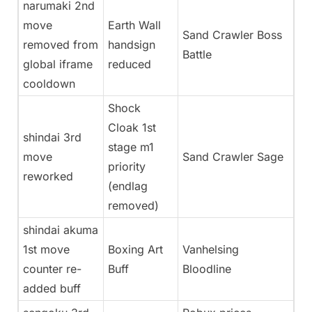
narumaki 2nd
move
Earth Wall
Sand Crawler Boss
removed from
handsign
Battle
global iframe
reduced
cooldown
Shock
Cloak 1st
shindai 3rd
stage m1
move
Sand Crawler Sage
priority
reworked
(endlag
removed)
shindai akuma
1st move
Boxing Art
Vanhelsing
counter re-
Buff
Bloodline
added buff