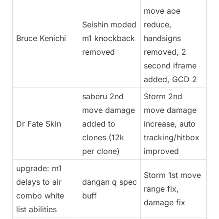
move aoe
Seishin moded
reduce,
Bruce Kenichi
m1 knockback
handsigns
removed
removed, 2
second iframe
added, GCD 2
saberu 2nd
Storm 2nd
move damage
move damage
Dr Fate Skin
added to
increase, auto
clones (12k
tracking/hitbox
per clone)
improved
upgrade: m1
Storm 1st move
delays to air
dangan q spec
range fix,
combo white
buff
damage fix
list abilities