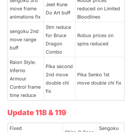
sengoku 3rd
Robux prices
Jeet Kune
move frame
reduced on Limited
Do Art buff
animations fix
Bloodlines
Stm reduce
sengoku 2nd
for Bruce
Robux prices on
move range
Dragon
spins reduced
buff
Combo
Raion Style:
Pika second
Inferno
2nd move
Pika Senko 1st
Armour
double chi
move double chi fix
Control frame
fix
time reduce
Update 118 & 119
Fixed
Sengoku