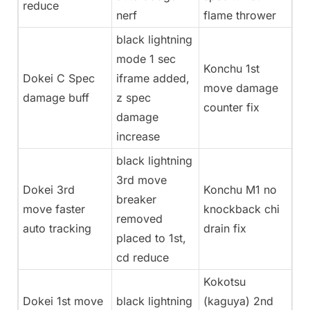
reduce
nerf
flame thrower
black lightning
mode 1 sec
Konchu 1st
Dokei C Spec
iframe added,
move damage
damage buff
z spec
counter fix
damage
increase
black lightning
3rd move
Dokei 3rd
Konchu M1 no
breaker
move faster
knockback chi
removed
auto tracking
drain fix
placed to 1st,
cd reduce
Kokotsu
Dokei 1st move
black lightning
(kaguya) 2nd