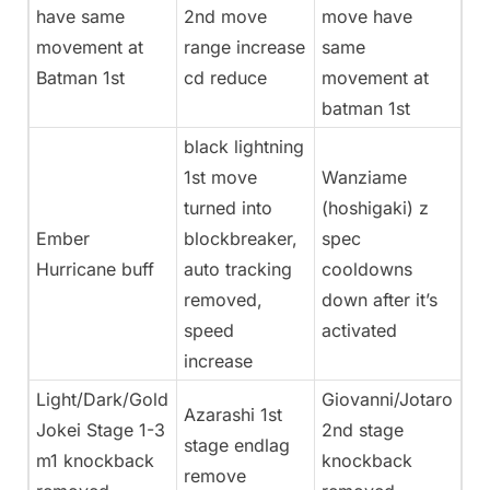
have same
2nd move
move have
movement at
range increase
same
Batman 1st
cd reduce
movement at
batman 1st
black lightning
1st move
Wanziame
turned into
(hoshigaki) z
Ember
blockbreaker,
spec
Hurricane buff
auto tracking
cooldowns
removed,
down after it’s
speed
activated
increase
Light/Dark/Gold
Giovanni/Jotaro
Azarashi 1st
Jokei Stage 1-3
2nd stage
stage endlag
m1 knockback
knockback
remove