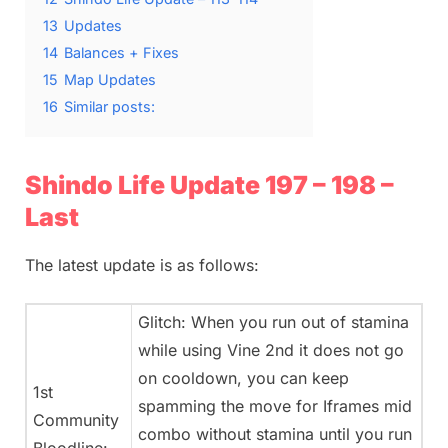
13
Updates
14
Balances + Fixes
15
Map Updates
16
Similar posts:
Shindo Life Update 197 – 198 –
Last
The latest update is as follows:
Glitch: When you run out of stamina
while using Vine 2nd it does not go
on cooldown, you can keep
1st
spamming the move for Iframes mid
Community
combo without stamina until you run