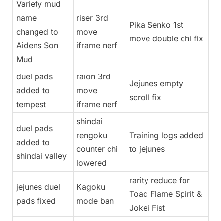
Variety mud
name
riser 3rd
Pika Senko 1st
changed to
move
move double chi fix
Aidens Son
iframe nerf
Mud
duel pads
raion 3rd
Jejunes empty
added to
move
scroll fix
tempest
iframe nerf
shindai
duel pads
rengoku
Training logs added
added to
counter chi
to jejunes
shindai valley
lowered
rarity reduce for
jejunes duel
Kagoku
Toad Flame Spirit &
pads fixed
mode ban
Jokei Fist