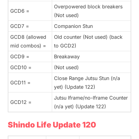
Overpowered block breakers
GCD6 =
(Not used)
GCD7 =
Companion Stun
GCD8 (allowed
Old counter (Not used) (back
mid combos) =
to GCD2)
GCD9 =
Breakaway
GCD10 =
(Not used)
Close Range Jutsu Stun (n/a
GCD11 =
yet) (Update 122)
Jutsu Iframe/no-Iframe Counter
GCD12 =
(n/a yet) (Update 122)
Shindo Life Update 120