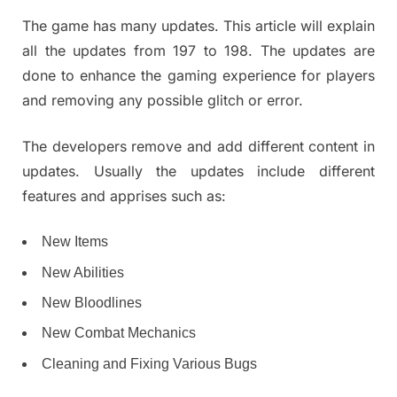
The game has many updates. This article will explain
all the updates from 197 to 198. The updates are
done to enhance the gaming experience for players
and removing any possible glitch or error.
The developers remove and add different content in
updates. Usually the updates include different
features and apprises such as:
New Items
New Abilities
New Bloodlines
New Combat Mechanics
Cleaning and Fixing Various Bugs