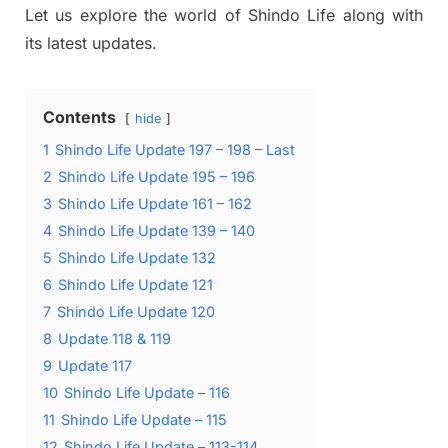
Let us explore the world of Shindo Life along with
its latest updates.
Contents
hide
1
Shindo Life Update 197 – 198 – Last
2
Shindo Life Update 195 – 196
3
Shindo Life Update 161 – 162
4
Shindo Life Update 139 – 140
5
Shindo Life Update 132
6
Shindo Life Update 121
7
Shindo Life Update 120
8
Update 118 & 119
9
Update 117
10
Shindo Life Update – 116
11
Shindo Life Update – 115
12
Shindo Life Update – 113-114