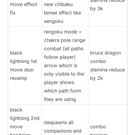
stamina reduce
move effect
new chibaku
by 3k
fix
tensei effect like
sengoku
rengoku mode =
chakra pole range
combat (all paths
black
bruce dragon
follow player)
lightning 1st
combo
arrow which is
move stun
stamina reduce
only visible to the
revamp
by 2k
player shows
which path form
they are using
black
lightning 2nd
despawns all
move
combo
companions and