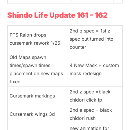
Shindo Life Update 161 – 162
2nd q spec = 1st z
PTS Raion drops
spec but turned into
cursemark rework 1/25
counter
Old Maps spawn
times/spawn times
4 New Mask + custom
placement on new maps
mask redesign
fixed
2nd z spec =black
Cursemark markings
chidori click tp
2nd e spec = black
Cursemark wings 3d
chidori rush
new animation for