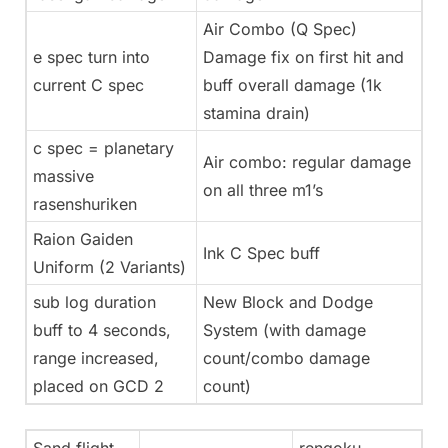
Air Combo (Q Spec)
e spec turn into
Damage fix on first hit and
current C spec
buff overall damage (1k
stamina drain)
c spec = planetary
Air combo: regular damage
massive
on all three m1’s
rasenshuriken
Raion Gaiden
Ink C Spec buff
Uniform (2 Variants)
sub log duration
New Block and Dodge
buff to 4 seconds,
System (with damage
range increased,
count/combo damage
placed on GCD 2
count)