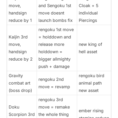
move,
and Sengoku 1st
Cloak + 5
handsign
move doesnt
individual
reduce by 1
launch bombs fix
Piercings
rengoku 1st move
Kaijin 3rd
= holddown and
move,
release more
new king of
handsign
holddown =
hell asset
reduce by 2
bigger allmighty
push + damage
Gravity
rengoku bird
rengoku 2nd
combat art
animal path
move = revamp
(boss drop)
new asset
rengoku 3rd
Doku
move = remake
ember rising
Scorpion 3rd
the whole thing