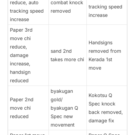
reduce, auto
combat knock
tracking speed
tracking speed
removed
increase
increase
Paper 3rd
move chi
Handsigns
reduce,
sand 2nd
removed from
damage
takes more chi
Kerada 1st
increase,
move
handsign
reduced
byakugan
Kokotsu Q
Paper 2nd
gold/
Spec knock
move chi
byakugan Q
back removed,
reduced
Spec new
damage fix
movement