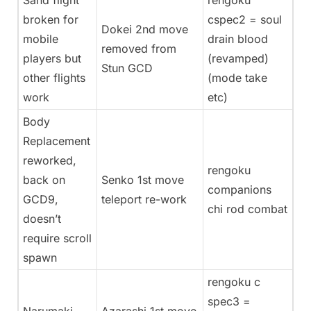
Sand flight
rengoku
broken for
cspec2 = soul
Dokei 2nd move
mobile
drain blood
removed from
players but
(revamped)
Stun GCD
other flights
(mode take
work
etc)
Body
Replacement
reworked,
rengoku
back on
Senko 1st move
companions
GCD9,
teleport re-work
chi rod combat
doesn’t
require scroll
spawn
rengoku c
spec3 =