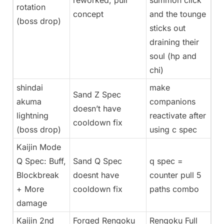
reworked, pull
summon click
rotation
concept
and the tounge
(boss drop)
sticks out
draining their
soul (hp and
chi)
shindai
make
Sand Z Spec
akuma
companions
doesn’t have
lightning
reactivate after
cooldown fix
(boss drop)
using c spec
Kaijin Mode
Q Spec: Buff,
Sand Q Spec
q spec =
Blockbreak
doesnt have
counter pull 5
+ More
cooldown fix
paths combo
damage
Kaijin 2nd
Forged Rengoku
Rengoku Full