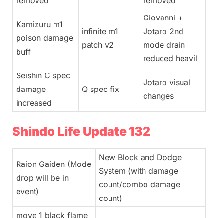
removed
removed
Giovanni +
Kamizuru m1
infinite m1
Jotaro 2nd
poison damage
patch v2
mode drain
buff
reduced heavil
Seishin C spec
Jotaro visual
damage
Q spec fix
changes
increased
Shindo Life Update 132
New Block and Dodge
Raion Gaiden (Mode
System (with damage
drop will be in
count/combo damage
event)
count)
move 1 black flame