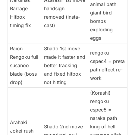
Narumaki
Azarashi 1st move
animal path
Barrage
handsign
giant bird
Hitbox
removed (insta-
bombs
timing fix
cast)
exploding
eggs
Raion
Shado 1st move
rengoku
Rengoku full
made it faster and
cspec4 = preta
susanoo
better tracking
path effect re-
blade (boss
and fixed hitbox
work
drop)
not hitting
(Korashi)
rengoku
cspec5 =
naraka path
Arahaki
Shado 2nd move
king of hell
Jokei rush