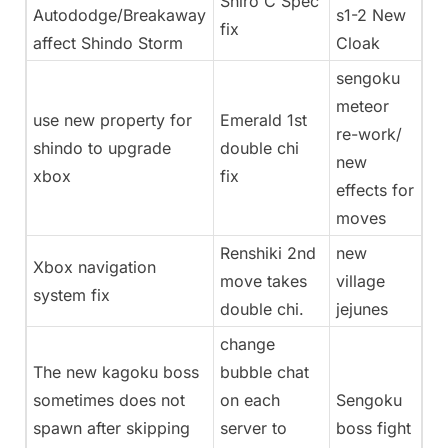
Shiro C Spec
Autododge/Breakaway
s1-2 New
fix
affect Shindo Storm
Cloak
sengoku
meteor
use new property for
Emerald 1st
re-work/
shindo to upgrade
double chi
new
xbox
fix
effects for
moves
Renshiki 2nd
new
Xbox navigation
move takes
village
system fix
double chi.
jejunes
change
The new kagoku boss
bubble chat
sometimes does not
on each
Sengoku
spawn after skipping
server to
boss fight