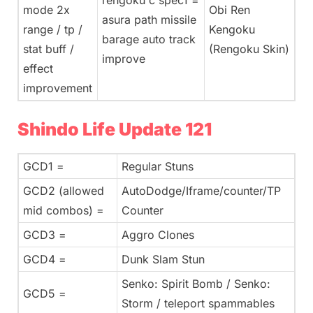
rengoku c spec1 =
mode 2x
Obi Ren
asura path missile
range / tp /
Kengoku
barage auto track
stat buff /
(Rengoku Skin)
improve
effect
improvement
Shindo Life Update 121
GCD1 =
Regular Stuns
GCD2 (allowed
AutoDodge/Iframe/counter/TP
mid combos) =
Counter
GCD3 =
Aggro Clones
GCD4 =
Dunk Slam Stun
Senko: Spirit Bomb / Senko:
GCD5 =
Storm / teleport spammables