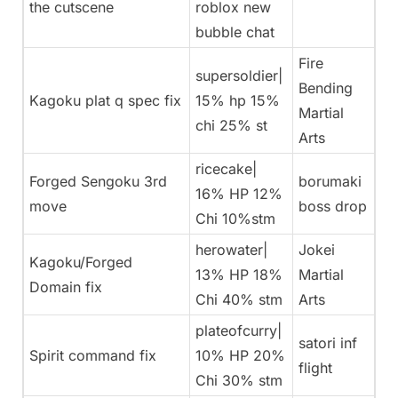
the cutscene
roblox new
bubble chat
Fire
supersoldier|
Bending
Kagoku plat q spec fix
15% hp 15%
Martial
chi 25% st
Arts
ricecake|
Forged Sengoku 3rd
borumaki
16% HP 12%
move
boss drop
Chi 10%stm
herowater|
Jokei
Kagoku/Forged
13% HP 18%
Martial
Domain fix
Chi 40% stm
Arts
plateofcurry|
satori inf
Spirit command fix
10% HP 20%
flight
Chi 30% stm