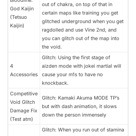
Bloodline:
out of chakra, on top of that in
God Kaijin
certain maps like training you get
(Tetsuo
glitched underground when you get
Kaijin)
ragdolled and use Vine 2nd, and
you can glitch out of the map into
the void.
Glitch: Using the first stage of
4
aizden mode with jokei martial will
Accessories
cause your m1s to have no
knockback.
Competitive
Glitch: Kamaki Akuma MODE TP’s
Void Glitch
but with dash animation, it slows
Damage Fix
down the person immensely
(Test atm)
Glitch: When you run out of stamina