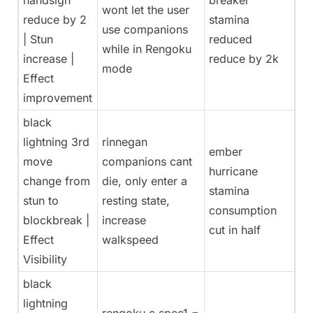
handsign
breaker
wont let the user
reduce by 2
stamina
use companions
| Stun
reduced
while in Rengoku
increase |
reduce by 2k
mode
Effect
improvement
black
lightning 3rd
rinnegan
ember
move
companions cant
hurricane
change from
die, only enter a
stamina
stun to
resting state,
consumption
blockbreak |
increase
cut in half
Effect
walkspeed
Visibility
black
lightning