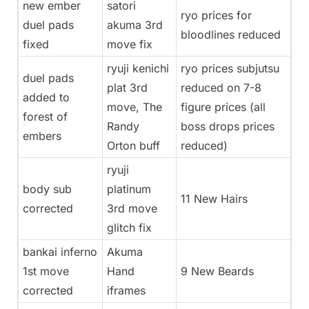
new ember
satori
ryo prices for
duel pads
akuma 3rd
bloodlines reduced
fixed
move fix
ryuji kenichi
ryo prices subjutsu
duel pads
plat 3rd
reduced on 7-8
added to
move, The
figure prices (all
forest of
Randy
boss drops prices
embers
Orton buff
reduced)
ryuji
body sub
platinum
11 New Hairs
corrected
3rd move
glitch fix
bankai inferno
Akuma
1st move
Hand
9 New Beards
corrected
iframes