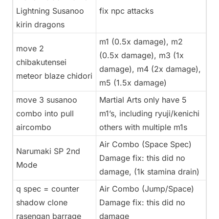
Lightning Susanoo
fix npc attacks
kirin dragons
m1 (0.5x damage), m2
move 2
(0.5x damage), m3 (1x
chibakutensei
damage), m4 (2x damage),
meteor blaze chidori
m5 (1.5x damage)
move 3 susanoo
Martial Arts only have 5
combo into pull
m1’s, including ryuji/kenichi
aircombo
others with multiple m1s
Air Combo (Space Spec)
Narumaki SP 2nd
Damage fix: this did no
Mode
damage, (1k stamina drain)
q spec = counter
Air Combo (Jump/Space)
shadow clone
Damage fix: this did no
rasengan barrage
damage