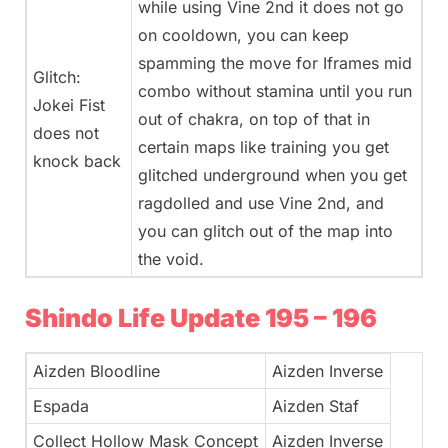
while using Vine 2nd it does not go
on cooldown, you can keep
spamming the move for Iframes mid
Glitch:
combo without stamina until you run
Jokei Fist
out of chakra, on top of that in
does not
certain maps like training you get
knock back
glitched underground when you get
ragdolled and use Vine 2nd, and
you can glitch out of the map into
the void.
Shindo Life Update 195 – 196
Aizden Bloodline
Aizden Inverse
Espada
Aizden Staf
Collect Hollow Mask Concept
Aizden Inverse