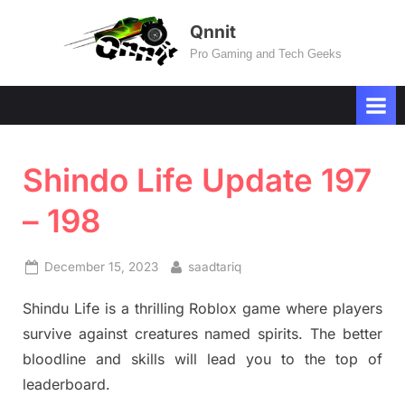
Skip
Qnnit
to
Pro Gaming and Tech Geeks
content
Shindo Life Update 197
– 198
Posted
By
December 15, 2023
saadtariq
on
Shindu Life is a thrilling Roblox game where players
survive against creatures named spirits. The better
bloodline and skills will lead you to the top of
leaderboard.