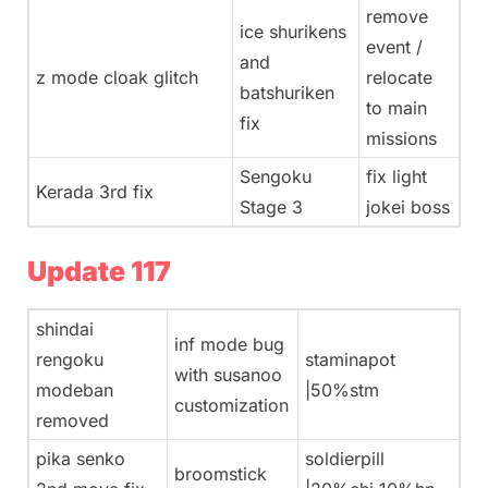
remove
ice shurikens
event /
and
z mode cloak glitch
relocate
batshuriken
to main
fix
missions
Sengoku
fix light
Kerada 3rd fix
Stage 3
jokei boss
Update 117
shindai
inf mode bug
rengoku
staminapot
with susanoo
modeban
|50%stm
customization
removed
pika senko
soldierpill
broomstick