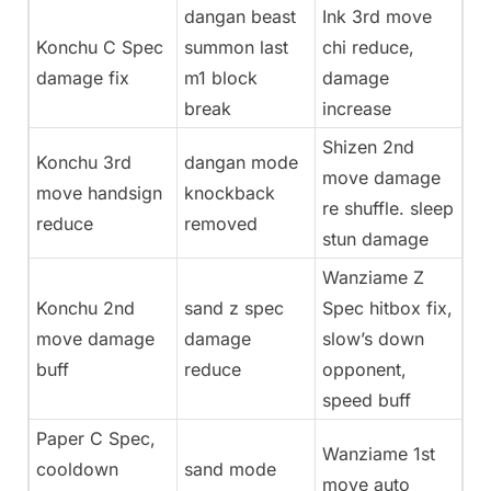
dangan beast
Ink 3rd move
Konchu C Spec
summon last
chi reduce,
damage fix
m1 block
damage
break
increase
Shizen 2nd
Konchu 3rd
dangan mode
move damage
move handsign
knockback
re shuffle. sleep
reduce
removed
stun damage
Wanziame Z
Konchu 2nd
sand z spec
Spec hitbox fix,
move damage
damage
slow’s down
buff
reduce
opponent,
speed buff
Paper C Spec,
Wanziame 1st
cooldown
sand mode
move auto