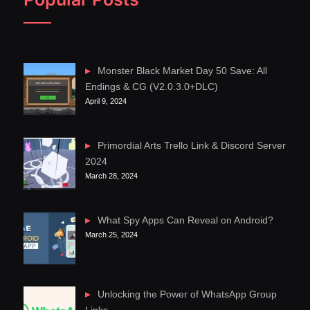
Monster Black Market Day 50 Save: All
Endings & CG (V2.0.3.0+DLC)
April 9, 2024
Primordial Arts Trello Link & Discord Server
2024
March 28, 2024
What Spy Apps Can Reveal on Android?
March 25, 2024
Unlocking the Power of WhatsApp Group