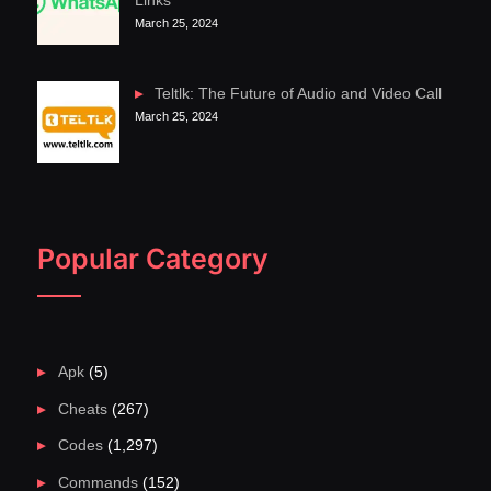
Links
March 25, 2024
Teltlk: The Future of Audio and Video Call
March 25, 2024
Popular Category
Apk
(5)
Cheats
(267)
Codes
(1,297)
Commands
(152)