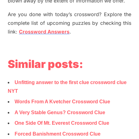
blown away by the extent of information we offer.
Are you done with today’s crossword? Explore the
complete list of upcoming puzzles by checking this
link:
Crossword Answers
.
Similar posts:
Unfitting answer to the first clue crossword clue
NYT
Words From A Kvetcher Crossword Clue
A Very Stable Genus? Crossword Clue
One Side Of Mt. Everest Crossword Clue
Forced Banishment Crossword Clue