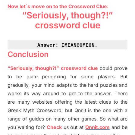
Now let`s move on to the Crossword Clue:
“Seriously, though?!”
crossword clue
Answer: 
IMEANCOMEON.
Conclusion
“Seriously, though?!” crossword clue
could prove
to be quite perplexing for some players. But
gradually
,
your mind adapt
s
to the hard puzzles and
works its way around to get to the answer.
There
are many websites offering
the
latest
clues to the
G
reek Myth
Crossword, but Qnnit is the one with a
range of guides on many other games. So what are
you waiting for
?
C
heck
us out at
Qnnit.com
and be