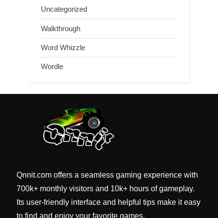
Uncategorized
Walkthrough
Word Whizzle
Wordle
Qnnit.com offers a seamless gaming experience with
700k+ monthly visitors and 10k+ hours of gameplay.
Its user-friendly interface and helpful tips make it easy
to find and enjoy your favorite games.