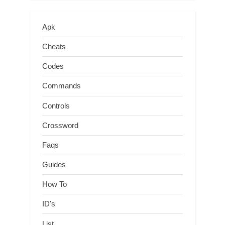
Apk
Cheats
Codes
Commands
Controls
Crossword
Faqs
Guides
How To
ID's
List