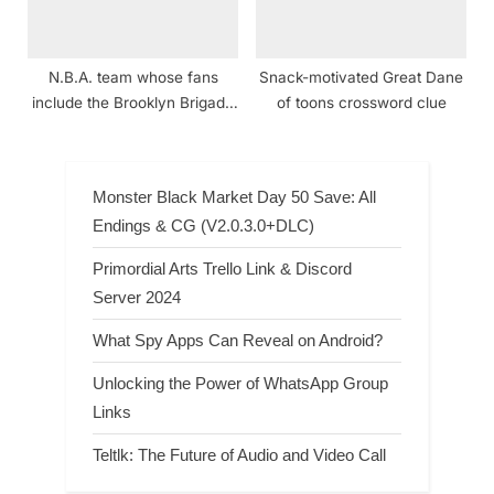
N.B.A. team whose fans
Snack-motivated Great Dane
include the Brooklyn Brigade
of toons crossword clue
crossword clue
Monster Black Market Day 50 Save: All
Endings & CG (V2.0.3.0+DLC)
Primordial Arts Trello Link & Discord
Server 2024
What Spy Apps Can Reveal on Android?
Unlocking the Power of WhatsApp Group
Links
Teltlk: The Future of Audio and Video Call