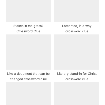
o
:
s
t
:
Stakes in the grass?
Lamented, in a way
Crossword Clue
crossword clue
Like a document that can be
Literary stand-in for Christ
changed crossword clue
crossword clue