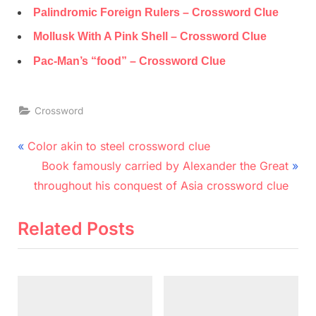
Palindromic Foreign Rulers – Crossword Clue
Mollusk With A Pink Shell – Crossword Clue
Pac-Man’s “food” – Crossword Clue
Crossword
Post
P
Color akin to steel crossword clue
r
N
navigation
Book famously carried by Alexander the Great
e
e
throughout his conquest of Asia crossword clue
v
x
i
t
Related Posts
o
P
u
o
s
s
P
t