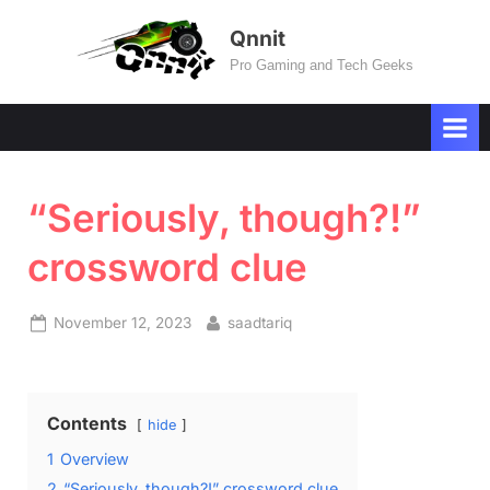
Skip
Qnnit
to
Pro Gaming and Tech Geeks
content
“Seriously, though?!”
crossword clue
Posted
By
November 12, 2023
saadtariq
on
Contents
hide
1
Overview
2
“Seriously, though?!” crossword clue