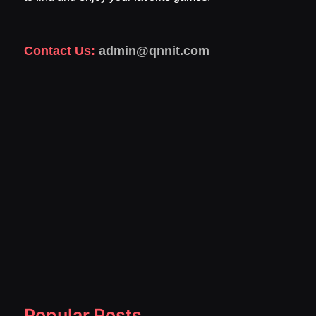
Contact Us:
admin@qnnit.com
Popular Posts