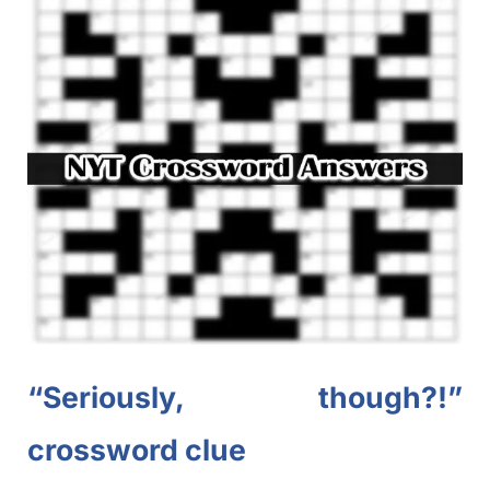
“Seriously, though?!”
crossword clue