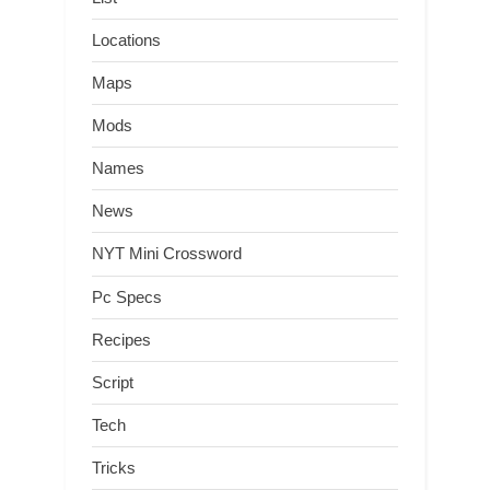
Locations
Maps
Mods
Names
News
NYT Mini Crossword
Pc Specs
Recipes
Script
Tech
Tricks