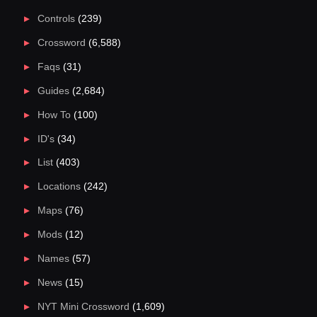
Controls
(239)
Crossword
(6,588)
Faqs
(31)
Guides
(2,684)
How To
(100)
ID's
(34)
List
(403)
Locations
(242)
Maps
(76)
Mods
(12)
Names
(57)
News
(15)
NYT Mini Crossword
(1,609)