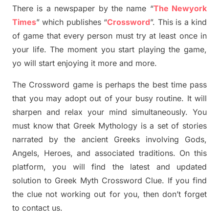
There is a newspaper by the name “
The Newyork
Times
”
which publish
es
“
Crossword
”
. This is a kind
of game that every person must try at least once in
your life. The moment you start playing the game,
yo
will start enjoying it more and more.
The Crossword
game
is
perhaps the best time
pass
tha
t you may adopt out of your busy routine. It will
sharpen and relax your mind simultan
e
ously.
You
must know that
Greek Mythology
is a set of stories
narrated by the ancient
G
reeks involving
Gods,
Angels, Heroes,
and associated
traditions.
On this
platform, you will find
the
latest and updated
solution to
Greek Myth
Crossword Clue.
If you find
the clue not working out for you
,
then don’t forget
to contact us.