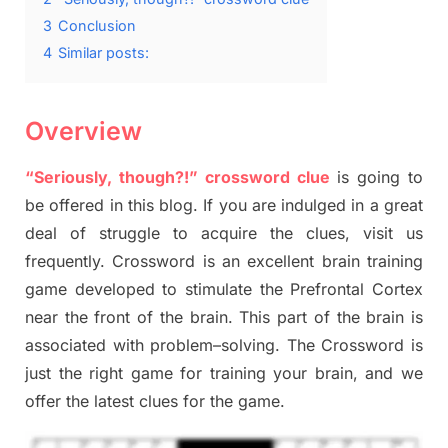
3
Conclusion
4
Similar posts:
Overview
“Seriously, though?!” crossword clue
is going to
be offered in this blog
.
I
f you are indulged in a great
deal of
struggle to
acquire the clues,
visit us
frequently.
Crossword is an excellent brain training
game developed to stimulate
the Prefrontal Cortex
near the
front of
the
brain. This part of
the
brain is
associated with
problem
–
solving.
The Crossword is
just t
he right game
for training
your brai
n
,
and we
offer
the late
st
clues
for the game.