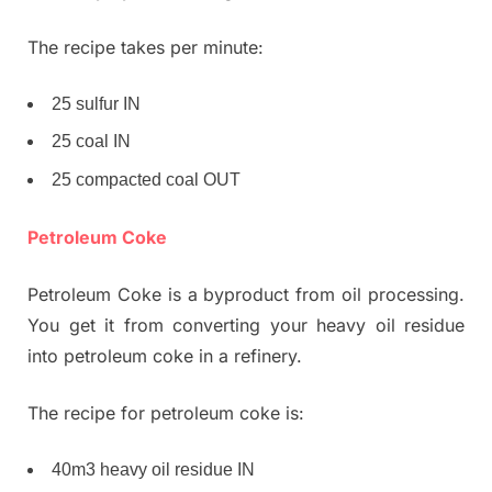
The recipe takes per minute:
25 sulfur IN
25 coal IN
25 compacted coal OUT
Petroleum Coke
Petroleum Coke is a byproduct from oil processing.
You get it from converting your heavy oil residue
into petroleum coke in a refinery.
The recipe for petroleum coke is:
40m3 heavy oil residue IN