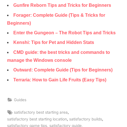
Gunfire Reborn Tips and Tricks for Beginners
Forager: Complete Guide (Tips & Tricks for
Beginners)
Enter the Gungeon – The Robot Tips and Tricks
Kenshi: Tips for Pet and Hidden Stats
CMD guide: the best tricks and commands to
manage the Windows console
Outward: Complete Guide (Tips for Beginners)
Terraria: How to Gain Life Fruits (Easy Tips)
Guides
Tags:
,
satisfactory best starting area
,
,
satisfactory best starting location
satisfactory builds
,
,
satisfactory game tips
satisfactory guide