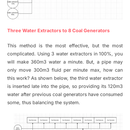
Three Water Extractors to 8 Coal Generators
This method is the most effective, but the most
complicated. Using 3 water extractors in 100%, you
will make 360m3 water a minute. But, a pipe may
only move 300m3 fluid per minute max, how can
this work? As shown below, the third water extractor
is inserted late into the pipe, so providing its 120m3
water after previous coal generators have consumed
some, thus balancing the system.