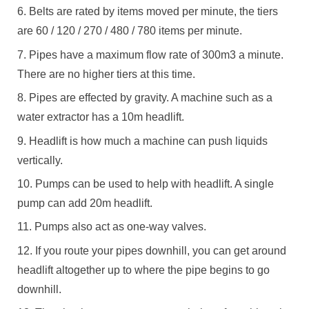
Belts are rated by items moved per minute, the tiers
are 60 / 120 / 270 / 480 / 780 items per minute.
Pipes have a maximum flow rate of 300m3 a minute.
There are no higher tiers at this time.
Pipes are effected by gravity. A machine such as a
water extractor has a 10m headlift.
Headlift is how much a machine can push liquids
vertically.
Pumps can be used to help with headlift. A single
pump can add 20m headlift.
Pumps also act as one-way valves.
If you route your pipes downhill, you can get around
headlift altogether up to where the pipe begins to go
downhill.