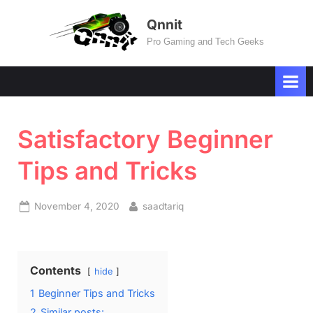
Skip
Qnnit
to
Pro Gaming and Tech Geeks
content
Satisfactory Beginner
Tips and Tricks
Posted
By
November 4, 2020
saadtariq
on
Contents
hide
1
Beginner Tips and Tricks
2
Similar posts: