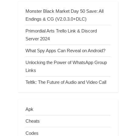
Monster Black Market Day 50 Save: All
Endings & CG (V2.0.3.0+DLC)
Primordial Arts Trello Link & Discord
Server 2024
What Spy Apps Can Reveal on Android?
Unlocking the Power of WhatsApp Group
Links
Teltlk: The Future of Audio and Video Call
Apk
Cheats
Codes