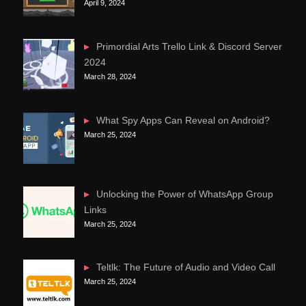
April 9, 2024
Primordial Arts Trello Link & Discord Server
2024
March 28, 2024
What Spy Apps Can Reveal on Android?
March 25, 2024
Unlocking the Power of WhatsApp Group
Links
March 25, 2024
Teltlk: The Future of Audio and Video Call
March 25, 2024