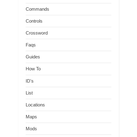
Commands
Controls
Crossword
Faqs
Guides
How To
ID's
List
Locations
Maps
Mods