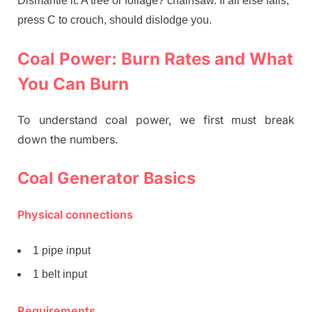
Dismantle it. A tree or foliage? chainsaw. If all else fails,
press C to crouch, should dislodge you.
Coal Power: Burn Rates and What
You Can Burn
To understand coal power, we first must break
down the numbers.
Coal Generator Basics
Physical connections
1 pipe input
1 belt input
Requirements