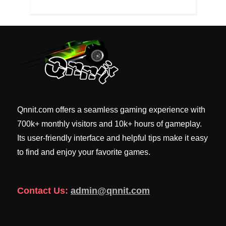
Qnnit.com offers a seamless gaming experience with
700k+ monthly visitors and 10k+ hours of gameplay.
Its user-friendly interface and helpful tips make it easy
to find and enjoy your favorite games.
Contact Us:
admin@qnnit.com