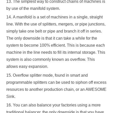
The simplest way to construct chains of machines is
by use of the manifold system.
A manifold is a set of machines in a single, straight
line. With the use of splitters, mergers, or pipe junctions,
simply take one belt or pipe and branch it off in series.
The only downside is that it can take a while for the
system to become 100% efficient. This is because each
machine in the line needs to fill its internal storage. This
system is also commonly known as overflow. This
allows easy expansion.
Overflow splitter mode, found in smart and
programmable splitters can be used to siphon off excess
resources to another production chain, or an AWESOME
Sink.
You can also balance your factories using a more
traditional balancer, the only downside is that you have