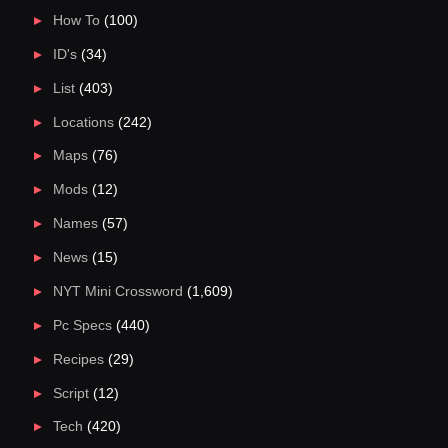
How To
(100)
ID's
(34)
List
(403)
Locations
(242)
Maps
(76)
Mods
(12)
Names
(57)
News
(15)
NYT Mini Crossword
(1,609)
Pc Specs
(440)
Recipes
(29)
Script
(12)
Tech
(420)