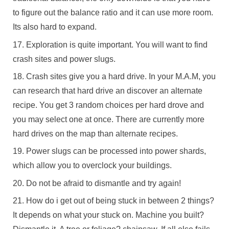
to figure out the balance ratio and it can use more room.
Its also hard to expand.
Exploration is quite important. You will want to find
crash sites and power slugs.
Crash sites give you a hard drive. In your M.A.M, you
can research that hard drive an discover an alternate
recipe. You get 3 random choices per hard drove and
you may select one at once. There are currently more
hard drives on the map than alternate recipes.
Power slugs can be processed into power shards,
which allow you to overclock your buildings.
Do not be afraid to dismantle and try again!
How do i get out of being stuck in between 2 things?
It depends on what your stuck on. Machine you built?