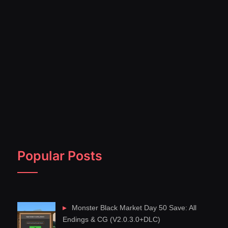
Popular Posts
Monster Black Market Day 50 Save: All
Endings & CG (V2.0.3.0+DLC)