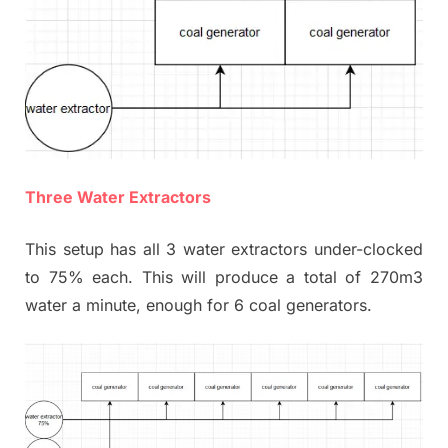
Three Water Extractors
This setup has all 3 water extractors under-clocked
to 75% each. This will produce a total of 270m3
water a minute, enough for 6 coal generators.