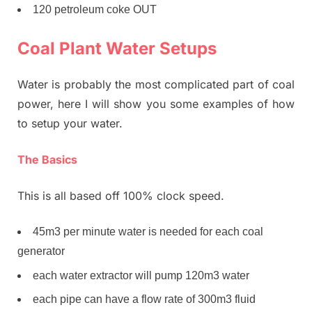
120 petroleum coke OUT
Coal Plant Water Setups
Water is probably the most complicated part of coal
power, here I will show you some examples of how
to setup your water.
The Basics
This is all based off 100% clock speed.
45m3 per minute water is needed for each coal
generator
each water extractor will pump 120m3 water
each pipe can have a flow rate of 300m3 fluid