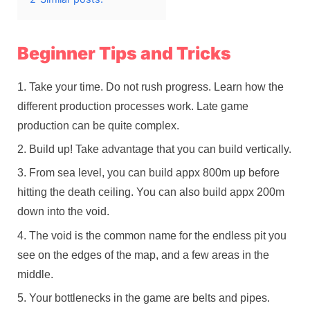
Beginner Tips and Tricks
Take your time. Do not rush progress. Learn how the
different production processes work. Late game
production can be quite complex.
Build up! Take advantage that you can build vertically.
From sea level, you can build appx 800m up before
hitting the death ceiling. You can also build appx 200m
down into the void.
The void is the common name for the endless pit you
see on the edges of the map, and a few areas in the
middle.
Your bottlenecks in the game are belts and pipes.