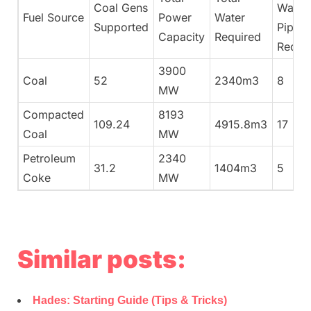
Coal Gens
Water
Fuel Source
Power
Water
Supported
Pipes
Capacity
Required
Requi
3900
Coal
52
2340m3
8
MW
Compacted
8193
109.24
4915.8m3
17
Coal
MW
Petroleum
2340
31.2
1404m3
5
Coke
MW
Similar posts:
Hades: Starting Guide (Tips & Tricks)