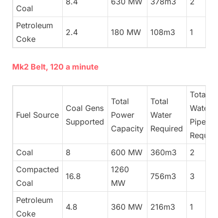
8.4
630 MW
378m3
2
Coal
Petroleum
2.4
180 MW
108m3
1
Coke
Mk2 Belt, 120 a minute
Total
Total
Total
Coal Gens
Water
Fuel Source
Power
Water
Supported
Pipes
Capacity
Required
Requir
Coal
8
600 MW
360m3
2
Compacted
1260
16.8
756m3
3
Coal
MW
Petroleum
4.8
360 MW
216m3
1
Coke