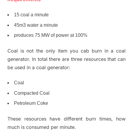
15 coal a minute
45m3 water a minute
produces 75 MW of power at 100%
Coal is not the only item you cab burn in a coal
generator. In total there are three resources that can
be used in a coal generator:
Coal
Compacted Coal
Petroleum Coke
These resources have different burn times, how
much is consumed per minute.