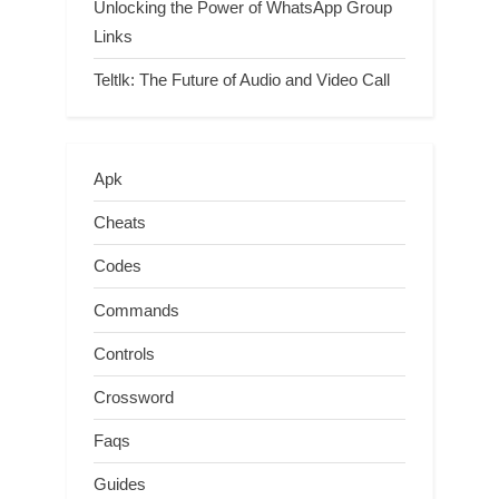
Unlocking the Power of WhatsApp Group
Links
Teltlk: The Future of Audio and Video Call
Apk
Cheats
Codes
Commands
Controls
Crossword
Faqs
Guides