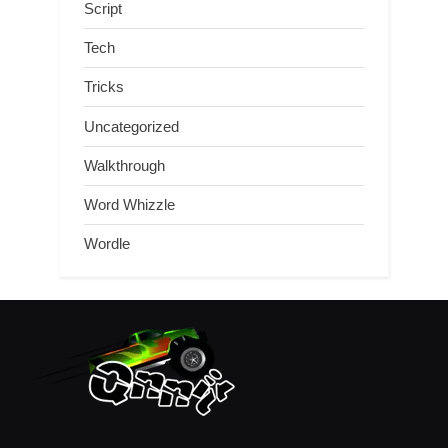
Script
Tech
Tricks
Uncategorized
Walkthrough
Word Whizzle
Wordle