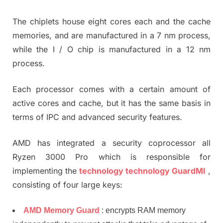
The chiplets house eight cores each and the cache
memories, and are manufactured in a 7 nm process,
while the I / O chip is manufactured in a 12 nm
process.
Each processor comes with a certain amount of
active cores and cache, but it has the same basis in
terms of IPC and advanced security features.
AMD has integrated a security coprocessor all
Ryzen 3000 Pro which is responsible for
implementing the
technology technology GuardMI
,
consisting of four large keys:
AMD Memory Guard
: encrypts RAM memory