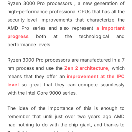
Ryzen 3000 Pro processors , a new generation of
high-performance professional CPUs that has all the
security-level improvements that characterize the
AMD Pro series and also represent
a important
progress
both at the technological and
performance levels.
Ryzen 3000 Pro processors are manufactured in a 7
nm process and use the
Zen 2 architecture,
which
means that they offer an
improvement at the IPC
level
so great that they can compete seamlessly
with the Intel Core 9000 series.
The idea of ​​the importance of this is enough to
remember that until just over two years ago AMD
had nothing to do with the chip giant, and thanks to