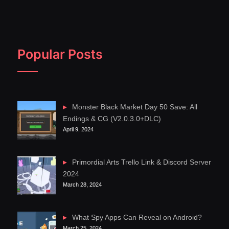
Popular Posts
Monster Black Market Day 50 Save: All
Endings & CG (V2.0.3.0+DLC)
April 9, 2024
Primordial Arts Trello Link & Discord Server
2024
March 28, 2024
What Spy Apps Can Reveal on Android?
March 25, 2024