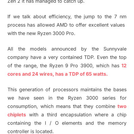
Zen 2 it has managed to catch up.
If we talk about efficiency, the jump to the 7 nm
process has allowed AMD to offer excellent values ​​
with the new Ryzen 3000 Pro.
All the models announced by the Sunnyvale
company have a very contained TDP. Even the top
of the range, the Ryzen 9 Pro 3900, which has
12
cores and 24 wires, has a TDP of 65 watts.
This generation of processors maintains the bases
we have seen in the Ryzen 3000 series for
consumption, which means that they combine
two
chiplets
with a third encapsulation where a chip
containing the I / O elements and the memory
controller is located.