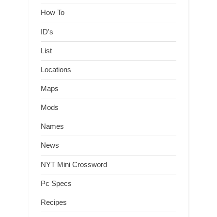
How To
ID's
List
Locations
Maps
Mods
Names
News
NYT Mini Crossword
Pc Specs
Recipes