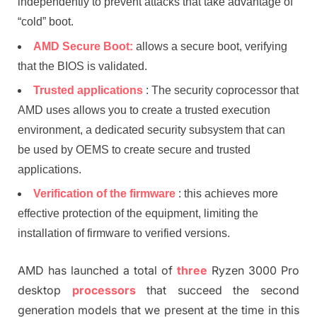
independently to prevent attacks that take advantage of
“cold” boot.
AMD Secure Boot:
allows a secure boot, verifying
that the BIOS is validated.
Trusted applications
: The security coprocessor that
AMD uses allows you to create a trusted execution
environment, a dedicated security subsystem that can
be used by OEMS to create secure and trusted
applications.
Verification of the firmware
: this achieves more
effective protection of the equipment, limiting the
installation of firmware to verified versions.
AMD has launched a total of
three
Ryzen 3000 Pro
desktop
processors
that succeed the second
generation models that we present at the time in this