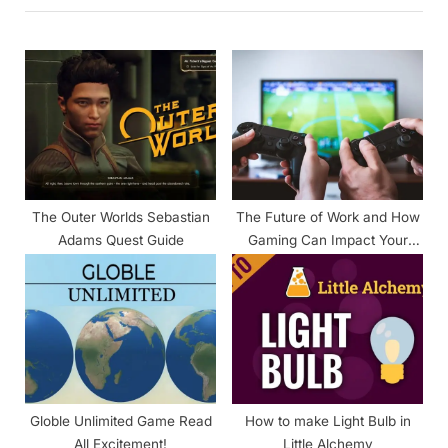
u
P
s
o
P
s
o
t
s
:
t
:
The Outer Worlds Sebastian
The Future of Work and How
Adams Quest Guide
Gaming Can Impact Your
Productivity
Globle Unlimited Game Read
How to make Light Bulb in
All Excitement!
Little Alchemy