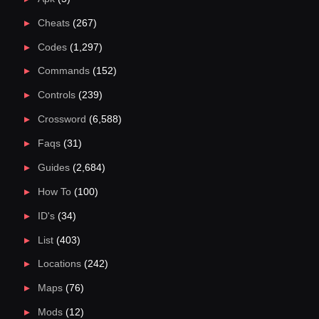
Cheats
(267)
Codes
(1,297)
Commands
(152)
Controls
(239)
Crossword
(6,588)
Faqs
(31)
Guides
(2,684)
How To
(100)
ID's
(34)
List
(403)
Locations
(242)
Maps
(76)
Mods
(12)