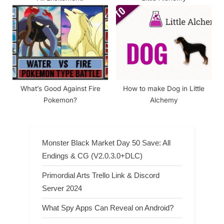
What’s Good Against Fire
How to make Dog in Little
Pokemon?
Alchemy
Monster Black Market Day 50 Save: All
Endings & CG (V2.0.3.0+DLC)
Primordial Arts Trello Link & Discord
Server 2024
What Spy Apps Can Reveal on Android?