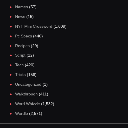
Names
(57)
News
(15)
NYT Mini Crossword
(1,609)
Pc Specs
(440)
Recipes
(29)
Script
(12)
Tech
(420)
Tricks
(156)
Uncategorized
(1)
Walkthrough
(411)
Word Whizzle
(1,532)
Wordle
(2,571)