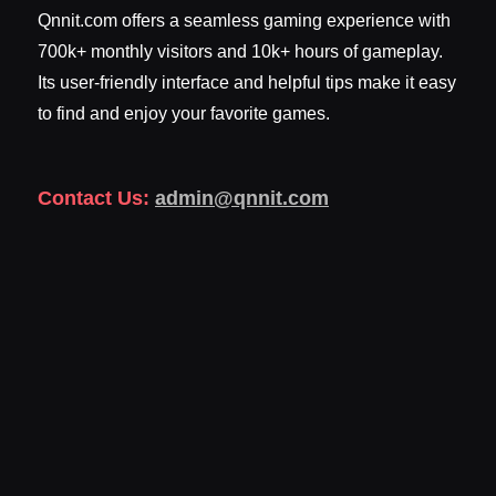
Qnnit.com offers a seamless gaming experience with
700k+ monthly visitors and 10k+ hours of gameplay.
Its user-friendly interface and helpful tips make it easy
to find and enjoy your favorite games.
Contact Us:
admin@qnnit.com