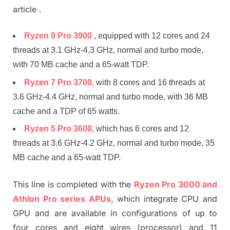
article .
Ryzen 9 Pro 3900
, equipped with 12 cores and 24
threads at 3.1 GHz-4.3 GHz, normal and turbo mode,
with 70 MB cache and a 65-watt TDP.
Ryzen 7 Pro 3700,
with 8 cores and 16 threads at
3.6 GHz-4.4 GHz, normal and turbo mode, with 36 MB
cache and a TDP of 65 watts.
Ryzen 5 Pro 3600,
which has 6 cores and 12
threads at 3.6 GHz-4.2 GHz, normal and turbo mode, 35
MB cache and a 65-watt TDP.
This line is completed with the
Ryzen Pro 3000 and
Athlon Pro series APUs,
which integrate CPU and
GPU and are available in configurations of up to
four cores and eight wires (processor) and 11