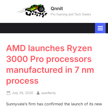
Skip
Qnnit
to
Pro Gaming and Tech Geeks
content
AMD launches Ryzen
3000 Pro processors
manufactured in 7 nm
process
Posted
By
July 26, 2020
saadtariq
on
Sunnyvale’s firm has confirmed the launch of its new