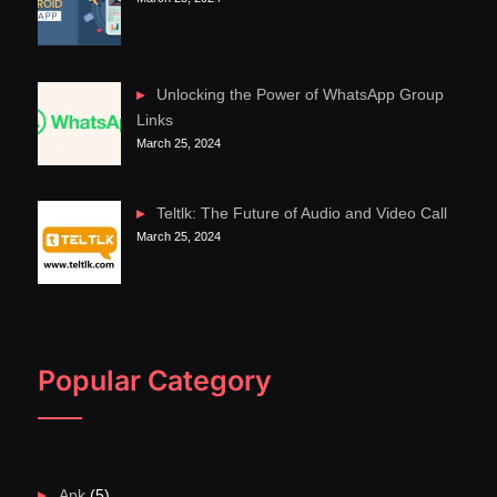
Unlocking the Power of WhatsApp Group
Links
March 25, 2024
Teltlk: The Future of Audio and Video Call
March 25, 2024
Popular Category
Apk
(5)