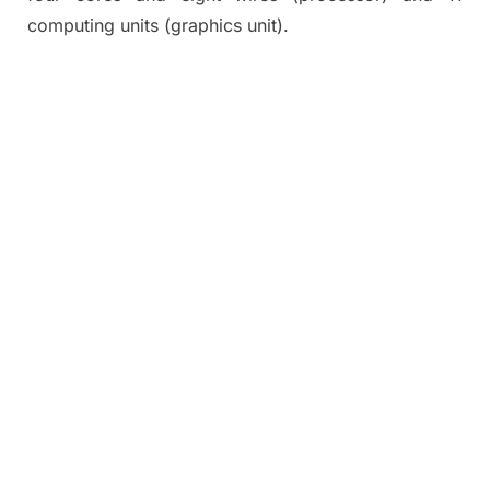
computing units (graphics unit).