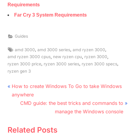
Requirements
Far Cry 3 System Requirements
Guides
Tags:
,
,
,
amd 3000
amd 3000 series
amd ryzen 3000
,
,
,
amd ryzen 3000 cpus
new ryzen cpu
ryzen 3000
,
,
,
ryzen 3000 price
ryzen 3000 series
ryzen 3000 specs
ryzen gen 3
Post
P
How to create Windows To Go to take Windows
r
navigation
anywhere
e
N
CMD guide: the best tricks and commands to
v
e
manage the Windows console
i
x
o
t
Related Posts