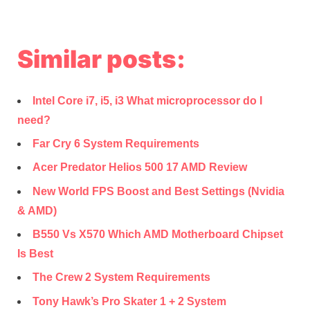
Similar posts:
Intel Core i7, i5, i3 What microprocessor do I
need?
Far Cry 6 System Requirements
Acer Predator Helios 500 17 AMD Review
New World FPS Boost and Best Settings (Nvidia
& AMD)
B550 Vs X570 Which AMD Motherboard Chipset
Is Best
The Crew 2 System Requirements
Tony Hawk’s Pro Skater 1 + 2 System