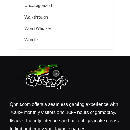
Uncategorized
Walkthrough
Word Whizzle
Wordle
Qnnit.com offers a seamless gaming experience with
700k+ monthly visitors and 10k+ hours of gameplay.
Its user-friendly interface and helpful tips make it easy
to find and enjoy your favorite games.