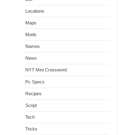
Locations
Maps
Mods
Names
News
NYT Mini Crossword
Pc Specs
Recipes
Script
Tech
Tricks