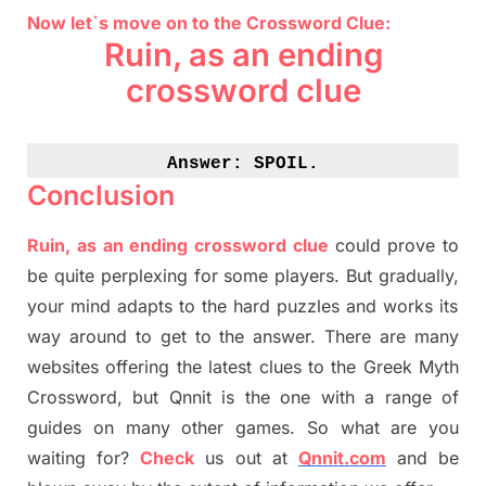
Now let`s move on to the Crossword Clue:
Ruin, as an ending
crossword clue
Answer: 
SPOIL.
Conclusion
Ruin, as an ending crossword clue
could prove to
be quite perplexing for some players. But
gradually
,
your mind adapt
s
to the hard puzzles and works its
way around to get to the answer.
There are many
websites offering
the
latest
clues to the
G
reek Myth
Crossword, but Qnnit is the one with a range of
guides on many other games. So what are you
waiting for
?
C
heck
us out at
Qnnit.com
and be