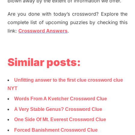
blown away by the extent of information we offer.
Are you done with today’s crossword? Explore the
complete list of upcoming puzzles by checking this
link:
Crossword Answers
.
Similar posts:
Unfitting answer to the first clue crossword clue
NYT
Words From A Kvetcher Crossword Clue
A Very Stable Genus? Crossword Clue
One Side Of Mt. Everest Crossword Clue
Forced Banishment Crossword Clue