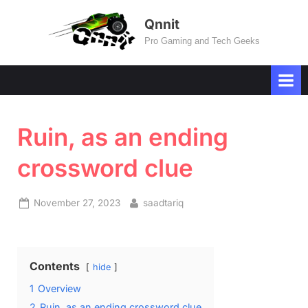
Skip
Qnnit
to
Pro Gaming and Tech Geeks
content
Ruin, as an ending
crossword clue
Posted
By
November 27, 2023
saadtariq
on
Contents
hide
1
Overview
2
Ruin, as an ending crossword clue