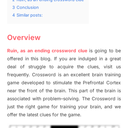
3
Conclusion
4
Similar posts:
Overview
Ruin, as an ending crossword clue
is going to be
offered in this blog
.
I
f you are indulged in a great
deal of
struggle to
acquire the clues,
visit us
frequently.
Crossword is an excellent brain training
game developed to stimulate
the Prefrontal Cortex
near the
front of
the
brain. This part of
the
brain is
associated with
problem
–
solving.
The Crossword is
just t
he right game
for training
your brai
n
,
and we
offer
the late
st
clues
for the game.