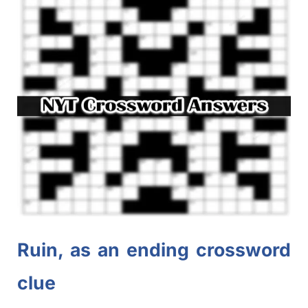
Ruin, as an ending crossword
clue