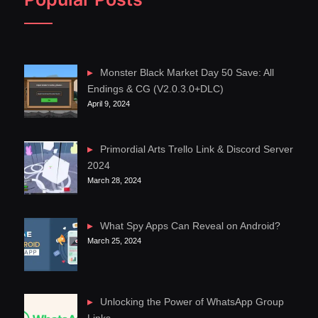
Monster Black Market Day 50 Save: All
Endings & CG (V2.0.3.0+DLC)
April 9, 2024
Primordial Arts Trello Link & Discord Server
2024
March 28, 2024
What Spy Apps Can Reveal on Android?
March 25, 2024
Unlocking the Power of WhatsApp Group