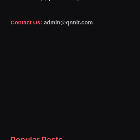
Contact Us:
admin@qnnit.com
Popular Posts