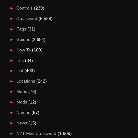
Controls
(239)
Crossword
(6,588)
Faqs
(31)
Guides
(2,684)
How To
(100)
ID's
(34)
List
(403)
Locations
(242)
Maps
(76)
Mods
(12)
Names
(57)
News
(15)
NYT Mini Crossword
(1,609)