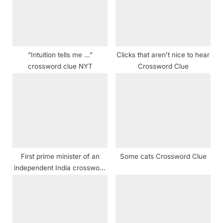
o
:
s
t
:
“Intuition tells me …”
Clicks that aren’t nice to hear
crossword clue NYT
Crossword Clue
First prime minister of an
Some cats Crossword Clue
independent India crossword
clue