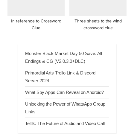
In reference to Crossword
Three sheets to the wind
Clue
crossword clue
Monster Black Market Day 50 Save: All
Endings & CG (V2.0.3.0+DLC)
Primordial Arts Trello Link & Discord
Server 2024
What Spy Apps Can Reveal on Android?
Unlocking the Power of WhatsApp Group
Links
Teltlk: The Future of Audio and Video Call