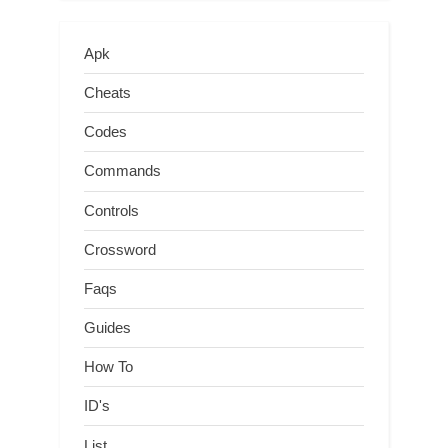
Apk
Cheats
Codes
Commands
Controls
Crossword
Faqs
Guides
How To
ID's
List