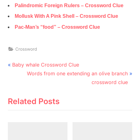
Palindromic Foreign Rulers – Crossword Clue
Mollusk With A Pink Shell – Crossword Clue
Pac-Man’s “food” – Crossword Clue
Crossword
Post
P
Baby whale Crossword Clue
r
N
navigation
Words from one extending an olive branch
e
e
crossword clue
v
x
i
t
Related Posts
o
P
u
o
s
s
P
t