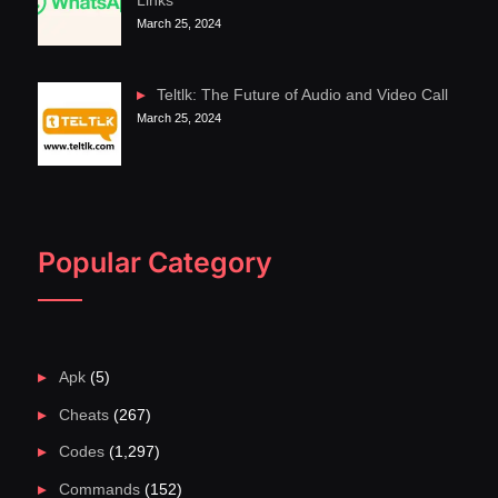
Links
March 25, 2024
Teltlk: The Future of Audio and Video Call
March 25, 2024
Popular Category
Apk
(5)
Cheats
(267)
Codes
(1,297)
Commands
(152)