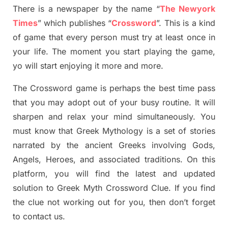
There is a newspaper by the name “
The Newyork
Times
”
which publish
es
“
Crossword
”
. This is a kind
of game that every person must try at least once in
your life. The moment you start playing the game,
yo
will start enjoying it more and more.
The Crossword
game
is
perhaps the best time
pass
tha
t you may adopt out of your busy routine. It will
sharpen and relax your mind simultan
e
ously.
You
must know that
Greek Mythology
is a set of stories
narrated by the ancient
G
reeks involving
Gods,
Angels, Heroes,
and associated
traditions.
On this
platform, you will find
the
latest and updated
solution to
Greek Myth
Crossword Clue.
If you find
the clue not working out for you
,
then don’t forget
to contact us.