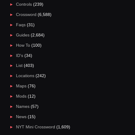
Controls
(239)
Crossword
(6,588)
Faqs
(31)
Guides
(2,684)
How To
(100)
ID's
(34)
List
(403)
Locations
(242)
Maps
(76)
Mods
(12)
Names
(57)
News
(15)
NYT Mini Crossword
(1,609)