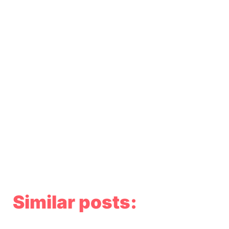
Similar posts: