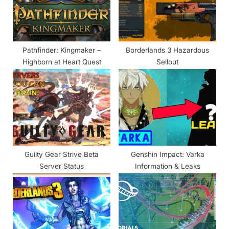
s
:
t
:
Pathfinder: Kingmaker –
Borderlands 3 Hazardous
Highborn at Heart Quest
Sellout
Guilty Gear Strive Beta
Genshin Impact: Varka
Server Status
Information & Leaks