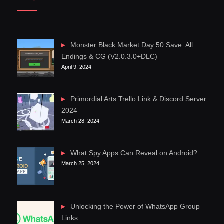
Monster Black Market Day 50 Save: All
Endings & CG (V2.0.3.0+DLC)
April 9, 2024
Primordial Arts Trello Link & Discord Server
2024
March 28, 2024
What Spy Apps Can Reveal on Android?
March 25, 2024
Unlocking the Power of WhatsApp Group
Links