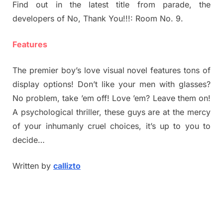
Find out in the latest title from parade, the
developers of No, Thank You!!!: Room No. 9.
Features
The premier boy’s love visual novel features tons of
display options! Don’t like your men with glasses?
No problem, take ’em off! Love ’em? Leave them on!
A psychological thriller, these guys are at the mercy
of your inhumanly cruel choices, it’s up to you to
decide…
Written by
callizto