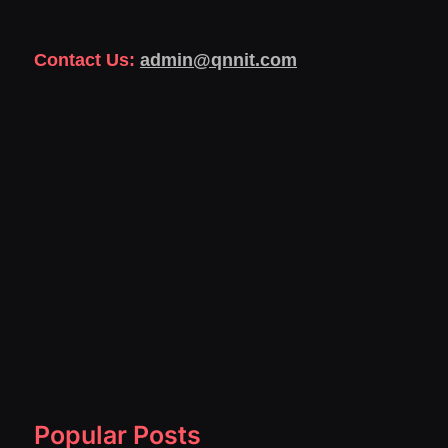
Contact Us:
admin@qnnit.com
Popular Posts