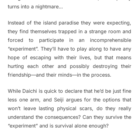
turns into a nightmare…
Instead of the island paradise they were expecting,
they find themselves trapped in a strange room and
forced to participate in an incomprehensible
“experiment”. They’ll have to play along to have any
hope of escaping with their lives, but that means
hurting each other and possibly destroying their
friendship—and their minds—in the process.
While Daichi is quick to declare that he’d be just fine
less one arm, and Seiji argues for the options that
won’t leave lasting physical scars, do they really
understand the consequences? Can they survive the
“experiment” and is survival alone enough?