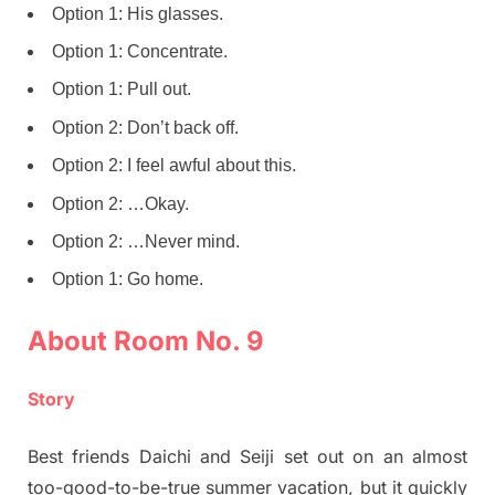
Option 1: His glasses.
Option 1: Concentrate.
Option 1: Pull out.
Option 2: Don’t back off.
Option 2: I feel awful about this.
Option 2: …Okay.
Option 2: …Never mind.
Option 1: Go home.
About Room No. 9
Story
Best friends Daichi and Seiji set out on an almost
too-good-to-be-true summer vacation, but it quickly