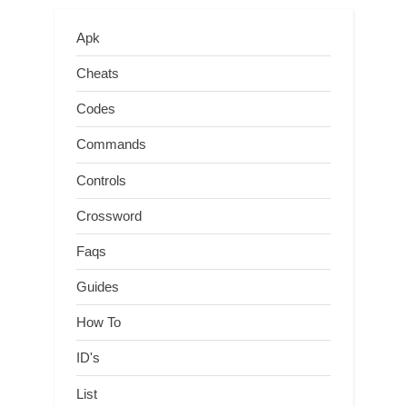
Apk
Cheats
Codes
Commands
Controls
Crossword
Faqs
Guides
How To
ID's
List