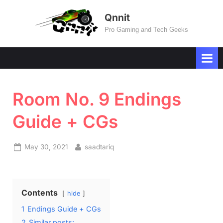
Skip
Qnnit
to
Pro Gaming and Tech Geeks
content
Room No. 9 Endings
Guide + CGs
Posted
By
May 30, 2021
saadtariq
on
Contents
hide
1
Endings Guide + CGs
2
Similar posts: