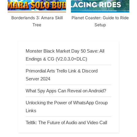
Borderlands 3: Amara Skill
Planet Coaster: Guide to Ride
Tree
Setup
Monster Black Market Day 50 Save: All
Endings & CG (V2.0.3.0+DLC)
Primordial Arts Trello Link & Discord
Server 2024
What Spy Apps Can Reveal on Android?
Unlocking the Power of WhatsApp Group
Links
Teltlk: The Future of Audio and Video Call