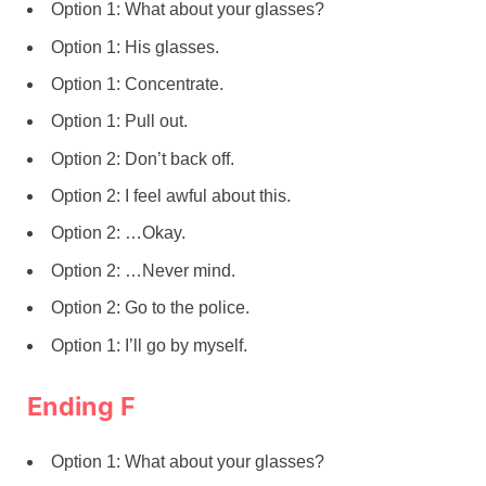
Option 1: What about your glasses?
Option 1: His glasses.
Option 1: Concentrate.
Option 1: Pull out.
Option 2: Don’t back off.
Option 2: I feel awful about this.
Option 2: …Okay.
Option 2: …Never mind.
Option 2: Go to the police.
Option 1: I’ll go by myself.
Ending F
Option 1: What about your glasses?