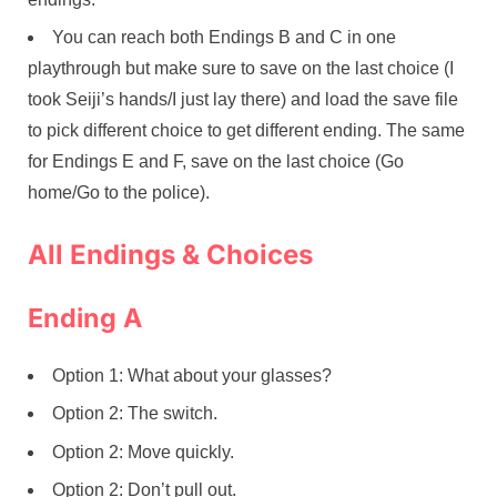
You can reach both Endings B and C in one
playthrough but make sure to save on the last choice (I
took Seiji’s hands/I just lay there) and load the save file
to pick different choice to get different ending. The same
for Endings E and F, save on the last choice (Go
home/Go to the police).
All Endings & Choices
Ending A
Option 1: What about your glasses?
Option 2: The switch.
Option 2: Move quickly.
Option 2: Don’t pull out.