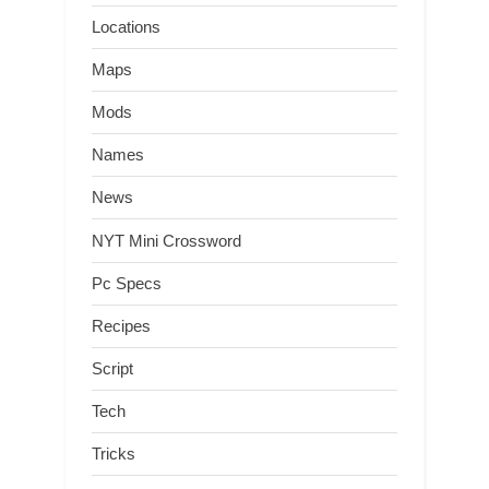
Locations
Maps
Mods
Names
News
NYT Mini Crossword
Pc Specs
Recipes
Script
Tech
Tricks