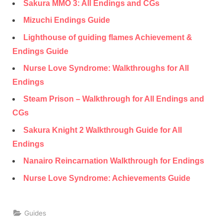
Sakura MMO 3: All Endings and CGs
Mizuchi Endings Guide
Lighthouse of guiding flames Achievement &
Endings Guide
Nurse Love Syndrome: Walkthroughs for All
Endings
Steam Prison – Walkthrough for All Endings and
CGs
Sakura Knight 2 Walkthrough Guide for All
Endings
Nanairo Reincarnation Walkthrough for Endings
Nurse Love Syndrome: Achievements Guide
Guides