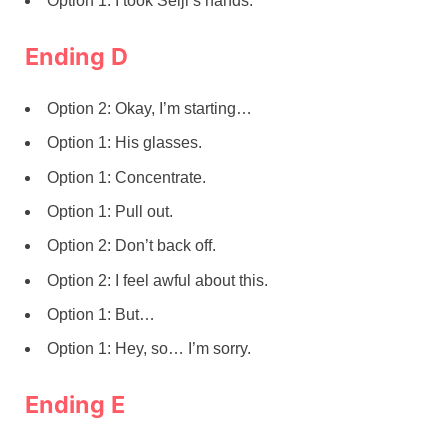
Option 1: I took Seiji’s hands.
Ending D
Option 2: Okay, I’m starting…
Option 1: His glasses.
Option 1: Concentrate.
Option 1: Pull out.
Option 2: Don’t back off.
Option 2: I feel awful about this.
Option 1: But…
Option 1: Hey, so… I’m sorry.
Ending E