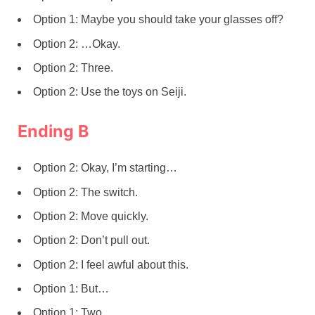
Option 1: Maybe you should take your glasses off?
Option 2: …Okay.
Option 2: Three.
Option 2: Use the toys on Seiji.
Ending B
Option 2: Okay, I’m starting…
Option 2: The switch.
Option 2: Move quickly.
Option 2: Don’t pull out.
Option 2: I feel awful about this.
Option 1: But…
Option 1: Two.