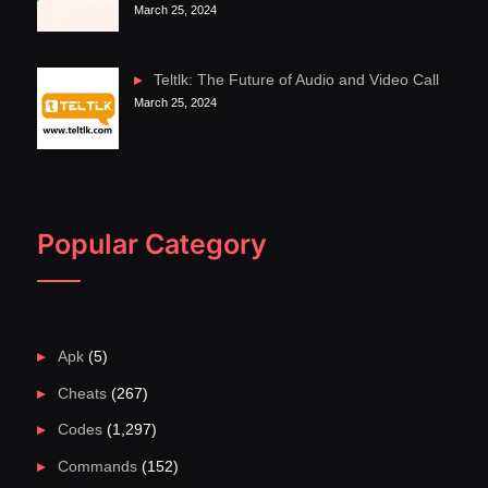
March 25, 2024
Teltlk: The Future of Audio and Video Call
March 25, 2024
Popular Category
Apk
(5)
Cheats
(267)
Codes
(1,297)
Commands
(152)