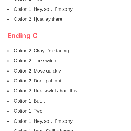
Option 1: Hey, so… I’m sorry.
Option 2: I just lay there.
Ending C
Option 2: Okay, I’m starting…
Option 2: The switch.
Option 2: Move quickly.
Option 2: Don’t pull out.
Option 2: I feel awful about this.
Option 1: But…
Option 1: Two.
Option 1: Hey, so… I’m sorry.