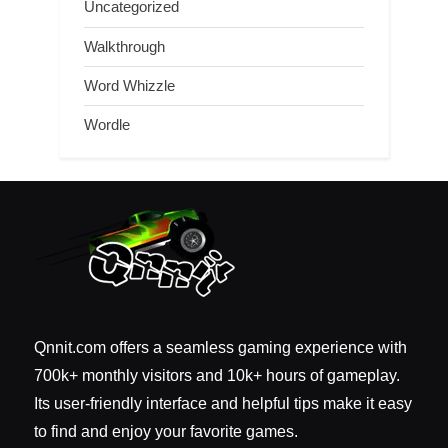
Uncategorized
Walkthrough
Word Whizzle
Wordle
Qnnit.com offers a seamless gaming experience with
700k+ monthly visitors and 10k+ hours of gameplay.
Its user-friendly interface and helpful tips make it easy
to find and enjoy your favorite games.