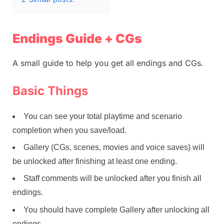
Endings Guide + CGs
A small guide to help you get all endings and CGs.
Basic Things
You can see your total playtime and scenario
completion when you save/load.
Gallery (CGs, scenes, movies and voice saves) will
be unlocked after finishing at least one ending.
Staff comments will be unlocked after you finish all
endings.
You should have complete Gallery after unlocking all
endings.