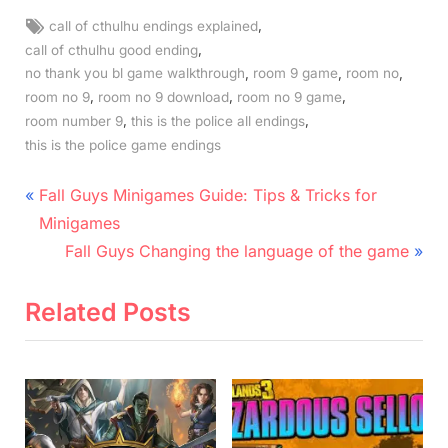
Tags:
,
call of cthulhu endings explained
,
call of cthulhu good ending
,
,
,
no thank you bl game walkthrough
room 9 game
room no
,
,
,
room no 9
room no 9 download
room no 9 game
,
,
room number 9
this is the police all endings
this is the police game endings
Post
P
Fall Guys Minigames Guide: Tips & Tricks for
r
navigation
Minigames
e
N
Fall Guys Changing the language of the game
v
e
i
x
Related Posts
o
t
u
P
s
o
P
s
o
t