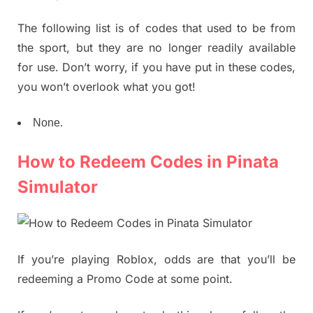
The following list is of codes that used to be from
the sport, but they are no longer readily available
for use. Don’t worry, if you have put in these codes,
you won’t overlook what you got!
None.
How to Redeem Codes in Pinata
Simulator
If you’re playing Roblox, odds are that you’ll be
redeeming a Promo Code at some point.