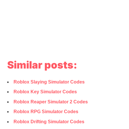
Similar posts:
Roblox Slaying Simulator Codes
Roblox Key Simulator Codes
Roblox Reaper Simulator 2 Codes
Roblox RPG Simulator Codes
Roblox Drifting Simulator Codes