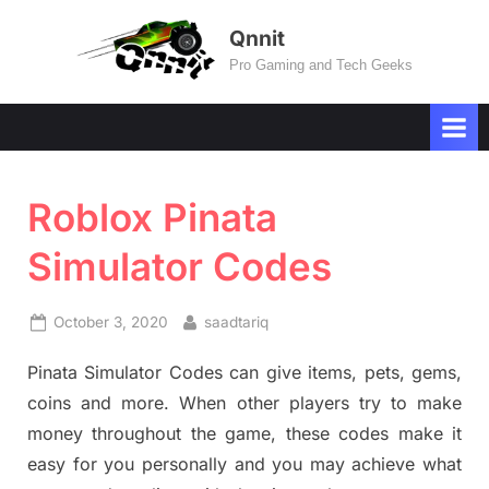
Skip
Qnnit
to
Pro Gaming and Tech Geeks
content
Roblox Pinata
Simulator Codes
Posted
By
October 3, 2020
saadtariq
on
Pinata Simulator Codes can give items, pets, gems,
coins and more. When other players try to make
money throughout the game, these codes make it
easy for you personally and you may achieve what