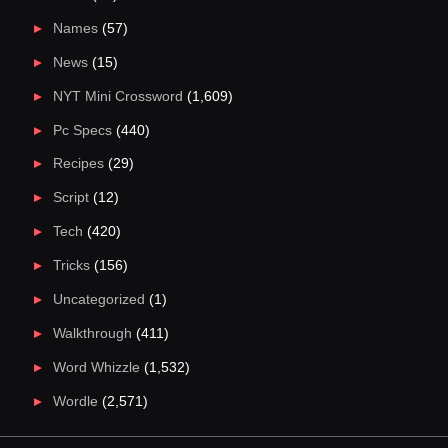
Names
(57)
News
(15)
NYT Mini Crossword
(1,609)
Pc Specs
(440)
Recipes
(29)
Script
(12)
Tech
(420)
Tricks
(156)
Uncategorized
(1)
Walkthrough
(411)
Word Whizzle
(1,532)
Wordle
(2,571)