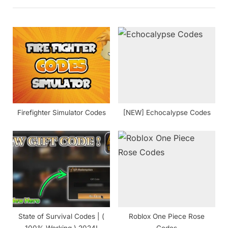
P
u
o
s
s
P
t
o
:
s
t
:
Firefighter Simulator Codes
[NEW] Echocalypse Codes
State of Survival Codes | (
Roblox One Piece Rose