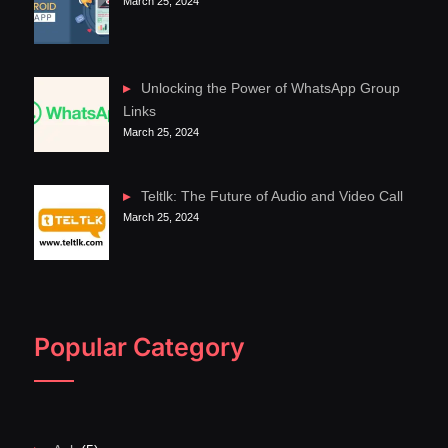
March 25, 2024
Unlocking the Power of WhatsApp Group
Links
March 25, 2024
Teltlk: The Future of Audio and Video Call
March 25, 2024
Popular Category