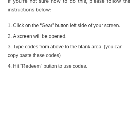
If you’re not sure how to do this, please follow the
instructions below:
Click on the “Gear” button left side of your screen.
A screen will be opened.
Type codes from above to the blank area. (you can
copy paste these codes)
Hit “Redeem” button to use codes.