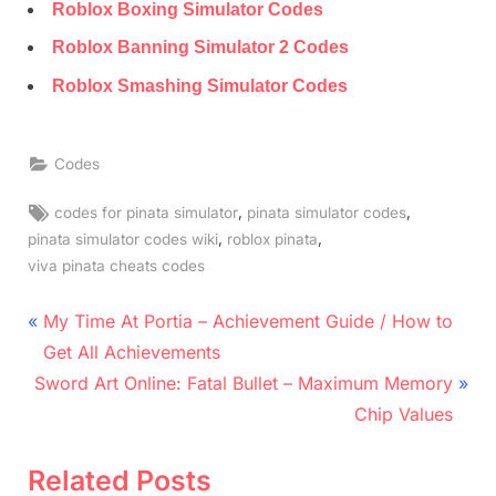
Roblox Boxing Simulator Codes
Roblox Banning Simulator 2 Codes
Roblox Smashing Simulator Codes
Codes
Tags:
,
,
codes for pinata simulator
pinata simulator codes
,
,
pinata simulator codes wiki
roblox pinata
viva pinata cheats codes
Post
P
My Time At Portia – Achievement Guide / How to
r
navigation
Get All Achievements
N
e
Sword Art Online: Fatal Bullet – Maximum Memory
e
v
Chip Values
x
i
t
o
Related Posts