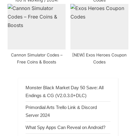
100% Working ) 2024!
Codes
Cannon Simulator Codes –
[NEW] Exos Heroes Coupon
Free Coins & Boosts
Codes
Monster Black Market Day 50 Save: All
Endings & CG (V2.0.3.0+DLC)
Primordial Arts Trello Link & Discord
Server 2024
What Spy Apps Can Reveal on Android?