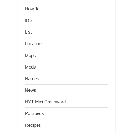
How To
ID's
List
Locations
Maps
Mods
Names
News
NYT Mini Crossword
Pc Specs
Recipes