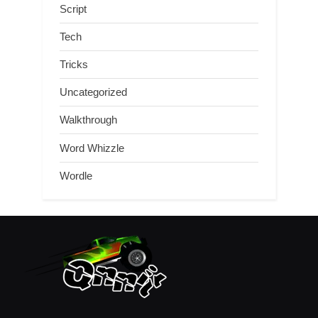
Script
Tech
Tricks
Uncategorized
Walkthrough
Word Whizzle
Wordle