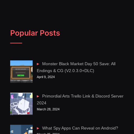
Popular Posts
Monster Black Market Day 50 Save: All
Endings & CG (V2.0.3.0+DLC)
April 9, 2024
Primordial Arts Trello Link & Discord Server
2024
March 28, 2024
What Spy Apps Can Reveal on Android?