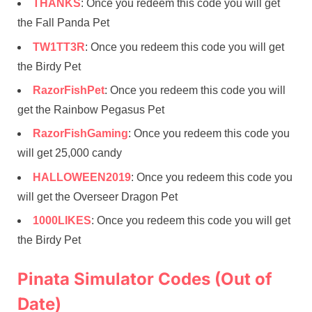
THANKS
: Once you redeem this code you will get
the Fall Panda Pet
TW1TT3R
: Once you redeem this code you will get
the Birdy Pet
RazorFishPet
: Once you redeem this code you will
get the Rainbow Pegasus Pet
RazorFishGaming
: Once you redeem this code you
will get 25,000 candy
HALLOWEEN2019
: Once you redeem this code you
will get the Overseer Dragon Pet
1000LIKES
: Once you redeem this code you will get
the Birdy Pet
Pinata Simulator Codes (Out of
Date)