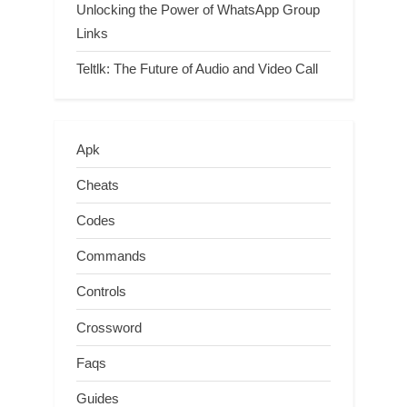
Unlocking the Power of WhatsApp Group
Links
Teltlk: The Future of Audio and Video Call
Apk
Cheats
Codes
Commands
Controls
Crossword
Faqs
Guides