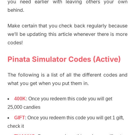
you need earlier with leaving others your own
behind.
Make certain that you check back regularly because
we’ll be updating this article whenever there is more
codes!
Pinata Simulator Codes (Active)
The following is a list of all the different codes and
what you get when you put them in.
400K
: Once you redeem this code you will get
25,000 candies
GIFT
: Once you redeem this code you will get 1 gift,
check it