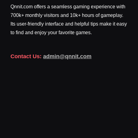
Qnnit.com offers a seamless gaming experience with
700k+ monthly visitors and 10k+ hours of gameplay.
Its user-friendly interface and helpful tips make it easy
to find and enjoy your favorite games.
Contact Us:
admin@qnnit.com