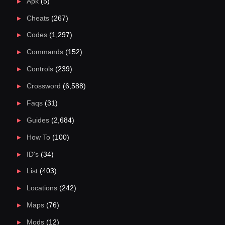
Apk
(5)
Cheats
(267)
Codes
(1,297)
Commands
(152)
Controls
(239)
Crossword
(6,588)
Faqs
(31)
Guides
(2,684)
How To
(100)
ID's
(34)
List
(403)
Locations
(242)
Maps
(76)
Mods
(12)