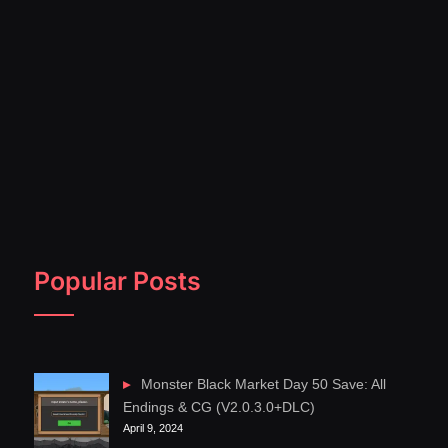
Popular Posts
Monster Black Market Day 50 Save: All
Endings & CG (V2.0.3.0+DLC)
April 9, 2024