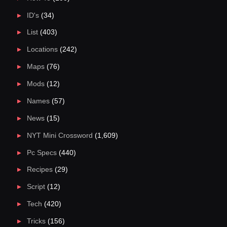
ID's
(34)
List
(403)
Locations
(242)
Maps
(76)
Mods
(12)
Names
(57)
News
(15)
NYT Mini Crossword
(1,609)
Pc Specs
(440)
Recipes
(29)
Script
(12)
Tech
(420)
Tricks
(156)