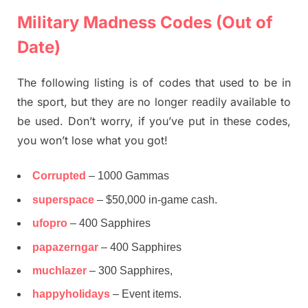
Military Madness Codes (Out of
Date)
The following listing is of codes that used to be in
the sport, but they are no longer readily available to
be used. Don’t worry, if you’ve put in these codes,
you won’t lose what you got!
Corrupted
– 1000 Gammas
superspace
– $50,000 in-game cash.
ufopro
– 400 Sapphires
papazerngar
– 400 Sapphires
muchlazer
– 300 Sapphires,
happyholidays
– Event items.