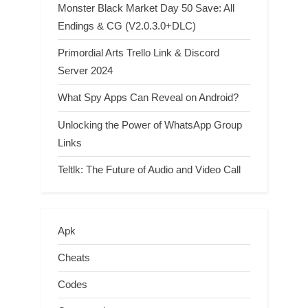
Monster Black Market Day 50 Save: All
Endings & CG (V2.0.3.0+DLC)
Primordial Arts Trello Link & Discord
Server 2024
What Spy Apps Can Reveal on Android?
Unlocking the Power of WhatsApp Group
Links
Teltlk: The Future of Audio and Video Call
Apk
Cheats
Codes