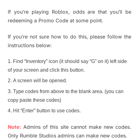
If you’re playing Roblox, odds are that you’ll be
redeeming a Promo Code at some point.
If you’re not sure how to do this, please follow the
instructions below:
Find “Inventory” icon (it should say “G” on it) left side
of your screen and click this button.
A screen will be opened.
Type codes from above to the blank area. (you can
copy paste these codes)
Hit “Enter” button to use codes.
Note:
Admins of this site cannot make new codes.
Only Rumble Studios admins can make new codes.