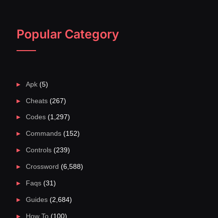
Popular Category
Apk
(5)
Cheats
(267)
Codes
(1,297)
Commands
(152)
Controls
(239)
Crossword
(6,588)
Faqs
(31)
Guides
(2,684)
How To
(100)