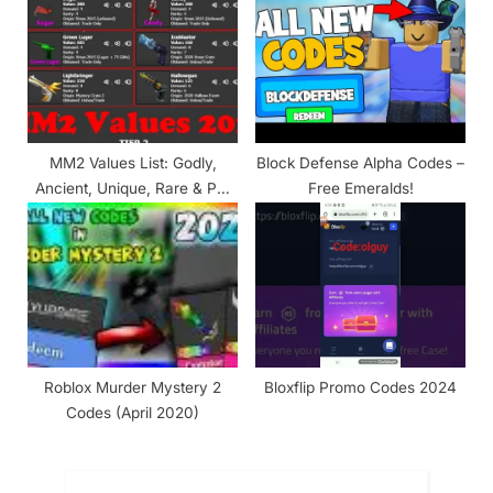
MM2 Values List: Godly,
Block Defense Alpha Codes –
Ancient, Unique, Rare & Pet
Free Emeralds!
Values
Roblox Murder Mystery 2
Bloxflip Promo Codes 2024
Codes (April 2020)