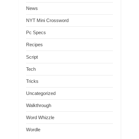
News
NYT Mini Crossword
Pc Specs
Recipes
Script
Tech
Tricks
Uncategorized
Walkthrough
Word Whizzle
Wordle