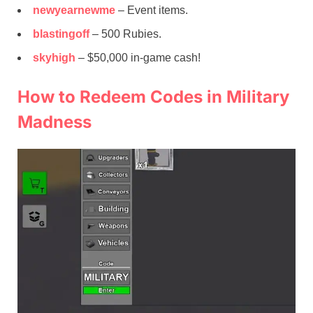
newyearnewme
– Event items.
blastingoff
– 500 Rubies.
skyhigh
– $50,000 in-game cash!
How to Redeem Codes in Military
Madness