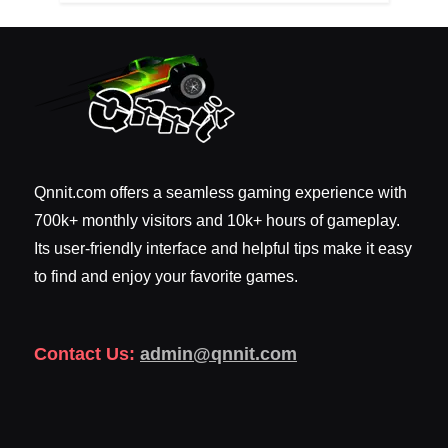
Qnnit.com offers a seamless gaming experience with
700k+ monthly visitors and 10k+ hours of gameplay.
Its user-friendly interface and helpful tips make it easy
to find and enjoy your favorite games.
Contact Us:
admin@qnnit.com