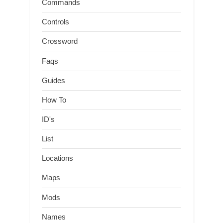
Commands
Controls
Crossword
Faqs
Guides
How To
ID's
List
Locations
Maps
Mods
Names