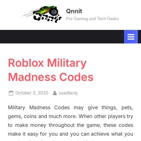
Skip
Qnnit
to
Pro Gaming and Tech Geeks
content
Roblox Military
Madness Codes
Posted
By
October 3, 2020
saadtariq
on
Military Madness Codes may give things, pets,
gems, coins and much more. When other players try
to make money throughout the game, these codes
make it easy for you and you can achieve what you