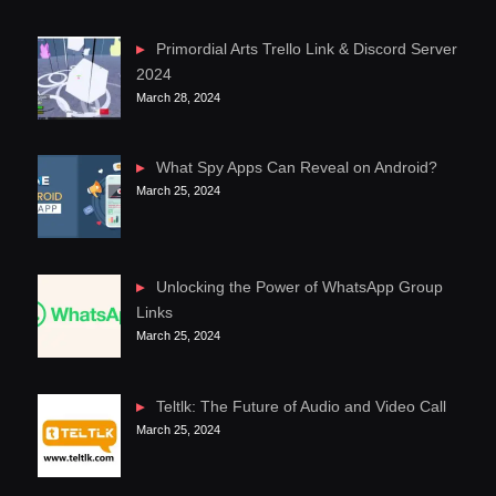
Primordial Arts Trello Link & Discord Server
2024
March 28, 2024
What Spy Apps Can Reveal on Android?
March 25, 2024
Unlocking the Power of WhatsApp Group
Links
March 25, 2024
Teltlk: The Future of Audio and Video Call
March 25, 2024