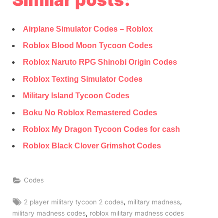
Airplane Simulator Codes – Roblox
Roblox Blood Moon Tycoon Codes
Roblox Naruto RPG Shinobi Origin Codes
Roblox Texting Simulator Codes
Military Island Tycoon Codes
Boku No Roblox Remastered Codes
Roblox My Dragon Tycoon Codes for cash
Roblox Black Clover Grimshot Codes
Codes
Tags:
,
,
2 player military tycoon 2 codes
military madness
,
military madness codes
roblox military madness codes