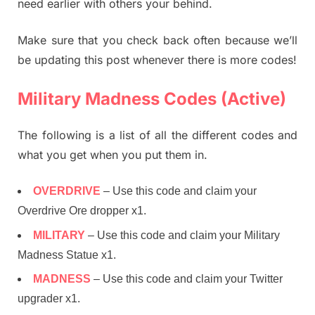
need earlier with others your behind.
Make sure that you check back often because we’ll
be updating this post whenever there is more codes!
Military Madness Codes (Active)
The following is a list of all the different codes and
what you get when you put them in.
OVERDRIVE
– Use this code and claim your
Overdrive Ore dropper x1.
MILITARY
– Use this code and claim your Military
Madness Statue x1.
MADNESS
– Use this code and claim your Twitter
upgrader x1.