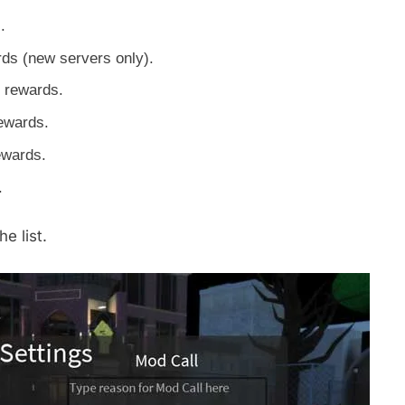
.
rds (new servers only).
 rewards.
ewards.
ewards.
.
e list.