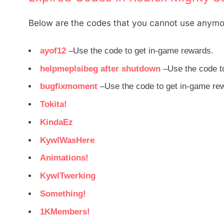
Below are the codes that you cannot use anymo
ayof12
–Use the code to get in-game rewards.
helpmeplsibeg after shutdown
–Use the code t
bugfixmoment
–Use the code to get in-game re
Tokita!
KindaEz
KywlWasHere
Animations!
KywlTwerking
Something!
1KMembers!