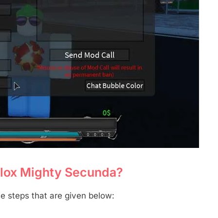
blox Mighty Secunda?
e steps that are given below: