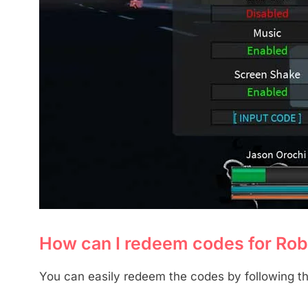
How can I redeem codes for Ro
You can easily redeem the codes by following th