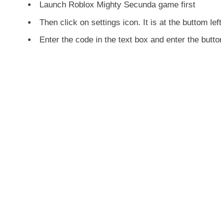
Launch Roblox Mighty Secunda game first
Then click on settings icon. It is at the buttom lef
Enter the code in the text box and enter the but