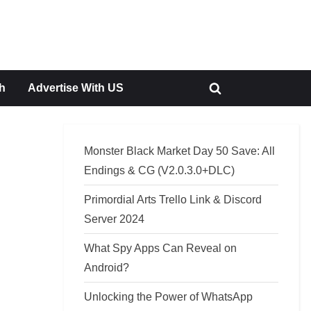
h
Advertise With US
Toggle
search
form
Monster Black Market Day 50 Save: All
Endings & CG (V2.0.3.0+DLC)
Primordial Arts Trello Link & Discord
Server 2024
What Spy Apps Can Reveal on
Android?
Unlocking the Power of WhatsApp