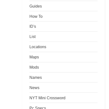
Guides
How To
ID's
List
Locations
Maps
Mods
Names
News
NYT Mini Crossword
Pc Specs