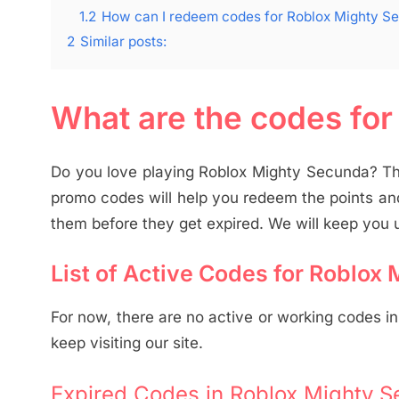
1.2
How can I redeem codes for Roblox Mighty S
2
Similar posts:
What are the codes fo
Do you love playing Roblox Mighty Secunda? Th
promo codes will help you redeem the points an
them before they get expired. We will keep you u
List of Active Codes for Roblox
For now, there are no active or working codes i
keep visiting our site.
Expired Codes in Roblox Mighty S