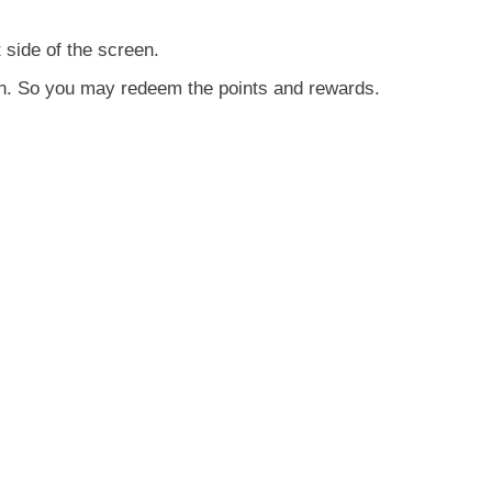
t side of the screen.
ton. So you may redeem the points and rewards.