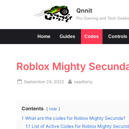
Skip
Qnnit
to
Pro Gaming and Tech Geek
content
Home
Guides
Codes
Controls
Roblox Mighty Secund
Posted
By
September 24, 2022
saadtariq
on
Contents
hide
1
What are the codes for Roblox Mighty Secunda?
1.1
List of Active Codes for Roblox Mighty Secun