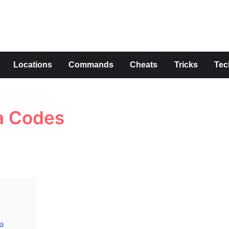
s
Locations
Commands
Cheats
Tricks
Tec
a Codes
da