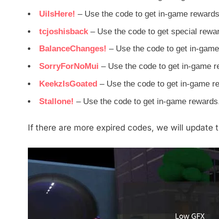
UiIsHere!
– Use the code to get in-game rewards
tcjoshisback
– Use the code to get special rewa
BalanceChanges!
– Use the code to get in-game
SorryForNoMui
– Use the code to get in-game r
KeekzIsGoated
– Use the code to get in-game r
Stallone!
– Use the code to get in-game rewards
If there are more expired codes, we will update th