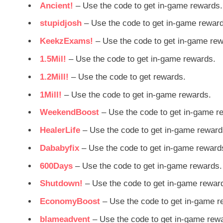
Ancient!
– Use the code to get in-game rewards.
stupidjosh
– Use the code to get in-game rewar
KeekzExams!
– Use the code to get in-game rew
1.5Mil!
– Use the code to get in-game rewards.
1.2Mill!
– Use the code to get rewards.
1Mill!
– Use the code to get in-game rewards.
WeekendBoost
– Use the code to get in-game r
HealerLife
– Use the code to get in-game reward
Dababyfix
– Use the code to get in-game reward
600Days
– Use the code to get in-game rewards.
Shutdown!
– Use the code to get in-game rewar
EconomyBoost
– Use the code to get in-game r
blameadvent
– Use the code to get in-game rew