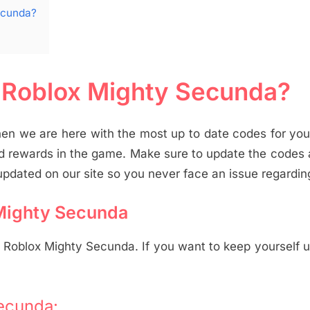
ecunda?
r Roblox Mighty Secunda?
en we are here with the most up to date codes for yo
d rewards in the game. Make sure to update the codes
pdated on our site so you never face an issue regarding
 Mighty Secunda
n Roblox Mighty Secunda. If you want to keep yourself 
ecunda: