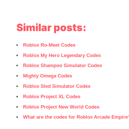
Similar posts:
Roblox Ro-Meet Codes
Roblox My Hero Legendary Codes
Roblox Shampoo Simulator Codes
Mighty Omega Codes
Roblox Sled Simulator Codes
Roblox Project XL Codes
Roblox Project New World Codes
What are the codes for Roblox Arcade Empire