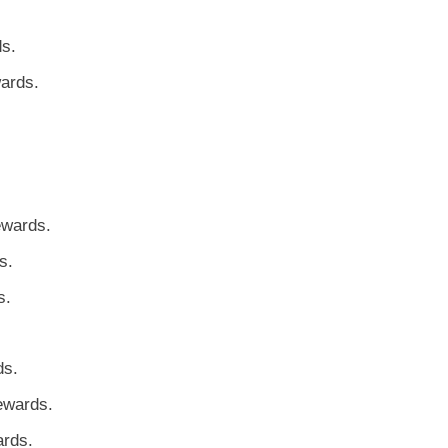
ds.
ards.
ewards.
s.
s.
ds.
ewards.
ards.