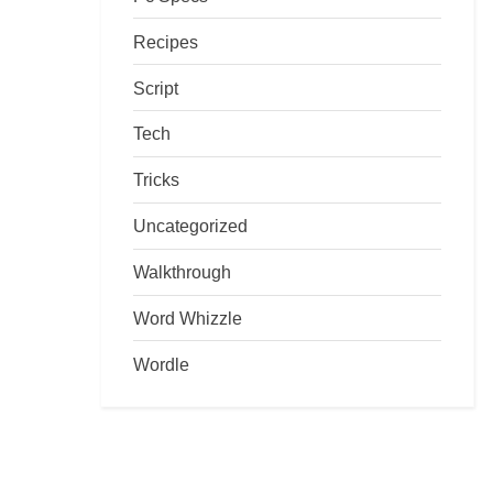
Recipes
Script
Tech
Tricks
Uncategorized
Walkthrough
Word Whizzle
Wordle