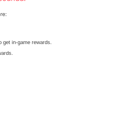
re:
o get in-game rewards.
wards.