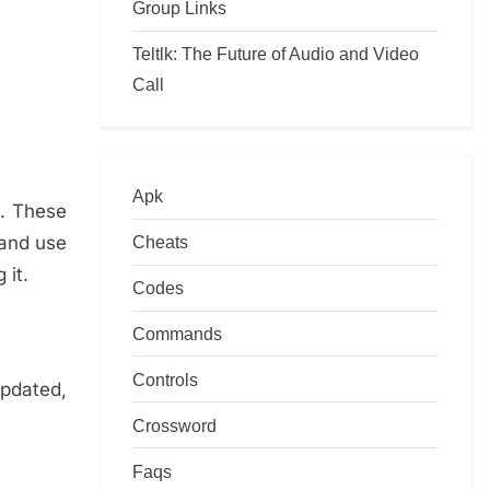
Group Links
Teltlk: The Future of Audio and Video
Call
Apk
u. These
 and use
Cheats
 it.
Codes
Commands
Controls
updated,
Crossword
Faqs