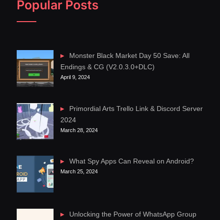
Popular Posts
Monster Black Market Day 50 Save: All
Endings & CG (V2.0.3.0+DLC)
April 9, 2024
Primordial Arts Trello Link & Discord Server
2024
March 28, 2024
What Spy Apps Can Reveal on Android?
March 25, 2024
Unlocking the Power of WhatsApp Group