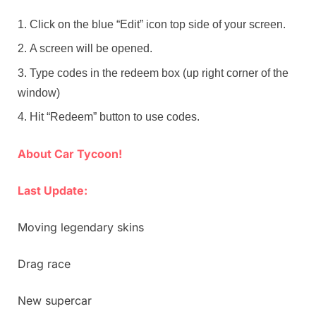
Click on the blue “Edit” icon top side of your screen.
A screen will be opened.
Type codes in the redeem box (up right corner of the
window)
Hit “Redeem” button to use codes.
About Car Tycoon!
Last Update:
Moving legendary skins
Drag race
New supercar