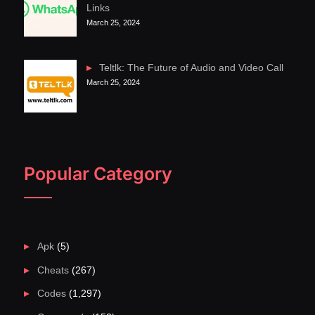
Links
March 25, 2024
Teltlk: The Future of Audio and Video Call
March 25, 2024
Popular Category
Apk
(5)
Cheats
(267)
Codes
(1,297)