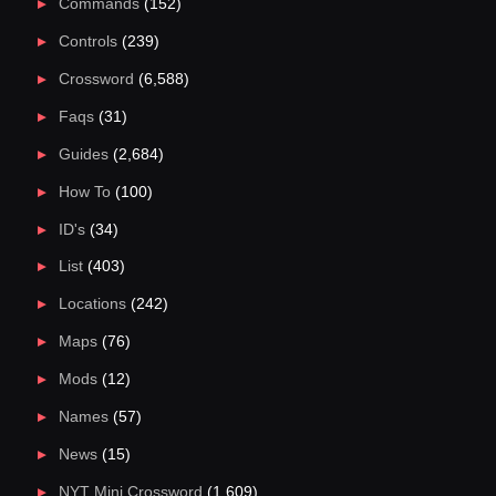
Commands
(152)
Controls
(239)
Crossword
(6,588)
Faqs
(31)
Guides
(2,684)
How To
(100)
ID's
(34)
List
(403)
Locations
(242)
Maps
(76)
Mods
(12)
Names
(57)
News
(15)
NYT Mini Crossword
(1,609)