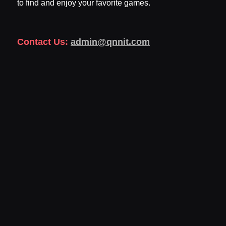
to find and enjoy your favorite games.
Contact Us:
admin@qnnit.com