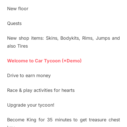
New floor
Quests
New shop items: Skins, Bodykits, Rims, Jumps and
also Tires
Welcome to Car Tycoon (*Demo)
Drive to earn money
Race & play activities for hearts
Upgrade your tycoon!
Become King for 35 minutes to get treasure chest