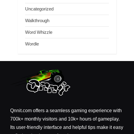
Uncategorized
Walkthrough
Word Whizzle
Wordle
Qnnit.com offers a seamless gaming experience with
700k+ monthly visitors and 10k+ hours of gameplay.
Its user-friendly interface and helpful tips make it easy