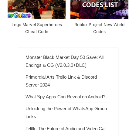
Lego Marvel Superheroes
Roblox Project New World
Cheat Code
Codes
Monster Black Market Day 50 Save: All
Endings & CG (V2.0.3.0+DLC)
Primordial Arts Trello Link & Discord
Server 2024
What Spy Apps Can Reveal on Android?
Unlocking the Power of WhatsApp Group
Links
Teltlk: The Future of Audio and Video Call