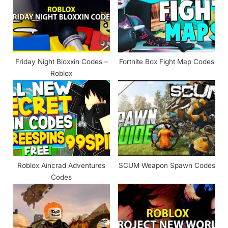
P
t
o
:
s
t
Friday Night Bloxxin Codes –
Fortnite Box Fight Map Codes
:
Roblox
Roblox Aincrad Adventures
SCUM Weapon Spawn Codes
Codes