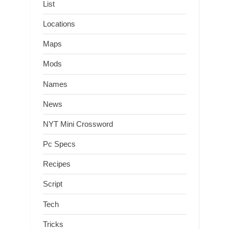
List
Locations
Maps
Mods
Names
News
NYT Mini Crossword
Pc Specs
Recipes
Script
Tech
Tricks