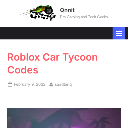
Skip
Qnnit
to
Pro Gaming and Tech Geeks
content
Roblox Car Tycoon
Codes
Posted
By
February 9, 2022
saadtariq
on