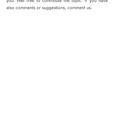
you. Feel free to contribute the topic. If you have
also comments or suggestions, comment us.