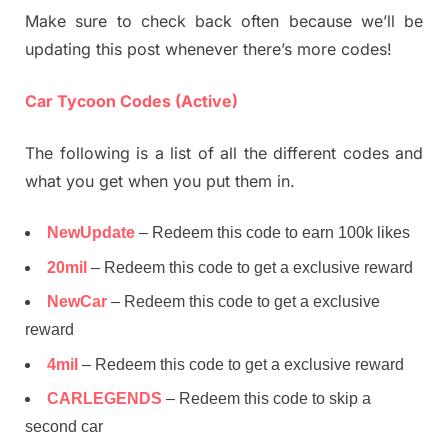
Make sure to check back often because we’ll be
updating this post whenever there’s more codes!
Car Tycoon Codes (Active)
The following is a list of all the different codes and
what you get when you put them in.
NewUpdate
– Redeem this code to earn 100k likes
20mil
– Redeem this code to get a exclusive reward
NewCar
– Redeem this code to get a exclusive
reward
4mil
– Redeem this code to get a exclusive reward
CARLEGENDS
– Redeem this code to skip a
second car