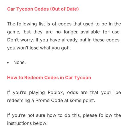
Car Tycoon Codes (Out of Date)
The following list is of codes that used to be in the
game, but they are no longer available for use.
Don’t worry, if you have already put in these codes,
you won’t lose what you got!
None.
How to Redeem Codes in Car Tycoon
If you’re playing Roblox, odds are that you’ll be
redeeming a Promo Code at some point.
If you’re not sure how to do this, please follow the
instructions below: