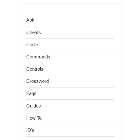
Apk
Cheats
Codes
Commands
Controls
Crossword
Faqs
Guides
How To
ID's