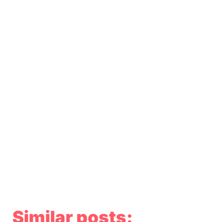
Similar posts: