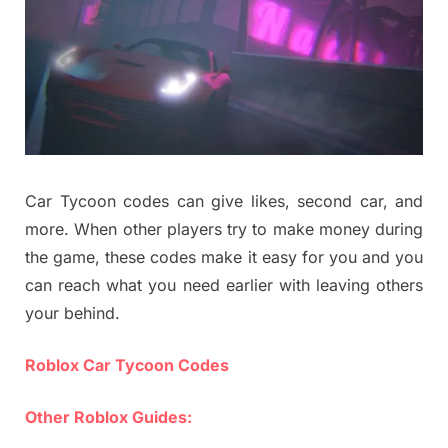
Car Tycoon codes can give likes, second car, and
more. When other players try to make money during
the game, these codes make it easy for you and you
can reach what you need earlier with leaving others
your behind.
Roblox Car Tycoon Codes
Other Roblox Guides: