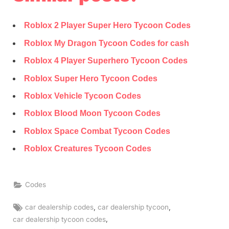
Roblox 2 Player Super Hero Tycoon Codes
Roblox My Dragon Tycoon Codes for cash
Roblox 4 Player Superhero Tycoon Codes
Roblox Super Hero Tycoon Codes
Roblox Vehicle Tycoon Codes
Roblox Blood Moon Tycoon Codes
Roblox Space Combat Tycoon Codes
Roblox Creatures Tycoon Codes
Codes
Tags:
,
,
car dealership codes
car dealership tycoon
,
car dealership tycoon codes