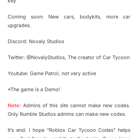
key
Coming soon: New cars, bodykits, more car
upgrades.
Discord: Novaly Studios
Twitter: @NovalyStudios, The creator of Car Tycoon
Youtube: Game Patrol, not very active
*The game is a Demo!
Note:
Admins of this site cannot make new codes.
Only Rumble Studios admins can make new codes.
It’s end. I hope “Roblox Car Tycoon Codes” helps