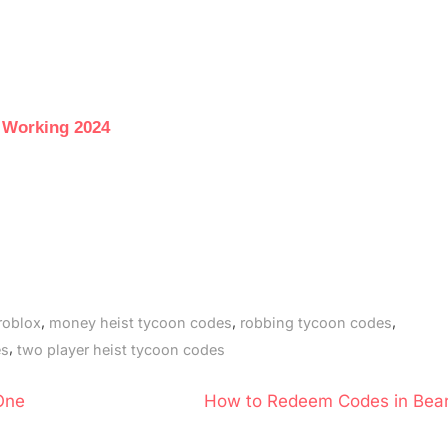
 Working 2024
,
,
,
roblox
money heist tycoon codes
robbing tycoon codes
,
es
two player heist tycoon codes
N
One
How to Redeem Codes in Bear
e