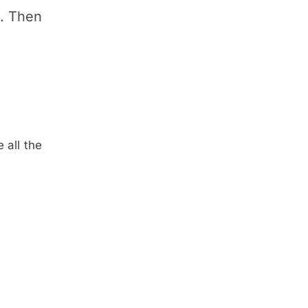
p. Then
 all the