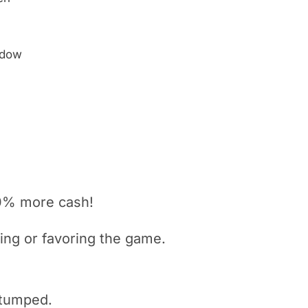
ndow
0% more cash!
king or
favoring
the game.
 stumped.