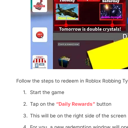
Follow the steps to redeem in Roblox Robbing Ty
1.
Start the game
2.
Tap on the
“Daily Rewards”
button
3.
This will be on the right side of the screen
4.
For you, a new redemption window will op