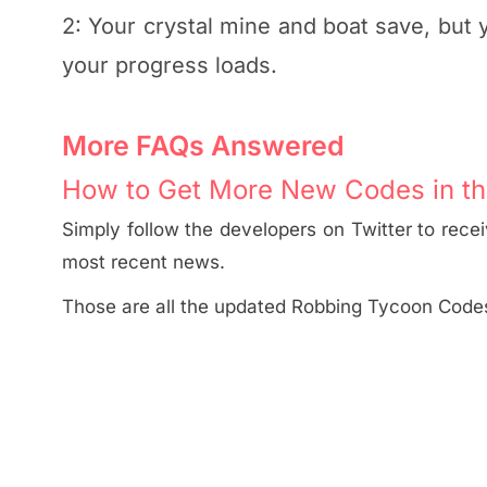
2: Your crystal mine and boat save, but
your progress loads.
More FAQs Answered
How to Get More New Codes in th
Simply follow the developers on Twitter to rece
most recent news.
Those are all the updated Robbing Tycoon Code