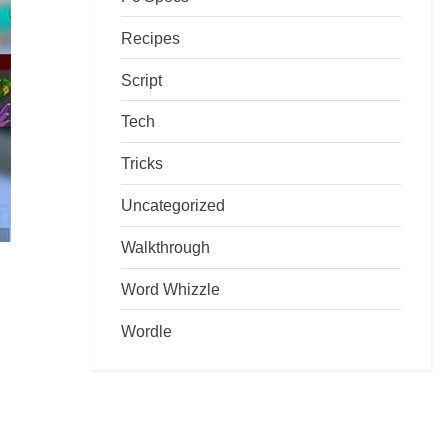
Recipes
Script
Tech
Tricks
Uncategorized
Walkthrough
Word Whizzle
Wordle