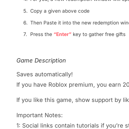
5.
Copy a given above code
6.
Then Paste it into the new redemption wi
7.
Press the
“Enter”
key to gather free gifts
Game Description
Saves automatically!
If you have
Roblox
premium, you earn 2
If you like this game, show support by li
Important Notes:
1: Social links contain tutorials if you’re