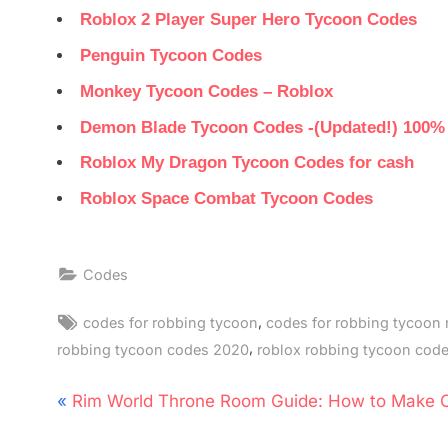
Roblox 2 Player Super Hero Tycoon Codes
Penguin Tycoon Codes
Monkey Tycoon Codes – Roblox
Demon Blade Tycoon Codes -(Updated!) 100%
Roblox My Dragon Tycoon Codes for cash
Roblox Space Combat Tycoon Codes
Codes
Tags:
,
codes for robbing tycoon
codes for robbing tycoon 
,
robbing tycoon codes 2020
roblox robbing tycoon cod
Post
P
Rim World Throne Room Guide: How to Make 
navigation
r