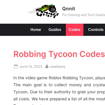
Skip
Qnnit
to
Pro Gaming and Tech Geek
content
Home
Guides
Codes
Controls
Robbing Tycoon Codes
Posted
By
June 14, 2023
saadtariq
on
In the video game Roblox Robbing Tycoon, player
The main goal is to collect money and cryst
Tycoon. Due to their authority to grab your pro
all costs. We have prepared a list of all the m