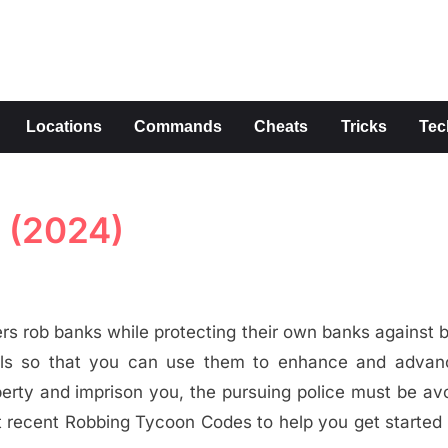
s
Locations
Commands
Cheats
Tricks
Tec
 (2024)
s rob banks while protecting their own banks against b
als so that you can use them to enhance and advan
perty and imprison you, the pursuing police must be av
ost recent Robbing Tycoon Codes to help you get started