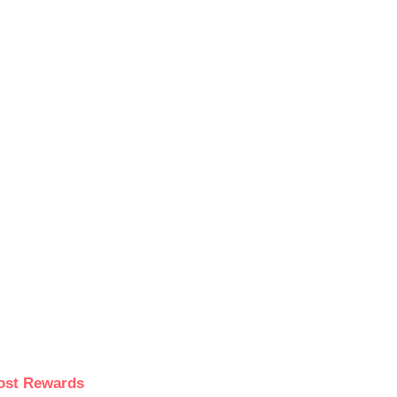
ost Rewards