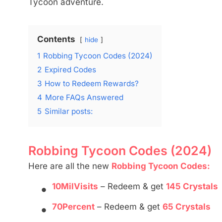
Tycoon adventure.
Contents
hide
1
Robbing Tycoon Codes (2024)
2
Expired Codes
3
How to Redeem Rewards?
4
More FAQs Answered
5
Similar posts:
Robbing Tycoon Codes (2024)
Here are all the new
Robbing Tycoon Codes:
•
10MilVisits
– Redeem & get
145 Crystals
•
70Percent
– Redeem & get
65 Crystals