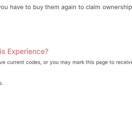
 you have to buy them again to claim ownershi
is Experience?
ive current codes, or you may mark this page to receive
s.