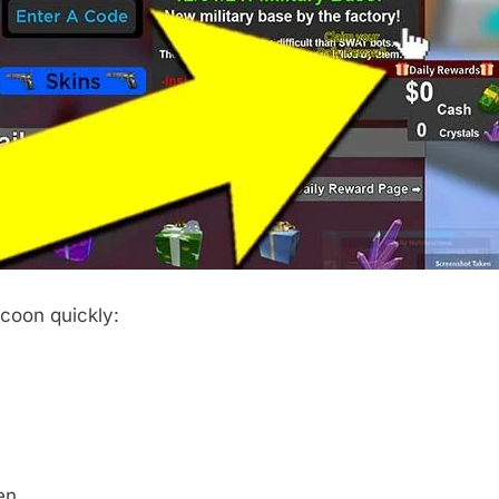
coon quickly:
en