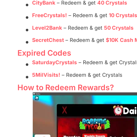
•
CityBank
– Redeem & get
40 Crystals
•
FreeCrystals!
– Redeem & get
10 Crystal
•
Level2Bank
– Redeem & get
50 Crystals
•
SecretChest
– Redeem & get
$10K
Cash 
Expired Codes
•
SaturdayCrystals
– Redeem & get Crystal
•
5MilVisits!
– Redeem & get Crystals
How to Redeem Rewards?