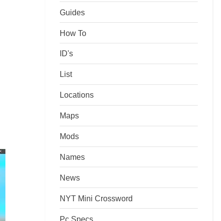
Guides
How To
ID's
List
Locations
Maps
Mods
Names
News
NYT Mini Crossword
Pc Specs