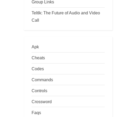
Group Links
Teltlk: The Future of Audio and Video
Call
Apk
Cheats
Codes
Commands
Controls
Crossword
Faqs