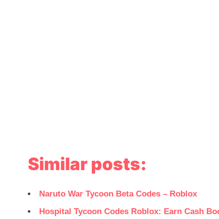
Similar posts:
Naruto War Tycoon Beta Codes – Roblox
Hospital Tycoon Codes Roblox: Earn Cash Bo