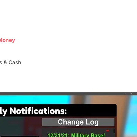
s
Money
s & Cash