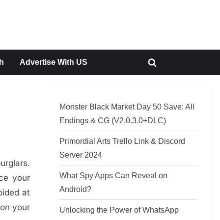
h
Advertise With US
Toggle
search
form
Monster Black Market Day 50 Save: All
Endings & CG (V2.0.3.0+DLC)
Primordial Arts Trello Link & Discord
Server 2024
urglars.
What Spy Apps Can Reveal on
ce your
Android?
oided at
 on your
Unlocking the Power of WhatsApp