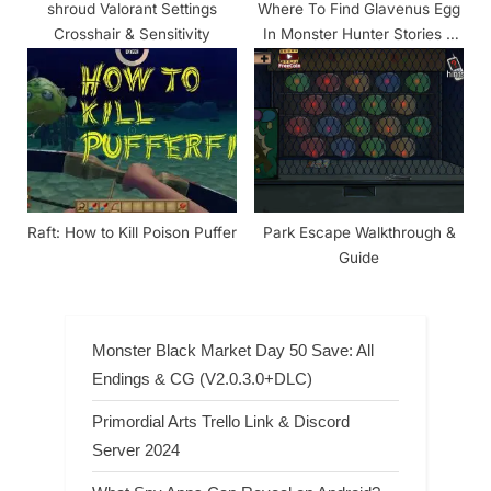
shroud Valorant Settings
Where To Find Glavenus Egg
Crosshair & Sensitivity
In Monster Hunter Stories 2
Wings Of Ruin
Raft: How to Kill Poison Puffer
Park Escape Walkthrough &
Guide
Monster Black Market Day 50 Save: All
Endings & CG (V2.0.3.0+DLC)
Primordial Arts Trello Link & Discord
Server 2024