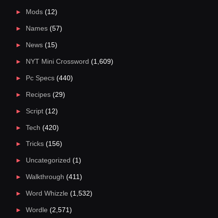
Mods
(12)
Names
(57)
News
(15)
NYT Mini Crossword
(1,609)
Pc Specs
(440)
Recipes
(29)
Script
(12)
Tech
(420)
Tricks
(156)
Uncategorized
(1)
Walkthrough
(411)
Word Whizzle
(1,532)
Wordle
(2,571)