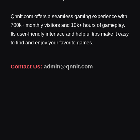
Qnnit.com offers a seamless gaming experience with
700k+ monthly visitors and 10k+ hours of gameplay.
Its user-friendly interface and helpful tips make it easy
to find and enjoy your favorite games.
Contact Us:
admin@qnnit.com