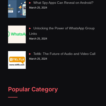
What Spy Apps Can Reveal on Android?
March 25, 2024
Unlocking the Power of WhatsApp Group
Links
March 25, 2024
Teltlk: The Future of Audio and Video Call
March 25, 2024
Popular Category