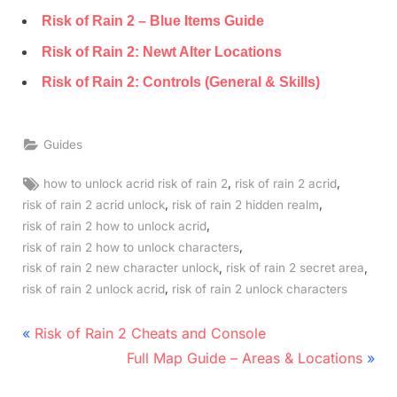
Risk of Rain 2 – Blue Items Guide
Risk of Rain 2: Newt Alter Locations
Risk of Rain 2: Controls (General & Skills)
Guides
Tags:
,
,
how to unlock acrid risk of rain 2
risk of rain 2 acrid
,
,
risk of rain 2 acrid unlock
risk of rain 2 hidden realm
,
risk of rain 2 how to unlock acrid
,
risk of rain 2 how to unlock characters
,
,
risk of rain 2 new character unlock
risk of rain 2 secret area
,
risk of rain 2 unlock acrid
risk of rain 2 unlock characters
Post
P
Risk of Rain 2 Cheats and Console
r
N
navigation
Full Map Guide – Areas & Locations
e
e