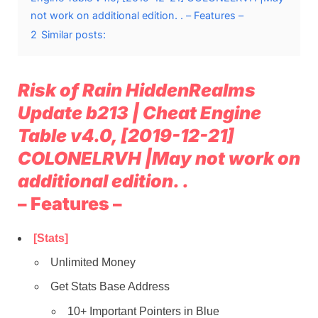
not work on additional edition. . – Features –
2
Similar posts:
Risk of Rain HiddenRealms
Update b213 | Cheat Engine
Table v4.0, [2019-12-21]
COLONELRVH |May not work on
additional edition. .
– Features –
[Stats]
Unlimited Money
Get Stats Base Address
10+ Important Pointers in Blue