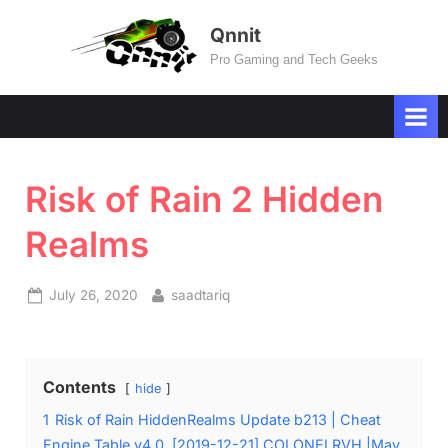
Skip
Qnnit
to
Pro Gaming and Tech Geeks
content
Risk of Rain 2 Hidden
Realms
Posted
By
July 26, 2020
saadtariq
on
Contents
hide
1
Risk of Rain HiddenRealms Update b213 | Cheat
Engine Table v4.0, [2019-12-21] COLONELRVH |May