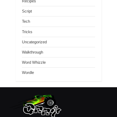
Recipes
Script
Tech
Tricks
Uncategorized
Walkthrough
Word Whizzle
Wordle