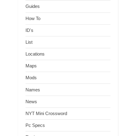
Guides
How To
ID's
List
Locations
Maps
Mods
Names
News
NYT Mini Crossword
Pc Specs