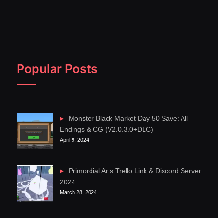
Popular Posts
Monster Black Market Day 50 Save: All
Endings & CG (V2.0.3.0+DLC)
April 9, 2024
Primordial Arts Trello Link & Discord Server
2024
March 28, 2024