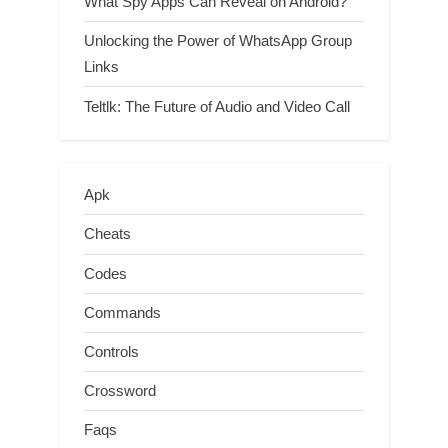
What Spy Apps Can Reveal on Android?
Unlocking the Power of WhatsApp Group
Links
Teltlk: The Future of Audio and Video Call
Apk
Cheats
Codes
Commands
Controls
Crossword
Faqs