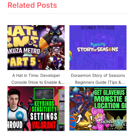
v
x
Related Posts
i
t
o
P
u
o
s
s
P
t
o
:
s
t
A Hat in Time: Developer
Doraemon Story of Seasons
:
Console (How to Enable &
Beginners Guide (Tips &
Use)
Tricks)