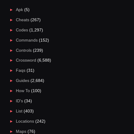
Apk
(5)
Cheats
(267)
Codes
(1,297)
Commands
(152)
Controls
(239)
Crossword
(6,588)
Faqs
(31)
Guides
(2,684)
How To
(100)
ID's
(34)
List
(403)
Locations
(242)
Maps
(76)