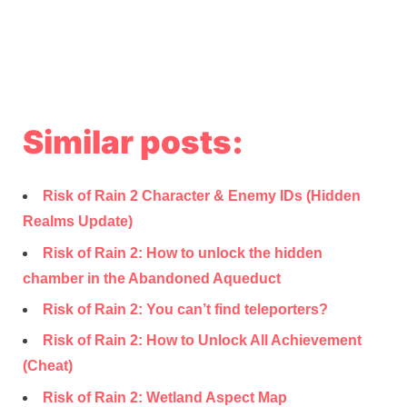
Similar posts:
Risk of Rain 2 Character & Enemy IDs (Hidden
Realms Update)
Risk of Rain 2: How to unlock the hidden
chamber in the Abandoned Aqueduct
Risk of Rain 2: You can’t find teleporters?
Risk of Rain 2: How to Unlock All Achievement
(Cheat)
Risk of Rain 2: Wetland Aspect Map