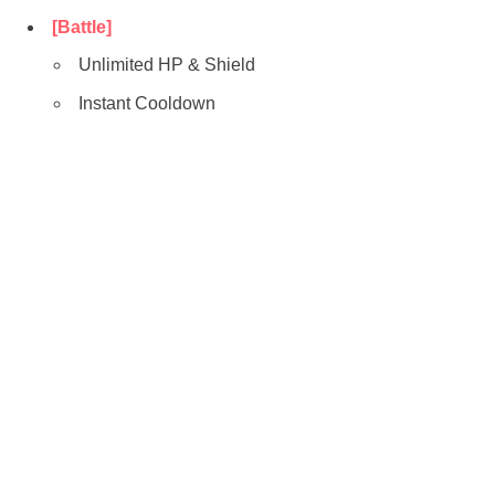
[Battle]
Unlimited HP & Shield
Instant Cooldown