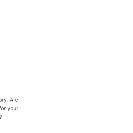
ory. Are
or your
?