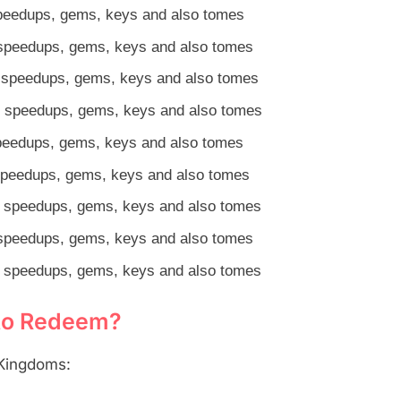
speedups, gems, keys and also tomes
speedups, gems, keys and also tomes
 speedups, gems, keys and also tomes
 speedups, gems, keys and also tomes
peedups, gems, keys and also tomes
speedups, gems, keys and also tomes
 speedups, gems, keys and also tomes
speedups, gems, keys and also tomes
 speedups, gems, keys and also tomes
 to Redeem?
 Kingdoms: