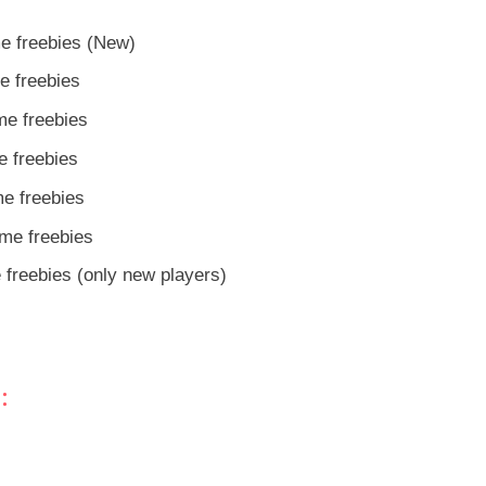
e freebies (New)
e freebies
me freebies
 freebies
e freebies
me freebies
freebies (only new players)
: