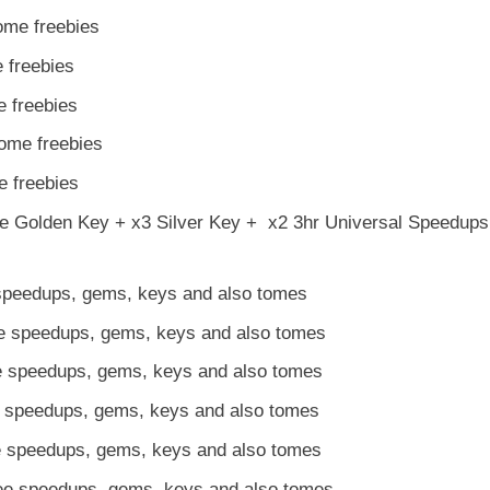
ome freebies
 freebies
 freebies
ome freebies
 freebies
ee Golden Key + x3 Silver Key + x2 3hr Universal Speedup
 speedups, gems, keys and also tomes
ee speedups, gems, keys and also tomes
e speedups, gems, keys and also tomes
e speedups, gems, keys and also tomes
e speedups, gems, keys and also tomes
e speedups, gems, keys and also tomes