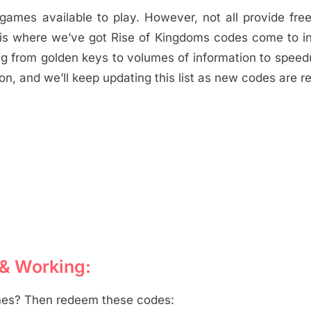
S games available to play. However, not all provide fr
s is where we’ve got Rise of Kingdoms codes come to in
g from golden keys to volumes of information to spee
on, and we’ll keep updating this list as new codes are r
 & Working:
mes? Then redeem these codes: