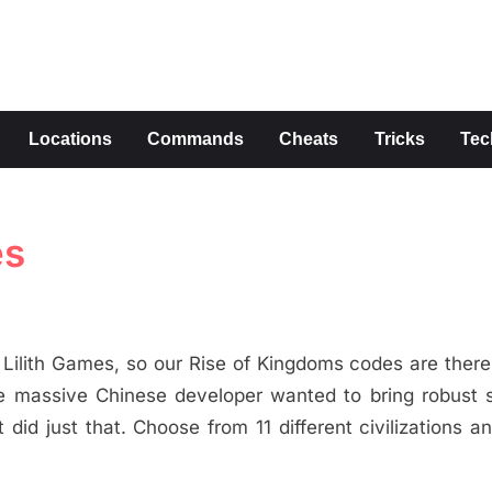
s
Locations
Commands
Cheats
Tricks
Tec
es
Lilith Games, so our Rise of Kingdoms codes are there
e massive Chinese developer wanted to bring robust s
 did just that. Choose from 11 different civilizations a