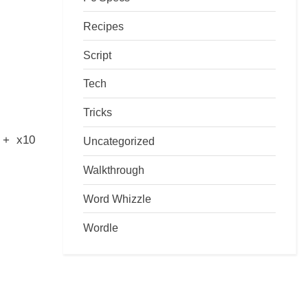
Recipes
Script
Tech
Tricks
s + x10
Uncategorized
Walkthrough
Word Whizzle
Wordle