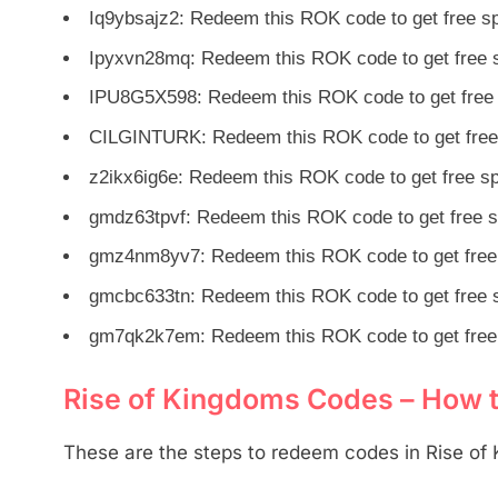
Iq9ybsajz2: Redeem this ROK code to get free 
Ipyxvn28mq: Redeem this ROK code to get free 
IPU8G5X598: Redeem this ROK code to get free
CILGINTURK: Redeem this ROK code to get free
z2ikx6ig6e: Redeem this ROK code to get free s
gmdz63tpvf: Redeem this ROK code to get free 
gmz4nm8yv7: Redeem this ROK code to get free
gmcbc633tn: Redeem this ROK code to get free 
gm7qk2k7em: Redeem this ROK code to get free
Rise of Kingdoms Codes – How
These are the steps to redeem codes in Rise of