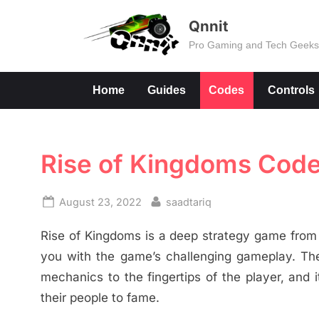
Skip
Qnnit
to
Pro Gaming and Tech Geek
content
Home
Guides
Codes
Controls
Rise of Kingdoms Cod
Posted
By
August 23, 2022
saadtariq
on
Rise of Kingdoms is a deep strategy game from 
you with the game’s challenging gameplay. Th
mechanics to the fingertips of the player, and it
their people to fame.