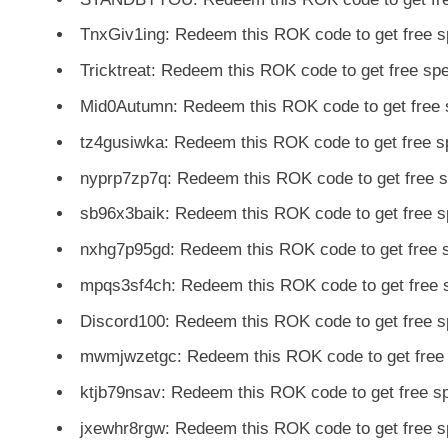
TnxGiv1ing: Redeem this ROK code to get free 
Tricktreat: Redeem this ROK code to get free s
Mid0Autumn: Redeem this ROK code to get free 
tz4gusiwka: Redeem this ROK code to get free 
nyprp7zp7q: Redeem this ROK code to get free 
sb96x3baik: Redeem this ROK code to get free 
nxhg7p95gd: Redeem this ROK code to get free 
mpqs3sf4ch: Redeem this ROK code to get free 
Discord100: Redeem this ROK code to get free 
mwmjwzetgc: Redeem this ROK code to get free
ktjb79nsav: Redeem this ROK code to get free 
jxewhr8rgw: Redeem this ROK code to get free 