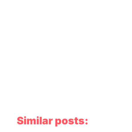
Similar posts: