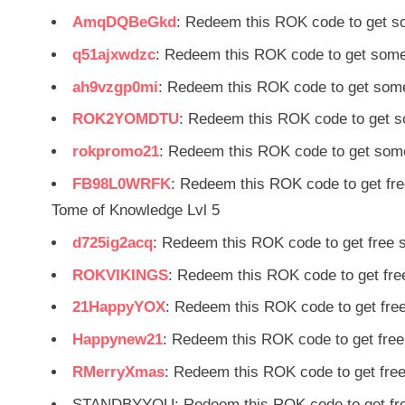
AmqDQBeGkd
: Redeem this ROK code to get s
q51ajxwdzc
: Redeem this ROK code to get some
ah9vzgp0mi
: Redeem this ROK code to get some
ROK2YOMDTU
: Redeem this ROK code to get s
rokpromo21
: Redeem this ROK code to get some
FB98L0WRFK
: Redeem this ROK code to get fr
Tome of Knowledge Lvl 5
d725ig2acq
: Redeem this ROK code to get free
ROKVIKINGS
: Redeem this ROK code to get fr
21HappyYOX
: Redeem this ROK code to get fre
Happynew21
: Redeem this ROK code to get fre
RMerryXmas
: Redeem this ROK code to get fre
STANDBYYOU: Redeem this ROK code to get fre