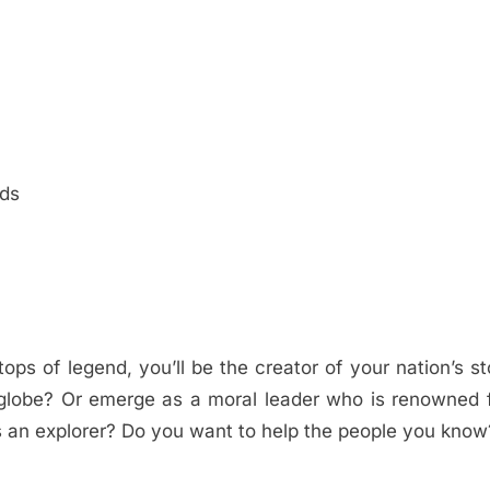
rds
 tops of legend, you’ll be the creator of your nation’s st
globe? Or emerge as a moral leader who is renowned f
s an explorer? Do you want to help the people you know