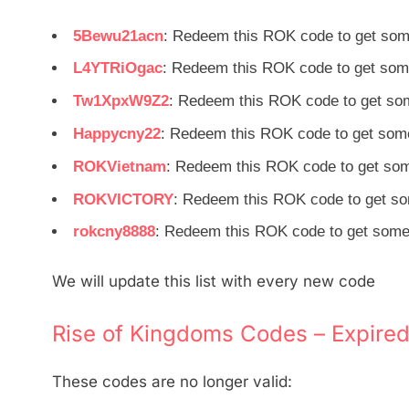
5Bewu21acn
: Redeem this ROK code to get som
L4YTRiOgac
: Redeem this ROK code to get som
Tw1XpxW9Z2
: Redeem this ROK code to get so
Happycny22
: Redeem this ROK code to get some
ROKVietnam
: Redeem this ROK code to get som
ROKVICTORY
: Redeem this ROK code to get so
rokcny8888
: Redeem this ROK code to get some 
We will update this list with every new code
Rise of Kingdoms Codes – Expired
These codes are no longer valid: