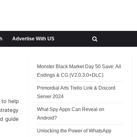
h
Advertise With US
Toggle
search
form
Monster Black Market Day 50 Save: All
Endings & CG (V2.0.3.0+DLC)
Primordial Arts Trello Link & Discord
Server 2024
 to help
What Spy Apps Can Reveal on
trategy
Android?
nd guide
Unlocking the Power of WhatsApp