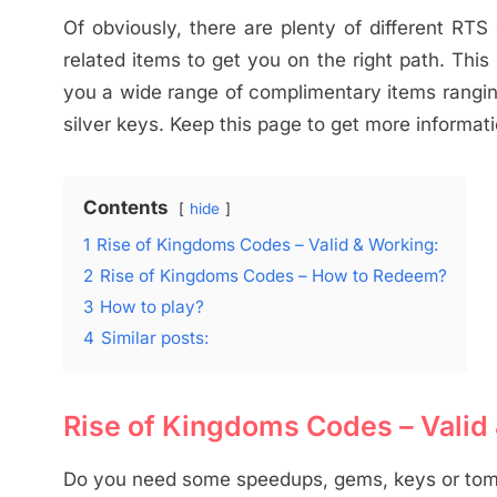
Of obviously, there are plenty of different RT
related items to get you on the right path. Thi
you a wide range of complimentary items rangin
silver keys. Keep this page to get more informati
Contents
hide
1
Rise of Kingdoms Codes – Valid & Working:
2
Rise of Kingdoms Codes – How to Redeem?
3
How to play?
4
Similar posts:
Rise of Kingdoms Codes – Valid
Do you need some speedups, gems, keys or to