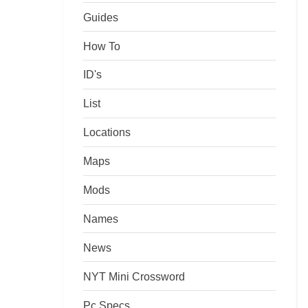
Guides
How To
ID's
List
Locations
Maps
Mods
Names
News
NYT Mini Crossword
Pc Specs