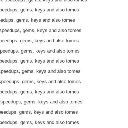
speedups, gems, keys and also tomes
peedups, gems, keys and also tomes
speedups, gems, keys and also tomes
speedups, gems, keys and also tomes
speedups, gems, keys and also tomes
speedups, gems, keys and also tomes
speedups, gems, keys and also tomes
speedups, gems, keys and also tomes
speedups, gems, keys and also tomes
 speedups, gems, keys and also tomes
speedups, gems, keys and also tomes
speedups, gems, keys and also tomes