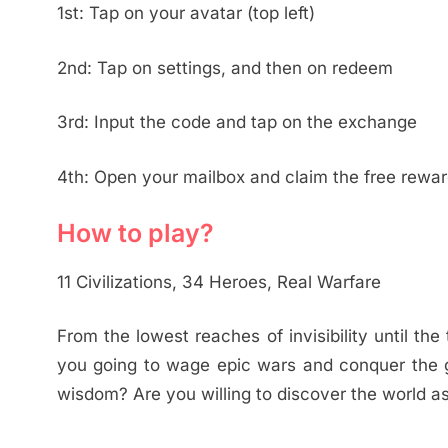
1st: Tap on your avatar (top left)
2nd: Tap on settings, and then on redeem
3rd: Input the code and tap on the exchange
4th: Open your mailbox and claim the free rewa
How to play?
11 Civilizations, 34 Heroes, Real Warfare
From the lowest reaches of invisibility until the
you going to wage epic wars and conquer the 
wisdom? Are you willing to discover the world a