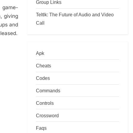
Group Links
ee game-
Teltlk: The Future of Audio and Video
, giving
Call
dups and
eleased.
Apk
Cheats
Codes
Commands
Controls
Crossword
Faqs