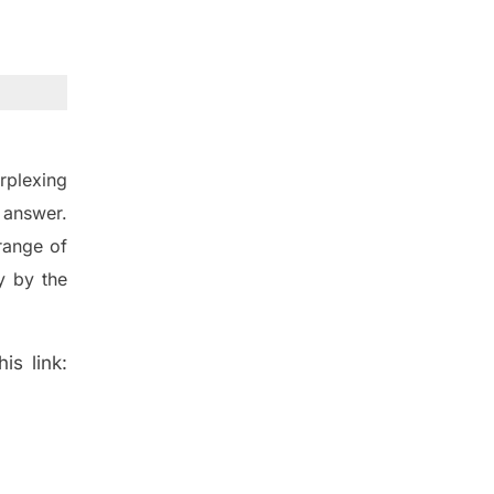
rplexing
 answer.
range of
 by the
is link: