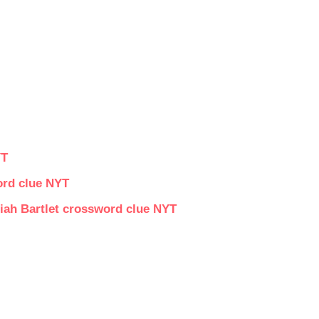
YT
ord clue NYT
iah Bartlet crossword clue NYT