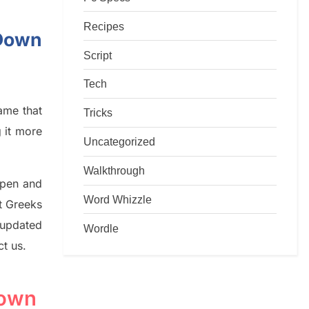
Recipes
-Down
Script
Tech
game that
Tricks
g it more
Uncategorized
Walkthrough
rpen and
Word Whizzle
nt
G
reeks
 updated
Wordle
ct us.
Down