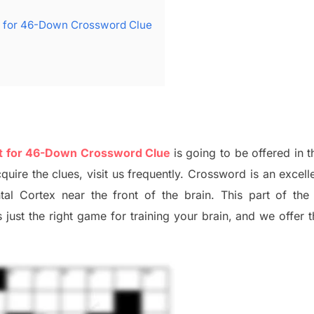
nt for 46-Down Crossword Clue
ent for 46-Down Crossword Clue
is going to be offered in t
quire the clues,
visit us frequently.
Crossword is an excelle
ntal Cortex
near the
front of
the
brain. This part of
th
just t
he right game
for training
your brai
n
,
and we offer
t