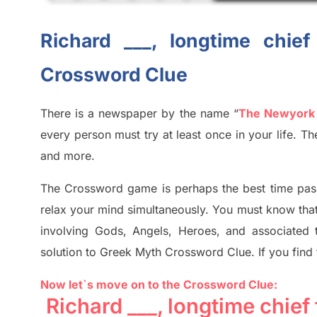
Richard ___, longtime chie
Crossword Clue
There is a newspaper by the name “
The Newyork
every person must try at least once in your life. 
and more.
The Crossword
game
is
perhaps the best time
pas
relax your mind simultan
e
ously.
You must know tha
involving
Gods, Angels, Heroes,
and associated
solution to
Greek Myth
Crossword Clue.
If you find
Now let`s move on to the Crossword Clue:
Richard ___, longtime chie