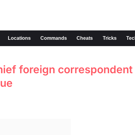
s
Locations
Commands
Cheats
Tricks
Tec
hief foreign correspondent 
lue