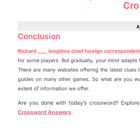
Cro
A
Conclusion
Richard ___, longtime chief foreign corresponde
for some players. But
gradually
,
your mind adapt
s
t
There are many websites offering
the
latest
clues 
guides on many other games. So what are you wai
extent of information we offer.
Are you done with today’s crossword? Explore 
Crossword Answers
.