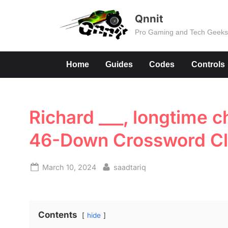
Skip
Qnnit
to
Pro Gaming and Tech Geek
content
Home
Guides
Codes
Controls
Richard ___, longtime c
46-Down Crossword C
Posted
By
March 10, 2024
saadtariq
on
Contents
hide