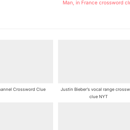
N
Man, in France crossword cl
e
x
t
P
o
s
t
:
hannel Crossword Clue
Justin Bieber’s vocal range cross
clue NYT