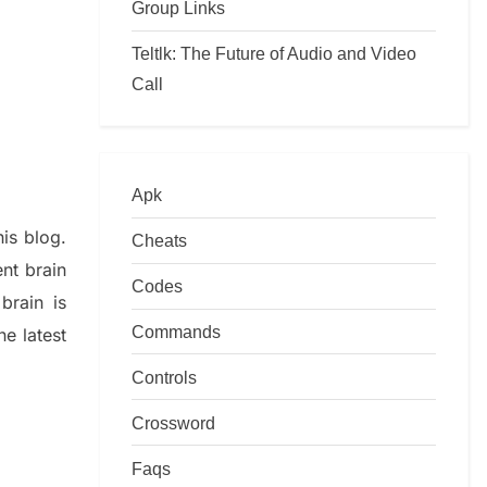
Group Links
Teltlk: The Future of Audio and Video
Call
Apk
his blog
.
Cheats
nt brain
Codes
e
brain is
Commands
he late
st
Controls
Crossword
Faqs