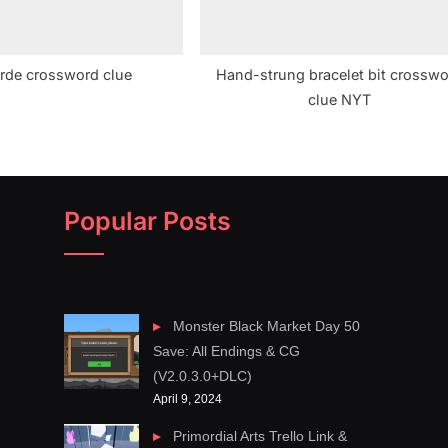
rde crossword clue
Hand-strung bracelet bit crossw
clue NYT
Popular Posts
Monster Black Market Day 50
Save: All Endings & CG
(V2.0.3.0+DLC)
April 9, 2024
Primordial Arts Trello Link &