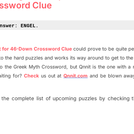
ssword Clue
nswer: 
ENGEL.
nt for 46-Down Crossword Clue
could prove to be quite pe
o the hard puzzles and works its way around to get to the
to the
G
reek Myth
Crossword, but Qnnit is the one with a 
ting for
?
C
heck
us out at
Qnnit.com
and be blown away
the complete list of upcoming puzzles by checking th