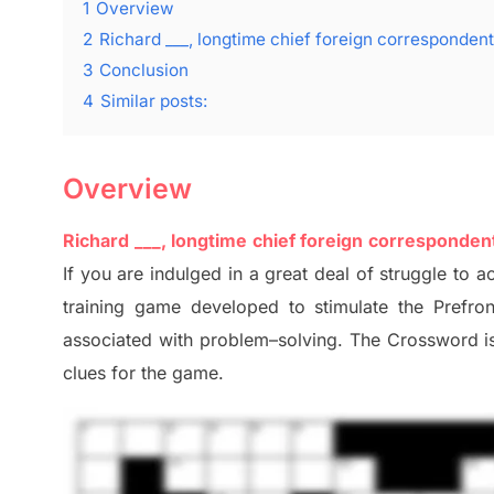
1
Overview
2
Richard ___, longtime chief foreign corresponde
3
Conclusion
4
Similar posts:
Overview
Richard ___, longtime chief foreign correspond
I
f you are indulged in a great deal of
struggle to
ac
training game developed to stimulate
the Prefro
associated with
problem
–
solving.
The Crossword is 
clues
for the game.