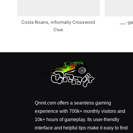
Costa Ricans, informally Crossword
___-ga
Clue
Qnnit.com offers a seamless gaming
experience with 700k+ monthly visitors and
10k+ hours of gameplay. Its user-friendly
interface and helpful tips make it easy to find