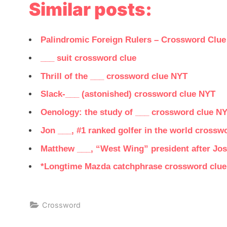
Similar posts:
Palindromic Foreign Rulers – Crossword Clue
___ suit crossword clue
Thrill of the ___ crossword clue NYT
Slack-___ (astonished) crossword clue NYT
Oenology: the study of ___ crossword clue N
Jon ___, #1 ranked golfer in the world crossw
Matthew ___, “West Wing” president after Jos
*Longtime Mazda catchphrase crossword clue
Crossword