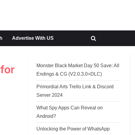
h
Advertise With US
Toggle
search
form
Monster Black Market Day 50 Save: All
for
Endings & CG (V2.0.3.0+DLC)
Primordial Arts Trello Link & Discord
Server 2024
What Spy Apps Can Reveal on
Android?
Unlocking the Power of WhatsApp