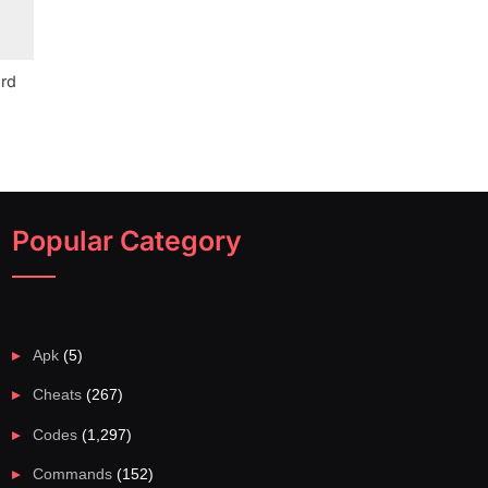
ord
Popular Category
Apk
(5)
Cheats
(267)
Codes
(1,297)
Commands
(152)