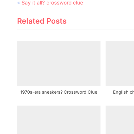
Post
P
Say it all? crossword clue
navigation
r
Related Posts
e
v
i
o
u
s
P
o
s
1970s-era sneakers? Crossword Clue
English c
t
: