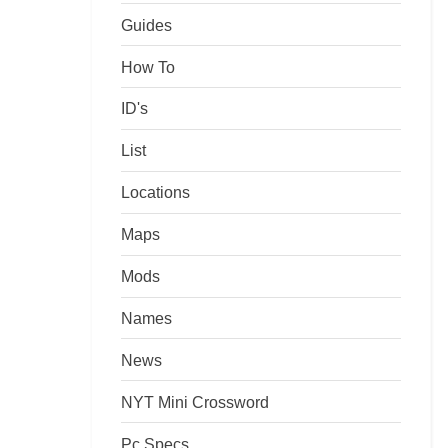
Guides
How To
ID's
List
Locations
Maps
Mods
Names
News
NYT Mini Crossword
Pc Specs