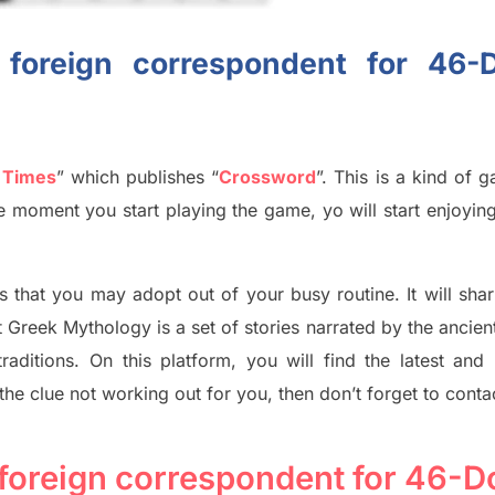
f foreign correspondent for 46
 Times
”
which publish
es
“
Crossword
”
. This is a kind of 
The moment you start playing the game,
yo
will start enjoyin
s tha
t you may adopt out of your busy routine. It will sha
t
Greek Mythology
is a set of stories narrated by the ancie
traditions.
On this platform, you will find
the
latest and
 the clue not working out for you
,
then don’t forget to conta
f foreign correspondent for 46-