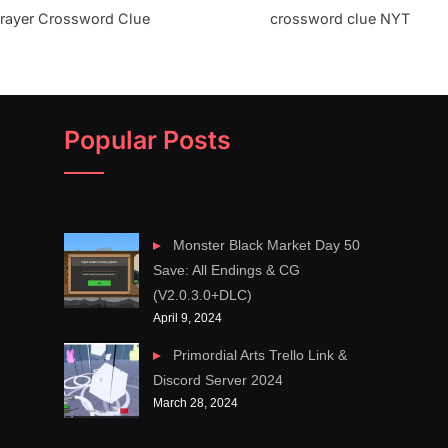
 prayer Crossword Clue
crossword clue NYT
Popular Posts
Monster Black Market Day 50
Save: All Endings & CG
(V2.0.3.0+DLC)
April 9, 2024
Primordial Arts Trello Link &
Discord Server 2024
March 28, 2024