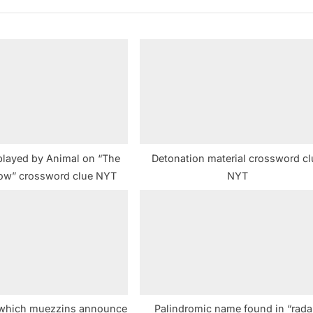
t
P
o
s
t
:
played by Animal on “The
Detonation material crossword cl
ow” crossword clue NYT
NYT
 which muezzins announce
Palindromic name found in “rada