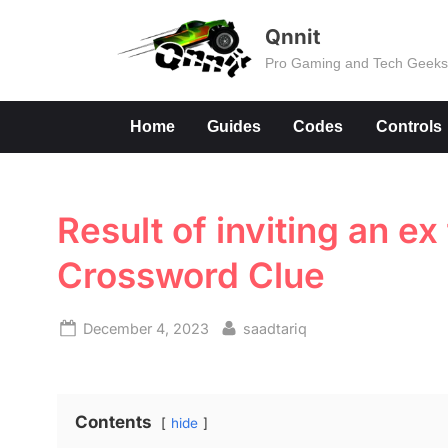
Skip
Qnnit
to
Pro Gaming and Tech Geek
content
Home
Guides
Codes
Controls
Result of inviting an e
Crossword Clue
Posted
By
December 4, 2023
saadtariq
on
Contents
hide