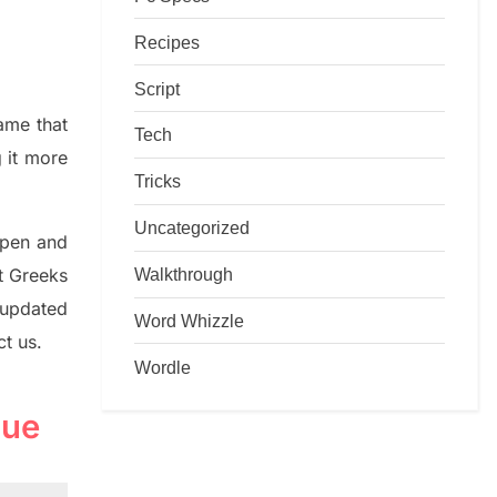
Recipes
Script
game that
Tech
g it more
Tricks
Uncategorized
rpen and
Walkthrough
nt
G
reeks
 updated
Word Whizzle
ct us.
Wordle
lue