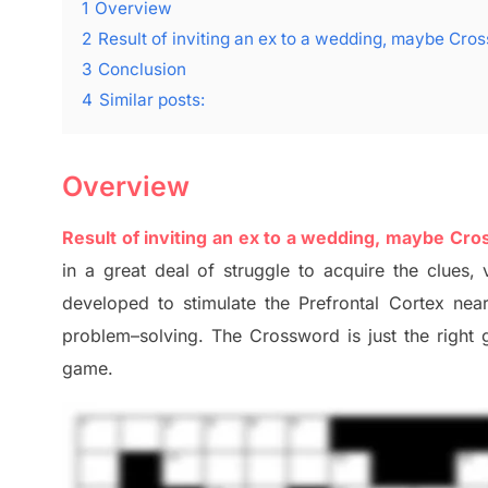
1
Overview
2
Result of inviting an ex to a wedding, maybe Cro
3
Conclusion
4
Similar posts:
Overview
Result of inviting an ex to a wedding, maybe Cr
in a great deal of
struggle to
acquire the clues,
v
developed to stimulate
the Prefrontal Cortex
nea
problem
–
solving.
The Crossword is just t
he right
game.