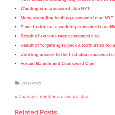
Wedding site crossword clue NYT
Many a wedding hashtag crossword clue NYT
Place to drink at a wedding crossword clue N
Result of extreme rage crossword clue
Result of forgetting to pack a toothbrush for
Unfitting answer to the first clue crossword c
Forced Banishment Crossword Clue
Crossword
Post
P
Chamber member crossword clue
navigation
r
Related Posts
e