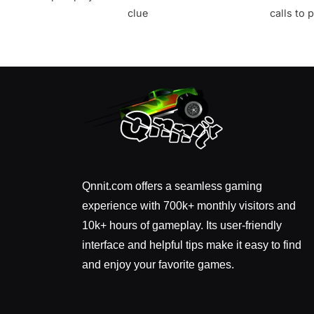
clue
calls to
Qnnit.com offers a seamless gaming
experience with 700k+ monthly visitors and
10k+ hours of gameplay. Its user-friendly
interface and helpful tips make it easy to find
and enjoy your favorite games.