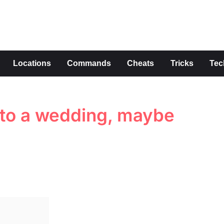
s
Locations
Commands
Cheats
Tricks
Tec
x to a wedding, maybe