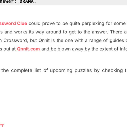
nswer: 
DRAMA.
ossword Clue
could prove to be quite perplexing for some 
s and works its way around to get to the answer.
There 
h
Crossword, but Qnnit is the one with a range of guides
s out at
Qnnit.com
and be blown away by the extent of inf
the complete list of upcoming puzzles by checking th
YT