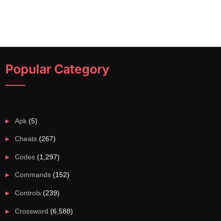
Popular Category
Apk
(5)
Cheats
(267)
Codes
(1,297)
Commands
(152)
Controls
(239)
Crossword
(6,588)