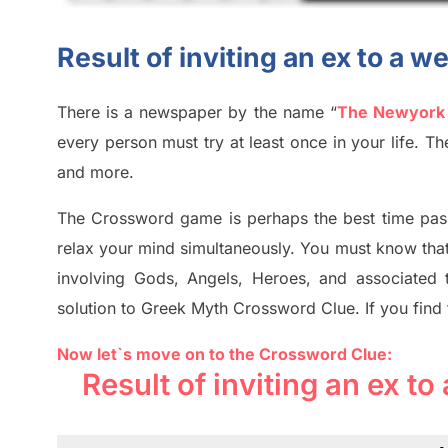
Result of inviting an ex to a
There is a newspaper by the name “
The Newyork
every person must try at least once in your life. 
and more.
The Crossword
game
is
perhaps the best time
pas
relax your mind simultan
e
ously.
You must know tha
involving
Gods, Angels, Heroes,
and associated
solution to
Greek Myth
Crossword Clue.
If you find
Now let`s move on to the Crossword Clue:
Result of inviting an ex 