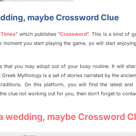
 wedding, maybe Crossword Clue
 Times
”
which publish
es
“
Crossword
”
. This is a kind of 
The moment you start playing the game,
yo
will start enjoyin
s tha
t you may adopt out of your busy routine. It will sha
t
Greek Mythology
is a set of stories narrated by the ancie
traditions.
On this platform, you will find
the
latest and
 the clue not working out for you
,
then don’t forget to conta
to a wedding, maybe Crossword C