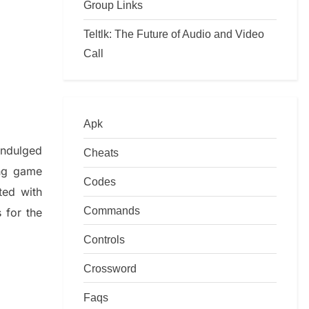
Group Links
Teltlk: The Future of Audio and Video
Call
Apk
indulged
Cheats
ing game
Codes
ted with
Commands
s
for the
Controls
Crossword
Faqs