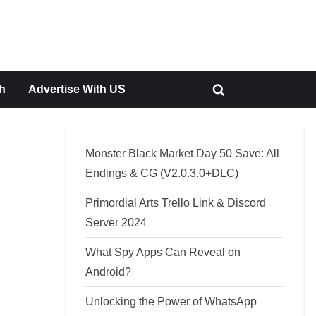
h
Advertise With US
Toggle
search
form
Monster Black Market Day 50 Save: All
Endings & CG (V2.0.3.0+DLC)
Primordial Arts Trello Link & Discord
Server 2024
What Spy Apps Can Reveal on
Android?
Unlocking the Power of WhatsApp