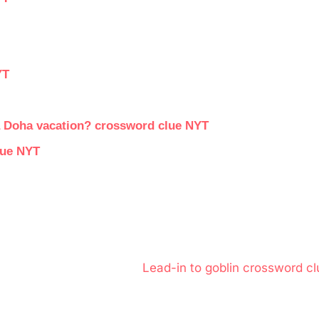
YT
 a Doha vacation? crossword clue NYT
lue NYT
N
Lead-in to goblin crossword cl
e
x