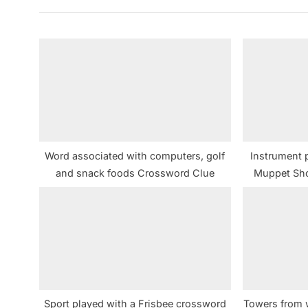
v
i
o
u
s
P
o
s
Word associated with computers, golf
Instrument 
t
and snack foods Crossword Clue
Muppet Sh
:
Sport played with a Frisbee crossword
Towers from