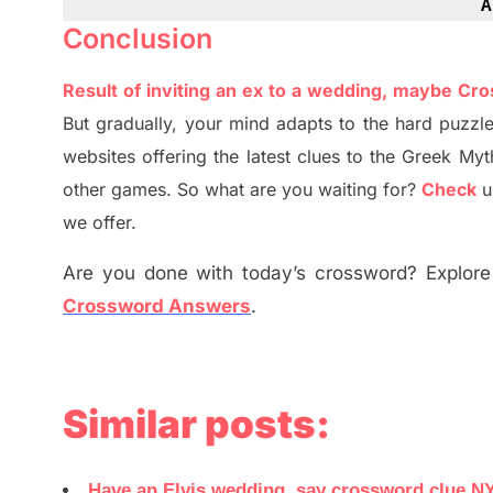
A
Conclusion
Result of inviting an ex to a wedding, maybe Cr
But
gradually
,
your mind adapt
s
to the hard puzzle
websites offering
the
latest
clues to the
G
reek Myt
other games. So what are you waiting for
?
C
heck
u
we offer.
Are you done with today’s crossword? Explore 
Crossword Answers
.
Similar posts:
Have an Elvis wedding, say crossword clue N