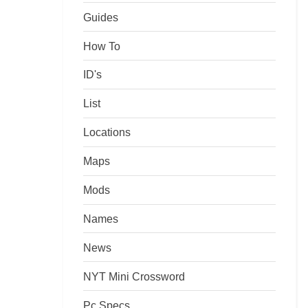
Guides
How To
ID's
List
Locations
Maps
Mods
Names
News
NYT Mini Crossword
Pc Specs