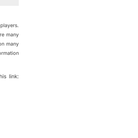
players.
are many
 on many
ormation
is link: