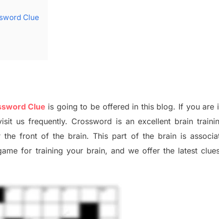
ssword Clue
ossword Clue
is going to be offered in this blog
.
I
f you are 
isit us frequently.
Crossword is an excellent brain train
r the
front of
the
brain. This part of
the
brain is associa
 game
for training
your brai
n
,
and we offer
the late
st
clue