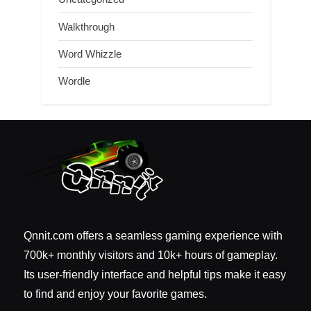
Walkthrough
Word Whizzle
Wordle
Qnnit.com offers a seamless gaming experience with
700k+ monthly visitors and 10k+ hours of gameplay.
Its user-friendly interface and helpful tips make it easy
to find and enjoy your favorite games.