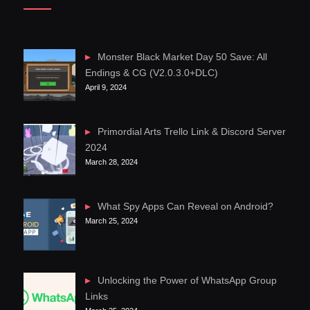
Monster Black Market Day 50 Save: All
Endings & CG (V2.0.3.0+DLC)
April 9, 2024
Primordial Arts Trello Link & Discord Server
2024
March 28, 2024
What Spy Apps Can Reveal on Android?
March 25, 2024
Unlocking the Power of WhatsApp Group
Links