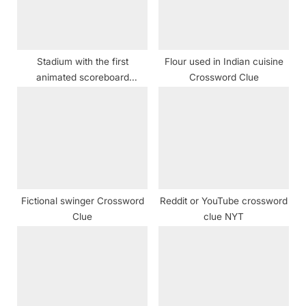
t
:
Stadium with the first
Flour used in Indian cuisine
animated scoreboard
Crossword Clue
crossword clue
Fictional swinger Crossword
Reddit or YouTube crossword
Clue
clue NYT