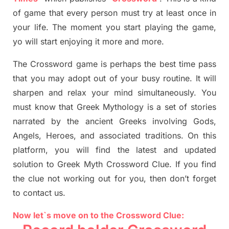
of game that every person must try at least once in
your life. The moment you start playing the game,
yo
will start enjoying it more and more.
The Crossword
game
is
perhaps the best time
pass
tha
t you may adopt out of your busy routine. It will
sharpen and relax your mind simultan
e
ously.
You
must know that
Greek Mythology
is a set of stories
narrated by the ancient
G
reeks involving
Gods,
Angels, Heroes,
and associated
traditions.
On this
platform, you will find
the
latest and updated
solution to
Greek Myth
Crossword Clue.
If you find
the clue not working out for you
,
then don’t forget
to contact us.
Now let`s move on to the Crossword Clue: