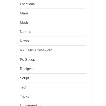
Locations
Maps
Mods
Names
News
NYT Mini Crossword
Pc Specs
Recipes
Script
Tech
Tricks
Uncategorized