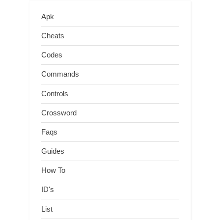
Apk
Cheats
Codes
Commands
Controls
Crossword
Faqs
Guides
How To
ID's
List