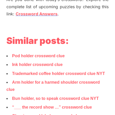
complete list of upcoming puzzles by checking this
link:
Crossword Answers
.
Similar posts:
Pod holder crossword clue
Ink holder crossword clue
Trademarked coffee holder crossword clue NYT
Arm holder for a harmed shoulder crossword
clue
Bun holder, so to speak crossword clue NYT
“___ the record show …” crossword clue