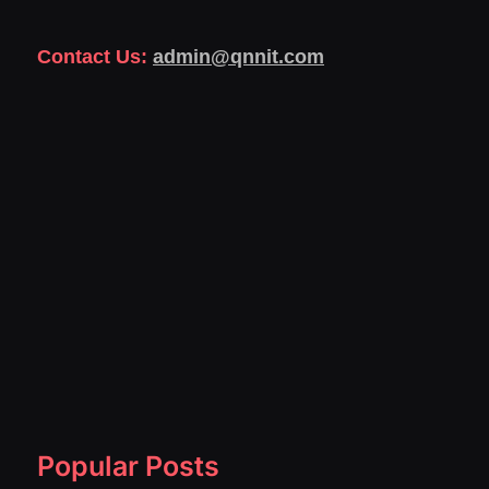
Contact Us:
admin@qnnit.com
Popular Posts