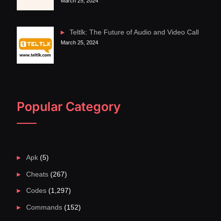
March 25, 2024
Teltlk: The Future of Audio and Video Call
March 25, 2024
Popular Category
Apk
(5)
Cheats
(267)
Codes
(1,297)
Commands
(152)