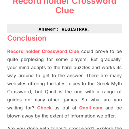
Record holder Crossword
Clue
Answer: 
REGISTRAR.
Conclusion
Record holder Crossword Clue
could prove to be
quite perplexing for some players. But
gradually
,
your mind adapt
s
to the hard puzzles and works its
way around to get to the answer.
There are many
websites offering
the
latest
clues to the
G
reek Myth
Crossword, but Qnnit is the one with a range of
guides on many other games. So what are you
waiting for
?
C
heck
us out at
Qnnit.com
and be
blown away by the extent of information we offer.
Are you done with today’s crossword? Explore the