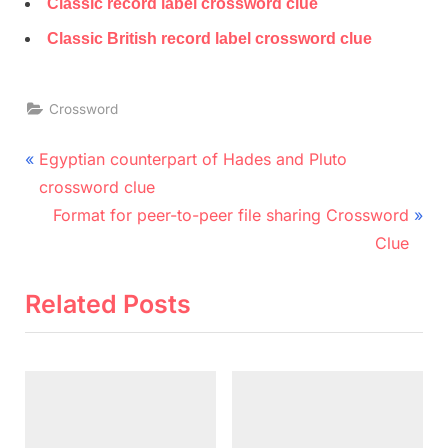
Classic record label crossword clue
Classic British record label crossword clue
Crossword
Post
P
Egyptian counterpart of Hades and Pluto
r
navigation
crossword clue
e
N
Format for peer-to-peer file sharing Crossword
v
e
Clue
i
x
o
t
Related Posts
u
P
s
o
P
s
o
t
s
: