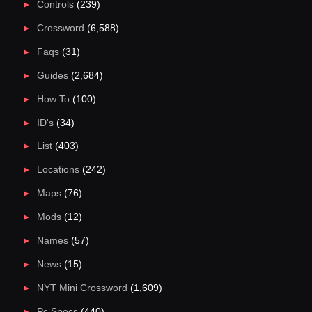
Controls
(239)
Crossword
(6,588)
Faqs
(31)
Guides
(2,684)
How To
(100)
ID's
(34)
List
(403)
Locations
(242)
Maps
(76)
Mods
(12)
Names
(57)
News
(15)
NYT Mini Crossword
(1,609)
Pc Specs
(440)