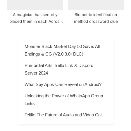
A magician has secretly
Biometric identification
placed them in each Across
method crossword clue
clue — can you find them all?
crossword clue NYT
Monster Black Market Day 50 Save: All
Endings & CG (V2.0.3.0+DLC)
Primordial Arts Trello Link & Discord
Server 2024
What Spy Apps Can Reveal on Android?
Unlocking the Power of WhatsApp Group
Links
Teltlk: The Future of Audio and Video Call