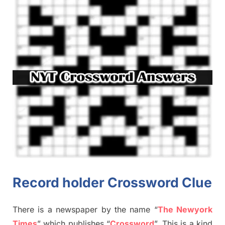
Record holder Crossword Clue
There is a newspaper by the name “
The Newyork
Times
”
which publish
es
“
Crossword
”
. This is a kind