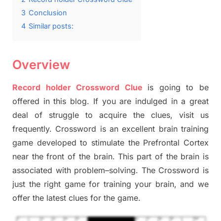
3
Conclusion
4
Similar posts:
Overview
Record holder Crossword Clue
is going to be
offered in this blog
.
I
f you are indulged in a great
deal of
struggle to
acquire the clues,
visit us
frequently.
Crossword is an excellent brain training
game developed to stimulate
the Prefrontal Cortex
near the
front of
the
brain. This part of
the
brain is
associated with
problem
–
solving.
The Crossword is
just t
he right game
for training
your brai
n
,
and we
offer
the late
st
clues
for the game.