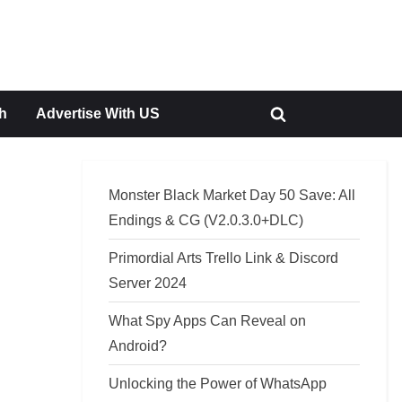
h
Advertise With US
Toggle
search
form
Monster Black Market Day 50 Save: All
Endings & CG (V2.0.3.0+DLC)
Primordial Arts Trello Link & Discord
Server 2024
What Spy Apps Can Reveal on
Android?
Unlocking the Power of WhatsApp