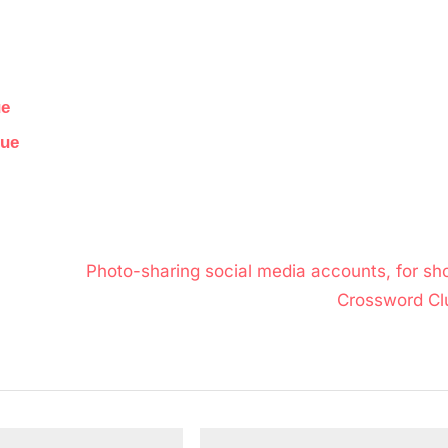
ue
lue
N
Photo-sharing social media accounts, for sho
e
Crossword Cl
x
t
P
o
s