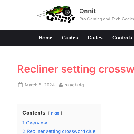
Skip
Qnnit
to
Pro Gaming and Tech Geek
content
Home
Guides
Codes
Controls
Recliner setting cross
Posted
By
March 5, 2024
saadtariq
on
Contents
hide
1
Overview
2
Recliner setting crossword clue