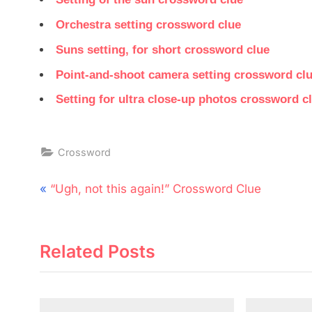
Orchestra setting crossword clue
Suns setting, for short crossword clue
Point-and-shoot camera setting crossword cl
Setting for ultra close-up photos crossword c
Crossword
Post
P
“Ugh, not this again!” Crossword Clue
navigation
r
e
Related Posts
v
i
o
u