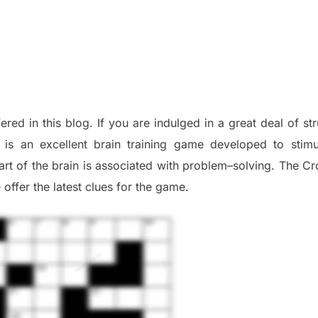
fered in this blog
.
I
f you are indulged in a great deal of
st
is an excellent brain training game developed to stim
part of
the
brain is associated with
problem
–
solving.
The Cr
 offer
the late
st
clues
for the game.