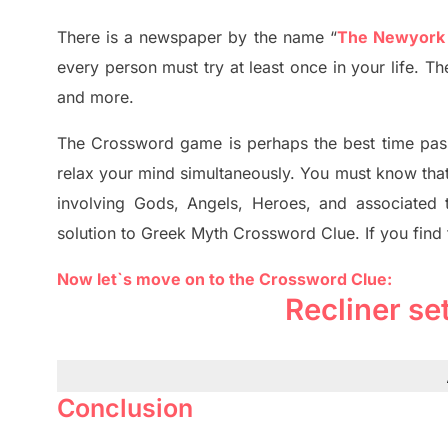
There is a newspaper by the name “
The Newyork
every person must try at least once in your life. 
and more.
The Crossword
game
is
perhaps the best time
pas
relax your mind simultan
e
ously.
You must know tha
involving
Gods, Angels, Heroes,
and associated
solution to
Greek Myth
Crossword Clue.
If you find
Now let`s move on to the Crossword Clue:
Recliner se
Conclusion