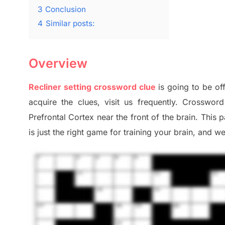
3
Conclusion
4
Similar posts:
Overview
Recliner setting crossword clue
is going to be of
acquire the clues,
visit us frequently.
Crossword 
Prefrontal Cortex
near the
front of
the
brain. This 
is just t
he right game
for training
your brai
n
,
and we