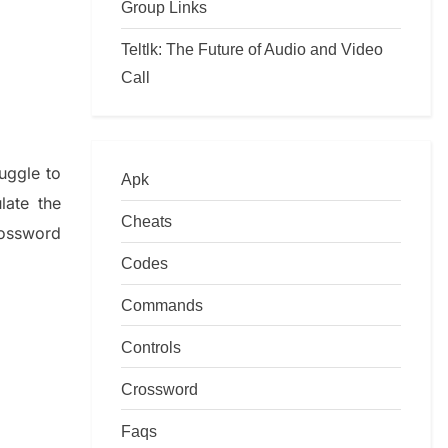
Group Links
Teltlk: The Future of Audio and Video
Call
ruggle to
Apk
ulate
the
Cheats
ossword
Codes
Commands
Controls
Crossword
Faqs