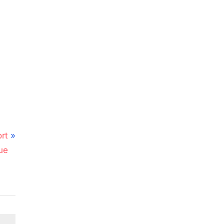
rt
ue