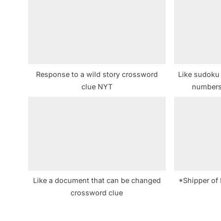
s
P
o
s
t
Response to a wild story crossword
Like sudoku 
:
clue NYT
numbers
Like a document that can be changed
*Shipper of 
crossword clue