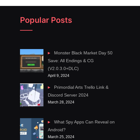
Popular Posts
Monster Black Market Day 50
Save: All Endings & CG
(V2.0.3.0+DLC)
April 9, 2024
Primordial Arts Trello Link &
Discord Server 2024
March 28, 2024
What Spy Apps Can Reveal on
Android?
March 25, 2024