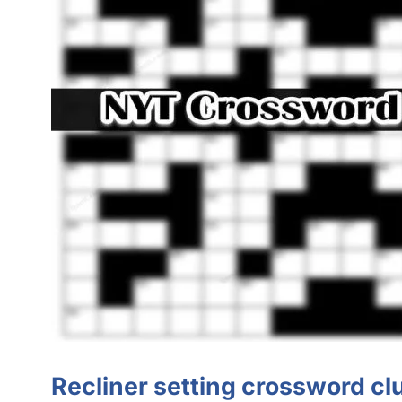
Recliner setting crossword cl