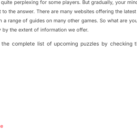
 quite perplexing for some players. But
gradually
,
your min
t to the answer.
There are many websites offering
the
lates
th a range of guides on many other games. So what are you
y the extent of information we offer.
the complete list of upcoming puzzles by checking th
ue