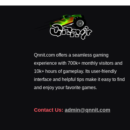
Qnnit.com offers a seamless gaming
experience with 700k+ monthly visitors and
10k+ hours of gameplay. Its user-friendly
interface and helpful tips make it easy to find
and enjoy your favorite games.
Contact Us:
admin@qnnit.com