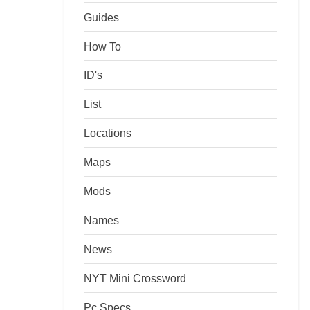
Guides
How To
ID's
List
Locations
Maps
Mods
Names
News
NYT Mini Crossword
Pc Specs