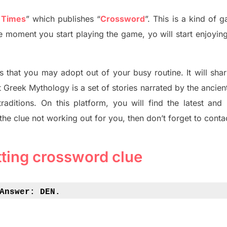
 Times
”
which publish
es
“
Crossword
”
. This is a kind of 
The moment you start playing the game,
yo
will start enjoyin
s tha
t you may adopt out of your busy routine. It will sha
t
Greek Mythology
is a set of stories narrated by the ancie
traditions.
On this platform, you will find
the
latest and
 the clue not working out for you
,
then don’t forget to conta
tting crossword clue
Answer: 
DEN.