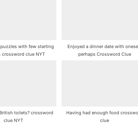
t
:
puzzles with few starting
Enjoyed a dinner date with onesel
 crossword clue NYT
perhaps Crossword Clue
British toilets? crossword
Having had enough food crossw
clue NYT
clue