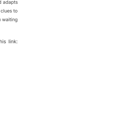
d adapt
s
t
clues to
 waiting
is link: