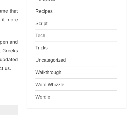
game that
Recipes
g it more
Script
Tech
rpen and
Tricks
nt
G
reeks
 updated
Uncategorized
ct us.
Walkthrough
Word Whizzle
Wordle