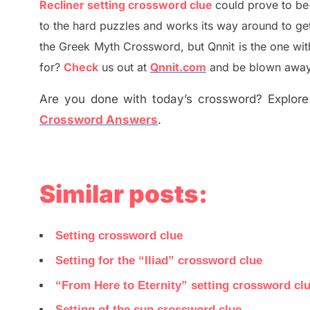
Recliner setting crossword clue
could prove to be
to the hard puzzles and works its way around to ge
the
G
reek Myth
Crossword, but Qnnit is the one wi
for
?
C
heck
us out at
Qnnit.com
and be blown away b
Are you done with today’s crossword? Explore 
Crossword Answers
.
Similar posts:
Setting crossword clue
Setting for the “Iliad” crossword clue
“From Here to Eternity” setting crossword cl
Setting of the sun crossword clue