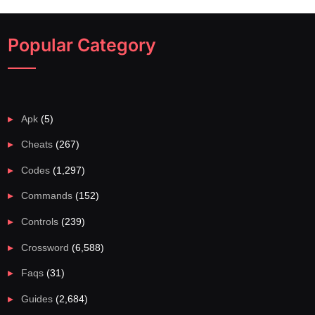
Popular Category
Apk
(5)
Cheats
(267)
Codes
(1,297)
Commands
(152)
Controls
(239)
Crossword
(6,588)
Faqs
(31)
Guides
(2,684)