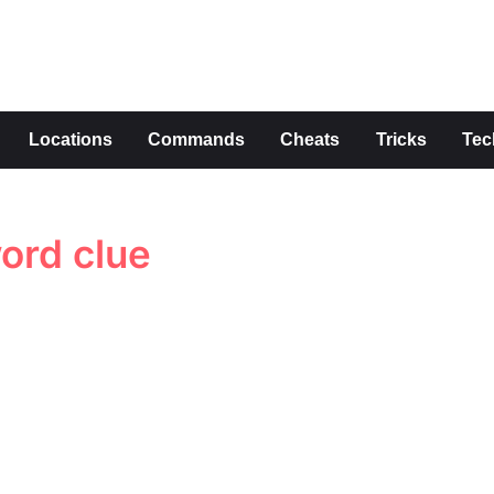
s
Locations
Commands
Cheats
Tricks
Tec
word clue