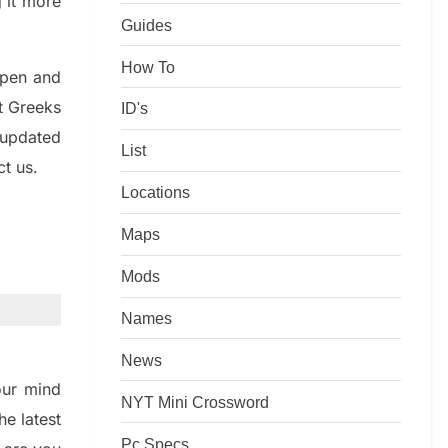
g it more
Guides
How To
rpen and
nt
G
reeks
ID's
 updated
List
ct us.
Locations
Maps
Mods
Names
News
ur mind
NYT Mini Crossword
the
latest
Pc Specs