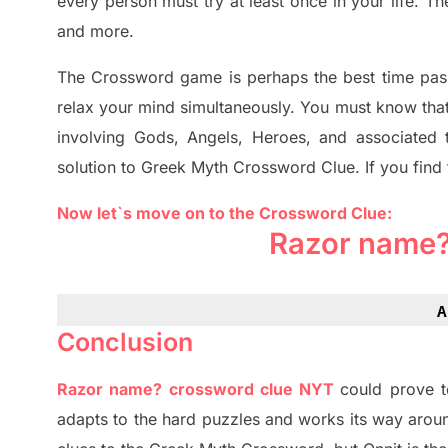
every person must try at least once in your life. T
and more.
The Crossword
game
is
perhaps the best time
pas
relax your mind simultan
e
ously.
You must know tha
involving
Gods, Angels, Heroes,
and associated
solution to
Greek Myth
Crossword Clue.
If you find
Now let`s move on to the Crossword Clue:
Razor name?
A
Conclusion
Razor name? crossword clue NYT
could prove t
adapt
s
to the hard puzzles and works its way aroun