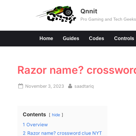
Skip
Qnnit
to
Pro Gaming and Tech Geek
content
Home
Guides
Codes
Controls
Razor name? crossword
Posted
By
November 3, 2023
saadtariq
on
Contents
hide
1
Overview
2
Razor name? crossword clue NYT