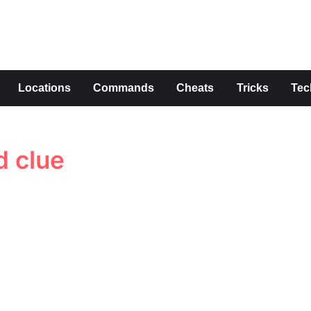
s
Locations
Commands
Cheats
Tricks
Tec
 clue