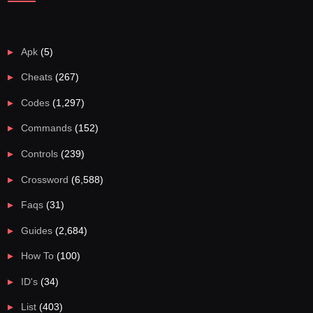
Apk
(5)
Cheats
(267)
Codes
(1,297)
Commands
(152)
Controls
(239)
Crossword
(6,588)
Faqs
(31)
Guides
(2,684)
How To
(100)
ID's
(34)
List
(403)