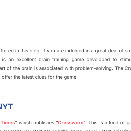
ffered in this blog
.
I
f you are indulged in a great deal of
st
is an excellent brain training game developed to stim
part of
the
brain is associated with
problem
–
solving.
The Cr
 offer
the late
st
clues
for the game.
 NYT
 Times
”
which publish
es
“
Crossword
”
. This is a kind of 