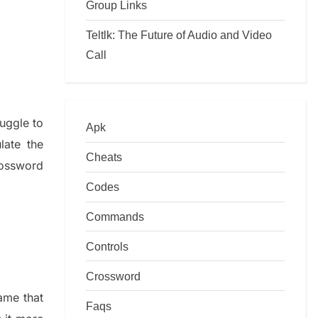
Group Links
Teltlk: The Future of Audio and Video
Call
ruggle to
Apk
ulate
the
Cheats
ossword
Codes
Commands
Controls
Crossword
game that
Faqs