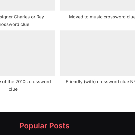
signer Charles or Ray
Moved to music crossword clu
rossword clue
 of the 2010s crossword
Friendly (with) crossword clue N
clue
Popular Posts