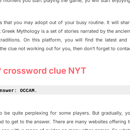
he moment you start playing the game, yo will start enjoyin
s tha
t you may adopt out of your busy routine. It will sha
t
Greek Mythology
is a set of stories narrated by the ancie
traditions.
On this platform, you will find
the
latest and
 the clue not working out for you
,
then don’t forget to conta
 crossword clue NYT
nswer: 
OCCAM.
o be quite perplexing for some players. But
gradually
,
yo
d to get to the answer.
There are many websites offering