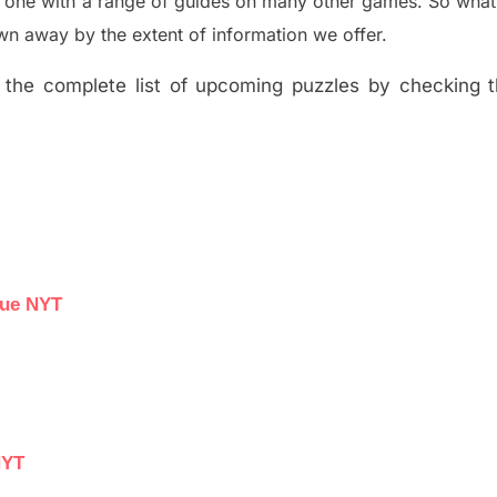
e one with a range of guides on many other games. So what
n away by the extent of information we offer.
the complete list of upcoming puzzles by checking th
lue NYT
NYT