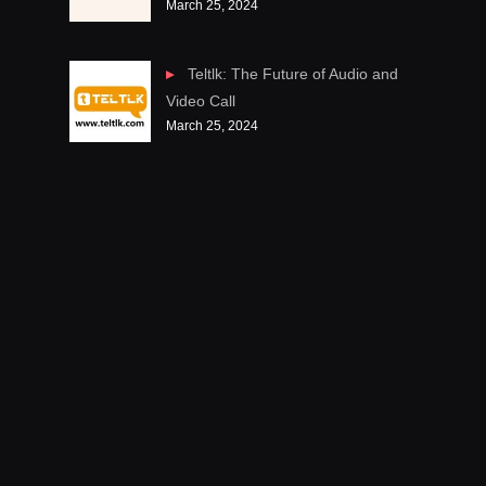
March 25, 2024
Teltlk: The Future of Audio and
Video Call
March 25, 2024