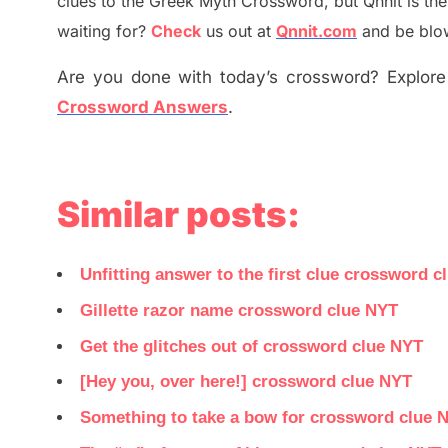
clues to the
G
reek Myth
Crossword, but Qnnit is th
waiting for
?
C
heck
us out at
Qnnit.com
and be blow
Are you done with today’s crossword? Explore 
Crossword Answers
.
Similar posts:
Unfitting answer to the first clue crossword c
Gillette razor name crossword clue NYT
Get the glitches out of crossword clue NYT
[Hey you, over here!] crossword clue NYT
Something to take a bow for crossword clue 