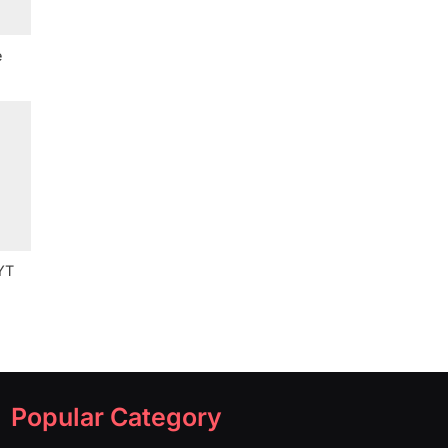
e
YT
Popular Category