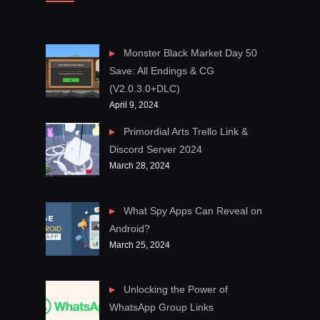
Monster Black Market Day 50
Save: All Endings & CG
(V2.0.3.0+DLC)
April 9, 2024
Primordial Arts Trello Link &
Discord Server 2024
March 28, 2024
What Spy Apps Can Reveal on
Android?
March 25, 2024
Unlocking the Power of
WhatsApp Group Links