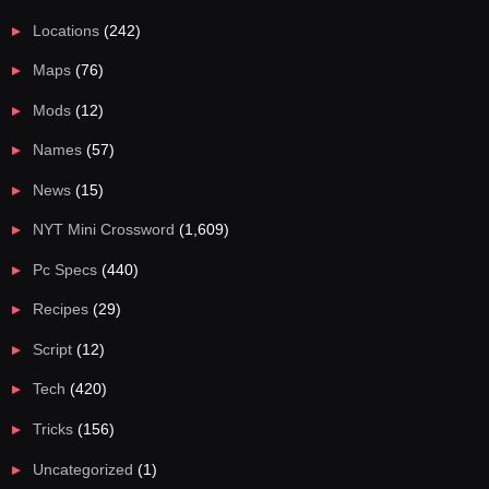
Locations
(242)
Maps
(76)
Mods
(12)
Names
(57)
News
(15)
NYT Mini Crossword
(1,609)
Pc Specs
(440)
Recipes
(29)
Script
(12)
Tech
(420)
Tricks
(156)
Uncategorized
(1)