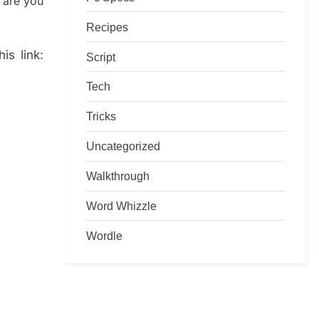
 are you
Recipes
is link:
Script
Tech
Tricks
Uncategorized
Walkthrough
Word Whizzle
Wordle