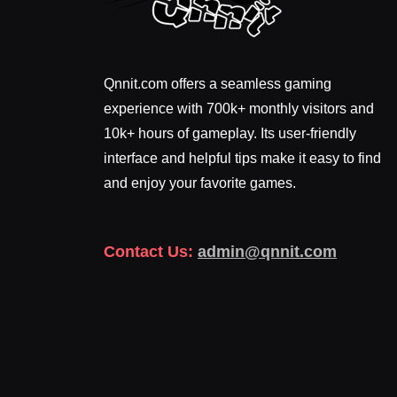
Qnnit.com offers a seamless gaming
experience with 700k+ monthly visitors and
10k+ hours of gameplay. Its user-friendly
interface and helpful tips make it easy to find
and enjoy your favorite games.
Contact Us:
admin@qnnit.com