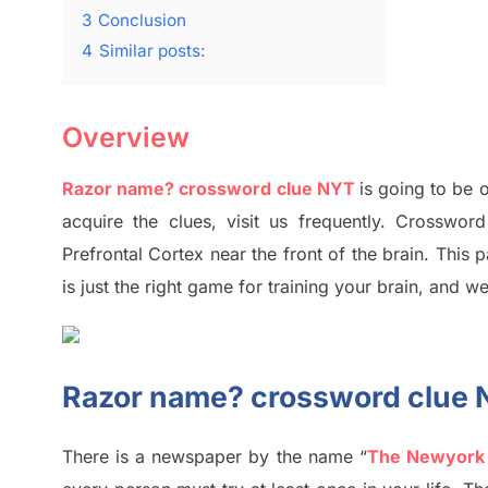
3
Conclusion
4
Similar posts:
Overview
Razor name? crossword clue NYT
is going to be o
acquire the clues,
visit us frequently.
Crossword 
Prefrontal Cortex
near the
front of
the
brain. This 
is just t
he right game
for training
your brai
n
,
and we
Razor name? crossword clue
There is a newspaper by the name “
The Newyork