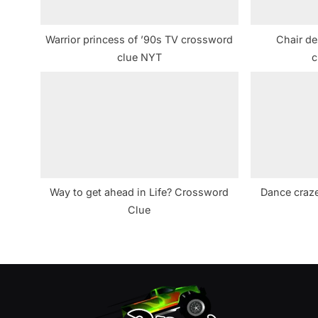
o
s
Warrior princess of ’90s TV crossword
Chair de
t
clue NYT
c
:
Way to get ahead in Life? Crossword
Dance craze
Clue