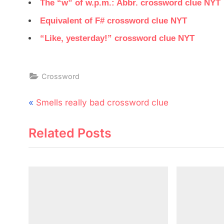
The “w” of w.p.m.: Abbr. crossword clue NYT
Equivalent of F# crossword clue NYT
“Like, yesterday!” crossword clue NYT
Crossword
Post
P
Smells really bad crossword clue
navigation
r
Related Posts
e
v
i
o
u
s
P