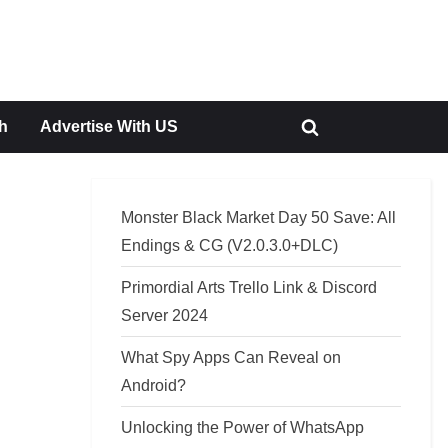
h
Advertise With US
Toggle
search
form
Monster Black Market Day 50 Save: All
Endings & CG (V2.0.3.0+DLC)
Primordial Arts Trello Link & Discord
Server 2024
What Spy Apps Can Reveal on
Android?
Unlocking the Power of WhatsApp