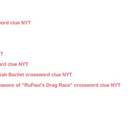
word clue NYT
YT
ord clue NYT
iah Bartlet crossword clue NYT
asons of “RuPaul’s Drag Race” crossword clue NYT