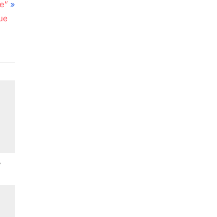
e”
ue
e