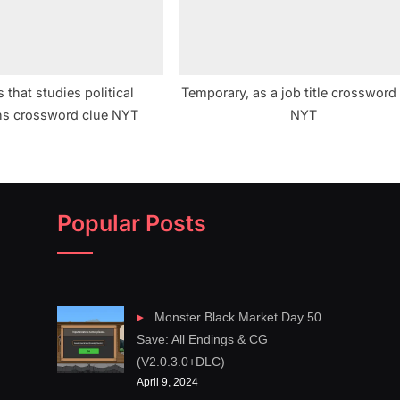
s that studies political
Temporary, as a job title crossword
ons crossword clue NYT
NYT
Popular Posts
Monster Black Market Day 50
Save: All Endings & CG
(V2.0.3.0+DLC)
April 9, 2024