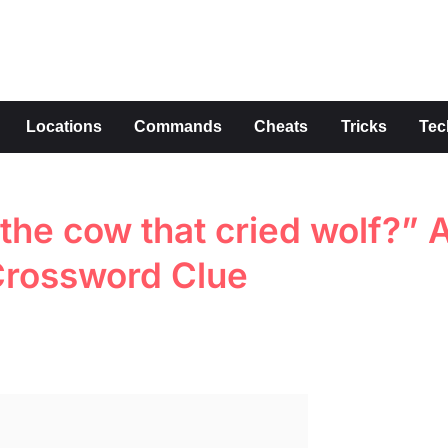
s
Locations
Commands
Cheats
Tricks
Tec
the cow that cried wolf?” A
 Crossword Clue