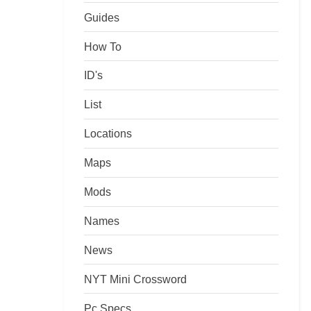
Guides
How To
ID's
List
Locations
Maps
Mods
Names
News
NYT Mini Crossword
Pc Specs