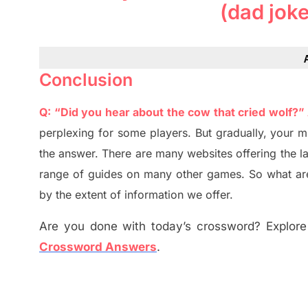
(dad jok
Conclusion
Q: “Did you hear about the cow that cried wolf?”
perplexing for some players. But
gradually
,
your m
the answer.
There are many websites offering
the
l
range of guides on many other games. So what are
by the extent of information we offer.
Are you done with today’s crossword? Explore 
Crossword Answers
.