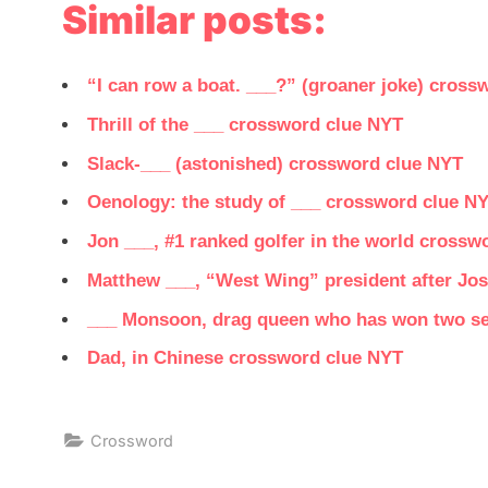
Similar posts:
“I can row a boat. ___?” (groaner joke) cross
Thrill of the ___ crossword clue NYT
Slack-___ (astonished) crossword clue NYT
Oenology: the study of ___ crossword clue N
Jon ___, #1 ranked golfer in the world crossw
Matthew ___, “West Wing” president after Jos
___ Monsoon, drag queen who has won two se
Dad, in Chinese crossword clue NYT
Crossword