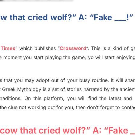
w that cried wolf?” A: “Fake ___!”
 Times
”
which publish
es
“
Crossword
”
. This is a kind of 
The moment you start playing the game,
yo
will start enjoyin
s tha
t you may adopt out of your busy routine. It will sha
t
Greek Mythology
is a set of stories narrated by the ancie
traditions.
On this platform, you will find
the
latest and
 the clue not working out for you
,
then don’t forget to conta
cow that cried wolf?” A: “Fake _