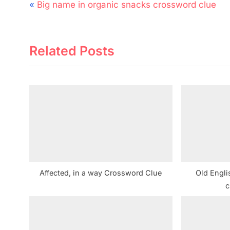
Post
P
Big name in organic snacks crossword clue
navigation
r
e
Related Posts
v
i
o
u
s
P
o
s
t
Affected, in a way Crossword Clue
Old Engli
:
c