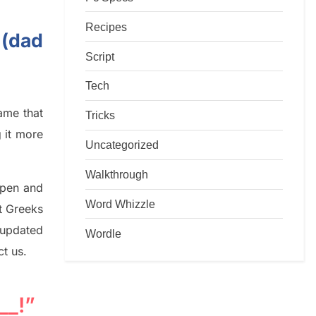
Recipes
 (dad
Script
Tech
game that
Tricks
g it more
Uncategorized
Walkthrough
rpen and
Word Whizzle
nt
G
reeks
 updated
Wordle
ct us.
__!”