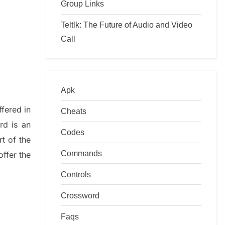
Group Links
Teltlk: The Future of Audio and Video
Call
Apk
ffered in
Cheats
rd is an
Codes
art of
the
Commands
offer
the
Controls
Crossword
Faqs