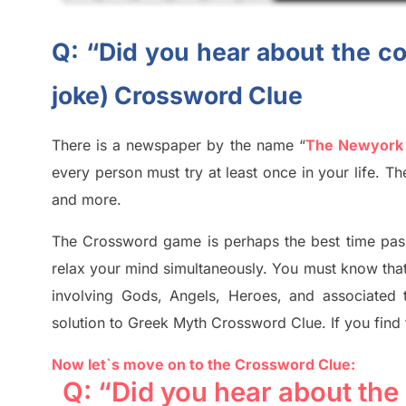
Q: “Did you hear about the co
joke) Crossword Clue
There is a newspaper by the name “
The Newyork
every person must try at least once in your life. 
and more.
The Crossword
game
is
perhaps the best time
pas
relax your mind simultan
e
ously.
You must know tha
involving
Gods, Angels, Heroes,
and associated
solution to
Greek Myth
Crossword Clue.
If you find
Now let`s move on to the Crossword Clue:
Q: “Did you hear about the 