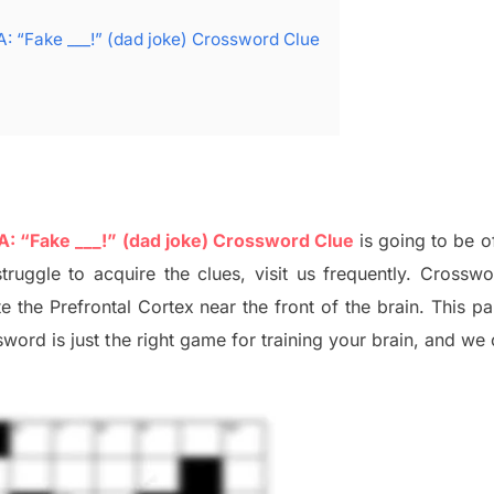
A: “Fake ___!” (dad joke) Crossword Clue
 A: “Fake ___!” (dad joke) Crossword Clue
is going to be o
struggle to
acquire the clues,
visit us frequently.
Crosswo
ate
the Prefrontal Cortex
near the
front of
the
brain. This p
word is just t
he right game
for training
your brai
n
,
and we 