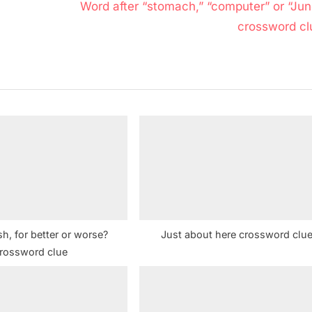
N
Word after “stomach,” “computer” or “Jun
e
crossword cl
x
t
P
o
s
t
:
sh, for better or worse?
Just about here crossword clu
rossword clue