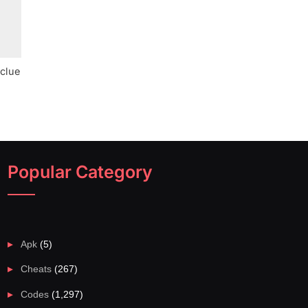
 clue
Popular Category
Apk
(5)
Cheats
(267)
Codes
(1,297)