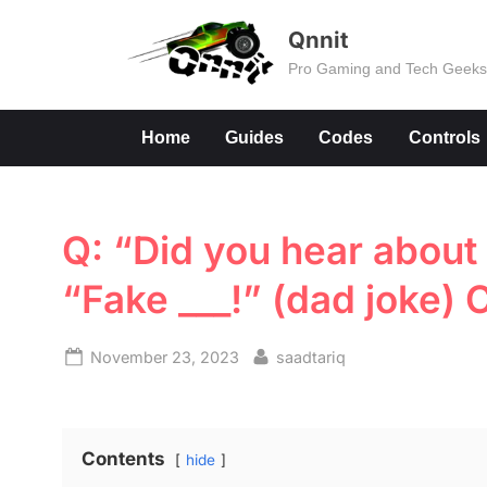
Skip
Qnnit
to
Pro Gaming and Tech Geek
content
Home
Guides
Codes
Controls
Q: “Did you hear about 
“Fake ___!” (dad joke)
Posted
By
November 23, 2023
saadtariq
on
Contents
hide