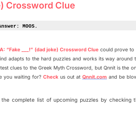
e) Crossword Clue
Answer: 
MOOS.
 A: “Fake ___!” (dad joke) Crossword Clue
could prove to 
ind adapt
s
to the hard puzzles and works its way around t
atest
clues to the
G
reek Myth
Crossword, but Qnnit is the on
 you waiting for
?
C
heck
us out at
Qnnit.com
and be blo
the complete list of upcoming puzzles by checking th