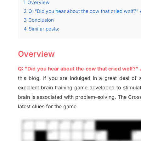
1
Overview
2
Q: “Did you hear about the cow that cried wolf?” 
3
Conclusion
4
Similar posts:
Overview
Q: “Did you hear about the cow that cried wolf?”
this blog
.
I
f you are indulged in a great deal of
excellent brain training game developed to stimul
brain is associated with
problem
–
solving.
The Cross
late
st
clues
for the game.