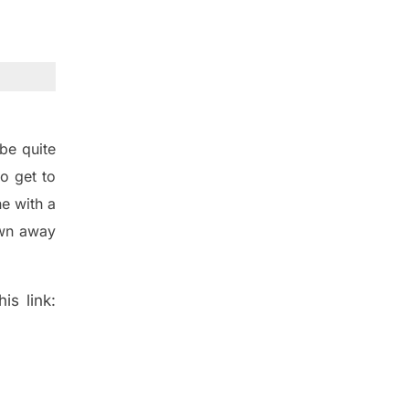
be quite
o get to
e with a
wn away
is link: