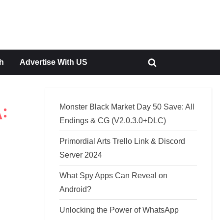
h
Advertise With US
Toggle
search
form
Monster Black Market Day 50 Save: All
:
Endings & CG (V2.0.3.0+DLC)
Primordial Arts Trello Link & Discord
Server 2024
What Spy Apps Can Reveal on
Android?
Unlocking the Power of WhatsApp