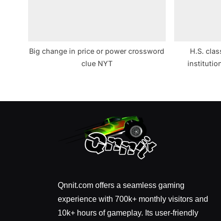
Big change in price or power crossword
H.S. clas
clue NYT
instituti
Qnnit.com offers a seamless gaming
experience with 700k+ monthly visitors and
10k+ hours of gameplay. Its user-friendly