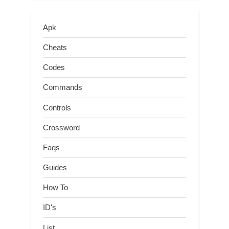
Apk
Cheats
Codes
Commands
Controls
Crossword
Faqs
Guides
How To
ID's
List