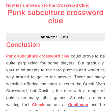
Now let`s move on to the Crossword Clue:
Punk subculture crossword
clue
Answer: 
EMO.
Conclusion
Punk subculture crossword clue
could prove to be
quite perplexing for some players. But
gradually
,
your mind adapt
s
to the hard puzzles and works its
way around to get to the answer.
There are many
websites offering
the
latest
clues to the
G
reek Myth
Crossword, but Qnnit is the one with a range of
guides on many other games. So what are you
waiting for
?
C
heck
us out at
Qnnit.com
and be