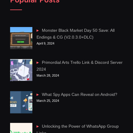
Monster Black Market Day 50 Save: All
Endings & CG (V2.0.3.0+DLC)
April 9, 2024
Primordial Arts Trello Link & Discord Server
2024
March 28, 2024
What Spy Apps Can Reveal on Android?
March 25, 2024
Unlocking the Power of WhatsApp Group