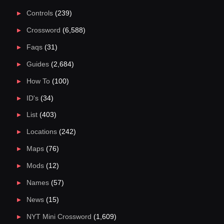
Controls
(239)
Crossword
(6,588)
Faqs
(31)
Guides
(2,684)
How To
(100)
ID's
(34)
List
(403)
Locations
(242)
Maps
(76)
Mods
(12)
Names
(57)
News
(15)
NYT Mini Crossword
(1,609)