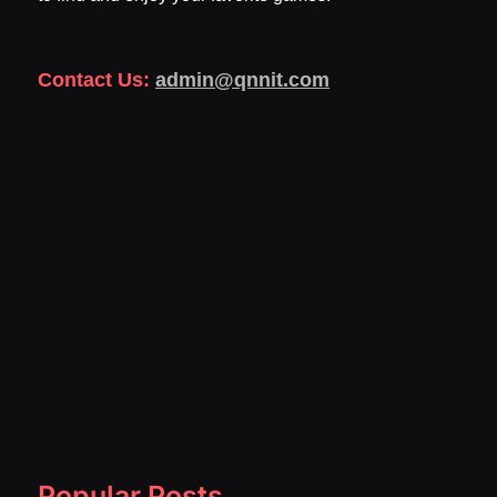
Contact Us:
admin@qnnit.com
Popular Posts