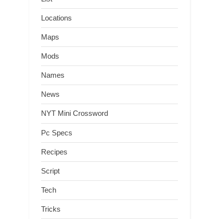
Locations
Maps
Mods
Names
News
NYT Mini Crossword
Pc Specs
Recipes
Script
Tech
Tricks