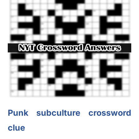
Punk subculture crossword
clue