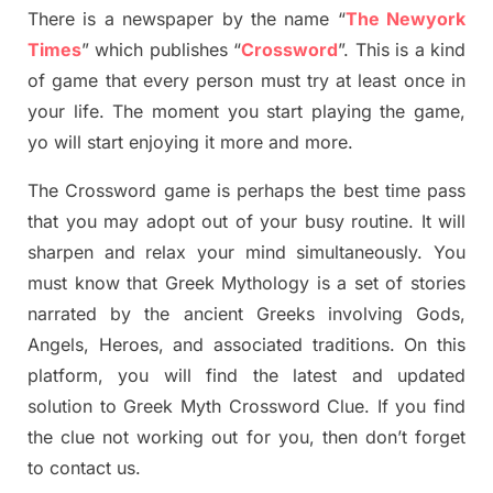
There is a newspaper by the name “
The Newyork
Times
”
which publish
es
“
Crossword
”
. This is a kind
of game that every person must try at least once in
your life. The moment you start playing the game,
yo
will start enjoying it more and more.
The Crossword
game
is
perhaps the best time
pass
tha
t you may adopt out of your busy routine. It will
sharpen and relax your mind simultan
e
ously.
You
must know that
Greek Mythology
is a set of stories
narrated by the ancient
G
reeks involving
Gods,
Angels, Heroes,
and associated
traditions.
On this
platform, you will find
the
latest and updated
solution to
Greek Myth
Crossword Clue.
If you find
the clue not working out for you
,
then don’t forget
to contact us.