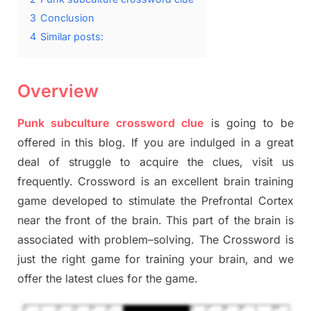
3
Conclusion
4
Similar posts:
Overview
Punk subculture crossword clue
is going to be
offered in this blog
.
I
f you are indulged in a great
deal of
struggle to
acquire the clues,
visit us
frequently.
Crossword is an excellent brain training
game developed to stimulate
the Prefrontal Cortex
near the
front of
the
brain. This part of
the
brain is
associated with
problem
–
solving.
The Crossword is
just t
he right game
for training
your brai
n
,
and we
offer
the late
st
clues
for the game.