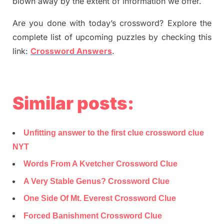
blown away by the extent of information we offer.
Are you done with today’s crossword? Explore the
complete list of upcoming puzzles by checking this
link:
Crossword Answers
.
Similar posts:
Unfitting answer to the first clue crossword clue
NYT
Words From A Kvetcher Crossword Clue
A Very Stable Genus? Crossword Clue
One Side Of Mt. Everest Crossword Clue
Forced Banishment Crossword Clue