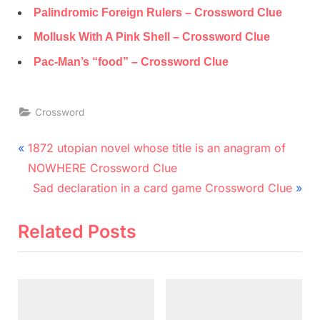
Palindromic Foreign Rulers – Crossword Clue
Mollusk With A Pink Shell – Crossword Clue
Pac-Man’s “food” – Crossword Clue
Crossword
Post
P
1872 utopian novel whose title is an anagram of
r
navigation
NOWHERE Crossword Clue
e
N
Sad declaration in a card game Crossword Clue
v
e
i
x
Related Posts
o
t
u
P
s
o
P
s