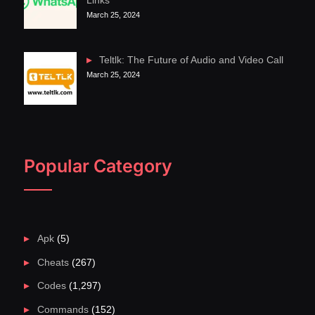
Links
March 25, 2024
Teltlk: The Future of Audio and Video Call
March 25, 2024
Popular Category
Apk
(5)
Cheats
(267)
Codes
(1,297)
Commands
(152)