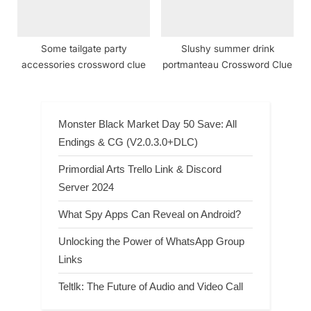
Some tailgate party
Slushy summer drink
accessories crossword clue
portmanteau Crossword Clue
Monster Black Market Day 50 Save: All
Endings & CG (V2.0.3.0+DLC)
Primordial Arts Trello Link & Discord
Server 2024
What Spy Apps Can Reveal on Android?
Unlocking the Power of WhatsApp Group
Links
Teltlk: The Future of Audio and Video Call