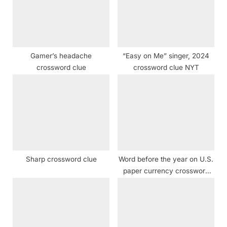
o
t
s
:
t
:
Gamer’s headache
“Easy on Me” singer, 2024
crossword clue
crossword clue NYT
Sharp crossword clue
Word before the year on U.S.
paper currency crossword
clue NYT