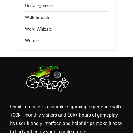
Uncategorized
Walkthrough
Word Whizzle
Wordle
Qnnit.com offers a seamless gaming experience with
700k+ monthly visitors and 10k+ hours of gameplay.
Its user-friendly interface and helpful tips make it easy
to find and enjoy your favorite games.