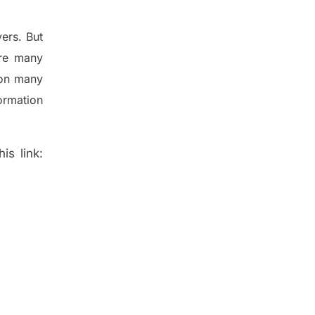
ers. But
re many
 on many
ormation
is link: