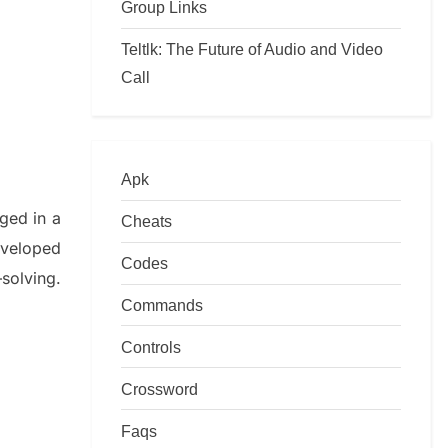
Group Links
Teltlk: The Future of Audio and Video
Call
Apk
lged in a
Cheats
eveloped
Codes
–
solving.
Commands
Controls
Crossword
Faqs