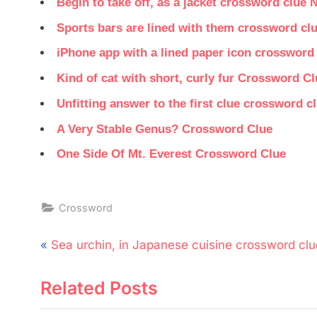
Begin to take off, as a jacket crossword clue 
Sports bars are lined with them crossword cl
iPhone app with a lined paper icon crossword
Kind of cat with short, curly fur Crossword Cl
Unfitting answer to the first clue crossword c
A Very Stable Genus? Crossword Clue
One Side Of Mt. Everest Crossword Clue
Crossword
Post
P
Sea urchin, in Japanese cuisine crossword clu
navigation
r
Related Posts
e
v