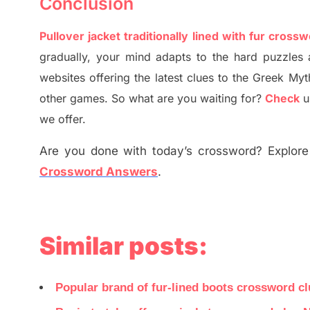
Conclusion
Pullover jacket traditionally lined with fur cross
gradually
,
your mind adapt
s
to the hard puzzles 
websites offering
the
latest
clues to the
G
reek Myt
other games. So what are you waiting for
?
C
heck
u
we offer.
Are you done with today’s crossword? Explore 
Crossword Answers
.
Similar posts:
Popular brand of fur-lined boots crossword c