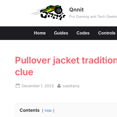
Skip
Qnnit
to
Pro Gaming and Tech Geek
content
Home
Guides
Codes
Controls
Pullover jacket traditio
clue
Posted
By
December 1, 2023
saadtariq
on
Contents
hide