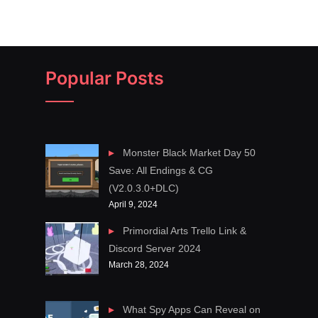
Popular Posts
Monster Black Market Day 50
Save: All Endings & CG
(V2.0.3.0+DLC)
April 9, 2024
Primordial Arts Trello Link &
Discord Server 2024
March 28, 2024
What Spy Apps Can Reveal on