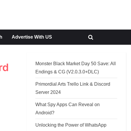
h
Advertise With US
Toggle
search
form
Monster Black Market Day 50 Save: All
rd
Endings & CG (V2.0.3.0+DLC)
Primordial Arts Trello Link & Discord
Server 2024
What Spy Apps Can Reveal on
Android?
Unlocking the Power of WhatsApp