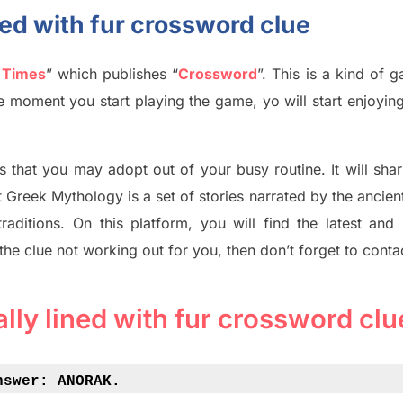
ined with fur crossword clue
 Times
”
which publish
es
“
Crossword
”
. This is a kind of 
The moment you start playing the game,
yo
will start enjoyin
s tha
t you may adopt out of your busy routine. It will sha
t
Greek Mythology
is a set of stories narrated by the ancie
traditions.
On this platform, you will find
the
latest and
 the clue not working out for you
,
then don’t forget to conta
ally lined with fur crossword clu
nswer: 
ANORAK.