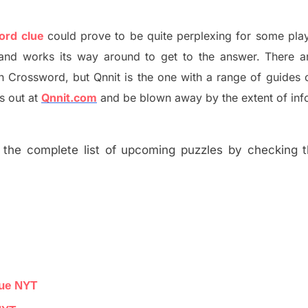
word clue
could prove to be quite perplexing for some play
and works its way around to get to the answer.
There a
h
Crossword, but Qnnit is the one with a range of guides
s out at
Qnnit.com
and be blown away by the extent of inf
the complete list of upcoming puzzles by checking th
lue NYT