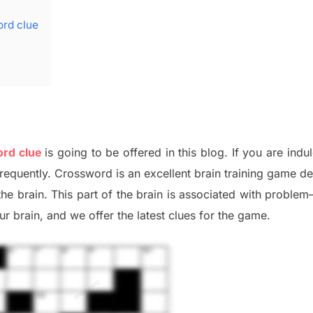
ord clue
ord clue
is going to be offered in this blog
.
I
f you are indu
frequently.
Crossword is an excellent brain training game d
the
brain. This part of
the
brain is associated with
problem
r brai
n
,
and we offer
the late
st
clues
for the game.