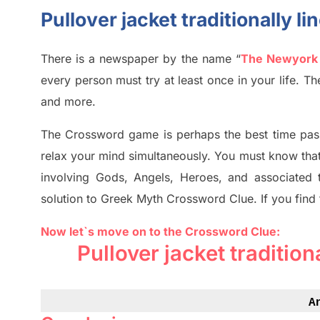
Pullover jacket traditionally l
There is a newspaper by the name “
The Newyork
every person must try at least once in your life. 
and more.
The Crossword
game
is
perhaps the best time
pas
relax your mind simultan
e
ously.
You must know tha
involving
Gods, Angels, Heroes,
and associated
solution to
Greek Myth
Crossword Clue.
If you find
Now let`s move on to the Crossword Clue:
Pullover jacket tradition
A