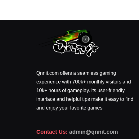
Qnnit.com offers a seamless gaming
experience with 700k+ monthly visitors and
10k+ hours of gameplay. Its user-friendly
interface and helpful tips make it easy to find
and enjoy your favorite games.
Contact Us:
admin@qnnit.com