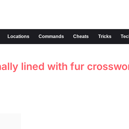
s
Locations
Commands
Cheats
Tricks
Tec
nally lined with fur crosswo