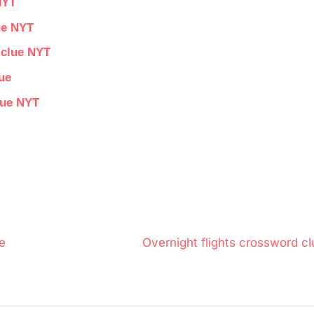
NYT
ue NYT
 clue NYT
ue
lue NYT
N
e
Overnight flights crossword cl
e
x
t