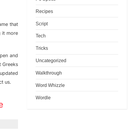
Recipes
Script
game that
g it more
Tech
Tricks
rpen and
Uncategorized
nt
G
reeks
Walkthrough
 updated
ct us.
Word Whizzle
Wordle
e