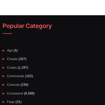
Popular Category
Apk
(5)
Cheats
(267)
Codes
(1,297)
Commands
(152)
Controls
(239)
Crossword
(6,588)
Faqs
(31)