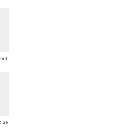
word
clue