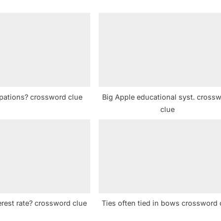
P
o
s
t
:
ations? crossword clue
Big Apple educational syst. cross
clue
erest rate? crossword clue
Ties often tied in bows crossword 