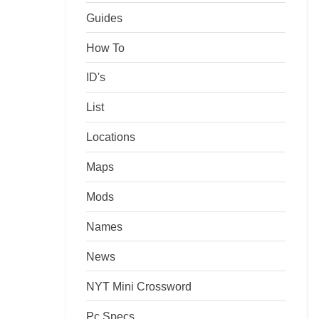
Guides
How To
ID's
List
Locations
Maps
Mods
Names
News
NYT Mini Crossword
Pc Specs