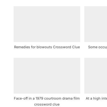
i
o
u
s
P
o
s
Remedies for blowouts Crossword Clue
Some occup
t
:
Face-off in a 1979 courtroom drama film
At a high int
crossword clue