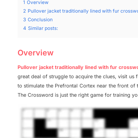
1
Overview
2
Pullover jacket traditionally lined with fur crossw
3
Conclusion
4
Similar posts:
Overview
Pullover jacket traditionally lined with fur crossw
great deal of
struggle to
acquire the clues,
visit us 
to stimulate
the Prefrontal Cortex
near the
front of
The Crossword is just t
he right game
for training
you