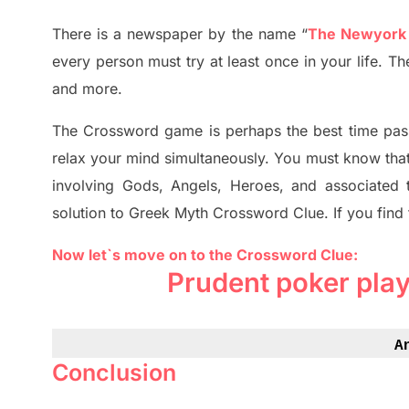
There is a newspaper by the name “
The Newyork
every person must try at least once in your life. 
and more.
The Crossword
game
is
perhaps the best time
pas
relax your mind simultan
e
ously.
You must know tha
involving
Gods, Angels, Heroes,
and associated
solution to
Greek Myth
Crossword Clue.
If you find
Now let`s move on to the Crossword Clue:
Prudent poker pla
A
Conclusion