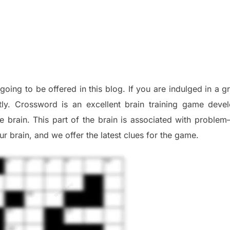
 going to be offered in this blog
.
I
f you are indulged in a g
tly.
Crossword is an excellent brain training game deve
he
brain. This part of
the
brain is associated with
problem
r brai
n
,
and we offer
the late
st
clues
for the game.