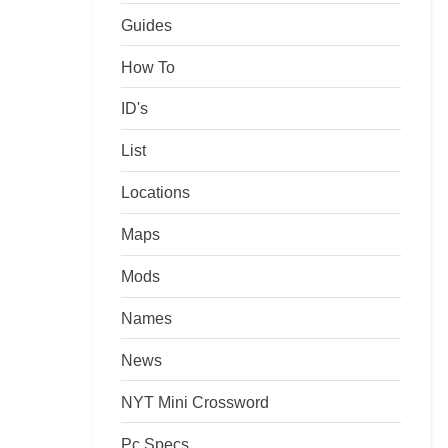
Guides
How To
ID's
List
Locations
Maps
Mods
Names
News
NYT Mini Crossword
Pc Specs