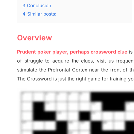
3
Conclusion
4
Similar posts:
Overview
Prudent poker player, perhaps crossword clue
is
of
struggle to
acquire the clues,
visit us frequen
stimulate
the Prefrontal Cortex
near the
front of
t
The Crossword is just t
he right game
for training
you