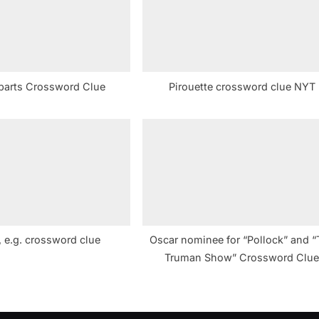
t
:
parts Crossword Clue
Pirouette crossword clue NYT
 e.g. crossword clue
Oscar nominee for “Pollock” and “
Truman Show” Crossword Clu