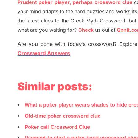
Prudent poker player, perhaps crossword clue
c
your mind adapt
s
to the hard puzzles and works its
the
latest
clues to the
G
reek Myth
Crossword, but 
what are you waiting for
?
C
heck
us out at
Qnnit.c
Are you done with today’s crossword? Explore 
Crossword Answers
.
Similar posts:
What a poker player wears shades to hide cro
Old-time poker crossword clue
Poker call Crossword Clue
Payment to start a poker hand crossword clu