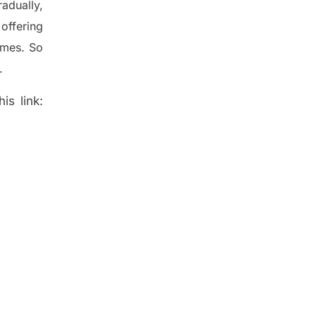
radually
,
offering
ames. So
.
is link: