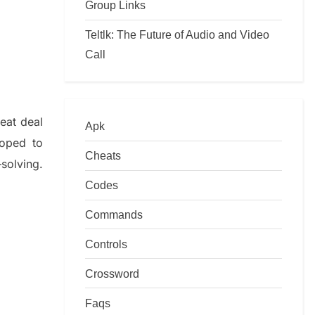
Group Links
Teltlk: The Future of Audio and Video
Call
reat deal
Apk
loped to
Cheats
–
solving.
Codes
Commands
Controls
Crossword
Faqs