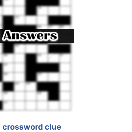
s crossword clue