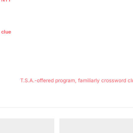
 clue
N
T.S.A.-offered program, familiarly crossword cl
e
x
t
P
o
s