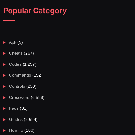
Popular Category
Apk
(5)
Cheats
(267)
Codes
(1,297)
Commands
(152)
Controls
(239)
Crossword
(6,588)
Faqs
(31)
Guides
(2,684)
How To
(100)