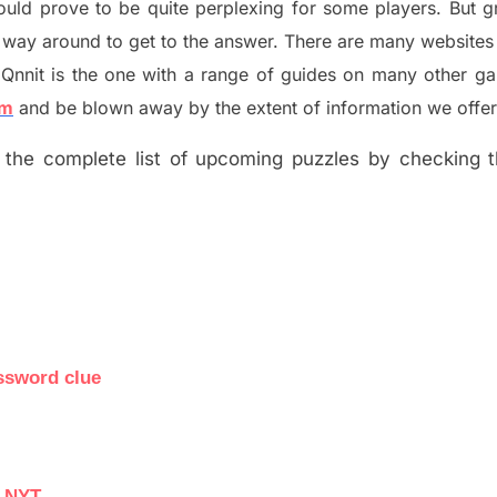
ould prove to be quite perplexing for some players. But
g
 way around to get to the answer.
There are many websites 
Qnnit is the one with a range of guides on many other g
om
and be blown away by the extent of information we offer
the complete list of upcoming puzzles by checking th
ssword clue
e NYT