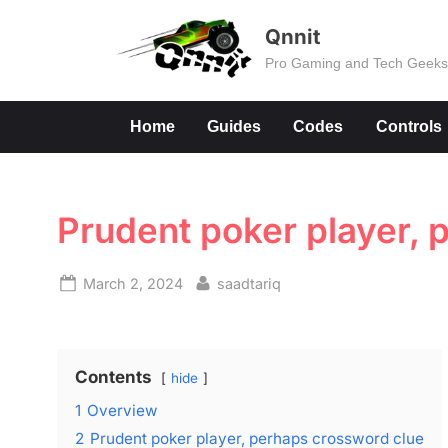
Skip
Qnnit
to
Pro Gaming and Tech Geek
content
Home
Guides
Codes
Controls
Prudent poker player, 
Posted
By
March 2, 2024
saadtariq
on
Contents
hide
1
Overview
2
Prudent poker player, perhaps crossword clue