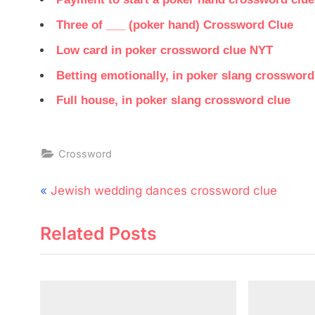
Three of ___ (poker hand) Crossword Clue
Low card in poker crossword clue NYT
Betting emotionally, in poker slang crossword
Full house, in poker slang crossword clue
Crossword
Post
P
Jewish wedding dances crossword clue
navigation
r
Related Posts
e
v
i
o
u