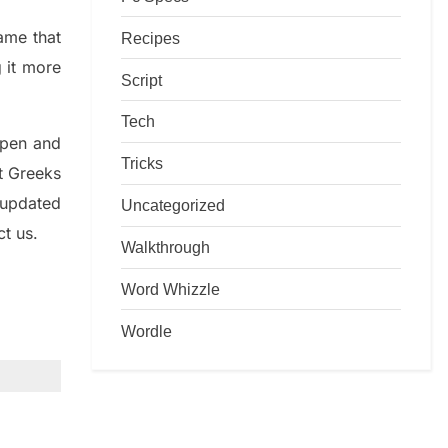
game that
Recipes
g it more
Script
Tech
rpen and
Tricks
nt
G
reeks
 updated
Uncategorized
ct us.
Walkthrough
Word Whizzle
Wordle