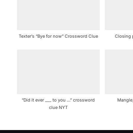
s
P
o
s
Texter’s “Bye for now” Crossword Clue
Closing 
t
:
“Did it ever ___ to you …” crossword
Mangle,
clue NYT