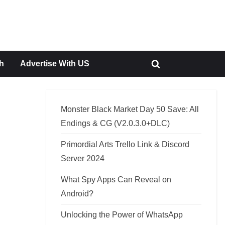
h
Advertise With US
Toggle
search
form
Monster Black Market Day 50 Save: All
Endings & CG (V2.0.3.0+DLC)
Primordial Arts Trello Link & Discord
Server 2024
What Spy Apps Can Reveal on
Android?
Unlocking the Power of WhatsApp