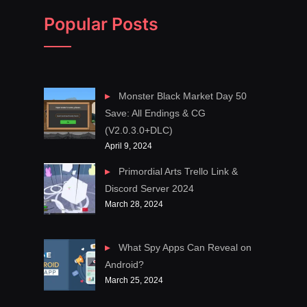
Popular Posts
Monster Black Market Day 50
Save: All Endings & CG
(V2.0.3.0+DLC)
April 9, 2024
Primordial Arts Trello Link &
Discord Server 2024
March 28, 2024
What Spy Apps Can Reveal on
Android?
March 25, 2024