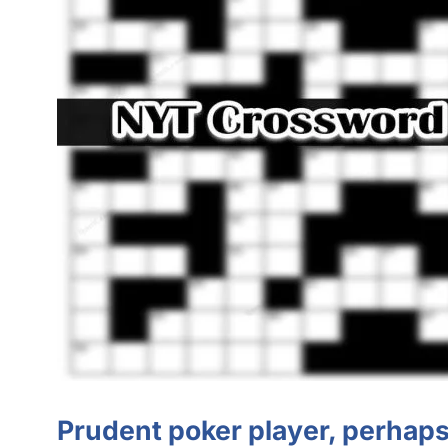
Prudent poker player, perhap