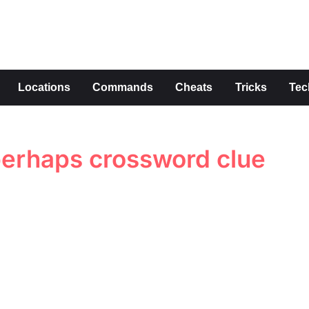
s
Locations
Commands
Cheats
Tricks
Tec
perhaps crossword clue