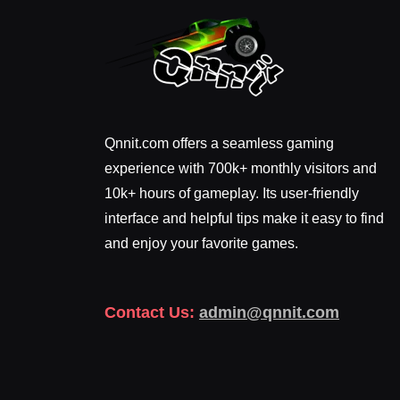
Qnnit.com offers a seamless gaming
experience with 700k+ monthly visitors and
10k+ hours of gameplay. Its user-friendly
interface and helpful tips make it easy to find
and enjoy your favorite games.
Contact Us:
admin@qnnit.com