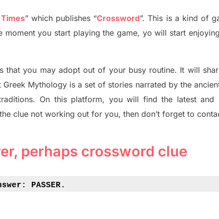
 Times
”
which publish
es
“
Crossword
”
. This is a kind of 
The moment you start playing the game,
yo
will start enjoyin
s tha
t you may adopt out of your busy routine. It will sha
t
Greek Mythology
is a set of stories narrated by the ancie
traditions.
On this platform, you will find
the
latest and
 the clue not working out for you
,
then don’t forget to conta
yer, perhaps crossword clue
nswer: 
PASSER.