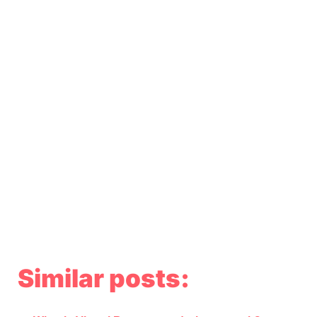
Similar posts: