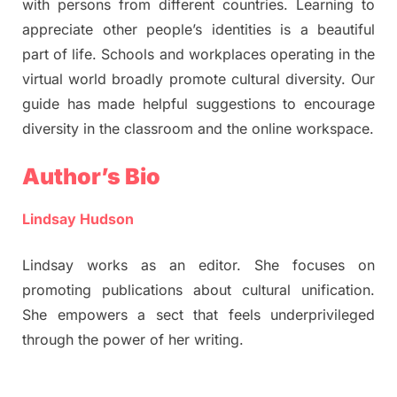
with persons from different countries. Learning to
appreciate other people’s identities is a beautiful
part of life. Schools and workplaces operating in the
virtual world broadly promote cultural diversity. Our
guide has made helpful suggestions to encourage
diversity in the classroom and the online workspace.
Author’s Bio
Lindsay Hudson
Lindsay works as an editor. She focuses on
promoting publications about cultural unification.
She empowers a sect that feels underprivileged
through the power of her writing.