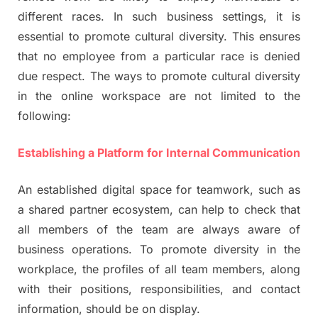
different races. In such business settings, it is
essential to promote cultural diversity. This ensures
that no employee from a particular race is denied
due respect. The ways to promote cultural diversity
in the online workspace are not limited to the
following:
Establishing a Platform for Internal Communication
An established digital space for teamwork, such as
a shared partner ecosystem, can help to check that
all members of the team are always aware of
business operations. To promote diversity in the
workplace, the profiles of all team members, along
with their positions, responsibilities, and contact
information, should be on display.