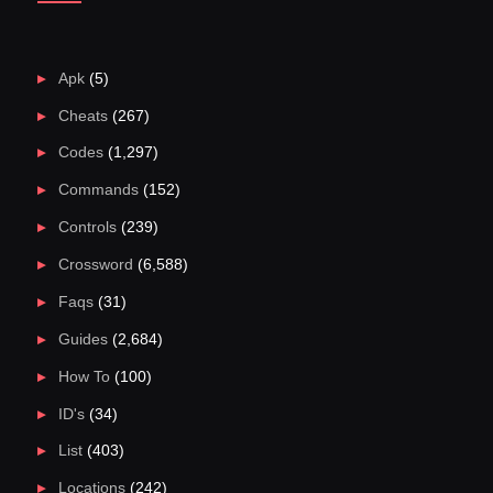
Apk
(5)
Cheats
(267)
Codes
(1,297)
Commands
(152)
Controls
(239)
Crossword
(6,588)
Faqs
(31)
Guides
(2,684)
How To
(100)
ID's
(34)
List
(403)
Locations
(242)