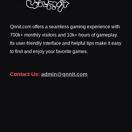
Qnnit.com offers a seamless gaming experience with
700k+ monthly visitors and 10k+ hours of gameplay.
Its user-friendly interface and helpful tips make it easy
to find and enjoy your favorite games.
Contact Us:
admin@qnnit.com