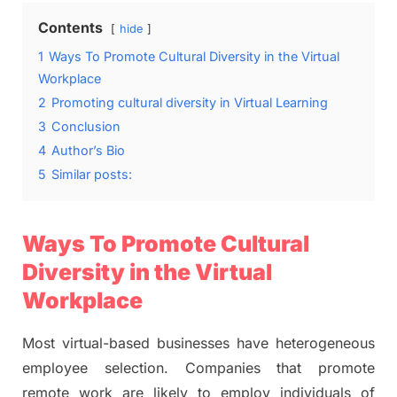
Contents
hide
1
Ways To Promote Cultural Diversity in the Virtual
Workplace
2
Promoting cultural diversity in Virtual Learning
3
Conclusion
4
Author’s Bio
5
Similar posts:
Ways To Promote Cultural
Diversity in the Virtual
Workplace
Most virtual-based businesses have heterogeneous
employee selection. Companies that promote
remote work are likely to employ individuals of