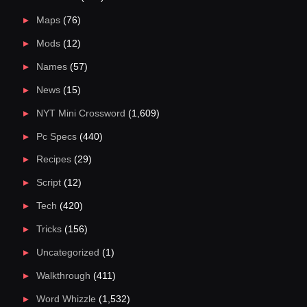
Maps
(76)
Mods
(12)
Names
(57)
News
(15)
NYT Mini Crossword
(1,609)
Pc Specs
(440)
Recipes
(29)
Script
(12)
Tech
(420)
Tricks
(156)
Uncategorized
(1)
Walkthrough
(411)
Word Whizzle
(1,532)