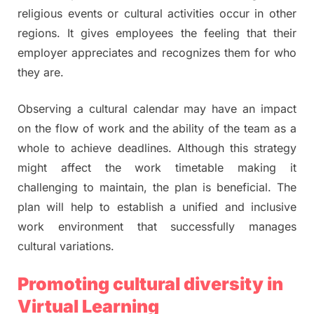
religious events or cultural activities occur in other
regions. It gives employees the feeling that their
employer appreciates and recognizes them for who
they are.
Observing a cultural calendar may have an impact
on the flow of work and the ability of the team as a
whole to achieve deadlines. Although this strategy
might affect the work timetable making it
challenging to maintain, the plan is beneficial. The
plan will help to establish a unified and inclusive
work environment that successfully manages
cultural variations.
Promoting cultural diversity in
Virtual Learning