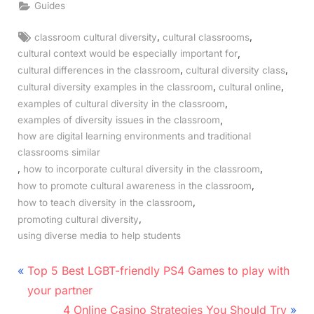
Guides
Tags:
,
,
classroom cultural diversity
cultural classrooms
,
cultural context would be especially important for
,
,
cultural differences in the classroom
cultural diversity class
,
,
cultural diversity examples in the classroom
cultural online
,
examples of cultural diversity in the classroom
,
examples of diversity issues in the classroom
how are digital learning environments and traditional
classrooms similar
,
,
how to incorporate cultural diversity in the classroom
,
how to promote cultural awareness in the classroom
,
how to teach diversity in the classroom
,
promoting cultural diversity
using diverse media to help students
Post
P
Top 5 Best LGBT-friendly PS4 Games to play with
r
navigation
your partner
e
N
4 Online Casino Strategies You Should Try