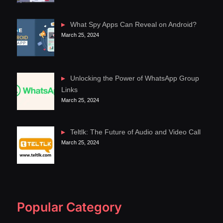
What Spy Apps Can Reveal on Android?
March 25, 2024
Unlocking the Power of WhatsApp Group
Links
March 25, 2024
Teltlk: The Future of Audio and Video Call
March 25, 2024
Popular Category