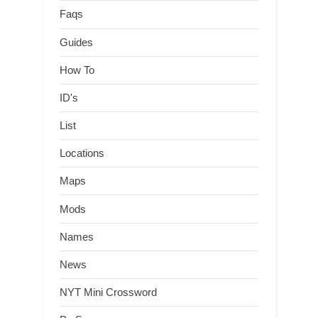
Faqs
Guides
How To
ID's
List
Locations
Maps
Mods
Names
News
NYT Mini Crossword