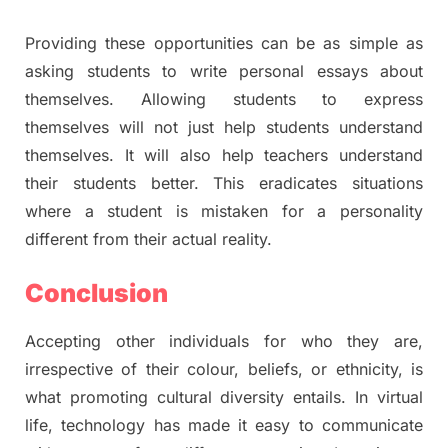
Providing these opportunities can be as simple as
asking students to write personal essays about
themselves. Allowing students to express
themselves will not just help students understand
themselves. It will also help teachers understand
their students better. This eradicates situations
where a student is mistaken for a personality
different from their actual reality.
Conclusion
Accepting other individuals for who they are,
irrespective of their colour, beliefs, or ethnicity, is
what promoting cultural diversity entails. In virtual
life, technology has made it easy to communicate