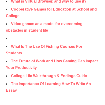
What is Virtual Browser, and why to use it?
Cooperative Games for Education at School and
College
Video games as a model for overcoming
obstacles in student life
What Is The Use Of Fishing Courses For
Students
The Future of Work and How Gaming Can Impact
Your Productivity
College Life Walkthrough & Endings Guide
The Importance Of Learning How To Write An
Essay