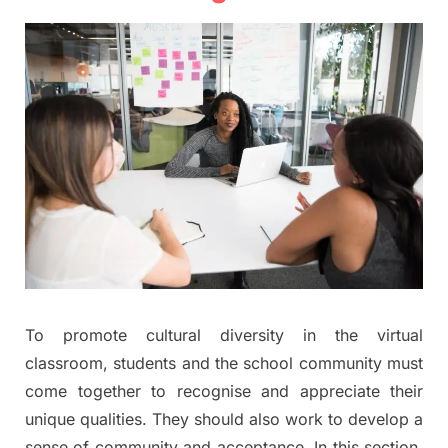
To promote cultural diversity in the virtual
classroom, students and the school community must
come together to recognise and appreciate their
unique qualities. They should also work to develop a
sense of community and acceptance. In this section,