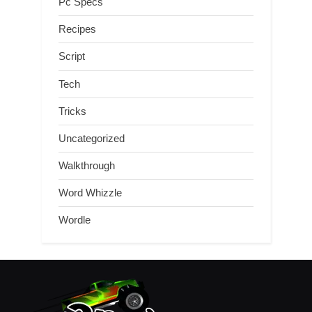
Pc Specs
Recipes
Script
Tech
Tricks
Uncategorized
Walkthrough
Word Whizzle
Wordle