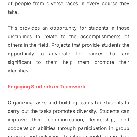
of people from diverse races in every course they
take.
This provides an opportunity for students in those
disciplines to relate to the accomplishments of
others in the field. Projects that provide students the
opportunity to advocate for causes that are
significant to them help them promote their
identities.
Engaging Students in Teamwork
Organizing tasks and building teams for students to
carry out the tasks promotes diversity. Students can
improve their communication, leadership, and
cooperation abilities through participation in group
projects and activities. Teachers should group their