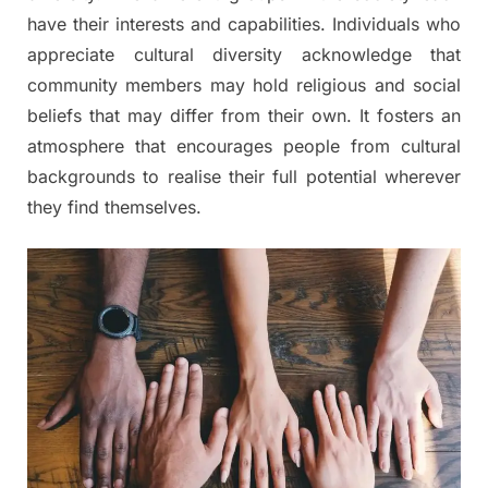
have their interests and capabilities. Individuals who
appreciate cultural diversity acknowledge that
community members may hold religious and social
beliefs that may differ from their own. It fosters an
atmosphere that encourages people from cultural
backgrounds to realise their full potential wherever
they find themselves.