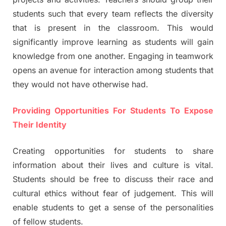
students such that every team reflects the diversity
that is present in the classroom. This would
significantly improve learning as students will gain
knowledge from one another. Engaging in teamwork
opens an avenue for interaction among students that
they would not have otherwise had.
Providing Opportunities For Students To Expose
Their Identity
Creating opportunities for students to share
information about their lives and culture is vital.
Students should be free to discuss their race and
cultural ethics without fear of judgement. This will
enable students to get a sense of the personalities
of fellow students.