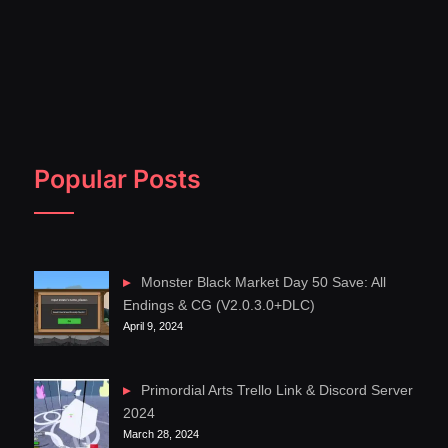
Popular Posts
Monster Black Market Day 50 Save: All
Endings & CG (V2.0.3.0+DLC)
April 9, 2024
Primordial Arts Trello Link & Discord Server
2024
March 28, 2024