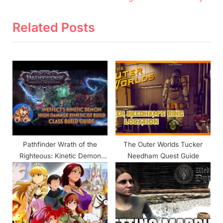
v
e
i
x
Related Posts
o
t
u
P
s
o
P
s
o
t
s
:
t
:
Pathfinder Wrath of the
The Outer Worlds Tucker
Righteous: Kinetic Demon
Needham Quest Guide
Build