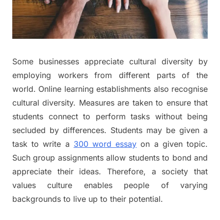
Some businesses appreciate cultural diversity by
employing workers from different parts of the
world. Online learning establishments also recognise
cultural diversity. Measures are taken to ensure that
students connect to perform tasks without being
secluded by differences. Students may be given a
task to write a
300 word essay
on a given topic.
Such group assignments allow students to bond and
appreciate their ideas. Therefore, a society that
values culture enables people of varying
backgrounds to live up to their potential.