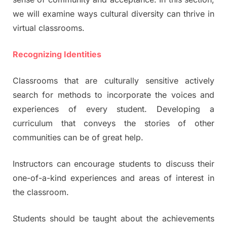
we will examine ways cultural diversity can thrive in
virtual classrooms.
Recognizing Identities
Classrooms that are culturally sensitive actively
search for methods to incorporate the voices and
experiences of every student. Developing a
curriculum that conveys the stories of other
communities can be of great help.
Instructors can encourage students to discuss their
one-of-a-kind experiences and areas of interest in
the classroom.
Students should be taught about the achievements