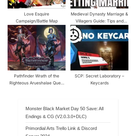
Love Esquire
Medieval Dynasty Marriage &
Campaign/Battle Map
Villagers Guide: Tips and
Tricks
Pathfinder Wrath of the
SCP: Secret Laboratory –
Righteous Arueshalae Quest
Keycards
Guide
Monster Black Market Day 50 Save: All
Endings & CG (V2.0.3.0+DLC)
Primordial Arts Trello Link & Discord