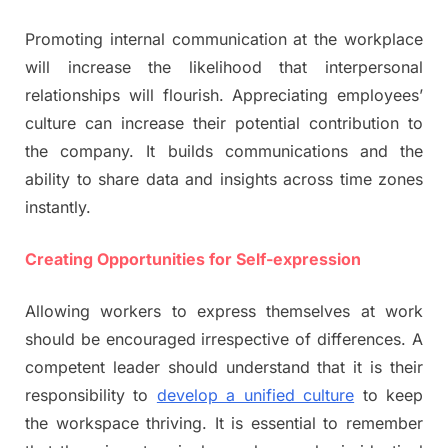
Promoting internal communication at the workplace
will increase the likelihood that interpersonal
relationships will flourish. Appreciating employees’
culture can increase their potential contribution to
the company. It builds communications and the
ability to share data and insights across time zones
instantly.
Creating Opportunities for Self-expression
Allowing workers to express themselves at work
should be encouraged irrespective of differences. A
competent leader should understand that it is their
responsibility to
develop a unified culture
to keep
the workspace thriving. It is essential to remember