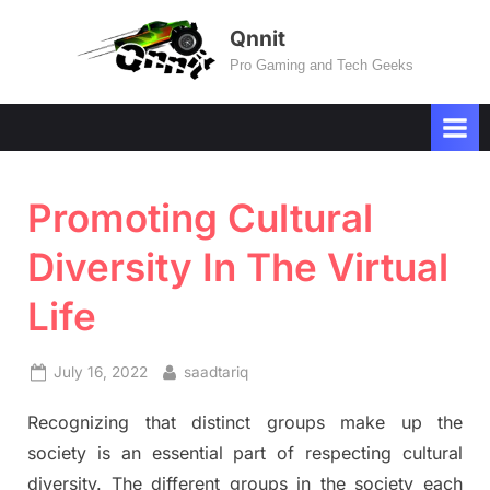
Skip
Qnnit
to
Pro Gaming and Tech Geeks
content
Promoting Cultural
Diversity In The Virtual
Life
Posted
By
July 16, 2022
saadtariq
on
Recognizing that distinct groups make up the
society is an essential part of respecting cultural
diversity. The different groups in the society each