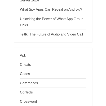
Server 2024
What Spy Apps Can Reveal on Android?
Unlocking the Power of WhatsApp Group
Links
Teltlk: The Future of Audio and Video Call
Apk
Cheats
Codes
Commands
Controls
Crossword