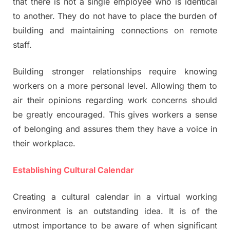
that there is not a single employee who is identical
to another. They do not have to place the burden of
building and maintaining connections on remote
staff.
Building stronger relationships require knowing
workers on a more personal level. Allowing them to
air their opinions regarding work concerns should
be greatly encouraged. This gives workers a sense
of belonging and assures them they have a voice in
their workplace.
Establishing Cultural Calendar
Creating a cultural calendar in a virtual working
environment is an outstanding idea. It is of the
utmost importance to be aware of when significant