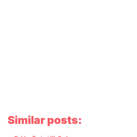
Similar posts: