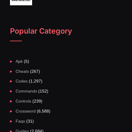
Popular Category
Apk
(5)
Cheats
(267)
Codes
(1,297)
Commands
(152)
Controls
(239)
Crossword
(6,588)
Faqs
(31)
Guides
(2,684)