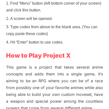
Find “Menu” button (left bottom corner of your screen)
and click this button.
A screen will be opened.
Type codes from above to the blank area. (You can
copy paste these codes)
Hit “Enter” button to use codes.
How to Play Project X
This game is a project that takes several anime
concepts and adds them into a single game, it’s
aiming to be an RPG where you can be of a race
from possibly one of your favorite animes while also
being able to build your own custom moveset, have
a weapon and special power among the countless
powers that come from several different anime.