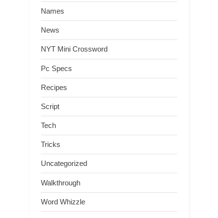
Names
News
NYT Mini Crossword
Pc Specs
Recipes
Script
Tech
Tricks
Uncategorized
Walkthrough
Word Whizzle