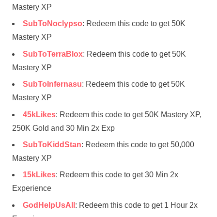
Mastery XP
SubToNoclypso
: Redeem this code to get 50K
Mastery XP
SubToTerraBlox
: Redeem this code to get 50K
Mastery XP
SubToInfernasu
: Redeem this code to get 50K
Mastery XP
45kLikes
: Redeem this code to get 50K Mastery XP,
250K Gold and 30 Min 2x Exp
SubToKiddStan
: Redeem this code to get 50,000
Mastery XP
15kLikes
: Redeem this code to get 30 Min 2x
Experience
GodHelpUsAll
: Redeem this code to get 1 Hour 2x