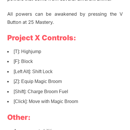
All powers can be awakened by pressing the V
Button at 25 Mastery.
Project X Controls:
[T]: Highjump
[F]: Block
[Left Alt]: Shift Lock
[Z]: Equip Magic Broom
[Shift]: Charge Broom Fuel
[Click]: Move with Magic Broom
Other: