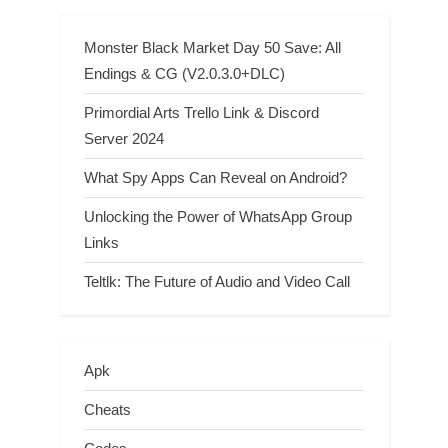
Monster Black Market Day 50 Save: All
Endings & CG (V2.0.3.0+DLC)
Primordial Arts Trello Link & Discord
Server 2024
What Spy Apps Can Reveal on Android?
Unlocking the Power of WhatsApp Group
Links
Teltlk: The Future of Audio and Video Call
Apk
Cheats