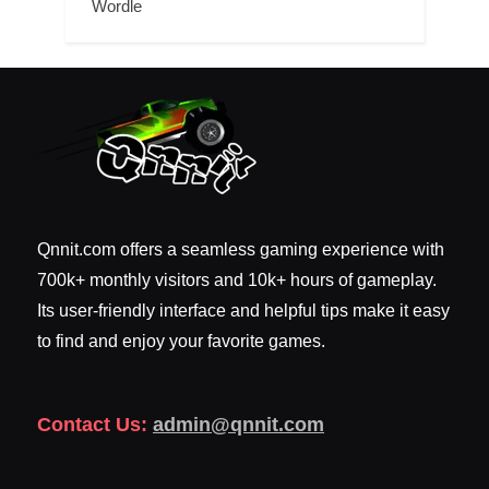
Wordle
Qnnit.com offers a seamless gaming experience with
700k+ monthly visitors and 10k+ hours of gameplay.
Its user-friendly interface and helpful tips make it easy
to find and enjoy your favorite games.
Contact Us:
admin@qnnit.com