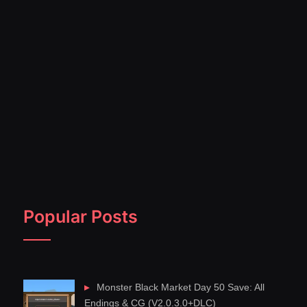
Popular Posts
Monster Black Market Day 50 Save: All
Endings & CG (V2.0.3.0+DLC)