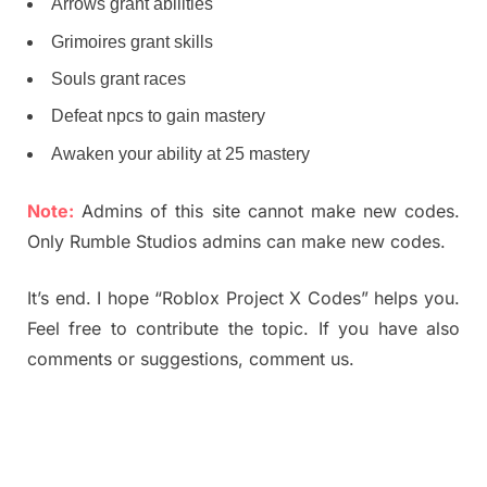
Arrows grant abilities
Grimoires grant skills
Souls grant races
Defeat npcs to gain mastery
Awaken your ability at 25 mastery
Note:
Admins of this site cannot make new codes.
Only Rumble Studios admins can make new codes.
It’s end. I hope “Roblox Project X Codes” helps you.
Feel free to contribute the topic. If you have also
comments or suggestions, comment us.