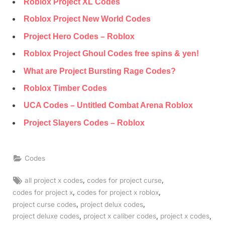
Roblox Project XL Codes
Roblox Project New World Codes
Project Hero Codes – Roblox
Roblox Project Ghoul Codes free spins & yen!
What are Project Bursting Rage Codes?
Roblox Timber Codes
UCA Codes – Untitled Combat Arena Roblox
Project Slayers Codes – Roblox
Codes
Tags:
,
,
all project x codes
codes for project curse
,
,
codes for project x
codes for project x roblox
,
,
project curse codes
project delux codes
,
,
,
project deluxe codes
project x caliber codes
project x codes