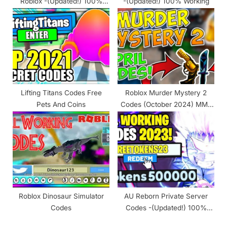
Roblox -(Updated!) 100%
-(Updated!) 100% Working
Working
Lifting Titans Codes Free
Roblox Murder Mystery 2
Pets And Coins
Codes (October 2024) MM2
Codes
Roblox Dinosaur Simulator
AU Reborn Private Server
Codes
Codes -(Updated!) 100%
Working 2024