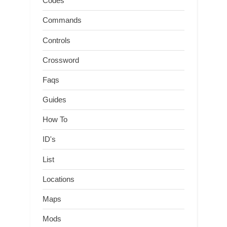
Codes
Commands
Controls
Crossword
Faqs
Guides
How To
ID's
List
Locations
Maps
Mods