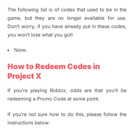
The following list is of codes that used to be in the
game, but they are no longer available for use.
Don’t worry, if you have already put in these codes,
you won’t lose what you got!
None.
How to Redeem Codes in
Project X
If you’re playing Roblox, odds are that you’ll be
redeeming a Promo Code at some point.
If you’re not sure how to do this, please follow the
instructions below: