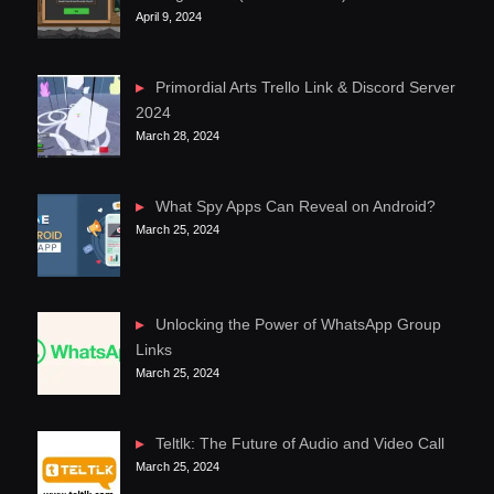
April 9, 2024
Primordial Arts Trello Link & Discord Server
2024
March 28, 2024
What Spy Apps Can Reveal on Android?
March 25, 2024
Unlocking the Power of WhatsApp Group
Links
March 25, 2024
Teltlk: The Future of Audio and Video Call
March 25, 2024