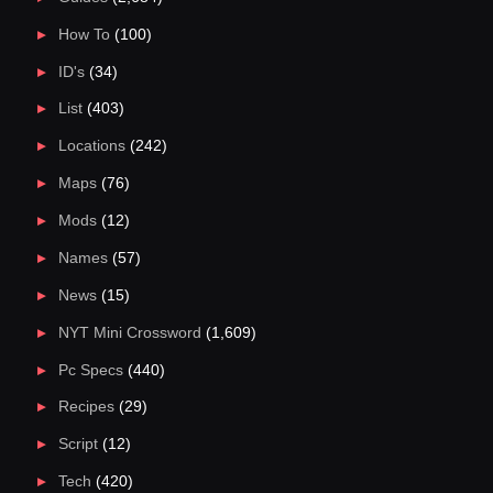
How To
(100)
ID's
(34)
List
(403)
Locations
(242)
Maps
(76)
Mods
(12)
Names
(57)
News
(15)
NYT Mini Crossword
(1,609)
Pc Specs
(440)
Recipes
(29)
Script
(12)
Tech
(420)