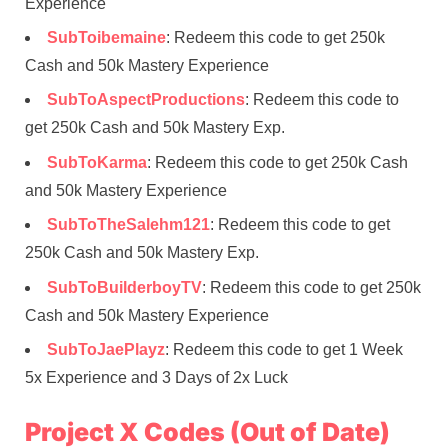
Experience
SubToibemaine
: Redeem this code to get 250k
Cash and 50k Mastery Experience
SubToAspectProductions
: Redeem this code to
get 250k Cash and 50k Mastery Exp.
SubToKarma
: Redeem this code to get 250k Cash
and 50k Mastery Experience
SubToTheSalehm121
: Redeem this code to get
250k Cash and 50k Mastery Exp.
SubToBuilderboyTV
: Redeem this code to get 250k
Cash and 50k Mastery Experience
SubToJaePlayz
: Redeem this code to get 1 Week
5x Experience and 3 Days of 2x Luck
Project X Codes (Out of Date)