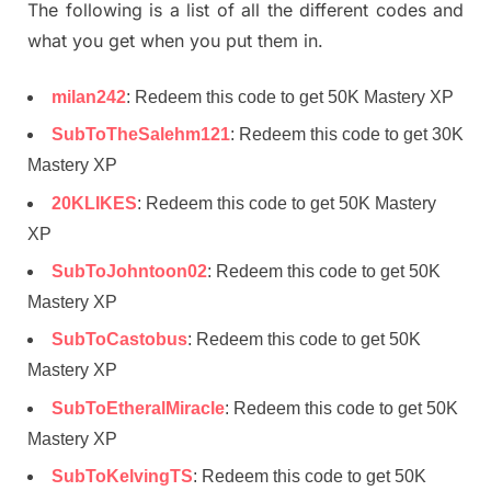
The following is a list of all the different codes and
what you get when you put them in.
milan242
: Redeem this code to get 50K Mastery XP
SubToTheSalehm121
: Redeem this code to get 30K
Mastery XP
20KLIKES
: Redeem this code to get 50K Mastery
XP
SubToJohntoon02
: Redeem this code to get 50K
Mastery XP
SubToCastobus
: Redeem this code to get 50K
Mastery XP
SubToEtheralMiracle
: Redeem this code to get 50K
Mastery XP
SubToKelvingTS
: Redeem this code to get 50K