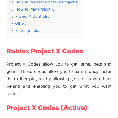
4
How to Redeem Codes in Project X
5
How to Play Project X
6
Project X Controls:
7
Other:
8
Similar posts:
Roblox Project X Codes
Project X Codes allow you to get items, pets and
gems. These codes allow you to earn money faster
than other players by allowing you to leave others
behind and enabling you to get what you want
sooner.
Project X Codes (Active)