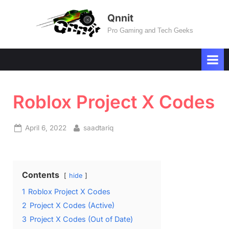
Skip
Qnnit
to
Pro Gaming and Tech Geeks
content
Roblox Project X Codes
Posted
By
April 6, 2022
saadtariq
on
Contents
hide
1
Roblox Project X Codes
2
Project X Codes (Active)
3
Project X Codes (Out of Date)