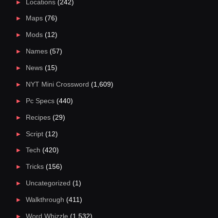
Locations
(242)
Maps
(76)
Mods
(12)
Names
(57)
News
(15)
NYT Mini Crossword
(1,609)
Pc Specs
(440)
Recipes
(29)
Script
(12)
Tech
(420)
Tricks
(156)
Uncategorized
(1)
Walkthrough
(411)
Word Whizzle
(1,532)