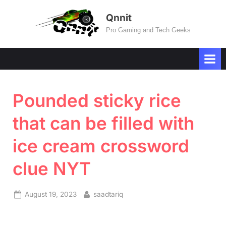
Skip
Qnnit
to
Pro Gaming and Tech Geeks
content
Pounded sticky rice
that can be filled with
ice cream crossword
clue NYT
Posted
By
August 19, 2023
saadtariq
on