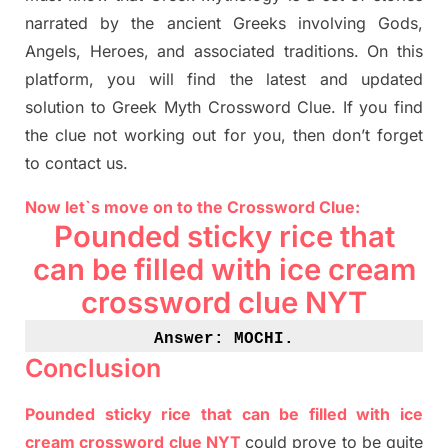
narrated by the ancient
G
reeks involving
Gods,
Angels, Heroes,
and associated
traditions.
On this
platform, you will find
the
latest and updated
solution to
Greek Myth
Crossword Clue.
If you find
the clue not working out for you
,
then don’t forget
to contact us.
Now let`s move on
to
the Crossword
Clue
:
Pounded sticky rice that
can be filled with ice cream
crossword clue NYT
Answe
r: MOCHI
.
Conclusion
Pounded sticky rice that can be filled with ice
cream crossword clue NYT
could prove to be quite