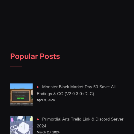
Popular Posts
Monster Black Market Day 50 Save: All
Endings & CG (V2.0.3.0+DLC)
April 9, 2024
Primordial Arts Trello Link & Discord Server
2024
March 28, 2024