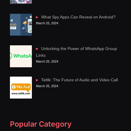
What Spy Apps Can Reveal on Android?
March 25, 2024
Unlocking the Power of WhatsApp Group
Links
March 25, 2024
Teltlk: The Future of Audio and Video Call
March 25, 2024
Popular Category