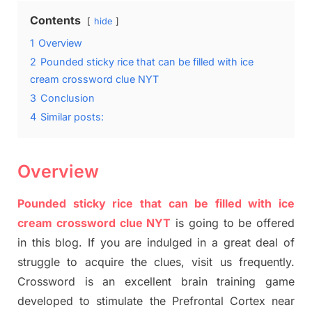
Contents
hide
1
Overview
2
Pounded sticky rice that can be filled with ice
cream crossword clue NYT
3
Conclusion
4
Similar posts:
Overview
Pounded sticky rice that can be filled with ice
cream crossword clue NYT
is going to be offered
in this blog
.
I
f you are indulged in a great deal of
struggle to
acquire the clues,
visit us frequently.
Crossword is an excellent brain training game
developed to stimulate
the Prefrontal Cortex
near