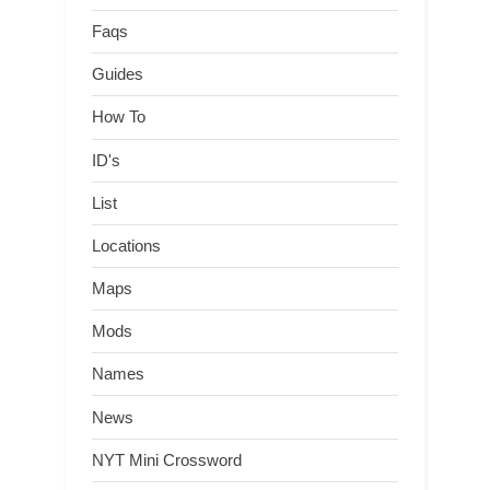
Faqs
Guides
How To
ID's
List
Locations
Maps
Mods
Names
News
NYT Mini Crossword