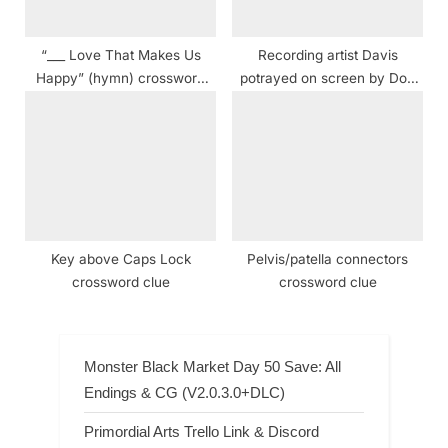
“___ Love That Makes Us
Recording artist Davis
Happy” (hymn) crossword
potrayed on screen by Don
clue
Cheadle in 2015 crossword
clue NYT
Key above Caps Lock
Pelvis/patella connectors
crossword clue
crossword clue
Monster Black Market Day 50 Save: All
Endings & CG (V2.0.3.0+DLC)
Primordial Arts Trello Link & Discord