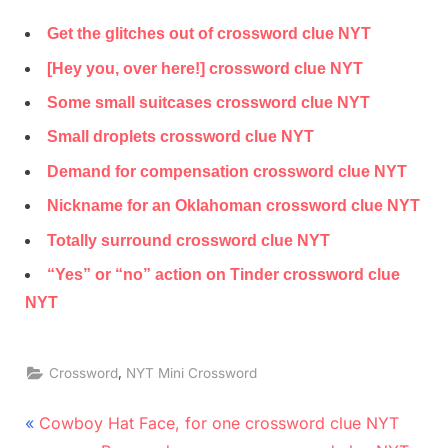
Get the glitches out of crossword clue NYT
[Hey you, over here!] crossword clue NYT
Some small suitcases crossword clue NYT
Small droplets crossword clue NYT
Demand for compensation crossword clue NYT
Nickname for an Oklahoman crossword clue NYT
Totally surround crossword clue NYT
“Yes” or “no” action on Tinder crossword clue
NYT
,
Crossword
NYT Mini Crossword
Post
P
Cowboy Hat Face, for one crossword clue NYT