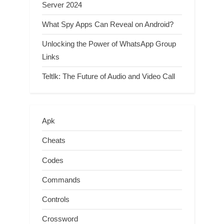
Server 2024
What Spy Apps Can Reveal on Android?
Unlocking the Power of WhatsApp Group
Links
Teltlk: The Future of Audio and Video Call
Apk
Cheats
Codes
Commands
Controls
Crossword