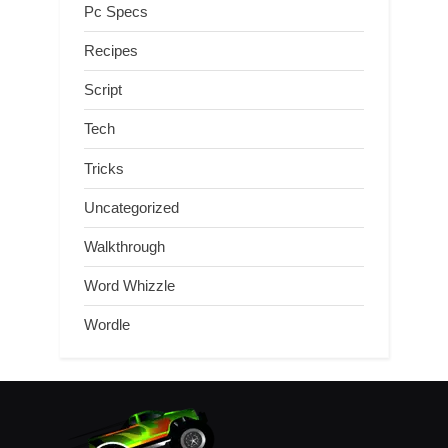
Pc Specs
Recipes
Script
Tech
Tricks
Uncategorized
Walkthrough
Word Whizzle
Wordle