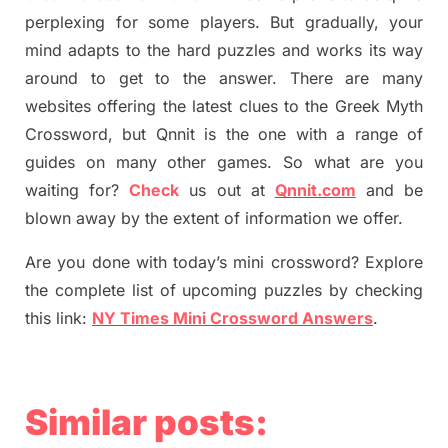
perplexing for some players. But
gradually
,
your
mind adapt
s
to the hard puzzles and works its way
around to get to the answer.
There are many
websites offering
the
latest
clues to the
G
reek Myth
Crossword, but Qnnit is the one with a range of
guides on many other games. So what are you
waiting for
?
C
heck
us out at
Qnnit.com
and be
blown away by the extent of information we offer.
Are you done with today’s mini crossword? Explore
the complete list of upcoming puzzles by checking
this link:
NY Times Mini Crossword Answers
.
Similar posts: