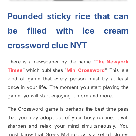
Pounded sticky rice that can
be filled with ice cream
crossword clue NYT
There is a newspaper by the name “
The Newyork
Times
”
which publish
es
“
Mini Crossword
”
. This is a
kind of game that every person must try at least
once in your life. The moment you start playing the
game,
yo
will start enjoying it more and more.
The Crossword
game
is
perhaps the best time
pass
tha
t you may adopt out of your busy routine. It will
sharpen and relax your mind simultan
e
ously.
You
must know that
Greek Mythology
is a set of stories