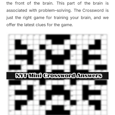
the
front of
the
brain. This part of
the
brain is
associated with
problem
–
solving.
The Crossword is
just t
he right game
for training
your brai
n
,
and we
offer
the late
st
clues
for the game.