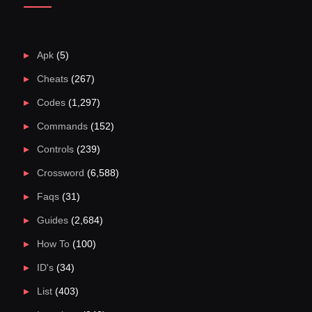
Apk
(5)
Cheats
(267)
Codes
(1,297)
Commands
(152)
Controls
(239)
Crossword
(6,588)
Faqs
(31)
Guides
(2,684)
How To
(100)
ID's
(34)
List
(403)