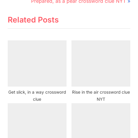
r
N
navigation
Prepared, as a pear crossword clue NYT
e
e
v
x
Related Posts
i
t
o
P
u
o
s
s
P
t
o
:
s
t
Get slick, in a way crossword
Rise in the air crossword clue
:
clue
NYT