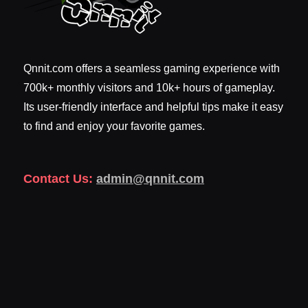
Qnnit.com offers a seamless gaming experience with
700k+ monthly visitors and 10k+ hours of gameplay.
Its user-friendly interface and helpful tips make it easy
to find and enjoy your favorite games.
Contact Us:
admin@qnnit.com