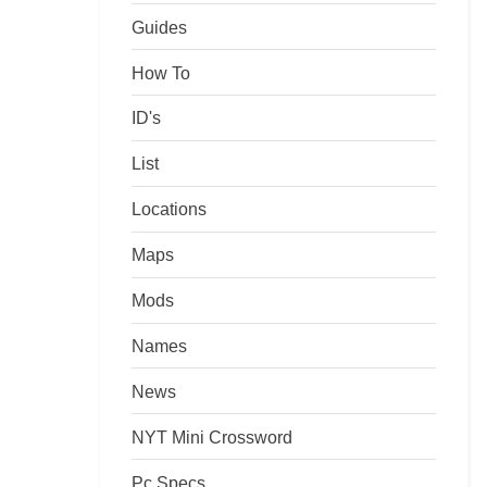
Guides
How To
ID's
List
Locations
Maps
Mods
Names
News
NYT Mini Crossword
Pc Specs