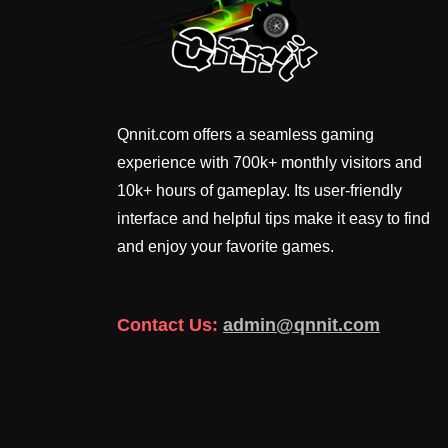
Qnnit.com offers a seamless gaming
experience with 700k+ monthly visitors and
10k+ hours of gameplay. Its user-friendly
interface and helpful tips make it easy to find
and enjoy your favorite games.
Contact Us:
admin@qnnit.com