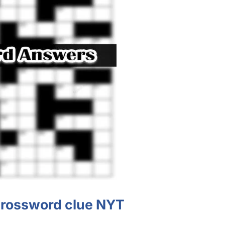
 crossword clue NYT