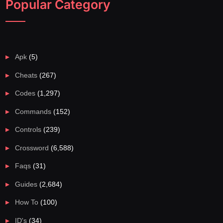
Popular Category
Apk
(5)
Cheats
(267)
Codes
(1,297)
Commands
(152)
Controls
(239)
Crossword
(6,588)
Faqs
(31)
Guides
(2,684)
How To
(100)
ID's
(34)