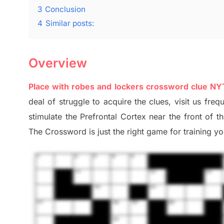
3
Conclusion
4
Similar posts:
Overview
Place with robes and lockers crossword clue NY
deal of
struggle to
acquire the clues,
visit us freq
stimulate
the Prefrontal Cortex
near the
front of
t
The Crossword is just t
he right game
for training
you