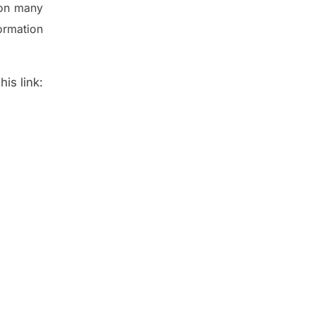
 on many
ormation
is link: