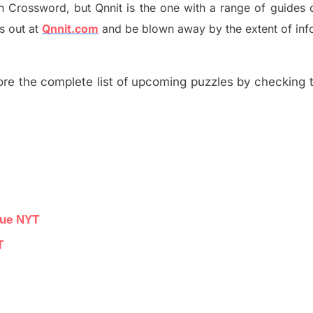
h
Crossword, but Qnnit is the one with a range of guides
s out at
Qnnit.com
and be blown away by the extent of inf
re the complete list of upcoming puzzles by checking th
lue NYT
T