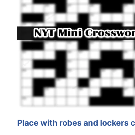
Place with robes and lockers