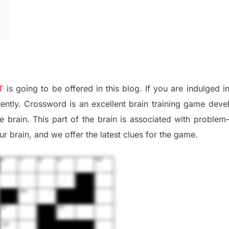
T
is going to be offered in this blog
.
I
f you are indulged i
uently.
Crossword is an excellent brain training game deve
he
brain. This part of
the
brain is associated with
problem
r brai
n
,
and we offer
the late
st
clues
for the game.