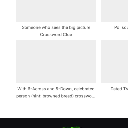
P
o
s
Someone who sees the big picture
Poi so
t
Crossword Clue
:
With 6-Across and 5-Down, celebrated
Dated TV
person (hint: browned bread) crossword
clue NYT