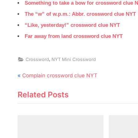
Something to take a bow for crossword clue 
The “w” of w.p.m.: Abbr. crossword clue NYT
“Like, yesterday!” crossword clue NYT
Far away from land crossword clue NYT
,
Crossword
NYT Mini Crossword
Post
P
Complain crossword clue NYT
navigation
r
Related Posts
e
v
i
o
u
s