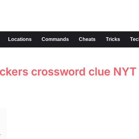
s
Locations
Commands
Cheats
Tricks
Tec
ockers crossword clue NYT
T