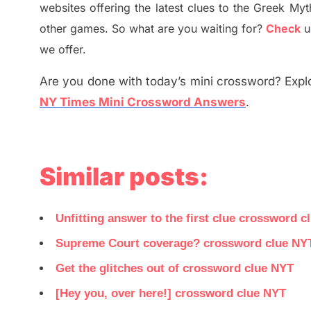
websites offering
the
latest
clues to the
G
reek Myt
other games. So what are you waiting for
?
C
heck
u
we offer.
Are you done with today’s mini crossword? Explo
NY Times Mini Crossword Answers
.
Similar posts:
Unfitting answer to the first clue crossword c
Supreme Court coverage? crossword clue NY
Get the glitches out of crossword clue NYT
[Hey you, over here!] crossword clue NYT