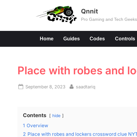
Skip
Qnnit
to
Pro Gaming and Tech Geek
content
Home
Guides
Codes
Controls
Place with robes and l
Posted
By
September 8, 2023
saadtariq
on
Contents
hide
1
Overview
2
Place with robes and lockers crossword clue NY