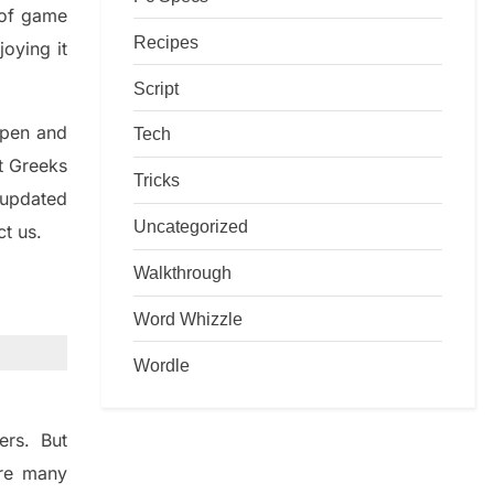
d of game
Recipes
joying it
Script
rpen and
Tech
nt
G
reeks
Tricks
 updated
Uncategorized
ct us.
Walkthrough
Word Whizzle
Wordle
ers. But
re many