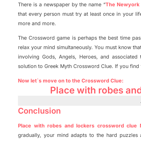
There is a newspaper by the name “
The Newyork
that every person must try at least once in your l
more and more.
The Crossword
game
is
perhaps the best time
pas
relax your mind simultan
e
ously.
You must know tha
involving
Gods, Angels, Heroes,
and associated
solution to
Greek Myth
Crossword Clue.
If you find
Now let`s move on
to
the Crossword
Clue
:
Place with robes an
Conclusion
Place with robes and lockers crossword clue
gradually
,
your mind adapt
s
to the hard puzzles 