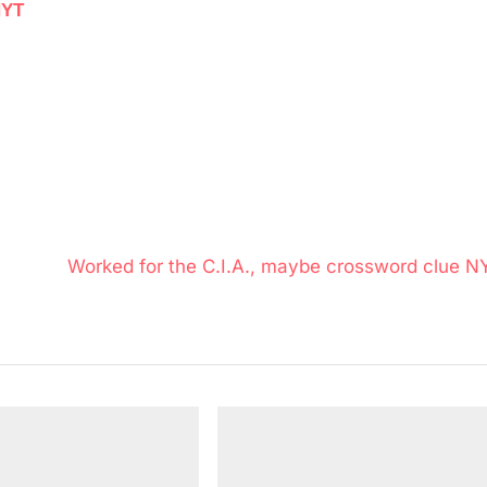
NYT
N
Worked for the C.I.A., maybe crossword clue N
e
x
t
P
o
s
t