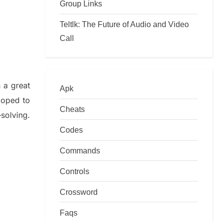
Group Links
Teltlk: The Future of Audio and Video
Call
n a great
Apk
loped to
Cheats
–
solving.
Codes
Commands
Controls
Crossword
Faqs