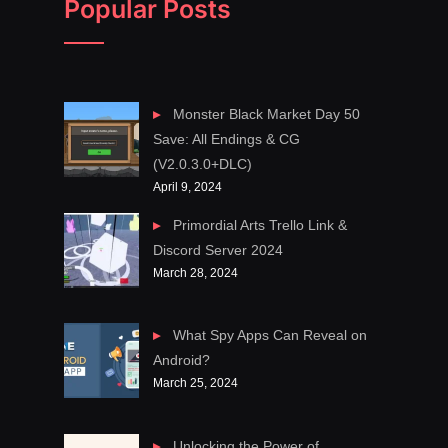
Popular Posts
Monster Black Market Day 50
Save: All Endings & CG
(V2.0.3.0+DLC)
April 9, 2024
Primordial Arts Trello Link &
Discord Server 2024
March 28, 2024
What Spy Apps Can Reveal on
Android?
March 25, 2024
Unlocking the Power of