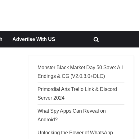
h
Advertise With US
Toggle
search
form
Monster Black Market Day 50 Save: All
Endings & CG (V2.0.3.0+DLC)
Primordial Arts Trello Link & Discord
Server 2024
What Spy Apps Can Reveal on
Android?
Unlocking the Power of WhatsApp