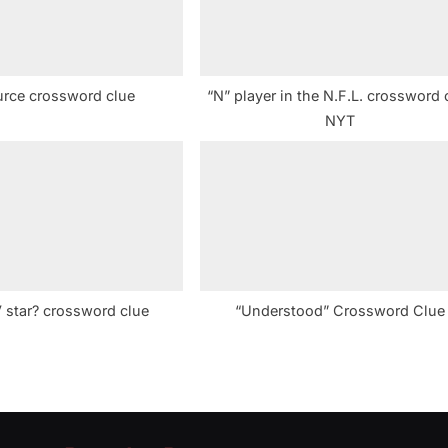
:
urce crossword clue
“N” player in the N.F.L. crossword 
NYT
 star? crossword clue
“Understood” Crossword Clue