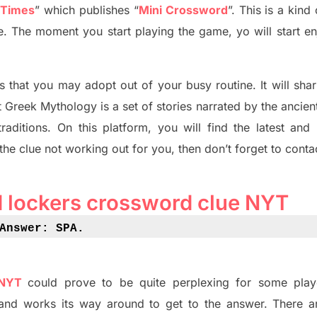
 Times
”
which publish
es
“
Mini Crossword
”
. This is a kin
ife. The moment you start playing the game,
yo
will start en
s tha
t you may adopt out of your busy routine. It will sha
t
Greek Mythology
is a set of stories narrated by the ancie
traditions.
On this platform, you will find
the
latest and
 the clue not working out for you
,
then don’t forget to conta
d lockers crossword clue NYT
Answer: SPA
.
 NYT
could prove to be quite perplexing for some play
and works its way around to get to the answer.
There a