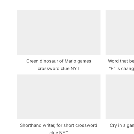
i
o
u
s
P
o
s
Green dinosaur of Mario games
Word that b
t
crossword clue NYT
“F” is chan
:
Shorthand writer, for short crossword
Cry in a ga
clue NYT