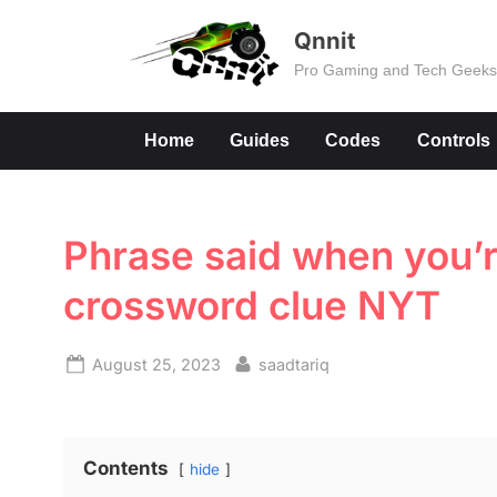
Skip
Qnnit
to
Pro Gaming and Tech Geek
content
Home
Guides
Codes
Controls
Phrase said when you’
crossword clue NYT
Posted
By
August 25, 2023
saadtariq
on
Contents
hide