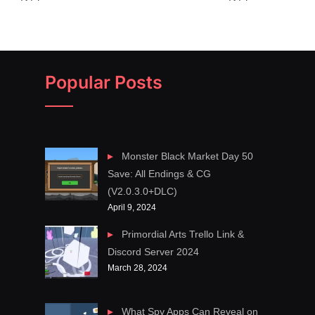
Popular Posts
Monster Black Market Day 50
Save: All Endings & CG
(V2.0.3.0+DLC)
April 9, 2024
Primordial Arts Trello Link &
Discord Server 2024
March 28, 2024
What Spy Apps Can Reveal on