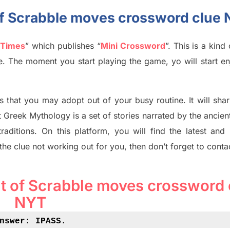
of Scrabble moves crossword clue
 Times
”
which publish
es
“
Mini Crossword
”
. This is a kin
ife. The moment you start playing the game,
yo
will start en
s tha
t you may adopt out of your busy routine. It will sha
t
Greek Mythology
is a set of stories narrated by the ancie
traditions.
On this platform, you will find
the
latest and
 the clue not working out for you
,
then don’t forget to conta
t of Scrabble moves crossword 
NYT
nswer: IPASS
.