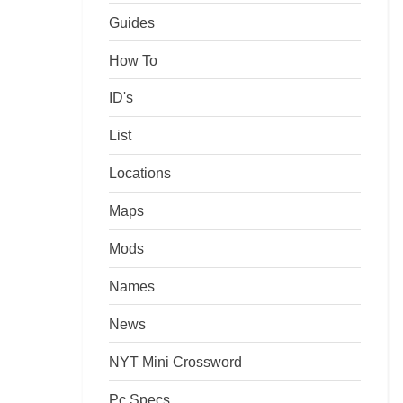
Guides
How To
ID's
List
Locations
Maps
Mods
Names
News
NYT Mini Crossword
Pc Specs