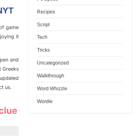
 NYT
Recipes
Script
d of game
joying it
Tech
Tricks
rpen and
Uncategorized
nt
G
reeks
Walkthrough
 updated
ct us.
Word Whizzle
Wordle
clue