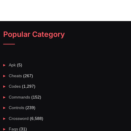
Popular Category
Apk
(5)
Cheats
(267)
Codes
(1,297)
Commands
(152)
Controls
(239)
Crossword
(6,588)
Faqs
(31)