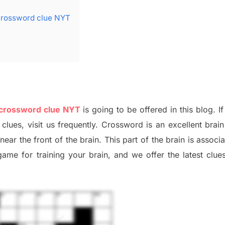
crossword clue NYT
 crossword clue NYT
is going to be offered in this blog
.
I
f
 clues,
visit us frequently.
Crossword is an excellent brain 
x
near the
front of
the
brain. This part of
the
brain is associ
 game
for training
your brai
n
,
and we offer
the late
st
clue