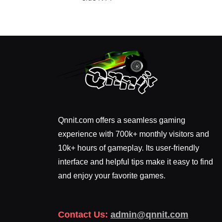
Qnnit.com offers a seamless gaming
experience with 700k+ monthly visitors and
10k+ hours of gameplay. Its user-friendly
interface and helpful tips make it easy to find
and enjoy your favorite games.
Contact Us:
admin@qnnit.com