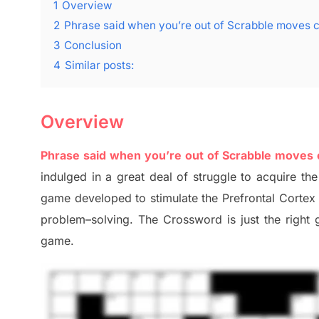
1
Overview
2
Phrase said when you’re out of Scrabble moves 
3
Conclusion
4
Similar posts:
Overview
Phrase said when you’re out of Scrabble moves
indulged in a great deal of
struggle to
acquire the
game developed to stimulate
the Prefrontal Corte
problem
–
solving.
The Crossword is just t
he right
game.