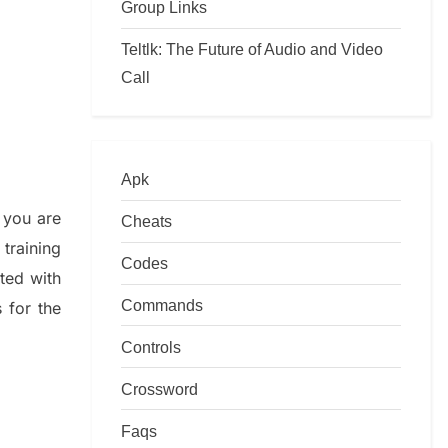
Group Links
Teltlk: The Future of Audio and Video
Call
Apk
 you are
Cheats
training
Codes
ated with
Commands
s
for the
Controls
Crossword
Faqs