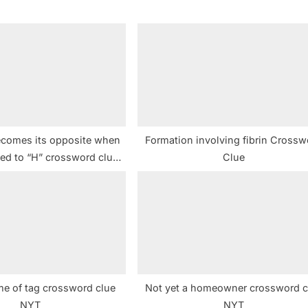
P
o
s
t
:
ecomes its opposite when
Formation involving fibrin Crossw
ged to “H” crossword clue
Clue
NYT
me of tag crossword clue
Not yet a homeowner crossword c
NYT
NYT