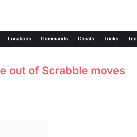
s
Locations
Commands
Cheats
Tricks
Tec
re out of Scrabble moves