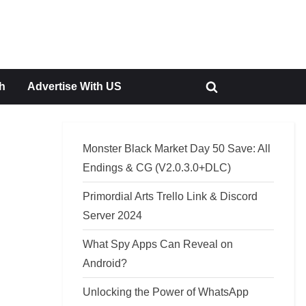
h
Advertise With US
Toggle
search
form
Monster Black Market Day 50 Save: All
Endings & CG (V2.0.3.0+DLC)
Primordial Arts Trello Link & Discord
Server 2024
What Spy Apps Can Reveal on
Android?
Unlocking the Power of WhatsApp