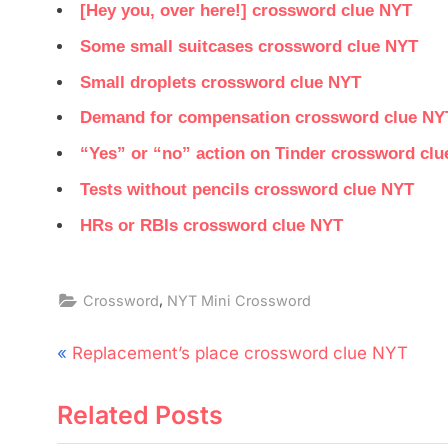
[Hey you, over here!] crossword clue NYT
Some small suitcases crossword clue NYT
Small droplets crossword clue NYT
Demand for compensation crossword clue NY
“Yes” or “no” action on Tinder crossword cl
Tests without pencils crossword clue NYT
HRs or RBIs crossword clue NYT
,
Crossword
NYT Mini Crossword
Post
P
Replacement’s place crossword clue NYT
navigation
r
Related Posts
e
v