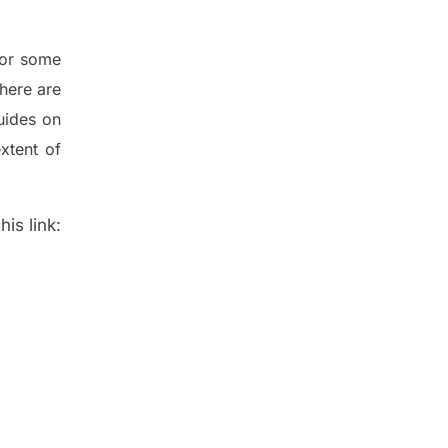
for some
here are
uides on
xtent of
is link: