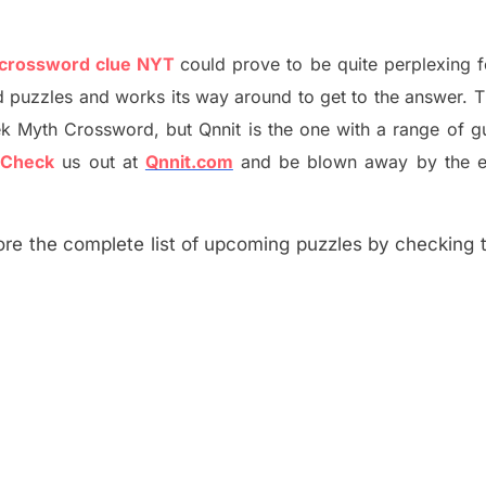
 crossword clue NYT
could prove to be quite perplexing 
d puzzles and works its way around to get to the answer.
T
ek Myth
Crossword, but Qnnit is the one with a range of g
?
C
heck
us out at
Qnnit.com
and be blown away by the e
re the complete list of upcoming puzzles by checking th