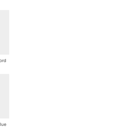
ord
lue