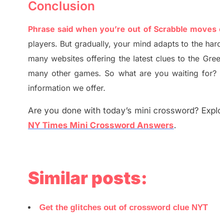
Conclusion
Phrase said when you’re out of Scrabble moves
players. But
gradually
,
your mind adapt
s
to the har
many websites offering
the
latest
clues to the
G
re
many other games. So what are you waiting for
information we offer.
Are you done with today’s mini crossword? Explo
NY Times Mini Crossword Answers
.
Similar posts:
Get the glitches out of crossword clue NYT