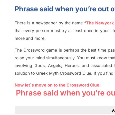
Phrase said when you’re out 
There is a newspaper by the name “
The Newyork
that every person must try at least once in your l
more and more.
The Crossword
game
is
perhaps the best time
pas
relax your mind simultan
e
ously.
You must know tha
involving
Gods, Angels, Heroes,
and associated
solution to
Greek Myth
Crossword Clue.
If you find
Now let`s move on
to
the Crossword
Clue
:
Phrase said when you’re ou
A