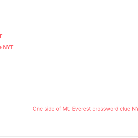
T
ue NYT
N
One side of Mt. Everest crossword clue N
e
x
t