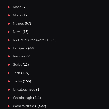
Maps
(76)
Mods
(12)
Names
(57)
News
(15)
NYT Mini Crossword
(1,609)
Pc Specs
(440)
Recipes
(29)
Script
(12)
Tech
(420)
Tricks
(156)
Uncategorized
(1)
Walkthrough
(411)
Word Whizzle
(1,532)