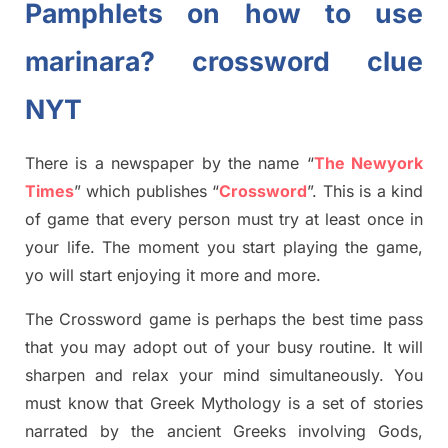
Pamphlets on how to use
marinara? crossword clue
NYT
There is a newspaper by the name “
The Newyork
Times
”
which publish
es
“
Crossword
”
. This is a kind
of game that every person must try at least once in
your life. The moment you start playing the game,
yo
will start enjoying it more and more.
The Crossword
game
is
perhaps the best time
pass
tha
t you may adopt out of your busy routine. It will
sharpen and relax your mind simultan
e
ously.
You
must know that
Greek Mythology
is a set of stories
narrated by the ancient
G
reeks involving
Gods,