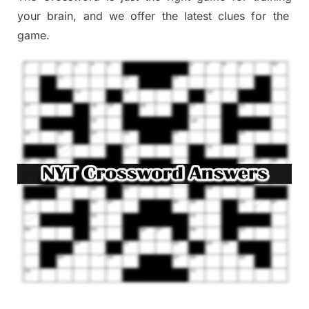
your brai
n
,
and we offer
the late
st
clues
for the
game.