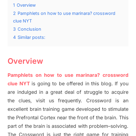
1
Overview
2
Pamphlets on how to use marinara? crossword
clue NYT
3
Conclusion
4
Similar posts:
Overview
Pamphlets on how to use marinara? crossword
clue NYT
is going to be offered in this blog
.
I
f you
are indulged in a great deal of
struggle to
acquire
the clues,
visit us frequently.
Crossword is an
excellent brain training game developed to stimulate
the Prefrontal Cortex
near the
front of
the
brain. This
part of
the
brain is associated with
problem
–
solving.
The Crossword is just t
he right game
for training