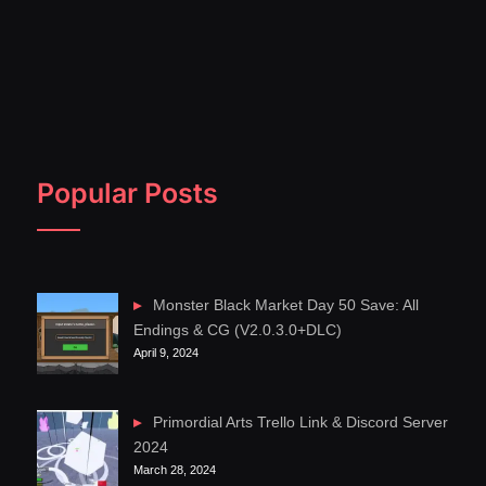
Popular Posts
Monster Black Market Day 50 Save: All
Endings & CG (V2.0.3.0+DLC)
April 9, 2024
Primordial Arts Trello Link & Discord Server
2024
March 28, 2024