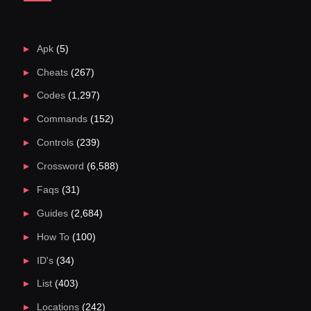
Apk
(5)
Cheats
(267)
Codes
(1,297)
Commands
(152)
Controls
(239)
Crossword
(6,588)
Faqs
(31)
Guides
(2,684)
How To
(100)
ID's
(34)
List
(403)
Locations
(242)