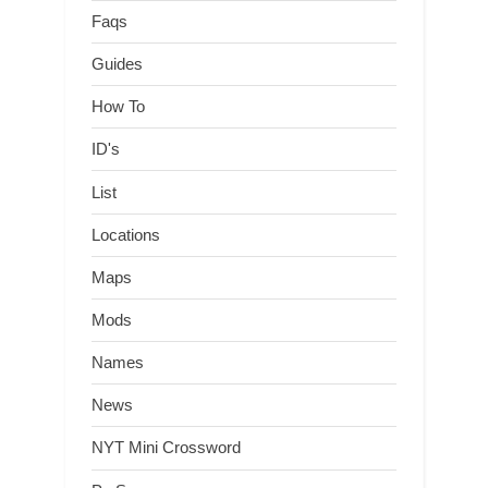
Faqs
Guides
How To
ID's
List
Locations
Maps
Mods
Names
News
NYT Mini Crossword