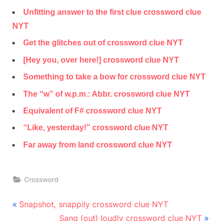
Unfitting answer to the first clue crossword clue
NYT
Get the glitches out of crossword clue NYT
[Hey you, over here!] crossword clue NYT
Something to take a bow for crossword clue NYT
The “w” of w.p.m.: Abbr. crossword clue NYT
Equivalent of F# crossword clue NYT
“Like, yesterday!” crossword clue NYT
Far away from land crossword clue NYT
Crossword
Post
P
Snapshot, snappily crossword clue NYT
r
N
navigation
Sang (out) loudly crossword clue NYT