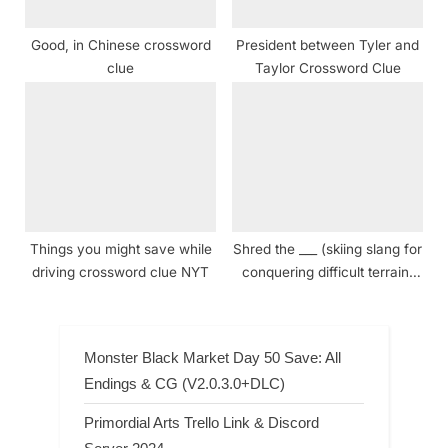
Good, in Chinese crossword
President between Tyler and
clue
Taylor Crossword Clue
Things you might save while
Shred the ___ (skiing slang for
driving crossword clue NYT
conquering difficult terrain)
crossword clue
Monster Black Market Day 50 Save: All
Endings & CG (V2.0.3.0+DLC)
Primordial Arts Trello Link & Discord