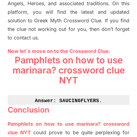
Angels, Heroes,
and associated
traditions.
On this
platform, you will find
the
latest and updated
solution to
Greek Myth
Crossword Clue.
If you find
the clue not working out for you
,
then don’t forget
to contact us.
Now let`s move on to the Crossword Clue:
Pamphlets on how to use
marinara? crossword clue
NYT
Answer: 
SAUCINGFLYERS.
Conclusion
Pamphlets on how to use marinara? crossword
clue NYT
could prove to be quite perplexing for