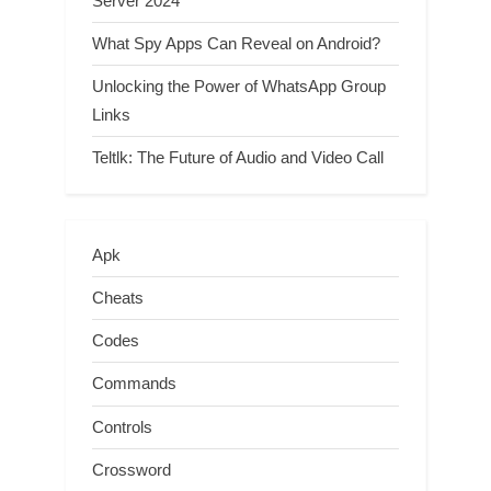
Server 2024
What Spy Apps Can Reveal on Android?
Unlocking the Power of WhatsApp Group
Links
Teltlk: The Future of Audio and Video Call
Apk
Cheats
Codes
Commands
Controls
Crossword