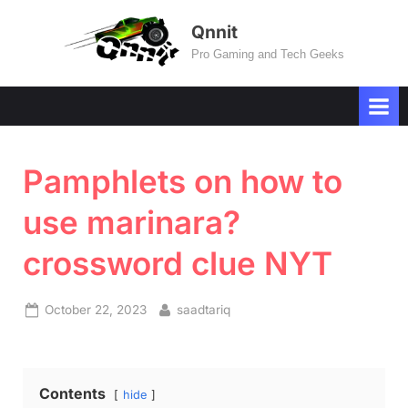
Skip
Qnnit
to
Pro Gaming and Tech Geeks
content
Pamphlets on how to
use marinara?
crossword clue NYT
Posted
By
October 22, 2023
saadtariq
on
Contents
hide