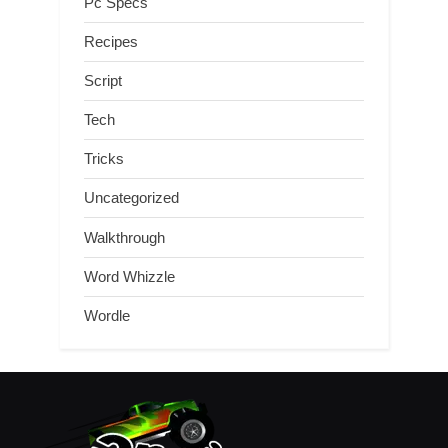
Pc Specs
Recipes
Script
Tech
Tricks
Uncategorized
Walkthrough
Word Whizzle
Wordle