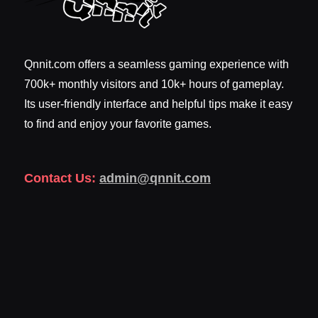
Qnnit.com offers a seamless gaming experience with
700k+ monthly visitors and 10k+ hours of gameplay.
Its user-friendly interface and helpful tips make it easy
to find and enjoy your favorite games.
Contact Us:
admin@qnnit.com