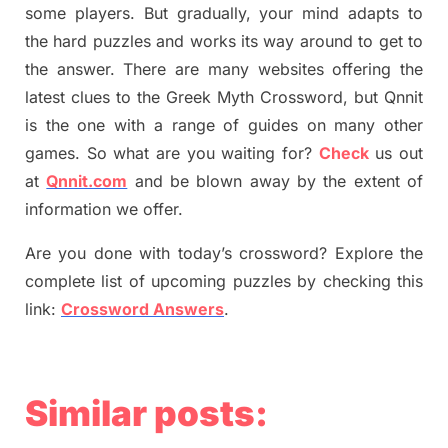
some players. But
gradually
,
your mind adapt
s
to
the hard puzzles and works its way around to get to
the answer.
There are many websites offering
the
latest
clues to the
G
reek Myth
Crossword, but Qnnit
is the one with a range of guides on many other
games. So what are you waiting for
?
C
heck
us out
at
Qnnit.com
and be blown away by the extent of
information we offer.
Are you done with today’s crossword? Explore the
complete list of upcoming puzzles by checking this
link:
Crossword Answers
.
Similar posts: