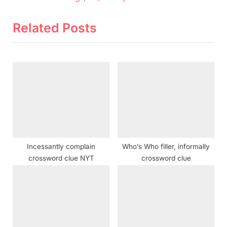
e
e
v
x
Related Posts
i
t
o
P
u
o
s
s
P
t
o
:
s
t
Incessantly complain
Who’s Who filler, informally
:
crossword clue NYT
crossword clue