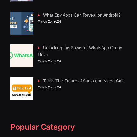
What Spy Apps Can Reveal on Android?
March 25, 2024
Unlocking the Power of WhatsApp Group
Links
March 25, 2024
Teltlk: The Future of Audio and Video Call
March 25, 2024
Popular Category