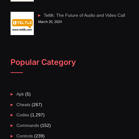
Teltlk: The Future of Audio and Video Call
March 25, 2024
Popular Category
Apk
(5)
Cheats
(267)
Codes
(1,297)
Commands
(152)
Controls
(239)