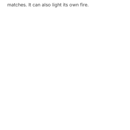
matches. It can also light its own fire.