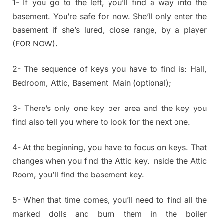
1- If you go to the left, you’ll find a way into the
basement. You’re safe for now. She’ll only enter the
basement if she’s lured, close range, by a player
(FOR NOW).
2- The sequence of keys you have to find is: Hall,
Bedroom, Attic, Basement, Main (optional);
3- There’s only one key per area and the key you
find also tell you where to look for the next one.
4- At the beginning, you have to focus on keys. That
changes when you find the Attic key. Inside the Attic
Room, you’ll find the basement key.
5- When that time comes, you’ll need to find all the
marked dolls and burn them in the boiler