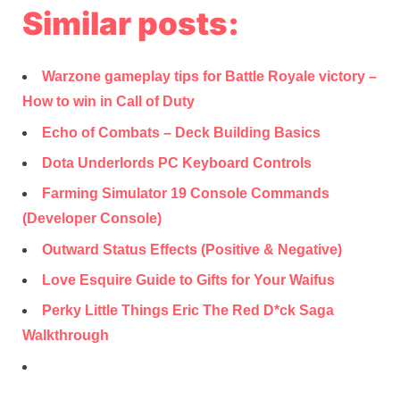
Similar posts:
Warzone gameplay tips for Battle Royale victory –
How to win in Call of Duty
Echo of Combats – Deck Building Basics
Dota Underlords PC Keyboard Controls
Farming Simulator 19 Console Commands
(Developer Console)
Outward Status Effects (Positive & Negative)
Love Esquire Guide to Gifts for Your Waifus
Perky Little Things Eric The Red D*ck Saga
Walkthrough