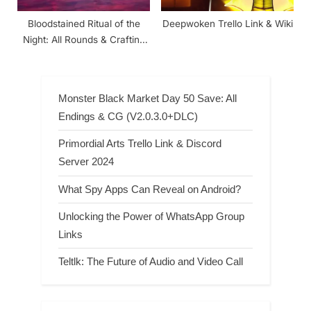
Bloodstained Ritual of the
Deepwoken Trello Link & Wiki
Night: All Rounds & Crafting
Recipes
Monster Black Market Day 50 Save: All
Endings & CG (V2.0.3.0+DLC)
Primordial Arts Trello Link & Discord
Server 2024
What Spy Apps Can Reveal on Android?
Unlocking the Power of WhatsApp Group
Links
Teltlk: The Future of Audio and Video Call