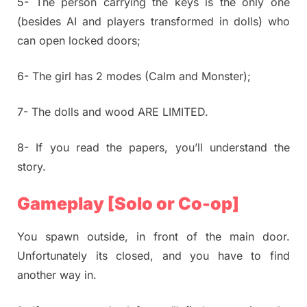
5- The person carrying the keys is the only one
(besides AI and players transformed in dolls) who
can open locked doors;
6- The girl has 2 modes (Calm and Monster);
7- The dolls and wood ARE LIMITED.
8- If you read the papers, you’ll understand the
story.
Gameplay [Solo or Co-op]
You spawn outside, in front of the main door.
Unfortunately its closed, and you have to find
another way in.