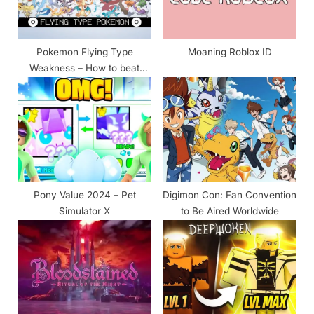
o
:
s
t
Pokemon Flying Type
Moaning Roblox ID
:
Weakness – How to beat
easy & Counters
Pony Value 2024 – Pet
Digimon Con: Fan Convention
Simulator X
to Be Aired Worldwide