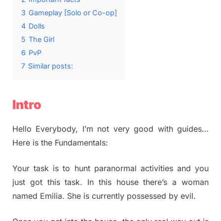
3
Gameplay [Solo or Co-op]
4
Dolls
5
The Girl
6
PvP
7
Similar posts:
Intro
Hello Everybody, I’m not very good with guides…
Here is the Fundamentals:
Your task is to hunt paranormal activities and you
just got this task. In this house there’s a woman
named Emilia. She is currently possessed by evil.