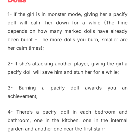
1- If the girl is in monster mode, giving her a pacify
doll will calm her down for a while (The time
depends on how many marked dolls have already
been burnt – The more dolls you burn, smaller are
her calm times);
2- If she’s attacking another player, giving the girl a
pacify doll will save him and stun her for a while;
3- Burning a pacify doll awards you an
achievement;
4- There’s a pacify doll in each bedroom and
bathroom, one in the kitchen, one in the internal
garden and another one near the first stair;