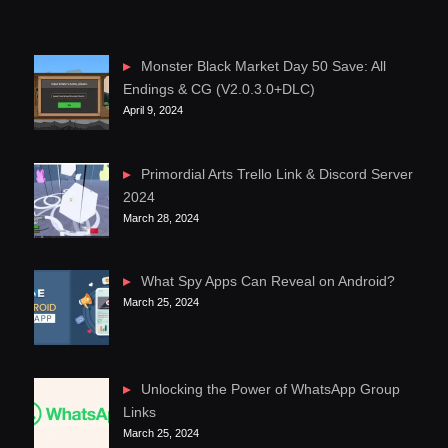
Monster Black Market Day 50 Save: All
Endings & CG (V2.0.3.0+DLC)
April 9, 2024
Primordial Arts Trello Link & Discord Server
2024
March 28, 2024
What Spy Apps Can Reveal on Android?
March 25, 2024
Unlocking the Power of WhatsApp Group
Links
March 25, 2024