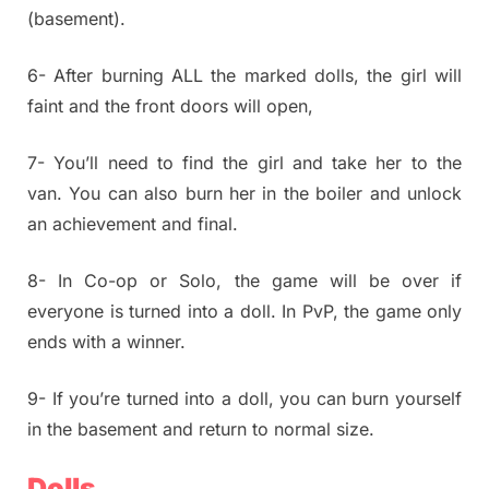
(basement).
6- After burning ALL the marked dolls, the girl will
faint and the front doors will open,
7- You’ll need to find the girl and take her to the
van. You can also burn her in the boiler and unlock
an achievement and final.
8- In Co-op or Solo, the game will be over if
everyone is turned into a doll. In PvP, the game only
ends with a winner.
9- If you’re turned into a doll, you can burn yourself
in the basement and return to normal size.
Dolls