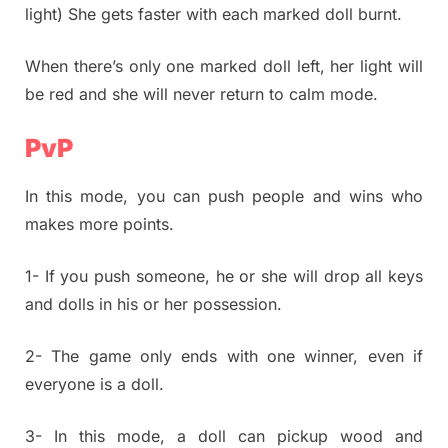
light) She gets faster with each marked doll burnt.
When there’s only one marked doll left, her light will
be red and she will never return to calm mode.
PvP
In this mode, you can push people and wins who
makes more points.
1- If you push someone, he or she will drop all keys
and dolls in his or her possession.
2- The game only ends with one winner, even if
everyone is a doll.
3- In this mode, a doll can pickup wood and