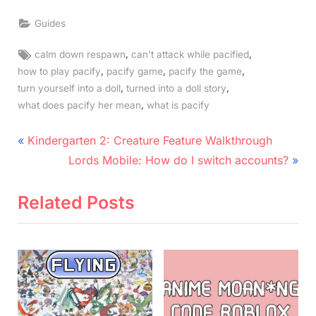
Guides
Tags:
,
,
calm down respawn
can't attack while pacified
,
,
,
how to play pacify
pacify game
pacify the game
,
,
turn yourself into a doll
turned into a doll story
,
what does pacify her mean
what is pacify
Post
P
Kindergarten 2: Creature Feature Walkthrough
r
N
navigation
Lords Mobile: How do I switch accounts?
e
e
v
x
Related Posts
i
t
o
P
u
o
s
s
P
t