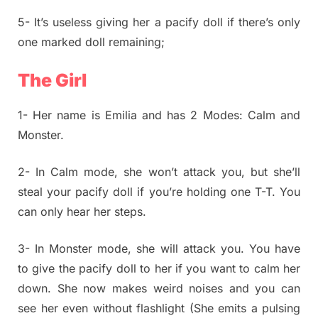
5- It’s useless giving her a pacify doll if there’s only
one marked doll remaining;
The Girl
1- Her name is Emilia and has 2 Modes: Calm and
Monster.
2- In Calm mode, she won’t attack you, but she’ll
steal your pacify doll if you’re holding one T-T. You
can only hear her steps.
3- In Monster mode, she will attack you. You have
to give the pacify doll to her if you want to calm her
down. She now makes weird noises and you can
see her even without flashlight (She emits a pulsing