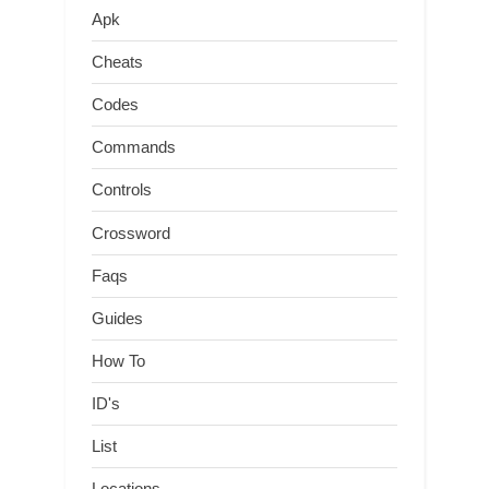
Apk
Cheats
Codes
Commands
Controls
Crossword
Faqs
Guides
How To
ID's
List
Locations