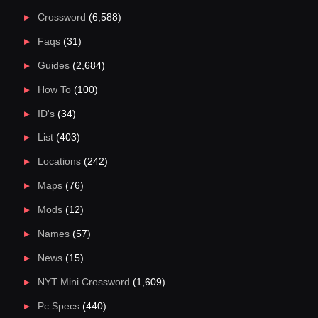
Crossword
(6,588)
Faqs
(31)
Guides
(2,684)
How To
(100)
ID's
(34)
List
(403)
Locations
(242)
Maps
(76)
Mods
(12)
Names
(57)
News
(15)
NYT Mini Crossword
(1,609)
Pc Specs
(440)