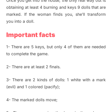
Once you get into the house, the only real way out is
obtaining at least 4 burning and keys 9 dolls that are
marked. If the woman finds you, she’ll transform
you into a doll.
Important facts
1- There are 5 keys, but only 4 of them are needed
to complete the game.
2- There are at least 2 finals.
3- There are 2 kinds of dolls: 1 white with a mark
(evil) and 1 colored (pacify);
4- The marked dolls move;