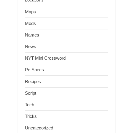
Maps
Mods
Names
News
NYT Mini Crossword
Pc Specs
Recipes
Script
Tech
Tricks
Uncategorized