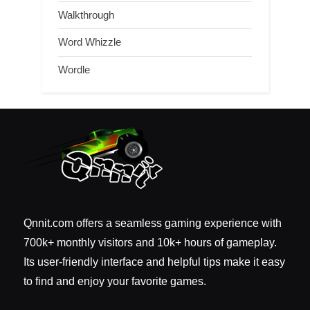
Walkthrough
Word Whizzle
Wordle
Qnnit.com offers a seamless gaming experience with
700k+ monthly visitors and 10k+ hours of gameplay.
Its user-friendly interface and helpful tips make it easy
to find and enjoy your favorite games.