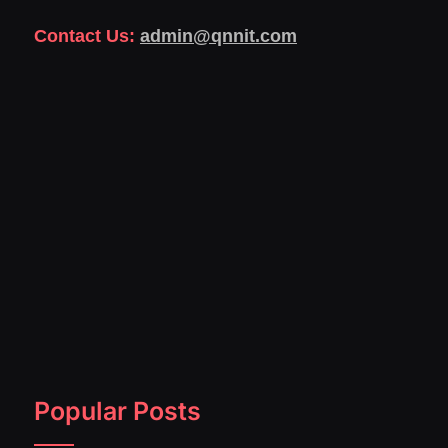
Contact Us:
admin@qnnit.com
Popular Posts