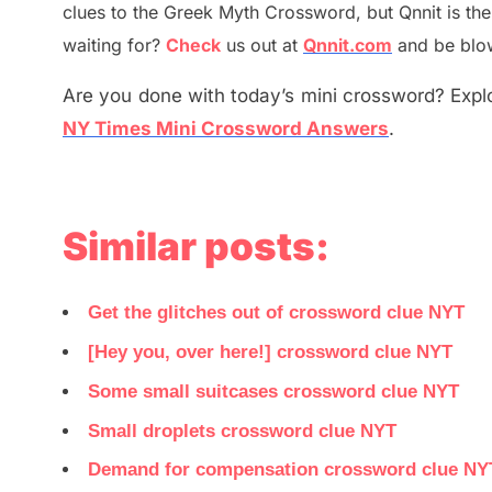
clues to the
G
reek Myth
Crossword, but Qnnit is th
waiting for
?
C
heck
us out at
Qnnit.com
and be blow
Are you done with today’s mini crossword? Explo
NY Times Mini Crossword Answers
.
Similar posts:
Get the glitches out of crossword clue NYT
[Hey you, over here!] crossword clue NYT
Some small suitcases crossword clue NYT
Small droplets crossword clue NYT
Demand for compensation crossword clue NY