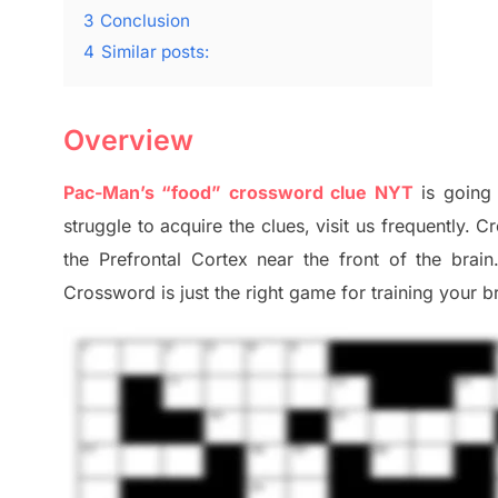
3
Conclusion
4
Similar posts:
Overview
Pac-Man’s “food” crossword clue NYT
is going
struggle to
acquire the clues,
visit us frequently.
Cr
the Prefrontal Cortex
near the
front of
the
brain
Crossword is just t
he right game
for training
your br