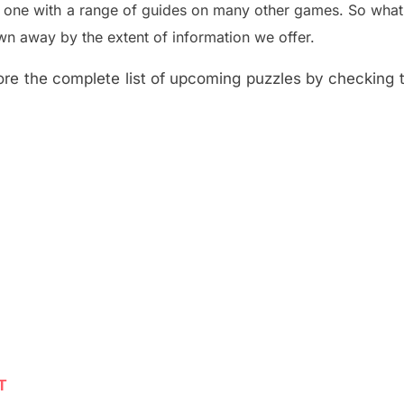
e one with a range of guides on many other games. So what
n away by the extent of information we offer.
re the complete list of upcoming puzzles by checking th
T