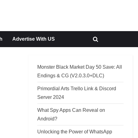
h
Advertise With US
Toggle
search
form
Monster Black Market Day 50 Save: All
Endings & CG (V2.0.3.0+DLC)
Primordial Arts Trello Link & Discord
Server 2024
What Spy Apps Can Reveal on
Android?
Unlocking the Power of WhatsApp