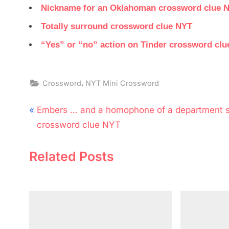
Nickname for an Oklahoman crossword clue 
Totally surround crossword clue NYT
“Yes” or “no” action on Tinder crossword cl
,
Crossword
NYT Mini Crossword
Post
P
Embers … and a homophone of a department s
navigation
r
crossword clue NYT
e
Related Posts
v
i
o
u
s
P