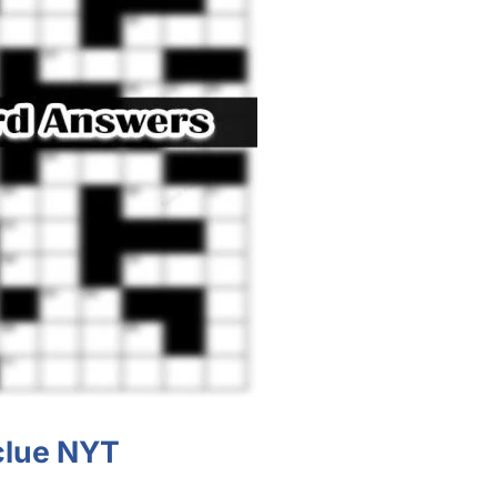
clue NYT