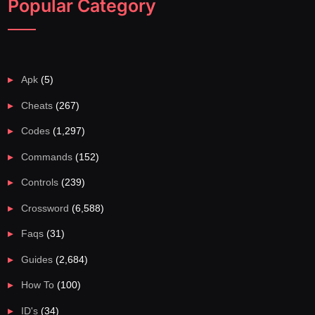
Popular Category
Apk
(5)
Cheats
(267)
Codes
(1,297)
Commands
(152)
Controls
(239)
Crossword
(6,588)
Faqs
(31)
Guides
(2,684)
How To
(100)
ID's
(34)