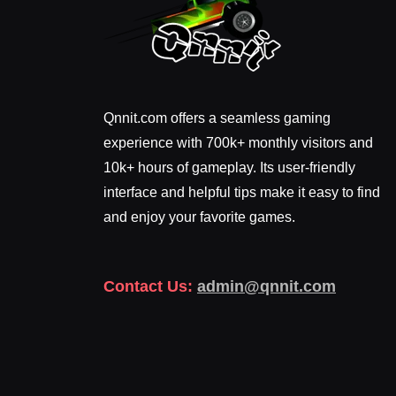
Qnnit.com offers a seamless gaming
experience with 700k+ monthly visitors and
10k+ hours of gameplay. Its user-friendly
interface and helpful tips make it easy to find
and enjoy your favorite games.
Contact Us:
admin@qnnit.com