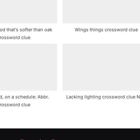
d that’s softer than oak
Wings things crossword clue
rossword clue
, on a schedule: Abbr.
Lacking lighting crossword clue 
rossword clue