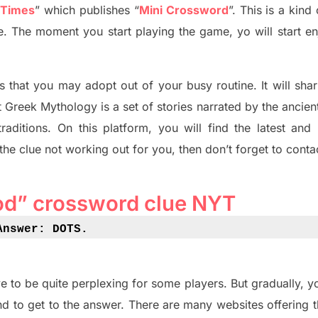
 Times
”
which publish
es
“
Mini Crossword
”
. This is a kin
ife. The moment you start playing the game,
yo
will start en
s tha
t you may adopt out of your busy routine. It will sha
t
Greek Mythology
is a set of stories narrated by the ancie
traditions.
On this platform, you will find
the
latest and
 the clue not working out for you
,
then don’t forget to conta
od” crossword clue NYT
Answer: DOTS
.
e to be quite perplexing for some players. But
gradually
,
yo
d to get to the answer.
There are many websites offering