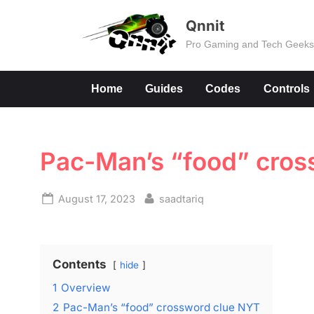
Skip
Qnnit
to
Pro Gaming and Tech Geek
content
Home
Guides
Codes
Controls
Pac-Man’s “food” cros
Posted
By
August 17, 2023
saadtariq
on
Contents
hide
1
Overview
2
Pac-Man’s “food” crossword clue NYT