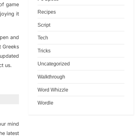
d of game
Recipes
joying it
Script
rpen and
Tech
nt
G
reeks
Tricks
 updated
Uncategorized
ct us.
Walkthrough
Word Whizzle
Wordle
ur mind
the
latest