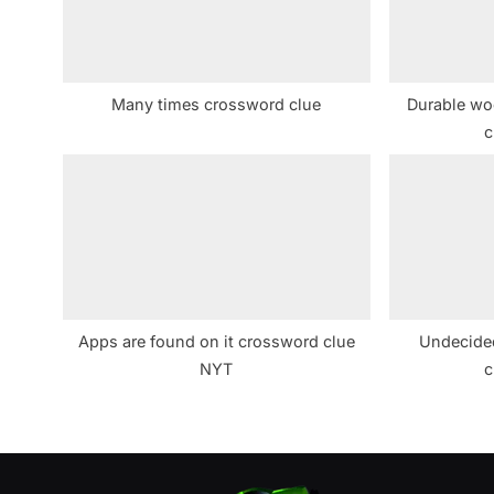
o
s
t
Many times crossword clue
Durable woo
:
c
Apps are found on it crossword clue
Undecided
NYT
c