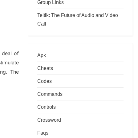
Group Links
Teltlk: The Future of Audio and Video
Call
 deal of
Apk
timulate
Cheats
ing.
The
Codes
Commands
Controls
Crossword
Faqs