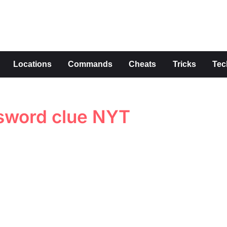
s
Locations
Commands
Cheats
Tricks
Tec
sword clue NYT