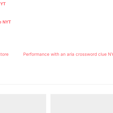
NYT
ue NYT
N
tore
Performance with an aria crossword clue N
e
x
t
P
o
s
t
: