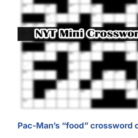
Pac-Man’s “food” crossword 