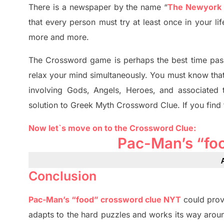
There is a newspaper by the name “
The Newyork
that every person must try at least once in your l
more and more.
The Crossword
game
is
perhaps the best time
pas
relax your mind simultan
e
ously.
You must know tha
involving
Gods, Angels, Heroes,
and associated
solution to
Greek Myth
Crossword Clue.
If you find
Now let`s move on
to
the Crossword
Clue
:
Pac-Man’s “fo
Conclusion
Pac-Man’s “food” crossword clue NYT
could prov
adapt
s
to the hard puzzles and works its way aroun