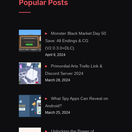
Popular Posts
Monster Black Market Day 50
Save: All Endings & CG
(V2.0.3.0+DLC)
April 9, 2024
Primordial Arts Trello Link &
Discord Server 2024
March 28, 2024
What Spy Apps Can Reveal on
Android?
March 25, 2024
Unlocking the Power of