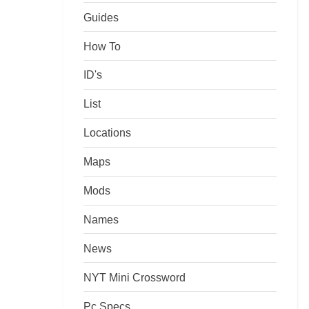
Guides
How To
ID's
List
Locations
Maps
Mods
Names
News
NYT Mini Crossword
Pc Specs