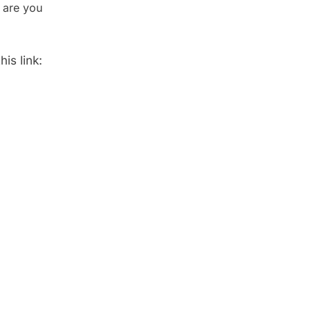
 are you
is link: