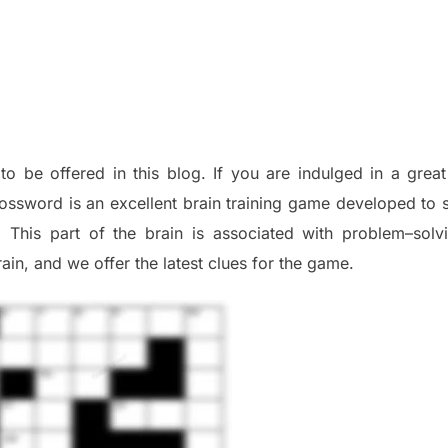
 to be offered in this blog
.
I
f you are indulged in a great
ossword is an excellent brain training game developed to s
. This part of
the
brain is associated with
problem
–
solv
ai
n
,
and we offer
the late
st
clues
for the game.