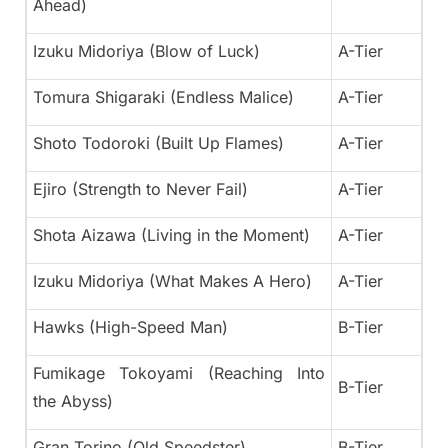
Ahead)
Izuku Midoriya (Blow of Luck)
A-Tier
Tomura Shigaraki (Endless Malice)
A-Tier
Shoto Todoroki (Built Up Flames)
A-Tier
Ejiro (Strength to Never Fail)
A-Tier
Shota Aizawa (Living in the Moment)
A-Tier
Izuku Midoriya (What Makes A Hero)
A-Tier
Hawks (High-Speed Man)
B-Tier
Fumikage Tokoyami (Reaching Into
B-Tier
the Abyss)
Gran Torino (Old Speedster)
B-Tier