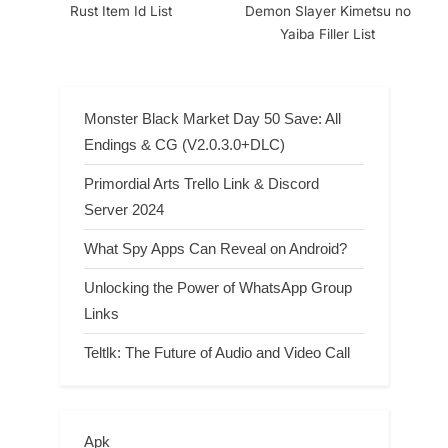
Rust Item Id List
Demon Slayer Kimetsu no
Yaiba Filler List
Monster Black Market Day 50 Save: All
Endings & CG (V2.0.3.0+DLC)
Primordial Arts Trello Link & Discord
Server 2024
What Spy Apps Can Reveal on Android?
Unlocking the Power of WhatsApp Group
Links
Teltlk: The Future of Audio and Video Call
Apk