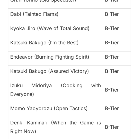
Dabi (Tainted Flams)
B-Tier
Kyoka Jiro (Wave of Total Sound)
B-Tier
Katsuki Bakugo (I’m the Best)
B-Tier
Endeavor (Burning Fighting Spirit)
B-Tier
Katsuki Bakugo (Assured Victory)
B-Tier
Izuku Midoriya (Cooking with
B-Tier
Everyone)
Momo Yaoyorozu (Open Tactics)
B-Tier
Denki Kaminari (When the Game is
B-Tier
Right Now)