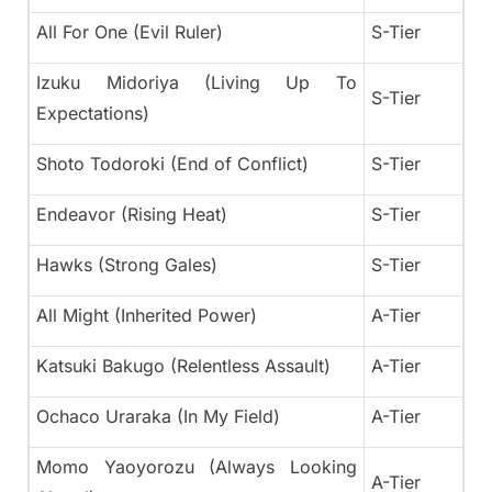
All For One (Evil Ruler)
S-Tier
Izuku Midoriya (Living Up To
S-Tier
Expectations)
Shoto Todoroki (End of Conflict)
S-Tier
Endeavor (Rising Heat)
S-Tier
Hawks (Strong Gales)
S-Tier
All Might (Inherited Power)
A-Tier
Katsuki Bakugo (Relentless Assault)
A-Tier
Ochaco Uraraka (In My Field)
A-Tier
Momo Yaoyorozu (Always Looking
A-Tier