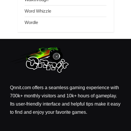
Word Whizzle
Wordle
Qnnit.com offers a seamless gaming experience with
700k+ monthly visitors and 10k+ hours of gameplay.
Its user-friendly interface and helpful tips make it easy
to find and enjoy your favorite games.