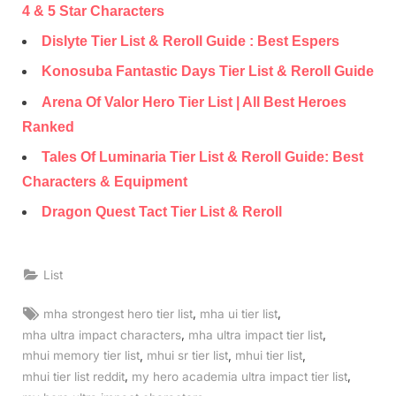
4 & 5 Star Characters
Dislyte Tier List & Reroll Guide : Best Espers
Konosuba Fantastic Days Tier List & Reroll Guide
Arena Of Valor Hero Tier List | All Best Heroes
Ranked
Tales Of Luminaria Tier List & Reroll Guide: Best
Characters & Equipment
Dragon Quest Tact Tier List & Reroll
List
Tags:
,
,
mha strongest hero tier list
mha ui tier list
,
,
mha ultra impact characters
mha ultra impact tier list
,
,
,
mhui memory tier list
mhui sr tier list
mhui tier list
,
,
mhui tier list reddit
my hero academia ultra impact tier list