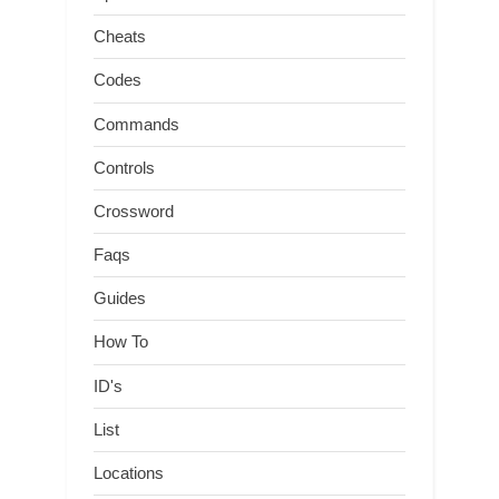
Cheats
Codes
Commands
Controls
Crossword
Faqs
Guides
How To
ID's
List
Locations