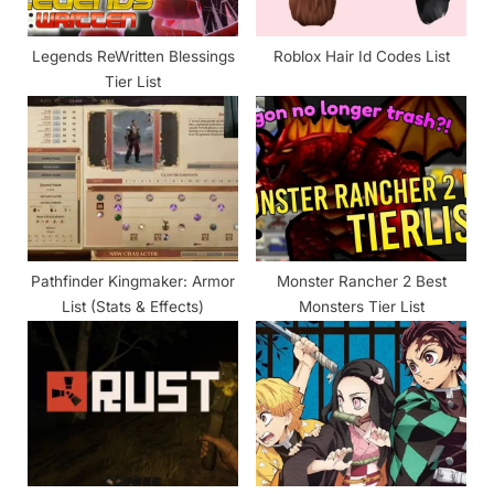
t
:
Legends ReWritten Blessings
Roblox Hair Id Codes List
Tier List
Pathfinder Kingmaker: Armor
Monster Rancher 2 Best
List (Stats & Effects)
Monsters Tier List