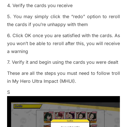
4. Verify the cards you receive
5. You may simply click the “redo” option to reroll
the cards if you’re unhappy with them
6. Click OK once you are satisfied with the cards. As
you won’t be able to reroll after this, you will receive
a warning
7. Verify it and begin using the cards you were dealt
These are all the steps you must need to follow troll
in My Hero Ultra Impact (MHUI).
S