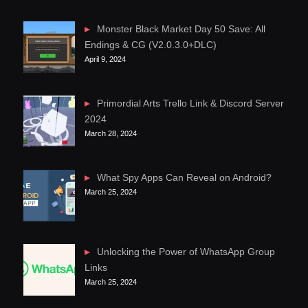
Monster Black Market Day 50 Save: All
Endings & CG (V2.0.3.0+DLC)
April 9, 2024
Primordial Arts Trello Link & Discord Server
2024
March 28, 2024
What Spy Apps Can Reveal on Android?
March 25, 2024
Unlocking the Power of WhatsApp Group
Links
March 25, 2024