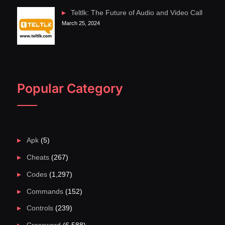
Teltlk: The Future of Audio and Video Call
March 25, 2024
Popular Category
Apk
(5)
Cheats
(267)
Codes
(1,297)
Commands
(152)
Controls
(239)