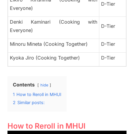
D-Tier
Everyone)
Denki Kaminari (Cooking with
D-Tier
Everyone)
Minoru Mineta (Cooking Together)
D-Tier
Kyoka Jiro (Cooking Together)
D-Tier
Contents
hide
1
How to Reroll in MHUI
2
Similar posts:
How to Reroll in MHUI