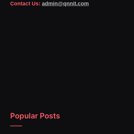
Contact Us:
admin@qnnit.com
Popular Posts