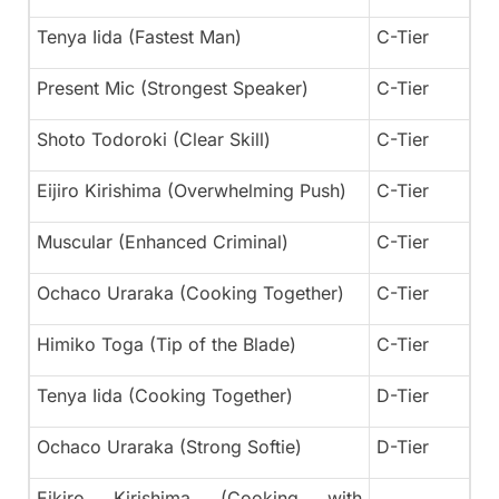
Tenya Iida (Fastest Man)
C-Tier
Present Mic (Strongest Speaker)
C-Tier
Shoto Todoroki (Clear Skill)
C-Tier
Eijiro Kirishima (Overwhelming Push)
C-Tier
Muscular (Enhanced Criminal)
C-Tier
Ochaco Uraraka (Cooking Together)
C-Tier
Himiko Toga (Tip of the Blade)
C-Tier
Tenya Iida (Cooking Together)
D-Tier
Ochaco Uraraka (Strong Softie)
D-Tier
Eikiro Kirishima (Cooking with