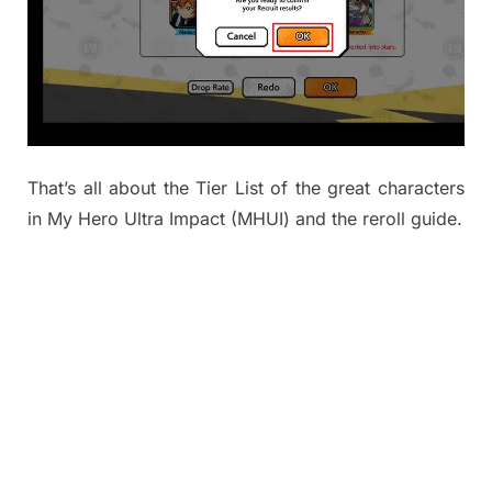
That’s all about the Tier List of the great characters
in My Hero Ultra Impact (MHUI) and the reroll guide.