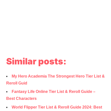
Similar posts:
My Hero Academia The Strongest Hero Tier List &
Reroll Guid
Fantasy Life Online Tier List & Reroll Guide –
Best Characters
World Flipper Tier List & Reroll Guide 2024: Best