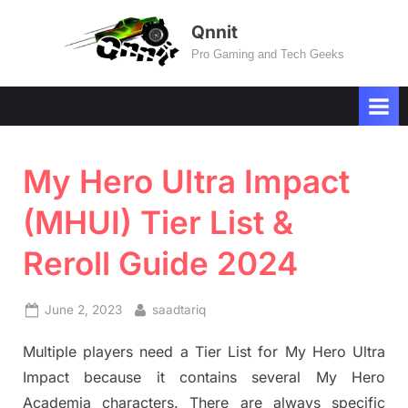
Skip
Qnnit
to
Pro Gaming and Tech Geeks
content
My Hero Ultra Impact
(MHUI) Tier List &
Reroll Guide 2024
Posted
By
June 2, 2023
saadtariq
on
Multiple players need a Tier List for My Hero Ultra
Impact because it contains several My Hero
Academia characters. There are always specific