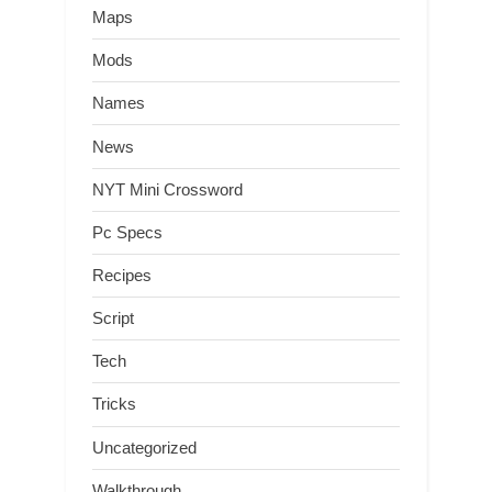
Maps
Mods
Names
News
NYT Mini Crossword
Pc Specs
Recipes
Script
Tech
Tricks
Uncategorized
Walkthrough