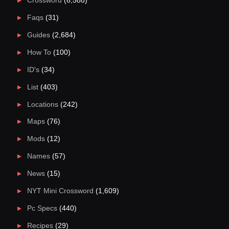
Crossword
(6,588)
Faqs
(31)
Guides
(2,684)
How To
(100)
ID's
(34)
List
(403)
Locations
(242)
Maps
(76)
Mods
(12)
Names
(57)
News
(15)
NYT Mini Crossword
(1,609)
Pc Specs
(440)
Recipes
(29)