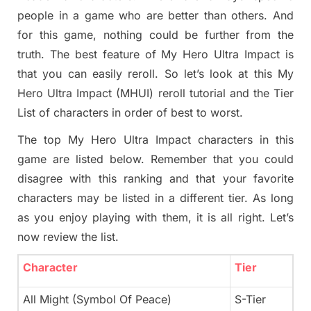
people in a game who are better than others. And
for this game, nothing could be further from the
truth. The best feature of My Hero Ultra Impact is
that you can easily reroll. So let’s look at this My
Hero Ultra Impact (MHUI) reroll tutorial and the Tier
List of characters in order of best to worst.
The top My Hero Ultra Impact characters in this
game are listed below. Remember that you could
disagree with this ranking and that your favorite
characters may be listed in a different tier. As long
as you enjoy playing with them, it is all right. Let’s
now review the list.
Character
Tier
All Might (Symbol Of Peace)
S-Tier