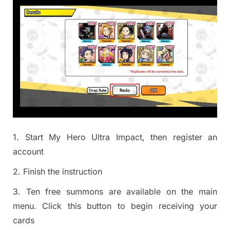
1. Start My Hero Ultra Impact, then register an
account
2. Finish the instruction
3. Ten free summons are available on the main
menu. Click this button to begin receiving your
cards