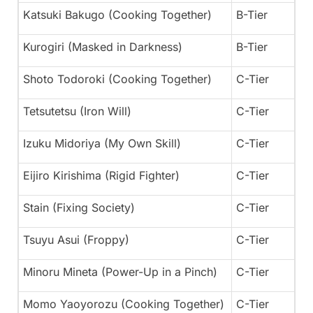
Katsuki Bakugo (Cooking Together)
B-Tier
Kurogiri (Masked in Darkness)
B-Tier
Shoto Todoroki (Cooking Together)
C-Tier
Tetsutetsu (Iron Will)
C-Tier
Izuku Midoriya (My Own Skill)
C-Tier
Eijiro Kirishima (Rigid Fighter)
C-Tier
Stain (Fixing Society)
C-Tier
Tsuyu Asui (Froppy)
C-Tier
Minoru Mineta (Power-Up in a Pinch)
C-Tier
Momo Yaoyorozu (Cooking Together)
C-Tier