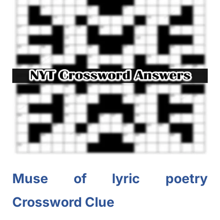
Muse of lyric poetry
Crossword Clue