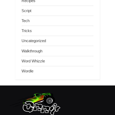
Recipes
Script
Tech
Tricks
Uncategorized
Walkthrough
Word Whizzle
Wordle