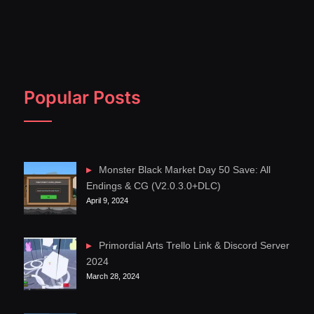
Popular Posts
Monster Black Market Day 50 Save: All
Endings & CG (V2.0.3.0+DLC)
April 9, 2024
Primordial Arts Trello Link & Discord Server
2024
March 28, 2024