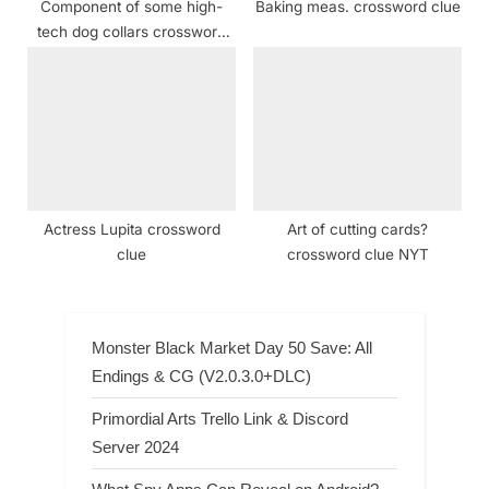
Component of some high-
Baking meas. crossword clue
tech dog collars crossword
clue NYT
Actress Lupita crossword
Art of cutting cards?
clue
crossword clue NYT
Monster Black Market Day 50 Save: All
Endings & CG (V2.0.3.0+DLC)
Primordial Arts Trello Link & Discord
Server 2024