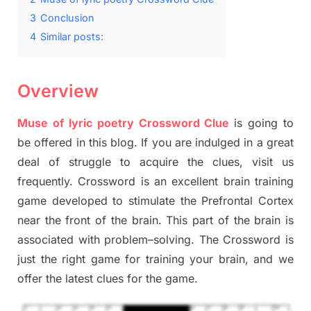
3
Conclusion
4
Similar posts:
Overview
Muse of lyric poetry Crossword Clue
is going to
be offered in this blog
.
I
f you are indulged in a great
deal of
struggle to
acquire the clues,
visit us
frequently.
Crossword is an excellent brain training
game developed to stimulate
the Prefrontal Cortex
near the
front of
the
brain. This part of
the
brain is
associated with
problem
–
solving.
The Crossword is
just t
he right game
for training
your brai
n
,
and we
offer
the late
st
clues
for the game.