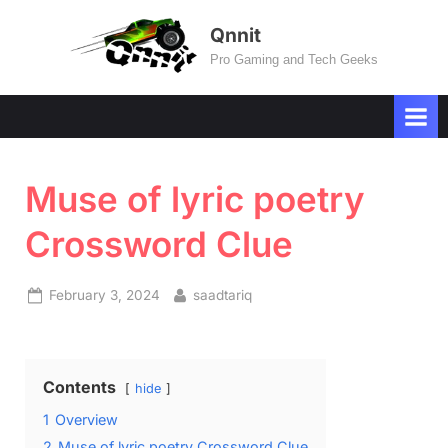
Skip
Qnnit
to
Pro Gaming and Tech Geeks
content
Muse of lyric poetry
Crossword Clue
Posted
By
February 3, 2024
saadtariq
on
Contents
hide
1
Overview
2
Muse of lyric poetry Crossword Clue