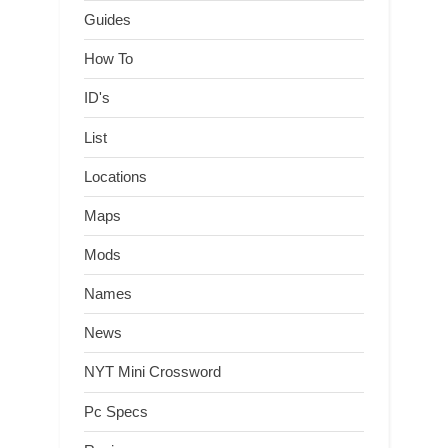
Guides
How To
ID's
List
Locations
Maps
Mods
Names
News
NYT Mini Crossword
Pc Specs