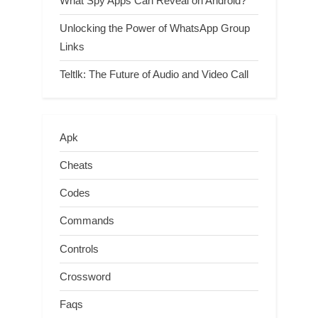
What Spy Apps Can Reveal on Android?
Unlocking the Power of WhatsApp Group
Links
Teltlk: The Future of Audio and Video Call
Apk
Cheats
Codes
Commands
Controls
Crossword
Faqs