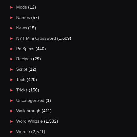
Mods
(12)
Names
(57)
News
(15)
NYT Mini Crossword
(1,609)
Pc Specs
(440)
Recipes
(29)
Script
(12)
Tech
(420)
Tricks
(156)
Uncategorized
(1)
Walkthrough
(411)
Word Whizzle
(1,532)
Wordle
(2,571)