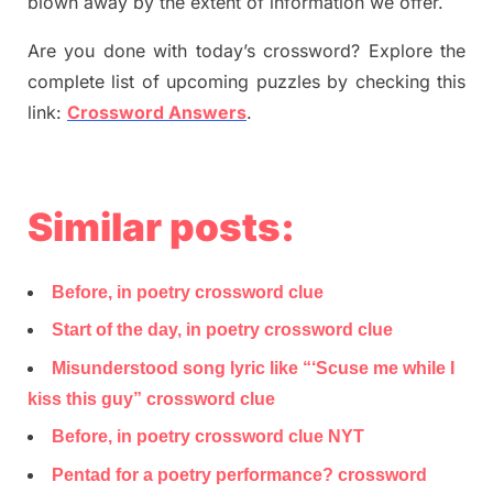
blown away by the extent of information we offer.
Are you done with today’s crossword? Explore the
complete list of upcoming puzzles by checking this
link:
Crossword Answers
.
Similar posts:
Before, in poetry crossword clue
Start of the day, in poetry crossword clue
Misunderstood song lyric like “‘Scuse me while I
kiss this guy” crossword clue
Before, in poetry crossword clue NYT
Pentad for a poetry performance? crossword