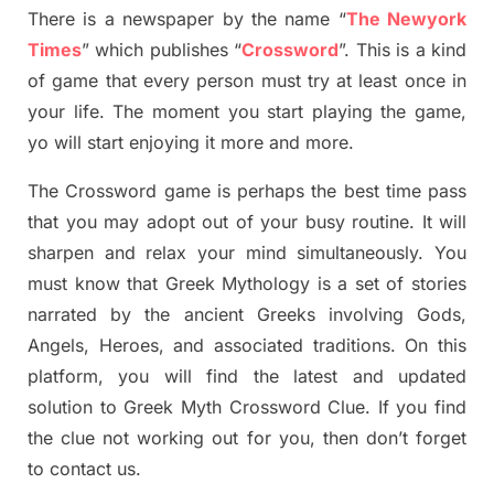
There is a newspaper by the name “
The Newyork
Times
”
which publish
es
“
Crossword
”
. This is a kind
of game that every person must try at least once in
your life. The moment you start playing the game,
yo
will start enjoying it more and more.
The Crossword
game
is
perhaps the best time
pass
tha
t you may adopt out of your busy routine. It will
sharpen and relax your mind simultan
e
ously.
You
must know that
Greek Mythology
is a set of stories
narrated by the ancient
G
reeks involving
Gods,
Angels, Heroes,
and associated
traditions.
On this
platform, you will find
the
latest and updated
solution to
Greek Myth
Crossword Clue.
If you find
the clue not working out for you
,
then don’t forget
to contact us.