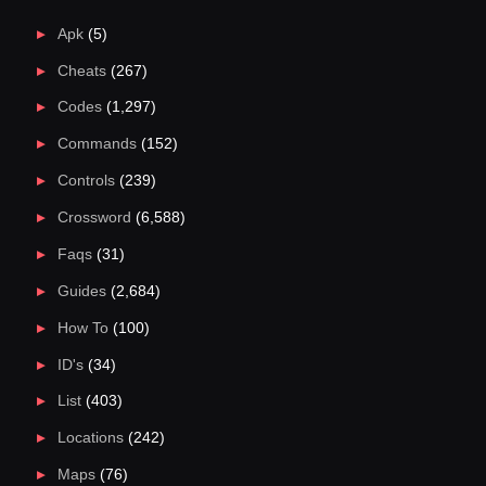
Apk
(5)
Cheats
(267)
Codes
(1,297)
Commands
(152)
Controls
(239)
Crossword
(6,588)
Faqs
(31)
Guides
(2,684)
How To
(100)
ID's
(34)
List
(403)
Locations
(242)
Maps
(76)