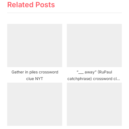
i
t
Related Posts
o
P
u
o
s
s
P
t
o
:
s
t
:
Gather in piles crossword
“___ away” (RuPaul
clue NYT
catchphrase) crossword clue
NYT