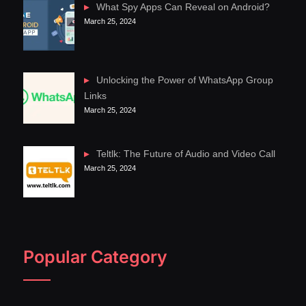
What Spy Apps Can Reveal on Android?
March 25, 2024
Unlocking the Power of WhatsApp Group
Links
March 25, 2024
Teltlk: The Future of Audio and Video Call
March 25, 2024
Popular Category