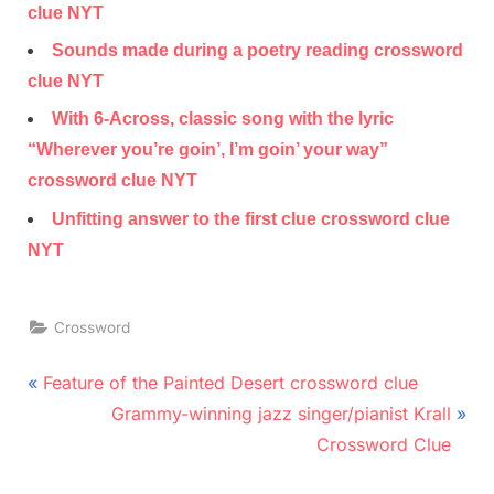
clue NYT
Sounds made during a poetry reading crossword
clue NYT
With 6-Across, classic song with the lyric
“Wherever you’re goin’, I’m goin’ your way”
crossword clue NYT
Unfitting answer to the first clue crossword clue
NYT
Crossword
Post
P
Feature of the Painted Desert crossword clue
r
N
navigation
Grammy-winning jazz singer/pianist Krall
e
e
Crossword Clue
v
x