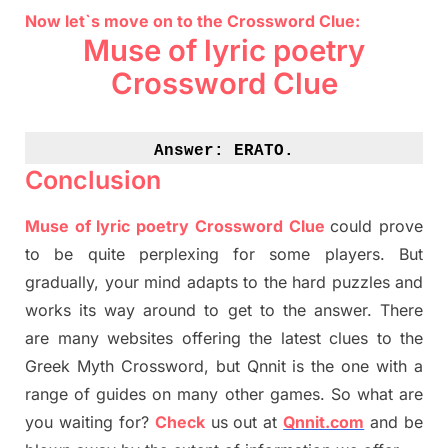
Now let`s move on to the Crossword Clue:
Muse of lyric poetry
Crossword Clue
Answer: 
ERATO.
Conclusion
Muse of lyric poetry Crossword Clue
could prove
to be quite perplexing for some players. But
gradually
,
your mind adapt
s
to the hard puzzles and
works its way around to get to the answer.
There
are many websites offering
the
latest
clues to the
G
reek Myth
Crossword, but Qnnit is the one with a
range of guides on many other games. So what are
you waiting for
?
C
heck
us out at
Qnnit.com
and be