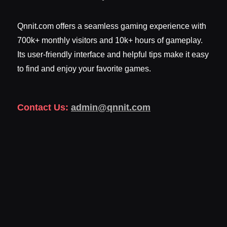
Qnnit.com offers a seamless gaming experience with
700k+ monthly visitors and 10k+ hours of gameplay.
Its user-friendly interface and helpful tips make it easy
to find and enjoy your favorite games.
Contact Us:
admin@qnnit.com