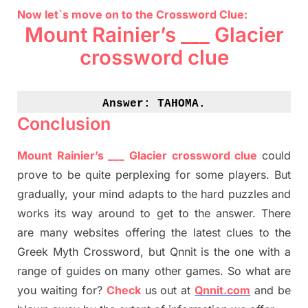
Now let`s move on to the Crossword Clue:
Mount Rainier’s ___ Glacier
crossword clue
Answer: 
TAHOMA.
Conclusion
Mount Rainier’s ___ Glacier crossword clue
could
prove to be quite perplexing for some players. But
gradually
,
your mind adapt
s
to the hard puzzles and
works its way around to get to the answer.
There
are many websites offering
the
latest
clues to the
G
reek Myth
Crossword, but Qnnit is the one with a
range of guides on many other games. So what are
you waiting for
?
C
heck
us out at
Qnnit.com
and be