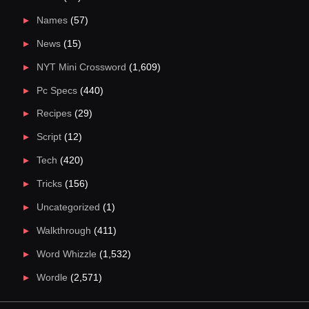
Names
(57)
News
(15)
NYT Mini Crossword
(1,609)
Pc Specs
(440)
Recipes
(29)
Script
(12)
Tech
(420)
Tricks
(156)
Uncategorized
(1)
Walkthrough
(411)
Word Whizzle
(1,532)
Wordle
(2,571)