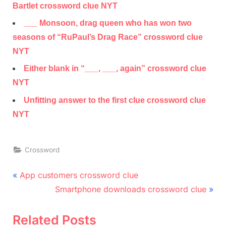
Bartlet crossword clue NYT
___ Monsoon, drag queen who has won two
seasons of “RuPaul’s Drag Race” crossword clue
NYT
Either blank in “___, ___, again” crossword clue
NYT
Unfitting answer to the first clue crossword clue
NYT
Crossword
Post
P
App customers crossword clue
r
N
navigation
Smartphone downloads crossword clue
e
e
v
x
Related Posts