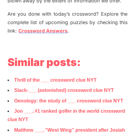
blown away by the extent of information we offer.
Are you done with today’s crossword? Explore the
complete list of upcoming puzzles by checking this
link:
Crossword Answers
.
Similar posts:
Thrill of the ___ crossword clue NYT
Slack-___ (astonished) crossword clue NYT
Oenology: the study of ___ crossword clue NYT
Jon ___, #1 ranked golfer in the world crossword
clue NYT
Matthew ___, “West Wing” president after Josiah