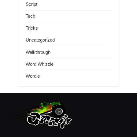
Script
Tech
Tricks
Uncategorized
Walkthrough
Word Whizzle
Wordle