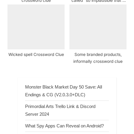
crossword clue
called “so implausible that it
makes it hard for us to really
care about the plight of the
kid” Crossword Clue
Wicked spell Crossword Clue
Some branded products,
informally crossword clue
Monster Black Market Day 50 Save: All
Endings & CG (V2.0.3.0+DLC)
Primordial Arts Trello Link & Discord
Server 2024
What Spy Apps Can Reveal on Android?