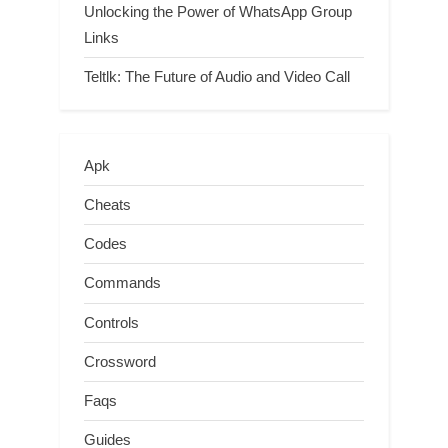
Unlocking the Power of WhatsApp Group
Links
Teltlk: The Future of Audio and Video Call
Apk
Cheats
Codes
Commands
Controls
Crossword
Faqs
Guides