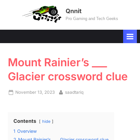
Skip
Qnnit
to
Pro Gaming and Tech Geeks
content
Mount Rainier’s ___
Glacier crossword clue
Posted
By
November 13, 2023
saadtariq
on
Contents
hide
1
Overview
2
Mount Rainier’s ___ Glacier crossword clue