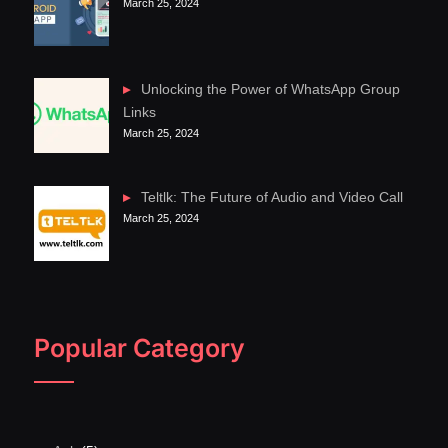
March 25, 2024
Unlocking the Power of WhatsApp Group
Links
March 25, 2024
Teltlk: The Future of Audio and Video Call
March 25, 2024
Popular Category