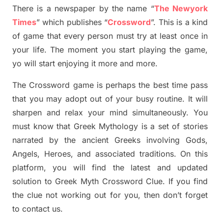
There is a newspaper by the name “
The Newyork
Times
”
which publish
es
“
Crossword
”
. This is a kind
of game that every person must try at least once in
your life. The moment you start playing the game,
yo
will start enjoying it more and more.
The Crossword
game
is
perhaps the best time
pass
tha
t you may adopt out of your busy routine. It will
sharpen and relax your mind simultan
e
ously.
You
must know that
Greek Mythology
is a set of stories
narrated by the ancient
G
reeks involving
Gods,
Angels, Heroes,
and associated
traditions.
On this
platform, you will find
the
latest and updated
solution to
Greek Myth
Crossword Clue.
If you find
the clue not working out for you
,
then don’t forget
to contact us.