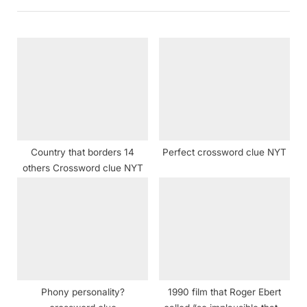
i
t
o
P
u
o
s
s
P
t
o
:
s
t
Country that borders 14
Perfect crossword clue NYT
:
others Crossword clue NYT
Phony personality?
1990 film that Roger Ebert