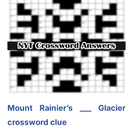
Mount Rainier’s ___ Glacier
crossword clue