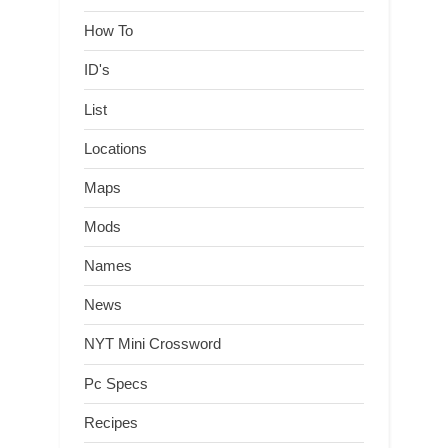
How To
ID's
List
Locations
Maps
Mods
Names
News
NYT Mini Crossword
Pc Specs
Recipes