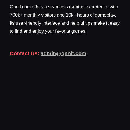
Qnnit.com offers a seamless gaming experience with
700k+ monthly visitors and 10k+ hours of gameplay.
Its user-friendly interface and helpful tips make it easy
to find and enjoy your favorite games.
Contact Us:
admin@qnnit.com