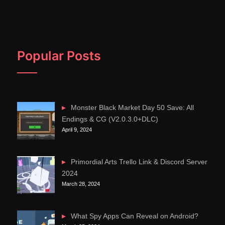
Popular Posts
Monster Black Market Day 50 Save: All
Endings & CG (V2.0.3.0+DLC)
April 9, 2024
Primordial Arts Trello Link & Discord Server
2024
March 28, 2024
What Spy Apps Can Reveal on Android?