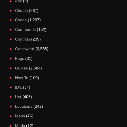
Apk
(5)
Cheats
(267)
Codes
(1,297)
Commands
(152)
Controls
(239)
Crossword
(6,588)
Faqs
(31)
Guides
(2,684)
How To
(100)
ID's
(34)
List
(403)
Locations
(242)
Maps
(76)
Mods
(12)