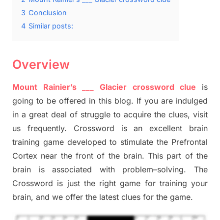
3
Conclusion
4
Similar posts:
Overview
Mount Rainier’s ___ Glacier crossword clue
is
going to be offered in this blog
.
I
f you are indulged
in a great deal of
struggle to
acquire the clues,
visit
us frequently.
Crossword is an excellent brain
training game developed to stimulate
the Prefrontal
Cortex
near the
front of
the
brain. This part of
the
brain is associated with
problem
–
solving.
The
Crossword is just t
he right game
for training
your
brai
n
,
and we offer
the late
st
clues
for the game.