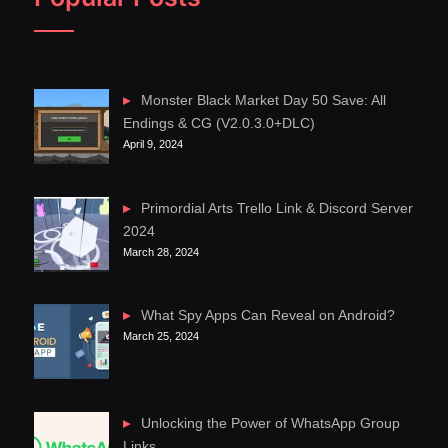
Monster Black Market Day 50 Save: All
Endings & CG (V2.0.3.0+DLC)
April 9, 2024
Primordial Arts Trello Link & Discord Server
2024
March 28, 2024
What Spy Apps Can Reveal on Android?
March 25, 2024
Unlocking the Power of WhatsApp Group
Links