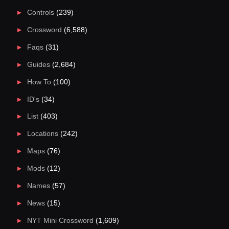
Controls
(239)
Crossword
(6,588)
Faqs
(31)
Guides
(2,684)
How To
(100)
ID's
(34)
List
(403)
Locations
(242)
Maps
(76)
Mods
(12)
Names
(57)
News
(15)
NYT Mini Crossword
(1,609)