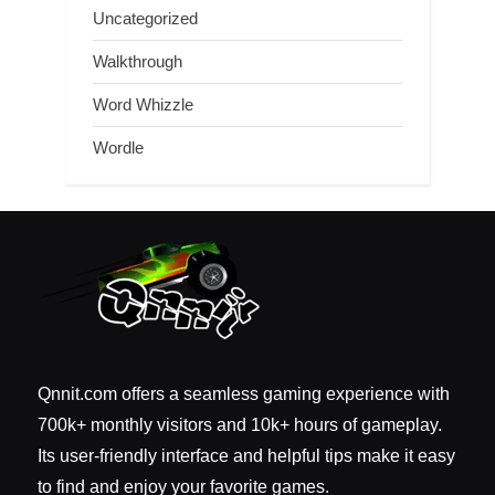
Uncategorized
Walkthrough
Word Whizzle
Wordle
Qnnit.com offers a seamless gaming experience with
700k+ monthly visitors and 10k+ hours of gameplay.
Its user-friendly interface and helpful tips make it easy
to find and enjoy your favorite games.