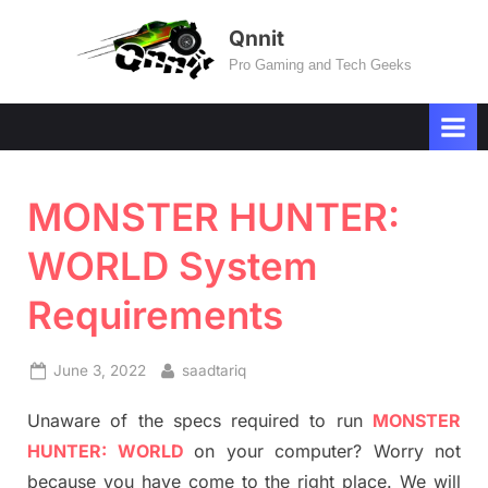
Skip
Qnnit
to
Pro Gaming and Tech Geeks
content
MONSTER HUNTER:
WORLD System
Requirements
Posted
By
June 3, 2022
saadtariq
on
Unaware of the specs required to run
MONSTER
HUNTER: WORLD
on your computer? Worry not
because you have come to the right place. We will