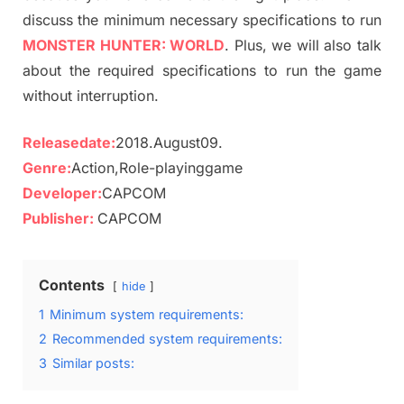
discuss the minimum necessary specifications to run
MONSTER HUNTER: WORLD
. Plus, we will also talk
about the required specifications to run the game
without interruption.
Releasedate:
2018.August09.
Genre:
Action,Role-playinggame
Developer:
CAPCOM
Publisher:
CAPCOM
Contents
hide
1
Minimum system requirements:
2
Recommended system requirements:
3
Similar posts: