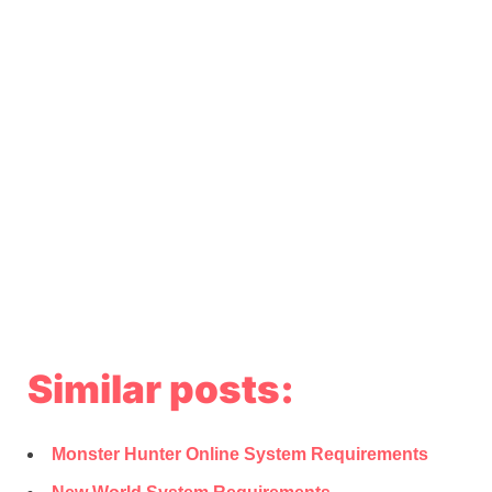
Similar posts:
Monster Hunter Online System Requirements