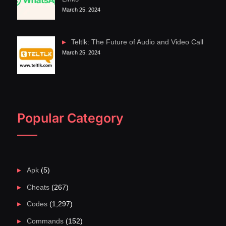
March 25, 2024
Teltlk: The Future of Audio and Video Call
March 25, 2024
Popular Category
Apk
(5)
Cheats
(267)
Codes
(1,297)
Commands
(152)