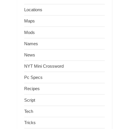
Locations
Maps
Mods
Names
News
NYT Mini Crossword
Pc Specs
Recipes
Script
Tech
Tricks