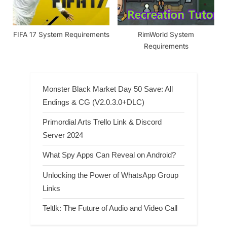
FIFA 17 System Requirements
RimWorld System
Requirements
Monster Black Market Day 50 Save: All
Endings & CG (V2.0.3.0+DLC)
Primordial Arts Trello Link & Discord
Server 2024
What Spy Apps Can Reveal on Android?
Unlocking the Power of WhatsApp Group
Links
Teltlk: The Future of Audio and Video Call