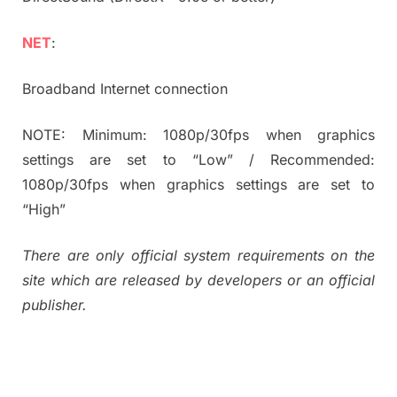
NET
:
Broadband Internet connection
NOTE: Minimum: 1080p/30fps when graphics
settings are set to “Low” / Recommended:
1080p/30fps when graphics settings are set to
“High”
There are only official system requirements on the
site which are released by developers or an official
publisher.