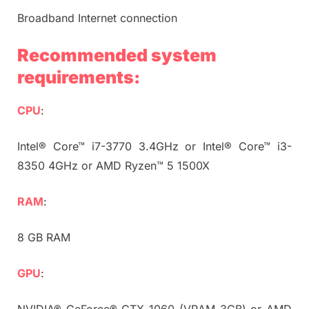
Broadband Internet connection
Recommended system
requirements:
CPU
:
Intel® Core™ i7-3770 3.4GHz or Intel® Core™ i3-
8350 4GHz or AMD Ryzen™ 5 1500X
RAM
:
8 GB RAM
GPU
:
NVIDIA® GeForce® GTX 1060 (VRAM 3GB) or AMD