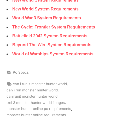
New World System Requirements
New World System Requirements
World War 3 System Requirements
The Cycle: Frontier System Requirements
Battlefield 2042 System Requirements
Beyond The Wire System Requirements
World of Warships System Requirements
Pc Specs
Tags:
,
can i run it monster hunter world
,
can i run monster hunter world
,
canirunit monster hunter world
,
ixel 3 monster hunter world images
,
monster hunter online pc requirements
,
monster hunter online requirements