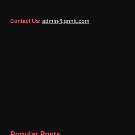
Contact Us:
admin@qnnit.com
Popular Posts