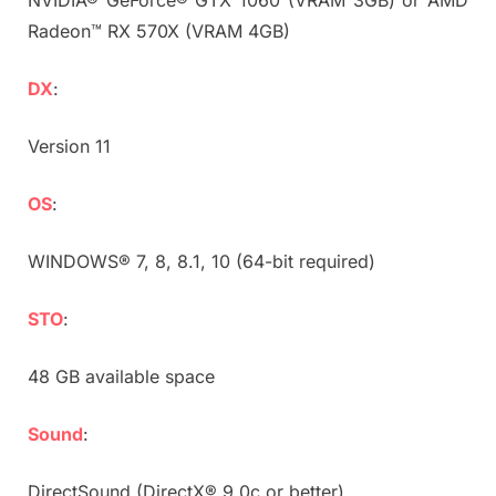
Radeon™ RX 570X (VRAM 4GB)
DX
:
Version 11
OS
:
WINDOWS® 7, 8, 8.1, 10 (64-bit required)
STO
:
48 GB available space
Sound
:
DirectSound (DirectX® 9.0c or better)