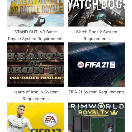
P
t
o
:
s
t
STAND OUT: VR Battle
Watch Dogs 2 System
:
Royale System Requirements
Requirements
Hearts of Iron IV System
FIFA 21 System Requirements
Requirements