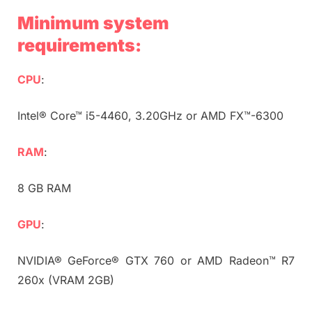
Minimum system
requirements:
CPU
:
Intel® Core™ i5-4460, 3.20GHz or AMD FX™-6300
RAM
:
8 GB RAM
GPU
:
NVIDIA® GeForce® GTX 760 or AMD Radeon™ R7
260x (VRAM 2GB)