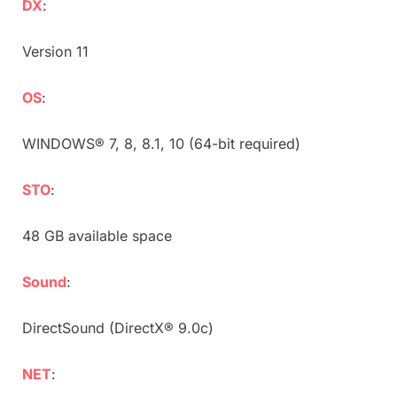
DX
:
Version 11
OS
:
WINDOWS® 7, 8, 8.1, 10 (64-bit required)
STO
:
48 GB available space
Sound
:
DirectSound (DirectX® 9.0c)
NET
: