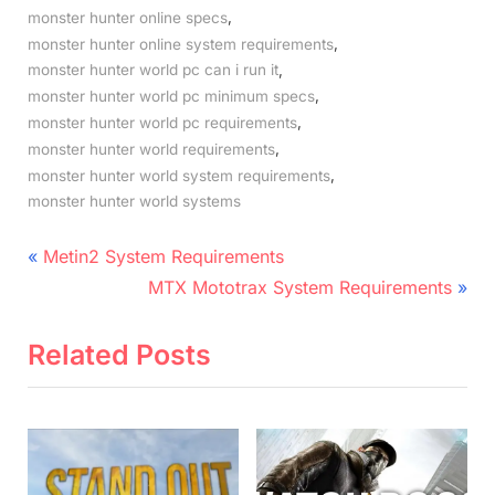
,
monster hunter online specs
,
monster hunter online system requirements
,
monster hunter world pc can i run it
,
monster hunter world pc minimum specs
,
monster hunter world pc requirements
,
monster hunter world requirements
,
monster hunter world system requirements
monster hunter world systems
Post
P
Metin2 System Requirements
r
N
navigation
MTX Mototrax System Requirements
e
e
v
x
Related Posts
i
t
o
P
u
o
s
s