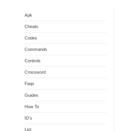
Apk
Cheats
Codes
Commands
Controls
Crossword
Faqs
Guides
How To
ID's
List