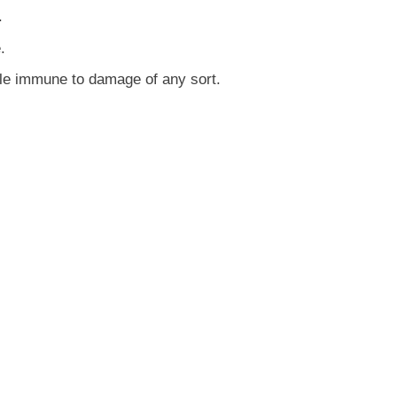
.
.
le immune to damage of any sort.