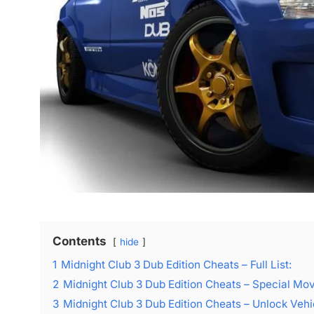
Contents
hide
1
Midnight Club 3 Dub Edition Cheats – Full List:
2
Midnight Club 3 Dub Edition Cheats – Special Mo
3
Midnight Club 3 Dub Edition Cheats – Unlock Vehi