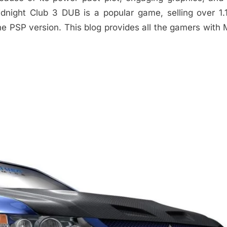
idnight Club 3 DUB is a popular game, selling over 1.1
he PSP version. This blog provides all the gamers with 