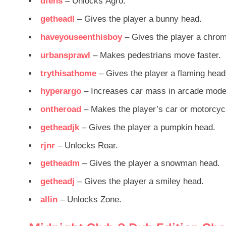
dfens
– Unlocks Agro.
getheadl
– Gives the player a bunny head.
haveyouseenthisboy
– Gives the player a chro
urbansprawl
– Makes pedestrians move faster.
trythisathome
– Gives the player a flaming head
hyperargo
– Increases car mass in arcade mode
ontheroad
– Makes the player’s car or motorcyc
getheadjk
– Gives the player a pumpkin head.
rjnr
– Unlocks Roar.
getheadm
– Gives the player a snowman head.
getheadj
– Gives the player a smiley head.
allin
– Unlocks Zone.