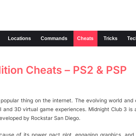
s
Locations
Commands
Cheats
Tricks
Tec
ition Cheats – PS2 & PSP
opular thing on the internet. The evolving world and 
I and 3D virtual game experiences. Midnight Club 3 is 
eveloped by Rockstar San Diego.
ause of its power pact plot, engaging graphics, and 