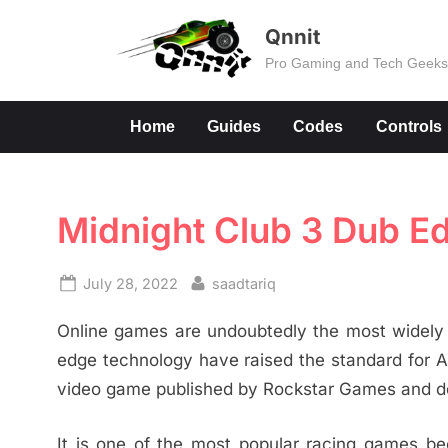
Skip
Qnnit
to
Pro Gaming and Tech Geek
content
Home
Guides
Codes
Controls
Midnight Club 3 Dub Ed
Posted
By
July 28, 2022
saadtariq
on
Online games are undoubtedly the most widely p
edge technology have raised the standard for A
video game published by Rockstar Games and d
It is one of the most popular racing games bec