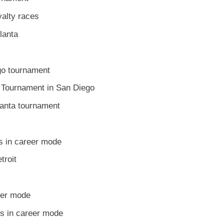
yalty races
tlanta
go tournament
 Tournament in San Diego
lanta tournament
s in career mode
troit
eer mode
es in career mode