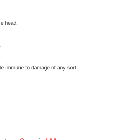
me head.
.
.
le immune to damage of any sort.