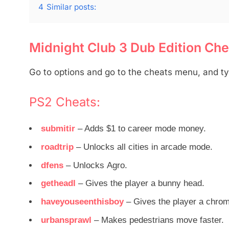
4
Similar posts:
Midnight Club 3 Dub Edition Cheat
Go to options and go to the cheats menu, and ty
PS2 Cheats:
submitir
– Adds $1 to career mode money.
roadtrip
– Unlocks all cities in arcade mode.
dfens
– Unlocks Agro.
getheadl
– Gives the player a bunny head.
haveyouseenthisboy
– Gives the player a chro
urbansprawl
– Makes pedestrians move faster.