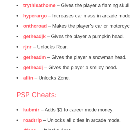
trythisathome
– Gives the player a flaming skull
hyperargo
– Increases car mass in arcade mode
ontheroad
– Makes the player’s car or motorcyc
getheadjk
– Gives the player a pumpkin head.
rjnr
– Unlocks Roar.
getheadm
– Gives the player a snowman head.
getheadj
– Gives the player a smiley head.
allin
– Unlocks Zone.
PSP Cheats:
kubmir
– Adds $1 to career mode money.
roadtrip
– Unlocks all cities in arcade mode.