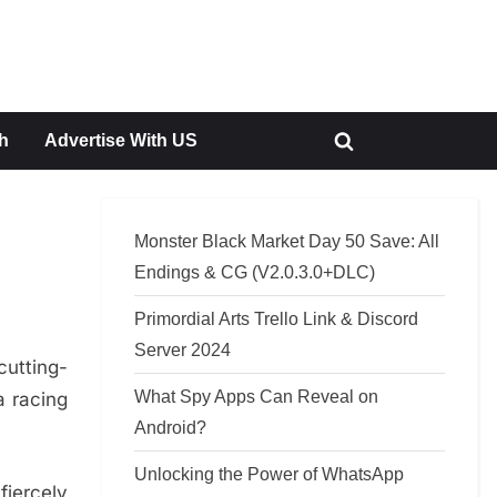
h
Advertise With US
Toggle
search
form
Monster Black Market Day 50 Save: All
Endings & CG (V2.0.3.0+DLC)
Primordial Arts Trello Link & Discord
Server 2024
cutting-
What Spy Apps Can Reveal on
a racing
Android?
Unlocking the Power of WhatsApp
fiercely