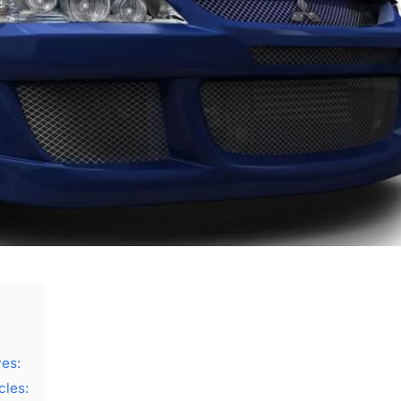
ves:
cles: