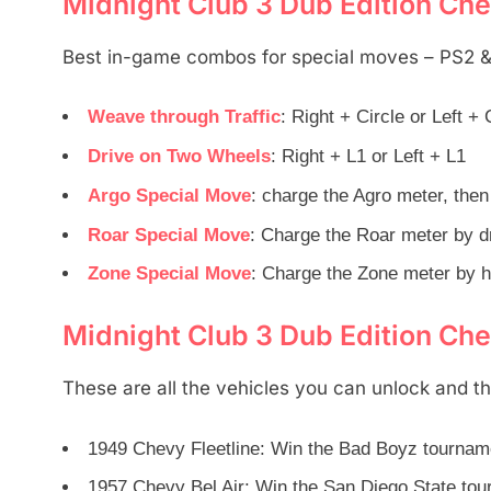
Midnight Club 3 Dub Edition Che
Best in-game combos for special moves – PS2 
Weave through Traffic
: Right + Circle or Left + 
Drive on Two Wheels
: Right + L1 or Left + L1
Argo Special Move
: charge the Agro meter, the
Roar Special Move
: Charge the Roar meter by dr
Zone Special Move
: Charge the Zone meter by h
Midnight Club 3 Dub Edition Che
These are all the vehicles you can unlock and t
1949 Chevy Fleetline: Win the Bad Boyz tourname
1957 Chevy Bel Air: Win the San Diego State to