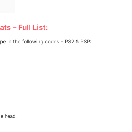
s – Full List:
pe in the following codes – PS2 & PSP:
me head.