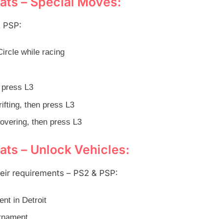
ats – Special Moves:
& PSP:
Circle while racing
n press L3
ifting, then press L3
overing, then press L3
ats – Unlock Vehicles:
heir requirements – PS2 & PSP:
nt in Detroit
urnament