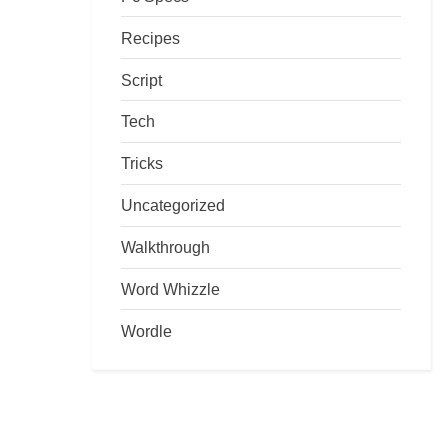
Recipes
Script
Tech
Tricks
Uncategorized
Walkthrough
Word Whizzle
Wordle