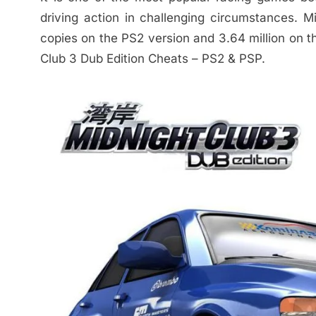
driving action in challenging circumstances. M
copies on the PS2 version and 3.64 million on t
Club 3 Dub Edition Cheats – PS2 & PSP.