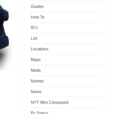
Guides
How To
ID's
List
Locations
Maps
Mods
Names
News
NYT Mini Crossword
Pc Specs