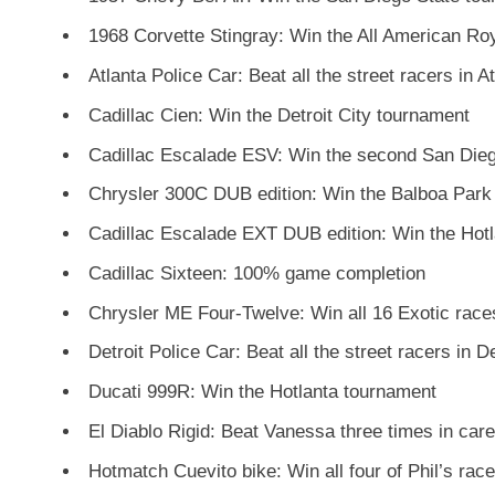
1968 Corvette Stingray: Win the All American Ro
Atlanta Police Car: Beat all the street racers in A
Cadillac Cien: Win the Detroit City tournament
Cadillac Escalade ESV: Win the second San Die
Chrysler 300C DUB edition: Win the Balboa Park
Cadillac Escalade EXT DUB edition: Win the Hot
Cadillac Sixteen: 100% game completion
Chrysler ME Four-Twelve: Win all 16 Exotic race
Detroit Police Car: Beat all the street racers in De
Ducati 999R: Win the Hotlanta tournament
El Diablo Rigid: Beat Vanessa three times in car
Hotmatch Cuevito bike: Win all four of Phil’s rac