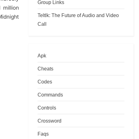
Group Links
 million
Teltlk: The Future of Audio and Video
Midnight
Call
Apk
Cheats
Codes
Commands
Controls
Crossword
Faqs