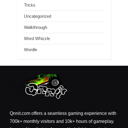
Tricks
Uncategorized
Walkthrough
Word Whizzle
Wordle
Qnnit.com offers a seamless gaming experience with
700k+ monthly visitors and 10k+ hours of gameplay.