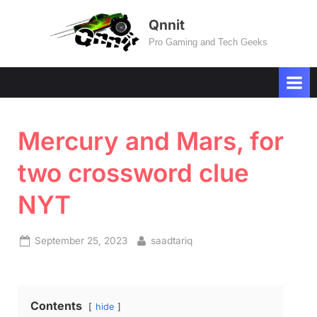
Skip
Qnnit
to
Pro Gaming and Tech Geeks
content
Mercury and Mars, for
two crossword clue
NYT
Posted
By
September 25, 2023
saadtariq
on
Contents
hide