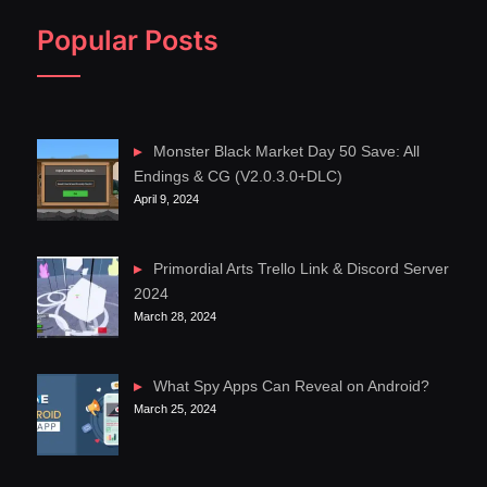
Popular Posts
Monster Black Market Day 50 Save: All
Endings & CG (V2.0.3.0+DLC)
April 9, 2024
Primordial Arts Trello Link & Discord Server
2024
March 28, 2024
What Spy Apps Can Reveal on Android?
March 25, 2024