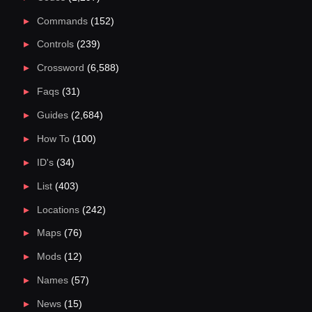
Commands
(152)
Controls
(239)
Crossword
(6,588)
Faqs
(31)
Guides
(2,684)
How To
(100)
ID's
(34)
List
(403)
Locations
(242)
Maps
(76)
Mods
(12)
Names
(57)
News
(15)