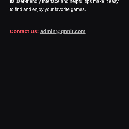
Its user-friendly interface and helpful tips make it easy
to find and enjoy your favorite games.
Contact Us:
admin@qnnit.com