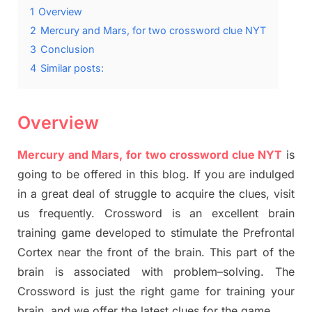
1
Overview
2
Mercury and Mars, for two crossword clue NYT
3
Conclusion
4
Similar posts:
Overview
Mercury and Mars, for two crossword clue NYT
is
going to be offered in this blog
.
I
f you are indulged
in a great deal of
struggle to
acquire the clues,
visit
us frequently.
Crossword is an excellent brain
training game developed to stimulate
the Prefrontal
Cortex
near the
front of
the
brain. This part of
the
brain is associated with
problem
–
solving.
The
Crossword is just t
he right game
for training
your
brai
n
,
and we offer
the late
st
clues
for the game.