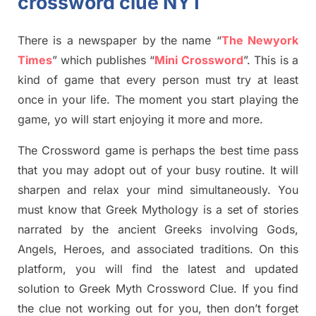
crossword clue NYT
There is a newspaper by the name “
The Newyork
Times
”
which publish
es
“
Mini Crossword
”
. This is a
kind of game that every person must try at least
once in your life. The moment you start playing the
game,
yo
will start enjoying it more and more.
The Crossword
game
is
perhaps the best time
pass
tha
t you may adopt out of your busy routine. It will
sharpen and relax your mind simultan
e
ously.
You
must know that
Greek Mythology
is a set of stories
narrated by the ancient
G
reeks involving
Gods,
Angels, Heroes,
and associated
traditions.
On this
platform, you will find
the
latest and updated
solution to
Greek Myth
Crossword Clue.
If you find
the clue not working out for you
,
then don’t forget