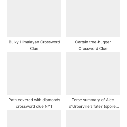
P
s
o
t
s
:
t
:
Bulky Himalayan Crossword
Certain tree-hugger
Clue
Crossword Clue
Path covered with diamonds
Terse summary of Alec
crossword clue NYT
d’Urberville’s fate? (spoiler
alert!) crossword clue NYT