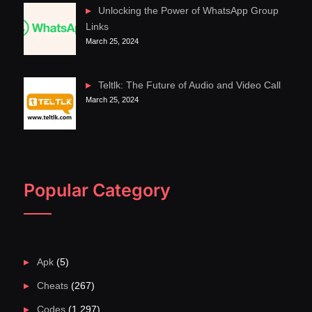
Unlocking the Power of WhatsApp Group
Links
March 25, 2024
Teltlk: The Future of Audio and Video Call
March 25, 2024
Popular Category
Apk
(5)
Cheats
(267)
Codes
(1,297)