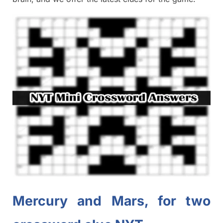
Mercury and Mars, for two