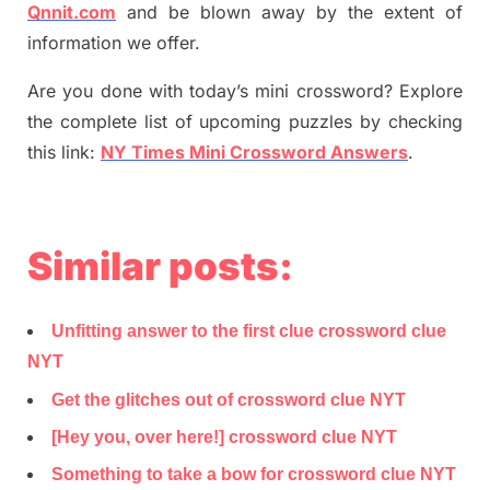
Qnnit.com
and be blown away by the extent of
information we offer.
Are you done with today’s mini crossword? Explore
the complete list of upcoming puzzles by checking
this link:
NY Times Mini Crossword Answers
.
Similar posts:
Unfitting answer to the first clue crossword clue
NYT
Get the glitches out of crossword clue NYT
[Hey you, over here!] crossword clue NYT
Something to take a bow for crossword clue NYT