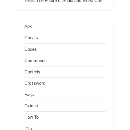
Teltlk: The Future of Audio and Video Call
Apk
Cheats
Codes
Commands
Controls
Crossword
Faqs
Guides
How To
ID's