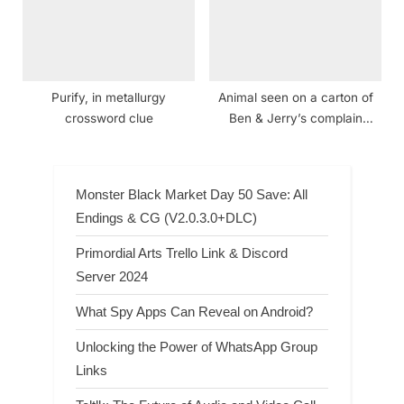
Purify, in metallurgy
Animal seen on a carton of
crossword clue
Ben & Jerry’s complain
crossword clue
Monster Black Market Day 50 Save: All
Endings & CG (V2.0.3.0+DLC)
Primordial Arts Trello Link & Discord
Server 2024
What Spy Apps Can Reveal on Android?
Unlocking the Power of WhatsApp Group
Links