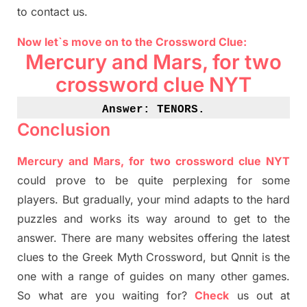
to contact us.
Now let`s move on
to
the Crossword
Clue
:
Mercury and Mars, for two
crossword clue NYT
Answer: TENORS
.
Conclusion
Mercury and Mars, for two crossword clue NYT
could prove to be quite perplexing for some
players. But
gradually
,
your mind adapt
s
to the hard
puzzles and works its way around to get to the
answer.
There are many websites offering
the
latest
clues to the
G
reek Myth
Crossword, but Qnnit is the
one with a range of guides on many other games.
So what are you waiting for
?
C
heck
us out at