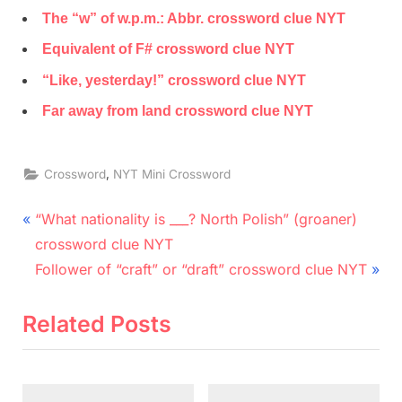
The “w” of w.p.m.: Abbr. crossword clue NYT
Equivalent of F# crossword clue NYT
“Like, yesterday!” crossword clue NYT
Far away from land crossword clue NYT
,
Crossword
NYT Mini Crossword
Post
P
“What nationality is ___? North Polish” (groaner)
r
navigation
crossword clue NYT
e
N
Follower of “craft” or “draft” crossword clue NYT
v
e
i
x
Related Posts
o
t
u
P
s
o