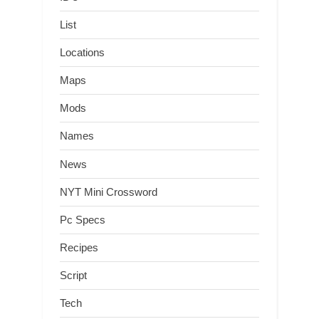
List
Locations
Maps
Mods
Names
News
NYT Mini Crossword
Pc Specs
Recipes
Script
Tech