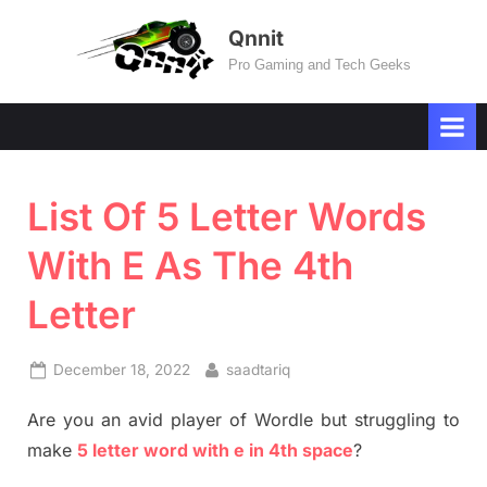
Skip
Qnnit
to
Pro Gaming and Tech Geeks
content
List Of 5 Letter Words
With E As The 4th
Letter
Posted
By
December 18, 2022
saadtariq
on
Are you an avid player of Wordle but struggling to
make
5 letter word with e in 4th space
?