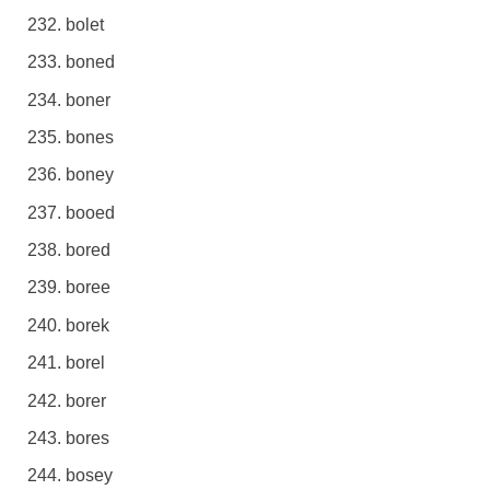
bolet
boned
boner
bones
boney
booed
bored
boree
borek
borel
borer
bores
bosey