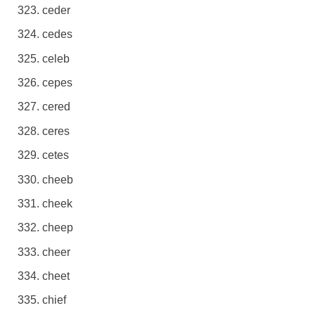
ceder
cedes
celeb
cepes
cered
ceres
cetes
cheeb
cheek
cheep
cheer
cheet
chief