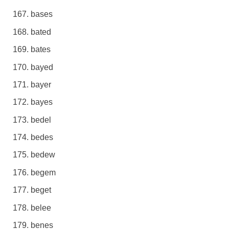
bases
bated
bates
bayed
bayer
bayes
bedel
bedes
bedew
begem
beget
belee
benes