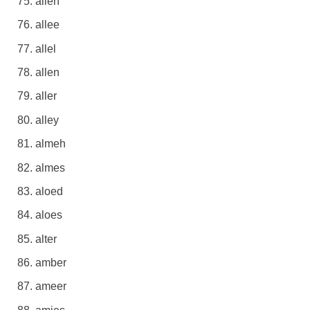
alien
allee
allel
allen
aller
alley
almeh
almes
aloed
aloes
alter
amber
ameer