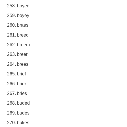
boyed
boyey
braes
breed
breem
breer
brees
brief
brier
bries
buded
budes
bukes