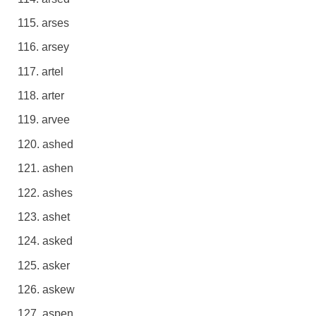
arses
arsey
artel
arter
arvee
ashed
ashen
ashes
ashet
asked
asker
askew
aspen