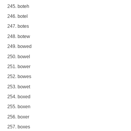
boteh
botel
botes
botew
bowed
bowel
bower
bowes
bowet
boxed
boxen
boxer
boxes