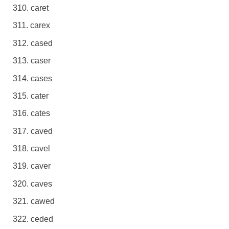
caret
carex
cased
caser
cases
cater
cates
caved
cavel
caver
caves
cawed
ceded