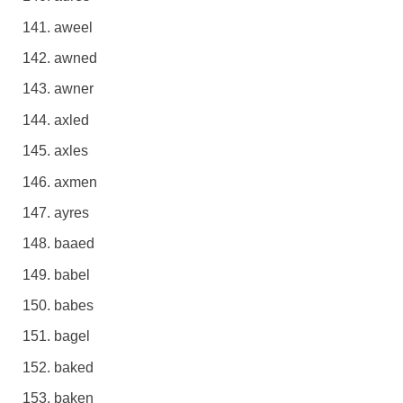
aweel
awned
awner
axled
axles
axmen
ayres
baaed
babel
babes
bagel
baked
baken