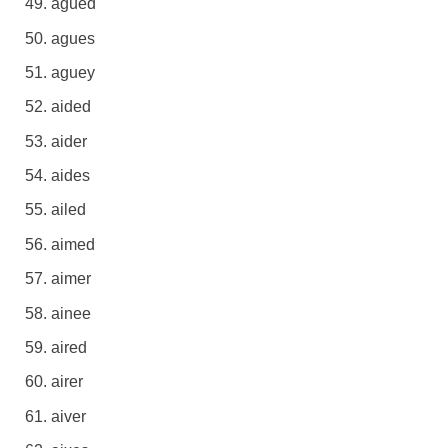
agued
agues
aguey
aided
aider
aides
ailed
aimed
aimer
ainee
aired
airer
aiver