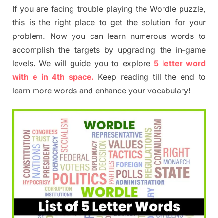
If you are facing trouble playing the Wordle puzzle,
this is the right place to get the solution for your
problem. Now you can learn numerous words to
accomplish the targets by upgrading the in-game
levels. We will guide you to explore
5 letter word
with e in 4th space.
Keep reading till the end to
learn more words and enhance your vocabulary!