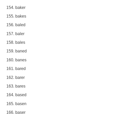
baker
bakes
baled
baler
bales
baned
banes
bared
barer
bares
based
basen
baser