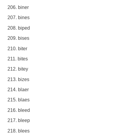
biner
bines
biped
bises
biter
bites
bitey
bizes
blaer
blaes
bleed
bleep
blees