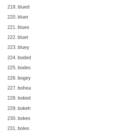
blued
bluer
blues
bluet
bluey
boded
bodes
bogey
bohea
boked
bokeh
bokes
boles