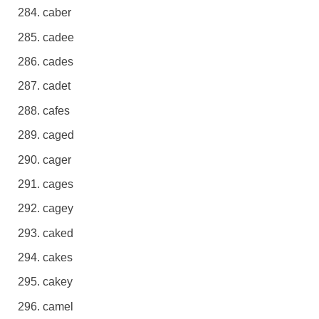
caber
cadee
cades
cadet
cafes
caged
cager
cages
cagey
caked
cakes
cakey
camel