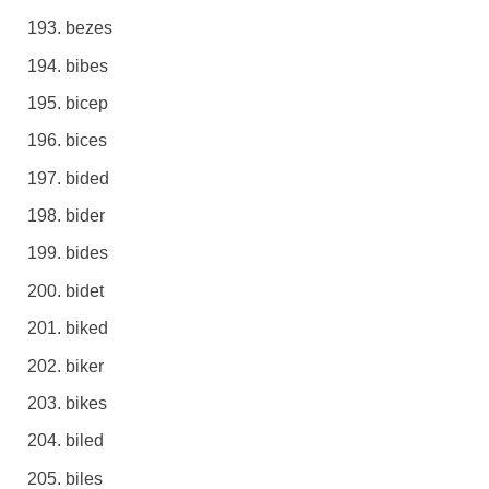
bezes
bibes
bicep
bices
bided
bider
bides
bidet
biked
biker
bikes
biled
biles