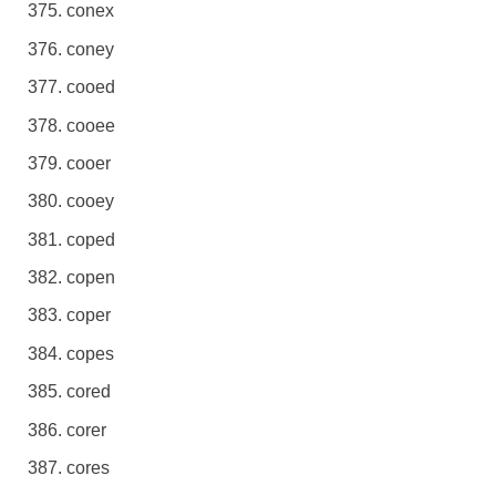
conex
coney
cooed
cooee
cooer
cooey
coped
copen
coper
copes
cored
corer
cores