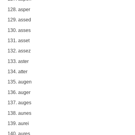
asper
assed
asses
asset
assez
aster
atter
augen
auger
auges
aunes
aurei
aures