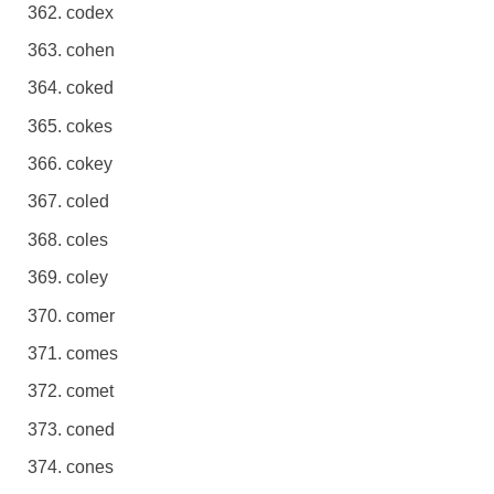
codex
cohen
coked
cokes
cokey
coled
coles
coley
comer
comes
comet
coned
cones