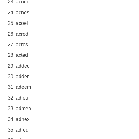
acned
acnes
acoel
acred
acres
acted
added
adder
adeem
adieu
admen
adnex
adred