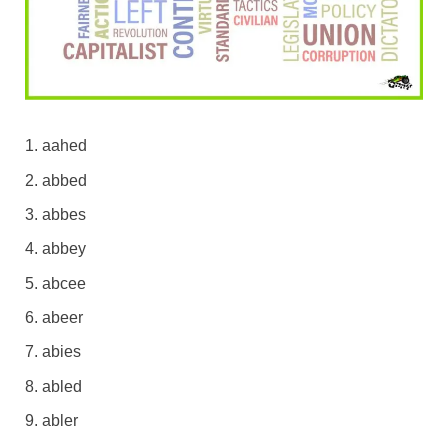
aahed
abbed
abbes
abbey
abcee
abeer
abies
abled
abler