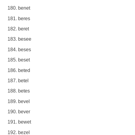
benet
beres
beret
besee
beses
beset
beted
betel
betes
bevel
bever
bewet
bezel