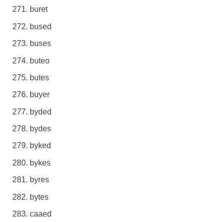
buret
bused
buses
buteo
butes
buyer
byded
bydes
byked
bykes
byres
bytes
caaed