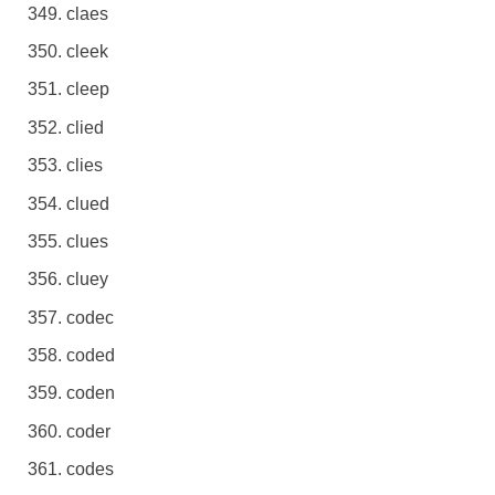
claes
cleek
cleep
clied
clies
clued
clues
cluey
codec
coded
coden
coder
codes