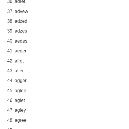
adret
advew
adzed
adzes
aedes
aeger
afret
after
agger
aglee
aglet
agley
agree