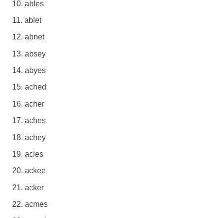
ables
ablet
abnet
absey
abyes
ached
acher
aches
achey
acies
ackee
acker
acmes