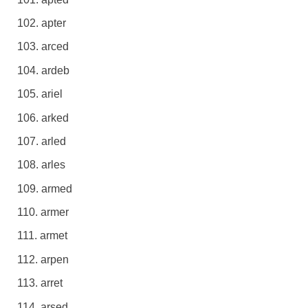
apter
arced
ardeb
ariel
arked
arled
arles
armed
armer
armet
arpen
arret
arsed