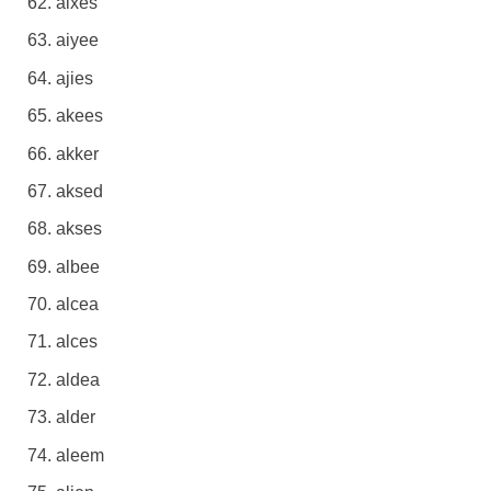
aixes
aiyee
ajies
akees
akker
aksed
akses
albee
alcea
alces
aldea
alder
aleem