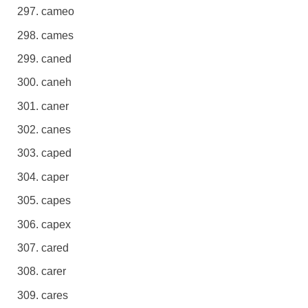
cameo
cames
caned
caneh
caner
canes
caped
caper
capes
capex
cared
carer
cares