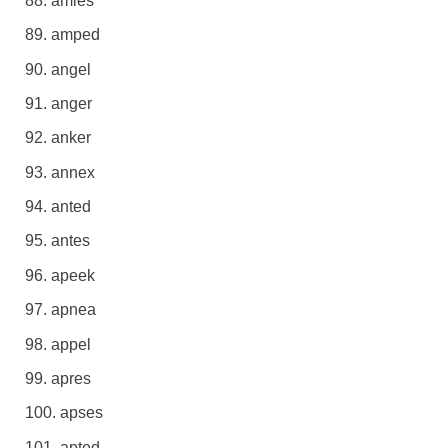
amies
amped
angel
anger
anker
annex
anted
antes
apeek
apnea
appel
apres
apses
apted