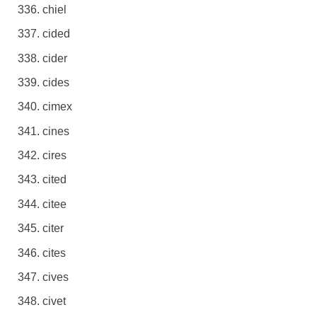
chiel
cided
cider
cides
cimex
cines
cires
cited
citee
citer
cites
cives
civet