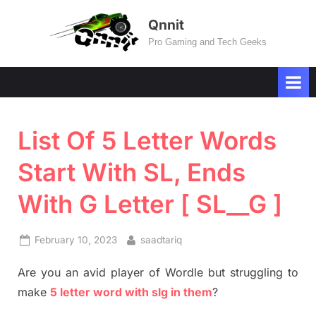
Skip
Qnnit
to
Pro Gaming and Tech Geeks
content
List Of 5 Letter Words
Start With SL, Ends
With G Letter [ SL__G ]
Posted
By
February 10, 2023
saadtariq
on
Are you an avid player of Wordle but struggling to
make
5 letter word with slg in them
?