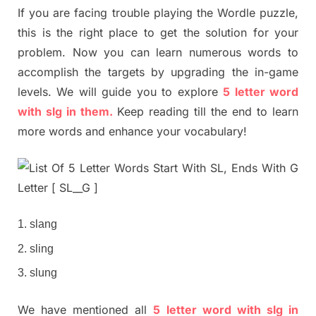
If you are facing trouble playing the Wordle puzzle,
this is the right place to get the solution for your
problem. Now you can learn numerous words to
accomplish the targets by upgrading the in-game
levels. We will guide you to explore
5 letter word
with slg in them.
Keep reading till the end to learn
more words and enhance your vocabulary!
slang
sling
slung
We have mentioned all
5 letter word with slg in