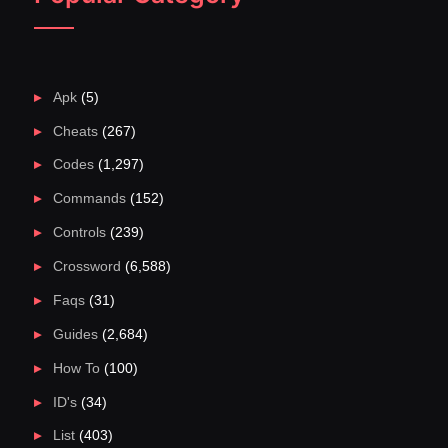
Apk
(5)
Cheats
(267)
Codes
(1,297)
Commands
(152)
Controls
(239)
Crossword
(6,588)
Faqs
(31)
Guides
(2,684)
How To
(100)
ID's
(34)
List
(403)