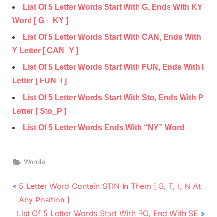
List Of 5 Letter Words Start With G, Ends With KY
Word [ G__KY ]
List Of 5 Letter Words Start With CAN, Ends With
Y Letter [ CAN_Y ]
List Of 5 Letter Words Start With FUN, Ends With I
Letter [ FUN_I ]
List Of 5 Letter Words Start With Sto, Ends With P
Letter [ Sto_P ]
List Of 5 Letter Words Ends With “NY” Word
Wordle
Post
P
5 Letter Word Contain STIN In Them [ S, T, I, N At
r
navigation
Any Position ]
N
e
List Of 5 Letter Words Start With PO, End With SE