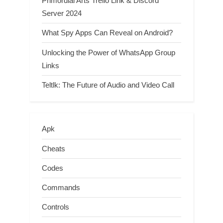
Primordial Arts Trello Link & Discord
Server 2024
What Spy Apps Can Reveal on Android?
Unlocking the Power of WhatsApp Group
Links
Teltlk: The Future of Audio and Video Call
Apk
Cheats
Codes
Commands
Controls