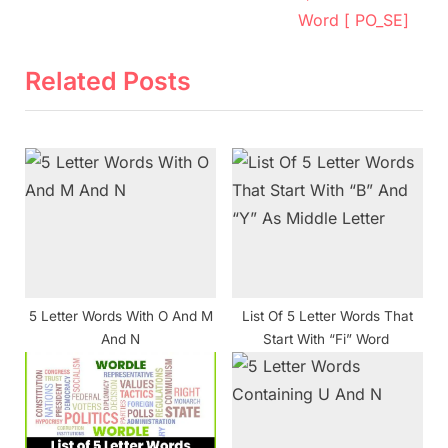
e
v
Word [ PO_SE]
x
i
t
o
Related Posts
P
u
o
s
s
P
t
o
:
s
t
:
5 Letter Words With O And M
List Of 5 Letter Words That
And N
Start With “Fi” Word