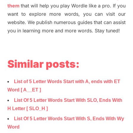
them
that will help you play Wordle like a pro. If you
want to explore more words, you can visit our
website. We publish numerous guides that can assist
you in learning more and more words. Stay tuned!
Similar posts:
List of 5 Letter Words Start with A, ends with ET
Word [ A__ET ]
List Of 5 Letter Words Start With SLO, Ends With
H Letter [ SLO_H ]
List Of 5 Letter Words Start With S, Ends With Wy
Word