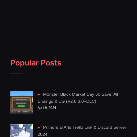
Popular Posts
Monster Black Market Day 50 Save: All
Endings & CG (V2.0.3.0+DLC)
April 9, 2024
Primordial Arts Trello Link & Discord Server
2024