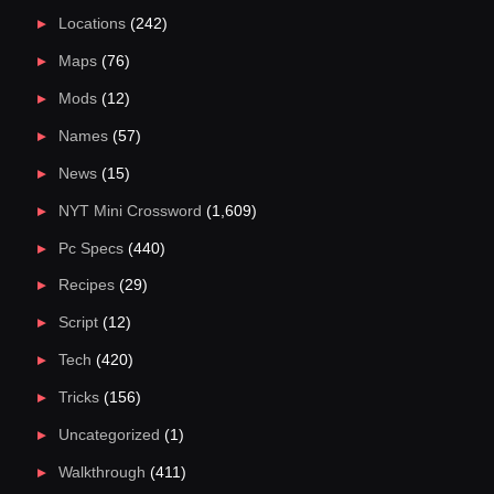
Locations
(242)
Maps
(76)
Mods
(12)
Names
(57)
News
(15)
NYT Mini Crossword
(1,609)
Pc Specs
(440)
Recipes
(29)
Script
(12)
Tech
(420)
Tricks
(156)
Uncategorized
(1)
Walkthrough
(411)