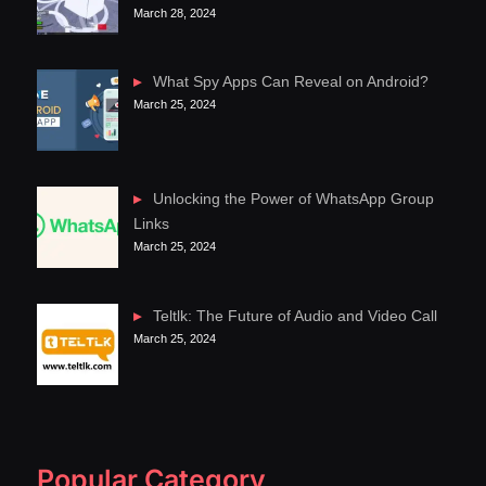
March 28, 2024
What Spy Apps Can Reveal on Android?
March 25, 2024
Unlocking the Power of WhatsApp Group
Links
March 25, 2024
Teltlk: The Future of Audio and Video Call
March 25, 2024
Popular Category