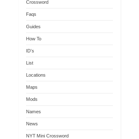
Crossword
Faqs
Guides
How To
ID's
List
Locations
Maps
Mods
Names
News
NYT Mini Crossword