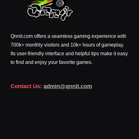
Qnnit.com offers a seamless gaming experience with
700k+ monthly visitors and 10k+ hours of gameplay.
Its user-friendly interface and helpful tips make it easy
to find and enjoy your favorite games.
Contact Us:
admin@qnnit.com