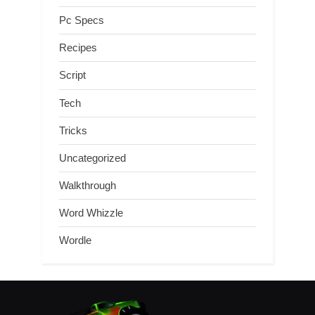
Pc Specs
Recipes
Script
Tech
Tricks
Uncategorized
Walkthrough
Word Whizzle
Wordle