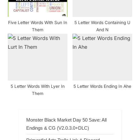
Five Letter Words With Sun In
5 Letter Words Containing U
Them
And N
5 Letter Words With Lyer In
5 Letter Words Ending In Ahe
Them
Monster Black Market Day 50 Save: All
Endings & CG (V2.0.3.0+DLC)