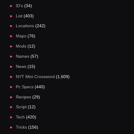
ID's
(34)
List
(403)
Locations
(242)
Maps
(76)
Mods
(12)
Names
(57)
News
(15)
NYT Mini Crossword
(1,609)
Pc Specs
(440)
Recipes
(29)
Script
(12)
Tech
(420)
Tricks
(156)