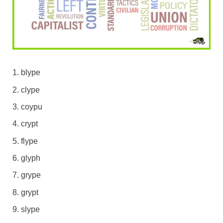
blype
clype
coypu
crypt
flype
glyph
grype
grypt
slype