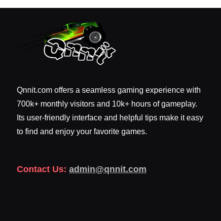
Qnnit.com offers a seamless gaming experience with
700k+ monthly visitors and 10k+ hours of gameplay.
Its user-friendly interface and helpful tips make it easy
to find and enjoy your favorite games.
Contact Us:
admin@qnnit.com