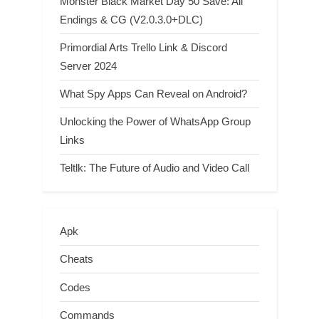
Monster Black Market Day 50 Save: All
Endings & CG (V2.0.3.0+DLC)
Primordial Arts Trello Link & Discord
Server 2024
What Spy Apps Can Reveal on Android?
Unlocking the Power of WhatsApp Group
Links
Teltlk: The Future of Audio and Video Call
Apk
Cheats
Codes
Commands