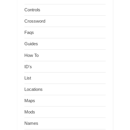
Controls
Crossword
Faqs
Guides
How To
ID's
List
Locations
Maps
Mods
Names