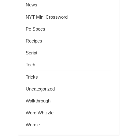
News
NYT Mini Crossword
Pc Specs
Recipes
Script
Tech
Tricks
Uncategorized
Walkthrough
Word Whizzle
Wordle