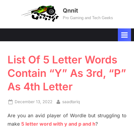
Skip
Qnnit
to
Pro Gaming and Tech Geeks
content
List Of 5 Letter Words
Contain “Y” As 3rd, “P”
As 4th Letter
Posted
By
December 13, 2022
saadtariq
on
Are you an avid player of Wordle but struggling to
make
5 letter word with y and p and h
?