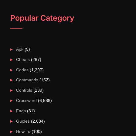
Popular Category
Apk
(5)
Cheats
(267)
Codes
(1,297)
Commands
(152)
Controls
(239)
Crossword
(6,588)
Faqs
(31)
Guides
(2,684)
How To
(100)