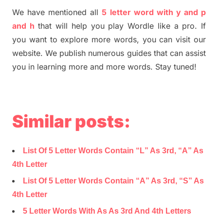
We have mentioned all
5 letter word with y and p
and h
that will help you play Wordle like a pro. If
you want to explore more words, you can visit our
website. We publish numerous guides that can assist
you in learning more and more words. Stay tuned!
Similar posts:
List Of 5 Letter Words Contain “L” As 3rd, “A” As
4th Letter
List Of 5 Letter Words Contain “A” As 3rd, “S” As
4th Letter
5 Letter Words With As As 3rd And 4th Letters