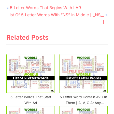
Post
P
5 Letter Words That Begins With LAR
N
r
navigation
List Of 5 Letter Words With “NS” In Middle [ _NS__
e
e
]
x
v
t
i
Related Posts
P
o
o
u
s
s
t
P
:
o
s
t
:
5 Letter Words That Start
5 Letter Word Contain AVO In
With Ad
Them [ A, V, O At Any
Position ]