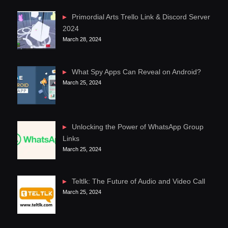
Primordial Arts Trello Link & Discord Server
2024
March 28, 2024
What Spy Apps Can Reveal on Android?
March 25, 2024
Unlocking the Power of WhatsApp Group
Links
March 25, 2024
Teltlk: The Future of Audio and Video Call
March 25, 2024