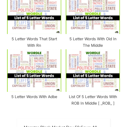
5 Letter Words That Start
5 Letter Words With Oid In
With Rn
The Middle
5 Letter Words With Adbe
List Of 5 Letter Words With
ROB In Middle [ _ROB_ ]