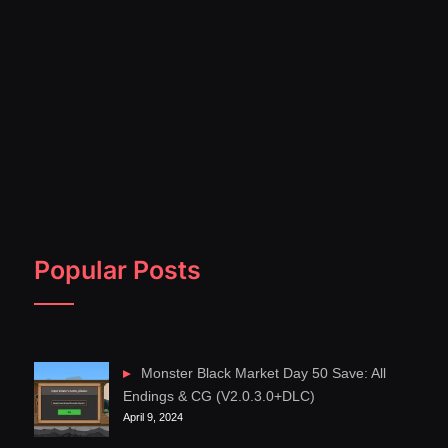
Popular Posts
Monster Black Market Day 50 Save: All
Endings & CG (V2.0.3.0+DLC)
April 9, 2024