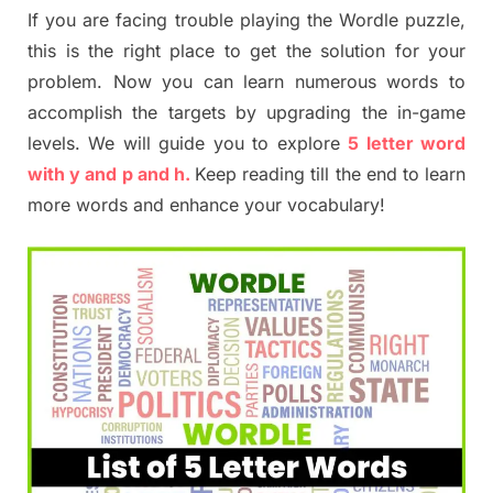
If you are facing trouble playing the Wordle puzzle,
this is the right place to get the solution for your
problem. Now you can learn numerous words to
accomplish the targets by upgrading the in-game
levels. We will guide you to explore
5 letter word
with y and p and h.
Keep reading till the end to learn
more words and enhance your vocabulary!