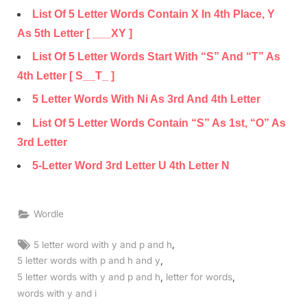
List Of 5 Letter Words Contain X In 4th Place, Y
As 5th Letter [ ___XY ]
List Of 5 Letter Words Start With “S” And “T” As
4th Letter [ S__T_ ]
5 Letter Words With Ni As 3rd And 4th Letter
List Of 5 Letter Words Contain “S” As 1st, “O” As
3rd Letter
5-Letter Word 3rd Letter U 4th Letter N
Wordle
Tags:
,
5 letter word with y and p and h
,
5 letter words with p and h and y
,
,
5 letter words with y and p and h
letter for words
words with y and i