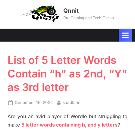
Skip
Qnnit
to
Pro Gaming and Tech Geeks
content
List of 5 Letter Words
Contain “h” as 2nd, “Y”
as 3rd letter
Posted
By
December 16, 2022
saadtariq
on
Are you an avid player of Wordle but struggling to
make
5 letter words containing h, and y letters
?