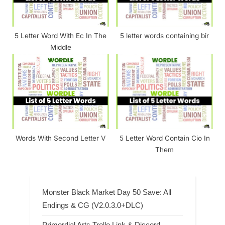
5 Letter Word With Ec In The
5 letter words containing bir
Middle
Words With Second Letter V
5 Letter Word Contain Cio In
Them
Monster Black Market Day 50 Save: All
Endings & CG (V2.0.3.0+DLC)
Primordial Arts Trello Link & Discord