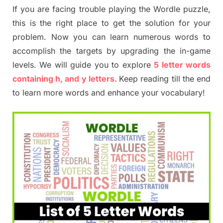
If you are facing trouble playing the Wordle puzzle,
this is the right place to get the solution for your
problem. Now you can learn numerous words to
accomplish the targets by upgrading the in-game
levels. We will guide you to explore
5 letter words
containing h, and y letters.
Keep reading till the end
to learn more words and enhance your vocabulary!