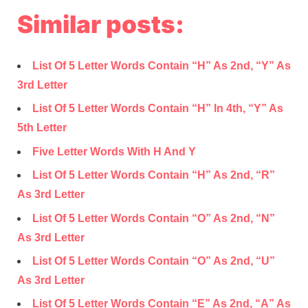
Similar posts:
List Of 5 Letter Words Contain “H” As 2nd, “Y” As
3rd Letter
List Of 5 Letter Words Contain “H” In 4th, “Y” As
5th Letter
Five Letter Words With H And Y
List Of 5 Letter Words Contain “H” As 2nd, “R”
As 3rd Letter
List Of 5 Letter Words Contain “O” As 2nd, “N”
As 3rd Letter
List Of 5 Letter Words Contain “O” As 2nd, “U”
As 3rd Letter
List Of 5 Letter Words Contain “E” As 2nd, “A” As